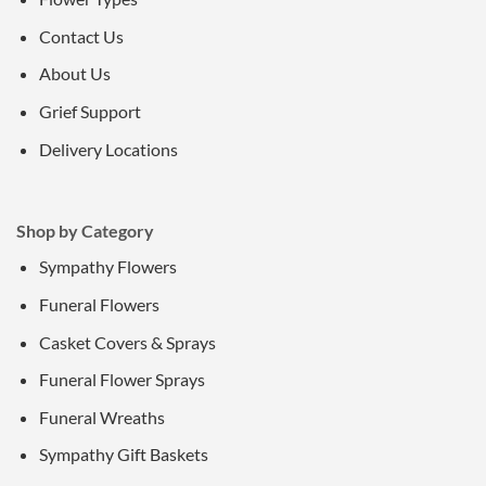
Contact Us
About Us
Grief Support
Delivery Locations
Shop by Category
Sympathy Flowers
Funeral Flowers
Casket Covers & Sprays
Funeral Flower Sprays
Funeral Wreaths
Sympathy Gift Baskets