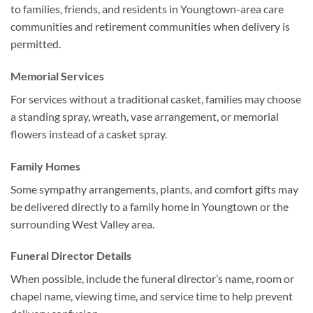
to families, friends, and residents in Youngtown-area care
communities and retirement communities when delivery is
permitted.
Memorial Services
For services without a traditional casket, families may choose
a standing spray, wreath, vase arrangement, or memorial
flowers instead of a casket spray.
Family Homes
Some sympathy arrangements, plants, and comfort gifts may
be delivered directly to a family home in Youngtown or the
surrounding West Valley area.
Funeral Director Details
When possible, include the funeral director’s name, room or
chapel name, viewing time, and service time to help prevent