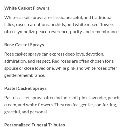
White Casket Flowers
White casket sprays are classic, peaceful, and traditional.
Lilies, roses, carnations, orchids, and white mixed flowers
often symbolize peace, reverence, purity, and remembrance.
Rose Casket Sprays
Rose casket sprays can express deep love, devotion,
admiration, and respect. Red roses are often chosen for a
spouse or close loved one, while pink and white roses offer
gentle remembrance.
Pastel Casket Sprays
Pastel casket sprays often include soft pink, lavender, peach,
cream, and white flowers. They can feel gentle, comforting,
graceful, and personal.
Personalized Funeral Tributes