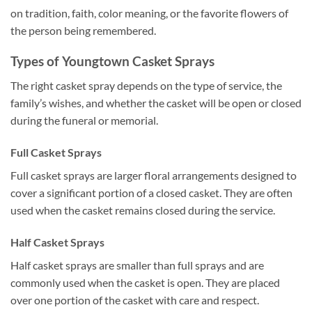
on tradition, faith, color meaning, or the favorite flowers of
the person being remembered.
Types of Youngtown Casket Sprays
The right casket spray depends on the type of service, the
family’s wishes, and whether the casket will be open or closed
during the funeral or memorial.
Full Casket Sprays
Full casket sprays are larger floral arrangements designed to
cover a significant portion of a closed casket. They are often
used when the casket remains closed during the service.
Half Casket Sprays
Half casket sprays are smaller than full sprays and are
commonly used when the casket is open. They are placed
over one portion of the casket with care and respect.