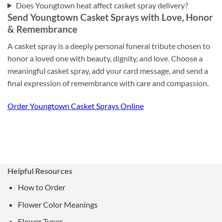
Does Youngtown heat affect casket spray delivery?
Send Youngtown Casket Sprays with Love, Honor
& Remembrance
A casket spray is a deeply personal funeral tribute chosen to
honor a loved one with beauty, dignity, and love. Choose a
meaningful casket spray, add your card message, and send a
final expression of remembrance with care and compassion.
Order Youngtown Casket Sprays Online
Helpful Resources
How to Order
Flower Color Meanings
Flower Types