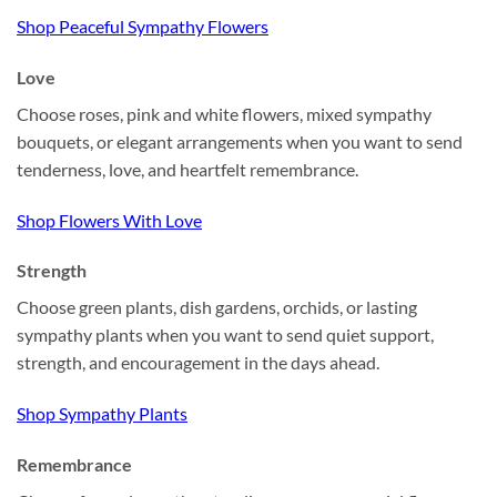
Shop Peaceful Sympathy Flowers
Love
Choose roses, pink and white flowers, mixed sympathy
bouquets, or elegant arrangements when you want to send
tenderness, love, and heartfelt remembrance.
Shop Flowers With Love
Strength
Choose green plants, dish gardens, orchids, or lasting
sympathy plants when you want to send quiet support,
strength, and encouragement in the days ahead.
Shop Sympathy Plants
Remembrance