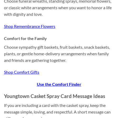
Choose funeral wreaths, standing sprays, memorial flowers,
or classic white arrangements when you want to honor a life
with dignity and love.
Shop Remembrance Flowers
Comfort for the Family
Choose sympathy gift baskets, fruit baskets, snack baskets,
plants, or gentle home-delivery arrangements when family
and friends are gathering together.
Shop Comfort Gifts
Use the Comfort Finder
Youngtown Casket Spray Card Message Ideas
If you are including a card with the casket spray, keep the
message simple, loving, and respectful. A short message can