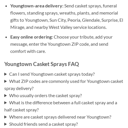
Youngtown-area delivery:
Send casket sprays, funeral
flowers, standing sprays, wreaths, plants, and memorial
gifts to Youngtown, Sun City, Peoria, Glendale, Surprise, El
Mirage, and nearby West Valley service locations.
Easy online ordering:
Choose your tribute, add your
message, enter the Youngtown ZIP code, and send
comfort with care.
Youngtown Casket Sprays FAQ
Can I send Youngtown casket sprays today?
What ZIP codes are commonly used for Youngtown casket
spray delivery?
Who usually orders the casket spray?
What is the difference between a full casket spray and a
half casket spray?
Where are casket sprays delivered near Youngtown?
Should friends send a casket spray?