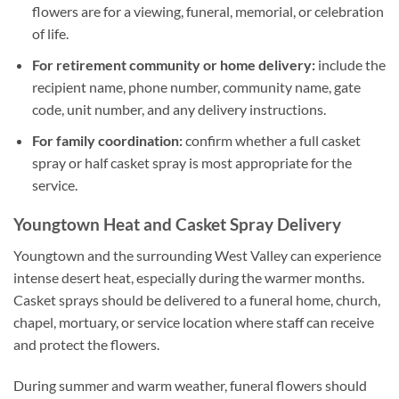
flowers are for a viewing, funeral, memorial, or celebration
of life.
For retirement community or home delivery:
include the
recipient name, phone number, community name, gate
code, unit number, and any delivery instructions.
For family coordination:
confirm whether a full casket
spray or half casket spray is most appropriate for the
service.
Youngtown Heat and Casket Spray Delivery
Youngtown and the surrounding West Valley can experience
intense desert heat, especially during the warmer months.
Casket sprays should be delivered to a funeral home, church,
chapel, mortuary, or service location where staff can receive
and protect the flowers.
During summer and warm weather, funeral flowers should