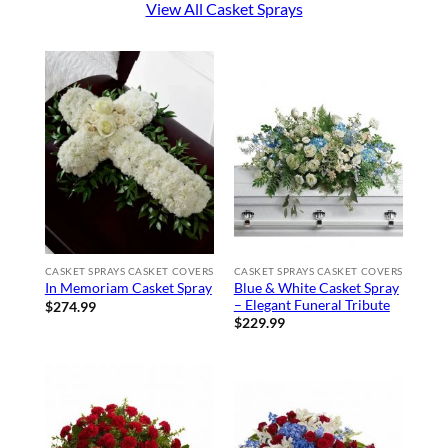
View All Casket Sprays
CASKET SPRAYS CASKET COVERS
CASKET SPRAYS CASKET COVERS
Blue & White Casket Spray
In Memoriam Casket Spray
– Elegant Funeral Tribute
$
274.99
$
229.99