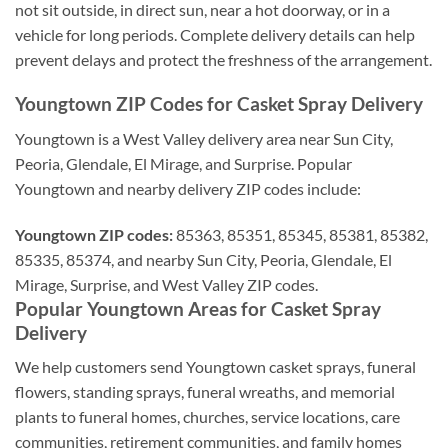
not sit outside, in direct sun, near a hot doorway, or in a
vehicle for long periods. Complete delivery details can help
prevent delays and protect the freshness of the arrangement.
Youngtown ZIP Codes for Casket Spray Delivery
Youngtown is a West Valley delivery area near Sun City,
Peoria, Glendale, El Mirage, and Surprise. Popular
Youngtown and nearby delivery ZIP codes include:
Youngtown ZIP codes:
85363, 85351, 85345, 85381, 85382,
85335, 85374, and nearby Sun City, Peoria, Glendale, El
Mirage, Surprise, and West Valley ZIP codes.
Popular Youngtown Areas for Casket Spray
Delivery
We help customers send Youngtown casket sprays, funeral
flowers, standing sprays, funeral wreaths, and memorial
plants to funeral homes, churches, service locations, care
communities, retirement communities, and family homes