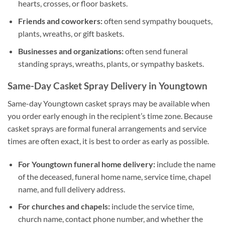
hearts, crosses, or floor baskets.
Friends and coworkers:
often send sympathy bouquets,
plants, wreaths, or gift baskets.
Businesses and organizations:
often send funeral
standing sprays, wreaths, plants, or sympathy baskets.
Same-Day Casket Spray Delivery in Youngtown
Same-day Youngtown casket sprays may be available when
you order early enough in the recipient’s time zone. Because
casket sprays are formal funeral arrangements and service
times are often exact, it is best to order as early as possible.
For Youngtown funeral home delivery:
include the name
of the deceased, funeral home name, service time, chapel
name, and full delivery address.
For churches and chapels:
include the service time,
church name, contact phone number, and whether the