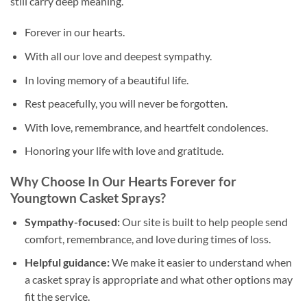
still carry deep meaning.
Forever in our hearts.
With all our love and deepest sympathy.
In loving memory of a beautiful life.
Rest peacefully, you will never be forgotten.
With love, remembrance, and heartfelt condolences.
Honoring your life with love and gratitude.
Why Choose In Our Hearts Forever for
Youngtown Casket Sprays?
Sympathy-focused:
Our site is built to help people send
comfort, remembrance, and love during times of loss.
Helpful guidance:
We make it easier to understand when
a casket spray is appropriate and what other options may
fit the service.