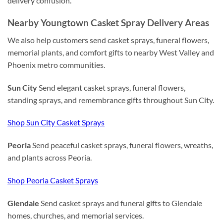
delivery confusion.
Nearby Youngtown Casket Spray Delivery Areas
We also help customers send casket sprays, funeral flowers,
memorial plants, and comfort gifts to nearby West Valley and
Phoenix metro communities.
Sun City
Send elegant casket sprays, funeral flowers,
standing sprays, and remembrance gifts throughout Sun City.
Shop Sun City Casket Sprays
Peoria
Send peaceful casket sprays, funeral flowers, wreaths,
and plants across Peoria.
Shop Peoria Casket Sprays
Glendale
Send casket sprays and funeral gifts to Glendale
homes, churches, and memorial services.