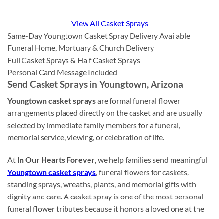
View All Casket Sprays
Same-Day Youngtown Casket Spray Delivery Available
Funeral Home, Mortuary & Church Delivery
Full Casket Sprays & Half Casket Sprays
Personal Card Message Included
Send Casket Sprays in Youngtown, Arizona
Youngtown casket sprays
are formal funeral flower
arrangements placed directly on the casket and are usually
selected by immediate family members for a funeral,
memorial service, viewing, or celebration of life.
At
In Our Hearts Forever
, we help families send meaningful
Youngtown casket sprays
, funeral flowers for caskets,
standing sprays, wreaths, plants, and memorial gifts with
dignity and care. A casket spray is one of the most personal
funeral flower tributes because it honors a loved one at the