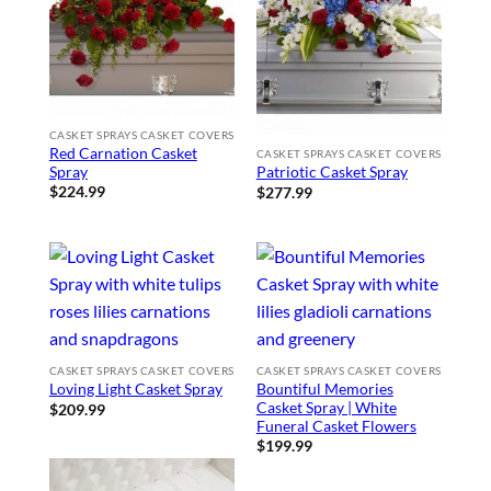
CASKET SPRAYS CASKET COVERS
Red Carnation Casket
CASKET SPRAYS CASKET COVERS
Spray
Patriotic Casket Spray
$
224.99
$
277.99
CASKET SPRAYS CASKET COVERS
CASKET SPRAYS CASKET COVERS
Bountiful Memories
Loving Light Casket Spray
Casket Spray | White
$
209.99
Funeral Casket Flowers
$
199.99