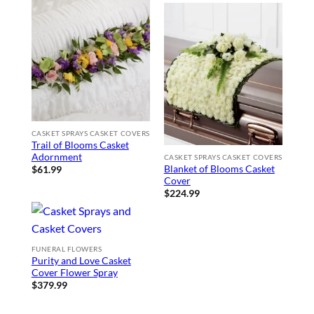
CASKET SPRAYS CASKET COVERS
Trail of Blooms Casket
Adornment
CASKET SPRAYS CASKET COVERS
Blanket of Blooms Casket
$
61.99
Cover
$
224.99
FUNERAL FLOWERS
Purity and Love Casket
Cover Flower Spray
$
379.99