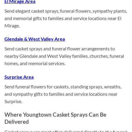
El Mirage Area
Send elegant casket sprays, funeral flowers, sympathy plants,
and memorial gifts to families and service locations near El
Mirage.
Glendale & West Valley Area
Send casket sprays and funeral flower arrangements to
nearby Glendale and West Valley families, churches, funeral
homes, and memorial services.
Surprise Area
Send funeral flowers for caskets, standing sprays, wreaths,
and sympathy gifts to families and service locations near
Surprise.
Where Youngtown Casket Sprays Can Be
Delivered
Casket sprays are most often delivered directly to the funeral