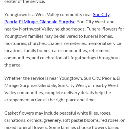
center of the service.
Youngtown is a West Valley community near
Sun City
,
Peoria
,
El Mirage
,
Glendale
,
Surprise
, Sun City West, and
nearby Northwest Valley neighborhoods. Funeral flowers for
Youngtown families may be delivered to funeral homes,
mortuaries, churches, chapels, cemeteries, memorial service
locations, family homes, care communities, retirement
communities, and celebration of life gatherings throughout
the area.
Whether the service is near Youngtown, Sun City, Peoria, El
Mirage, Surprise, Glendale, Sun City West, or nearby West
Valley communities, complete delivery details help the
arrangement arrive at the right place and time.
Casket flowers may include peaceful white lilies, roses,
carnations, orchids, greenery, soft pastel blooms, red roses, or
mixed funeral flowers. Some families choose flowers based