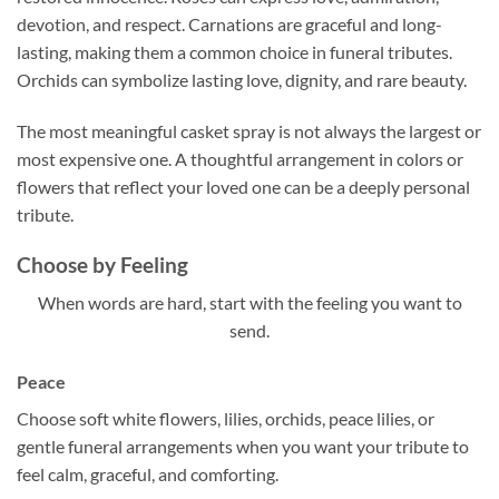
devotion, and respect. Carnations are graceful and long-
lasting, making them a common choice in funeral tributes.
Orchids can symbolize lasting love, dignity, and rare beauty.
The most meaningful casket spray is not always the largest or
most expensive one. A thoughtful arrangement in colors or
flowers that reflect your loved one can be a deeply personal
tribute.
Choose by Feeling
When words are hard, start with the feeling you want to
send.
Peace
Choose soft white flowers, lilies, orchids, peace lilies, or
gentle funeral arrangements when you want your tribute to
feel calm, graceful, and comforting.