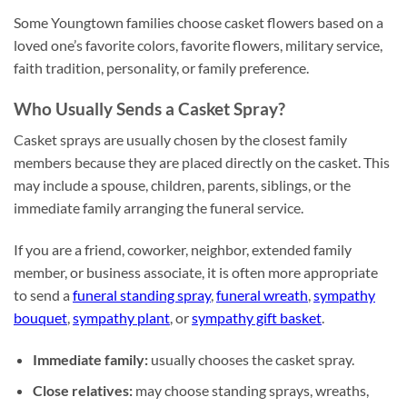
Some Youngtown families choose casket flowers based on a
loved one’s favorite colors, favorite flowers, military service,
faith tradition, personality, or family preference.
Who Usually Sends a Casket Spray?
Casket sprays are usually chosen by the closest family
members because they are placed directly on the casket. This
may include a spouse, children, parents, siblings, or the
immediate family arranging the funeral service.
If you are a friend, coworker, neighbor, extended family
member, or business associate, it is often more appropriate
to send a
funeral standing spray
,
funeral wreath
,
sympathy
bouquet
,
sympathy plant
, or
sympathy gift basket
.
Immediate family:
usually chooses the casket spray.
Close relatives:
may choose standing sprays, wreaths,