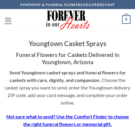
Skip
SYMPATHY & FUNERAL FLOWERS DELIVERED FAST
to
content
0
Youngtown Casket Sprays
Funeral Flowers for Caskets Delivered in
Youngtown, Arizona
Send Youngtown casket sprays and funeral flowers for
caskets with care, dignity, and compassion.
Choose the
casket spray you want to send, enter the Youngtown delivery
ZIP code, add your card message, and complete your order
online.
Not sure what to send? Use the Comfort Finder to choose
the right funeral flowers or memorial gift.