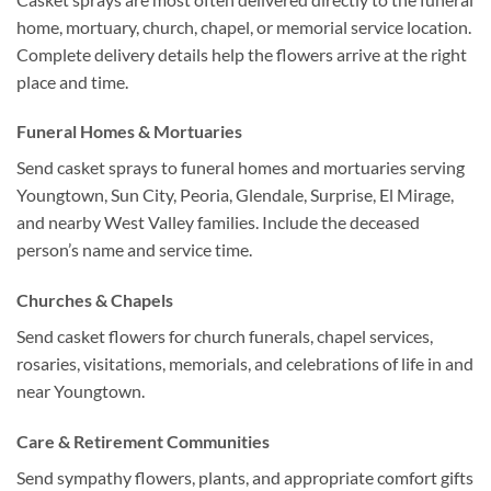
home, mortuary, church, chapel, or memorial service location.
Complete delivery details help the flowers arrive at the right
place and time.
Funeral Homes & Mortuaries
Send casket sprays to funeral homes and mortuaries serving
Youngtown, Sun City, Peoria, Glendale, Surprise, El Mirage,
and nearby West Valley families. Include the deceased
person’s name and service time.
Churches & Chapels
Send casket flowers for church funerals, chapel services,
rosaries, visitations, memorials, and celebrations of life in and
near Youngtown.
Care & Retirement Communities
Send sympathy flowers, plants, and appropriate comfort gifts