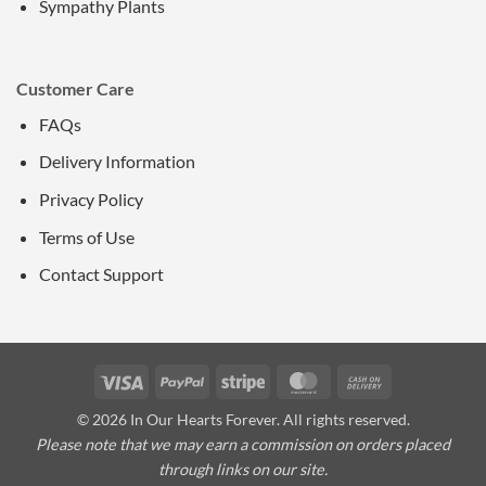
Sympathy Plants
Customer Care
FAQs
Delivery Information
Privacy Policy
Terms of Use
Contact Support
Visa
PayPal
Stripe
MasterCard
Cash
On
© 2026 In Our Hearts Forever. All rights reserved.
Delivery
Please note that we may earn a commission on orders placed
through links on our site.