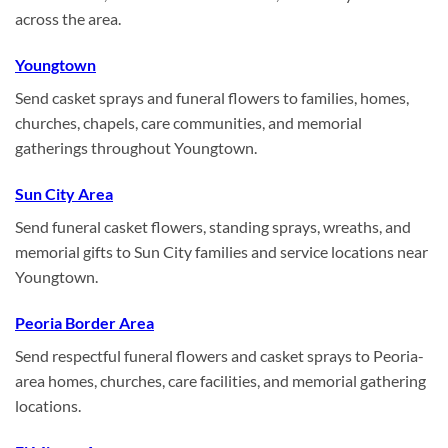
across the area.
Youngtown
Send casket sprays and funeral flowers to families, homes,
churches, chapels, care communities, and memorial
gatherings throughout Youngtown.
Sun City Area
Send funeral casket flowers, standing sprays, wreaths, and
memorial gifts to Sun City families and service locations near
Youngtown.
Peoria Border Area
Send respectful funeral flowers and casket sprays to Peoria-
area homes, churches, care facilities, and memorial gathering
locations.