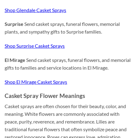
Shop Glendale Casket Sprays
Surprise
Send casket sprays, funeral flowers, memorial
plants, and sympathy gifts to Surprise families.
Shop Surprise Casket Sprays
El Mirage
Send casket sprays, funeral flowers, and memorial
gifts to families and service locations in El Mirage.
Shop El Mirage Casket Sprays
Casket Spray Flower Meanings
Casket sprays are often chosen for their beauty, color, and
meaning. White flowers are commonly associated with
peace, purity, reverence, and remembrance. Lilies are
traditional funeral flowers that often symbolize peace and
restored innocence. Roses can express love, admiration,