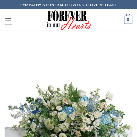
Skip
SYMPATHY & FUNERAL FLOWERS DELIVERED FAST
to
content
0