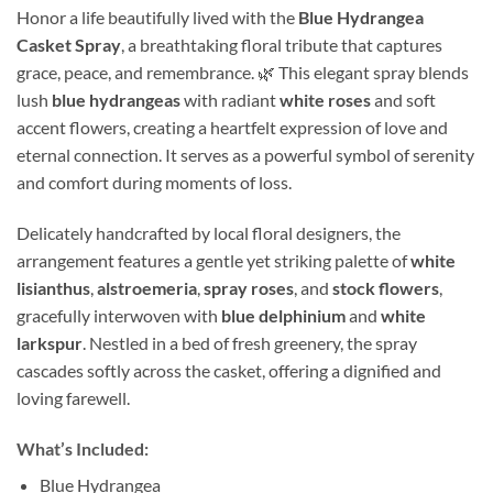
Honor a life beautifully lived with the
Blue Hydrangea
Casket Spray
, a breathtaking floral tribute that captures
grace, peace, and remembrance. 🌿 This elegant spray blends
lush
blue hydrangeas
with radiant
white roses
and soft
accent flowers, creating a heartfelt expression of love and
eternal connection. It serves as a powerful symbol of serenity
and comfort during moments of loss.
Delicately handcrafted by local floral designers, the
arrangement features a gentle yet striking palette of
white
lisianthus
,
alstroemeria
,
spray roses
, and
stock flowers
,
gracefully interwoven with
blue delphinium
and
white
larkspur
. Nestled in a bed of fresh greenery, the spray
cascades softly across the casket, offering a dignified and
loving farewell.
What’s Included:
Blue Hydrangea