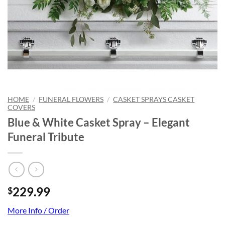
HOME
/
FUNERAL FLOWERS
/
CASKET SPRAYS CASKET
COVERS
Blue & White Casket Spray – Elegant
Funeral Tribute
229.99
$
More Info / Order