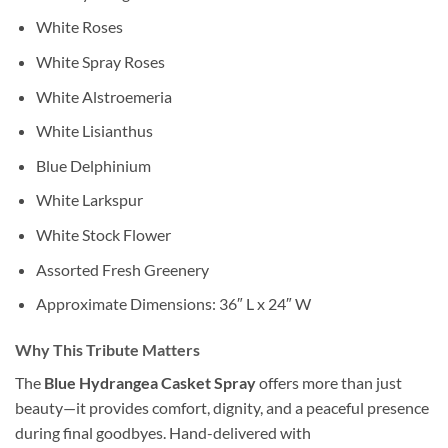
White Roses
White Spray Roses
White Alstroemeria
White Lisianthus
Blue Delphinium
White Larkspur
White Stock Flower
Assorted Fresh Greenery
Approximate Dimensions: 36″ L x 24″ W
Why This Tribute Matters
The
Blue Hydrangea Casket Spray
offers more than just
beauty—it provides comfort, dignity, and a peaceful presence
during final goodbyes. Hand-delivered with