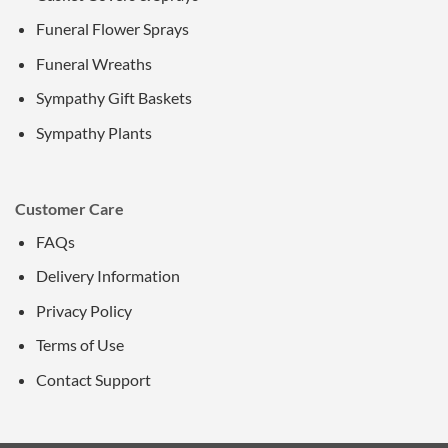
Funeral Flower Sprays
Funeral Wreaths
Sympathy Gift Baskets
Sympathy Plants
Customer Care
FAQs
Delivery Information
Privacy Policy
Terms of Use
Contact Support