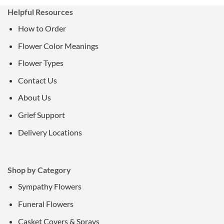
Helpful Resources
How to Order
Flower Color Meanings
Flower Types
Contact Us
About Us
Grief Support
Delivery Locations
Shop by Category
Sympathy Flowers
Funeral Flowers
Casket Covers & Sprays