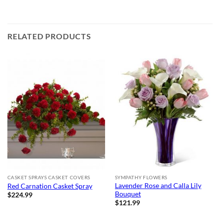
RELATED PRODUCTS
CASKET SPRAYS CASKET COVERS
SYMPATHY FLOWERS
Lavender Rose and Calla Lily
Red Carnation Casket Spray
Bouquet
$
224.99
$
121.99