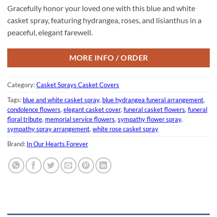
Gracefully honor your loved one with this blue and white
casket spray, featuring hydrangea, roses, and lisianthus in a
peaceful, elegant farewell.
MORE INFO / ORDER
Category:
Casket Sprays Casket Covers
Tags:
blue and white casket spray
,
blue hydrangea funeral arrangement
,
condolence flowers
,
elegant casket cover
,
funeral casket flowers
,
funeral
floral tribute
,
memorial service flowers
,
sympathy flower spray
,
sympathy spray arrangement
,
white rose casket spray
Brand:
In Our Hearts Forever