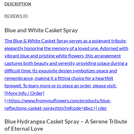
DESCRIPTION
REVIEWS (0)
Blue and White Casket Spray
The Blue & White Casket Spray serves as a poignant tribute,
elegantly honoring the memory of a loved one. Adorned with
vibrant blue and pristine white flowers, this arrangement
captures both beauty and serenity, providing solace during a
difficult time. Its exquisite design symbolizes peace and
remembrance, making it a fitting choice for a heartfelt
farewell. To learn more or to place an order, please visit:
[More Info / Order]
(<https://www.fromyouflowers.com/products/blue-
reflections-casket-spray.htm?refcode=gbcc>) rder
Blue Hydrangea Casket Spray – A Serene Tribute
of Eternal Love