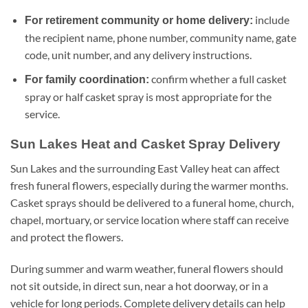
include
For retirement community or home delivery:
the recipient name, phone number, community name, gate
code, unit number, and any delivery instructions.
confirm whether a full casket
For family coordination:
spray or half casket spray is most appropriate for the
service.
Sun Lakes Heat and Casket Spray Delivery
Sun Lakes and the surrounding East Valley heat can affect
fresh funeral flowers, especially during the warmer months.
Casket sprays should be delivered to a funeral home, church,
chapel, mortuary, or service location where staff can receive
and protect the flowers.
During summer and warm weather, funeral flowers should
not sit outside, in direct sun, near a hot doorway, or in a
vehicle for long periods. Complete delivery details can help