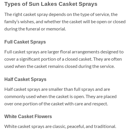
Types of Sun Lakes Casket Sprays
The right casket spray depends on the type of service, the
family’s wishes, and whether the casket will be open or closed
during the funeral or memorial.
Full Casket Sprays
Full casket sprays are larger floral arrangements designed to
cover a significant portion of a closed casket. They are often
used when the casket remains closed during the service.
Half Casket Sprays
Half casket sprays are smaller than full sprays and are
commonly used when the casket is open. They are placed
over one portion of the casket with care and respect.
White Casket Flowers
White casket sprays are classic, peaceful, and traditional.