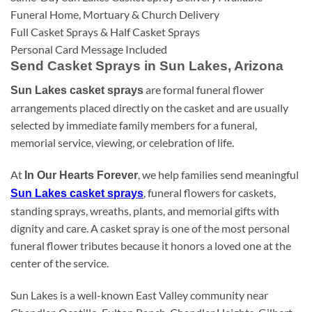
Funeral Home, Mortuary & Church Delivery
Full Casket Sprays & Half Casket Sprays
Personal Card Message Included
Send Casket Sprays in Sun Lakes, Arizona
are formal funeral flower
Sun Lakes casket sprays
arrangements placed directly on the casket and are usually
selected by immediate family members for a funeral,
memorial service, viewing, or celebration of life.
At
, we help families send meaningful
In Our Hearts Forever
, funeral flowers for caskets,
Sun Lakes casket sprays
standing sprays, wreaths, plants, and memorial gifts with
dignity and care. A casket spray is one of the most personal
funeral flower tributes because it honors a loved one at the
center of the service.
Sun Lakes is a well-known East Valley community near