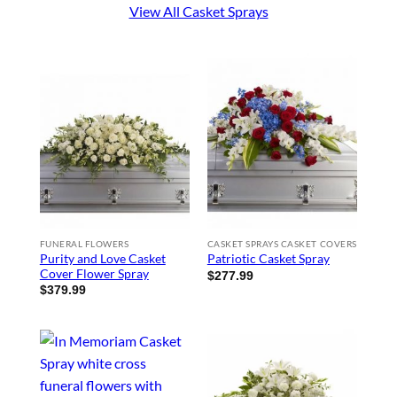
View All Casket Sprays
FUNERAL FLOWERS
CASKET SPRAYS CASKET COVERS
Purity and Love Casket
Patriotic Casket Spray
Cover Flower Spray
$
277.99
$
379.99