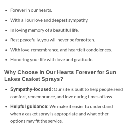
Forever in our hearts.
With all our love and deepest sympathy.
In loving memory of a beautiful life.
Rest peacefully, you will never be forgotten.
With love, remembrance, and heartfelt condolences.
Honoring your life with love and gratitude.
Why Choose In Our Hearts Forever for Sun
Lakes Casket Sprays?
Our site is built to help people send
Sympathy-focused:
comfort, remembrance, and love during times of loss.
We make it easier to understand
Helpful guidance:
when a casket spray is appropriate and what other
options may fit the service.