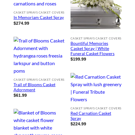
CASKET SPRAYS CASKET COVERS
In Memoriam Casket Spray
$
274.99
CASKET SPRAYS CASKET COVERS
Bountiful Memories
Casket Spray | White
Funeral Casket Flowers
$
199.99
CASKET SPRAYS CASKET COVERS
Trail of Blooms Casket
Adornment
$
61.99
CASKET SPRAYS CASKET COVERS
Red Carnation Casket
Spray
$
224.99