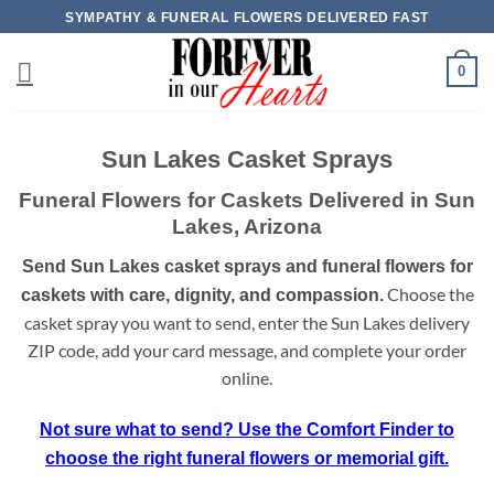
Skip
SYMPATHY & FUNERAL FLOWERS DELIVERED FAST
to
content
0
Sun Lakes Casket Sprays
Funeral Flowers for Caskets Delivered in Sun
Lakes, Arizona
Send Sun Lakes casket sprays and funeral flowers for
Choose the
caskets with care, dignity, and compassion.
casket spray you want to send, enter the Sun Lakes delivery
ZIP code, add your card message, and complete your order
online.
Not sure what to send? Use the Comfort Finder to
choose the right funeral flowers or memorial gift.