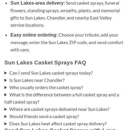
Send casket sprays, funeral
Sun Lakes-area delivery:
flowers, standing sprays, wreaths, plants, and memorial
gifts to Sun Lakes, Chandler, and nearby East Valley
service locations.
Choose your tribute, add your
Easy online ordering:
message, enter the Sun Lakes ZIP code, and send comfort
with care.
Sun Lakes Casket Sprays FAQ
Can I send Sun Lakes casket sprays today?
Is Sun Lakes near Chandler?
Who usually orders the casket spray?
What is the difference between a full casket spray and a
half casket spray?
Where are casket sprays delivered near Sun Lakes?
Should friends send a casket spray?
Does Sun Lakes heat affect casket spray delivery?