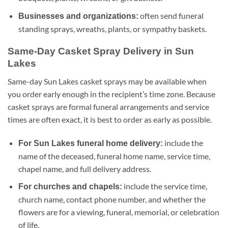
often send funeral
Businesses and organizations:
standing sprays, wreaths, plants, or sympathy baskets.
Same-Day Casket Spray Delivery in Sun
Lakes
Same-day Sun Lakes casket sprays may be available when
you order early enough in the recipient’s time zone. Because
casket sprays are formal funeral arrangements and service
times are often exact, it is best to order as early as possible.
include the
For Sun Lakes funeral home delivery:
name of the deceased, funeral home name, service time,
chapel name, and full delivery address.
include the service time,
For churches and chapels:
church name, contact phone number, and whether the
flowers are for a viewing, funeral, memorial, or celebration
of life.