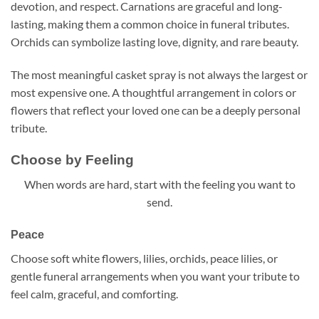
devotion, and respect. Carnations are graceful and long-
lasting, making them a common choice in funeral tributes.
Orchids can symbolize lasting love, dignity, and rare beauty.
The most meaningful casket spray is not always the largest or
most expensive one. A thoughtful arrangement in colors or
flowers that reflect your loved one can be a deeply personal
tribute.
Choose by Feeling
When words are hard, start with the feeling you want to
send.
Peace
Choose soft white flowers, lilies, orchids, peace lilies, or
gentle funeral arrangements when you want your tribute to
feel calm, graceful, and comforting.