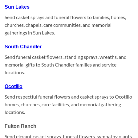
Sun Lakes
Send casket sprays and funeral flowers to families, homes,
churches, chapels, care communities, and memorial
gatherings in Sun Lakes.
South Chandler
Send funeral casket flowers, standing sprays, wreaths, and
memorial gifts to South Chandler families and service
locations.
Ocotillo
Send respectful funeral flowers and casket sprays to Ocotillo
homes, churches, care facilities, and memorial gathering
locations.
Fulton Ranch
Send elegant casket sprays, funeral flowers, sympathy plants,