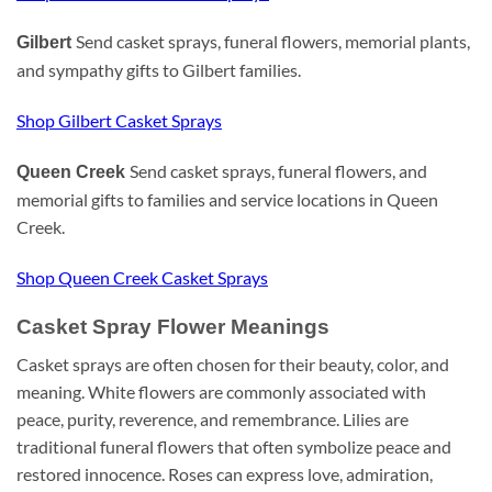
Send casket sprays, funeral flowers, memorial plants,
Gilbert
and sympathy gifts to Gilbert families.
Shop Gilbert Casket Sprays
Send casket sprays, funeral flowers, and
Queen Creek
memorial gifts to families and service locations in Queen
Creek.
Shop Queen Creek Casket Sprays
Casket Spray Flower Meanings
Casket sprays are often chosen for their beauty, color, and
meaning. White flowers are commonly associated with
peace, purity, reverence, and remembrance. Lilies are
traditional funeral flowers that often symbolize peace and
restored innocence. Roses can express love, admiration,