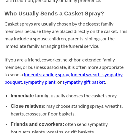
faith tradition, personality, or family preference.
Who Usually Sends a Casket Spray?
Casket sprays are usually chosen by the closest family
members because they are placed directly on the casket. This
may include a spouse, children, parents, siblings, or the
immediate family arranging the funeral service.
If you are a friend, coworker, neighbor, extended family
member, or business associate, it is often more appropriate
to send a
funeral standing spray
,
funeral wreath
,
sympathy
bouquet
,
sympathy plant
, or
sympathy gift basket
.
usually chooses the casket spray.
Immediate family:
may choose standing sprays, wreaths,
Close relatives:
hearts, crosses, or floor baskets.
often send sympathy
Friends and coworkers:
bouquets, plants, wreaths, or gift baskets.