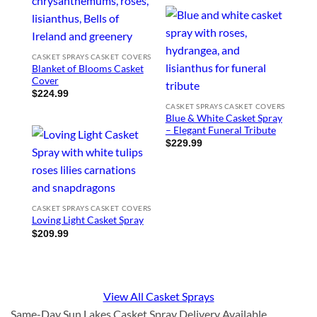
CASKET SPRAYS CASKET COVERS
Blanket of Blooms Casket
Cover
$
224.99
CASKET SPRAYS CASKET COVERS
Blue & White Casket Spray
– Elegant Funeral Tribute
$
229.99
CASKET SPRAYS CASKET COVERS
Loving Light Casket Spray
$
209.99
View All Casket Sprays
Same-Day Sun Lakes Casket Spray Delivery Available