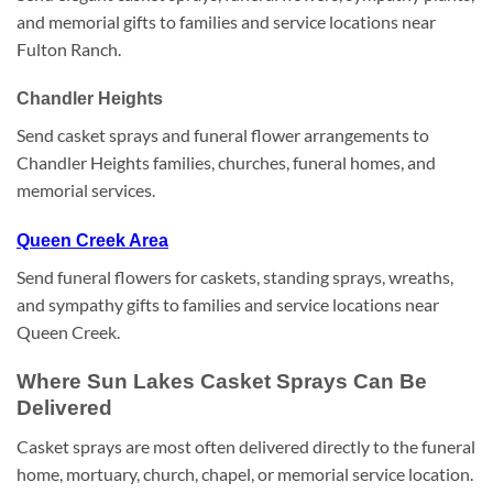
and memorial gifts to families and service locations near
Fulton Ranch.
Chandler Heights
Send casket sprays and funeral flower arrangements to
Chandler Heights families, churches, funeral homes, and
memorial services.
Queen Creek Area
Send funeral flowers for caskets, standing sprays, wreaths,
and sympathy gifts to families and service locations near
Queen Creek.
Where Sun Lakes Casket Sprays Can Be
Delivered
Casket sprays are most often delivered directly to the funeral
home, mortuary, church, chapel, or memorial service location.