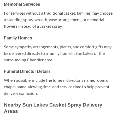
Memorial Services
For services without a traditional casket, families may choose
a standing spray, wreath, vase arrangement, or memorial
flowers instead of a casket spray.
Family Homes
Some sympathy arrangements, plants, and comfort gifts may
be delivered directly to a family home in Sun Lakes or the
surrounding Chandler area.
Funeral Director Details
When possible, include the funeral director’s name, room or
chapel name, viewing time, and service time to help prevent
delivery confusion.
Nearby Sun Lakes Casket Spray Delivery
Areas