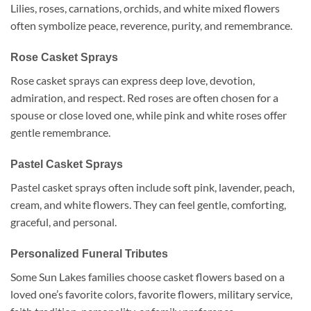
Lilies, roses, carnations, orchids, and white mixed flowers
often symbolize peace, reverence, purity, and remembrance.
Rose Casket Sprays
Rose casket sprays can express deep love, devotion,
admiration, and respect. Red roses are often chosen for a
spouse or close loved one, while pink and white roses offer
gentle remembrance.
Pastel Casket Sprays
Pastel casket sprays often include soft pink, lavender, peach,
cream, and white flowers. They can feel gentle, comforting,
graceful, and personal.
Personalized Funeral Tributes
Some Sun Lakes families choose casket flowers based on a
loved one’s favorite colors, favorite flowers, military service,