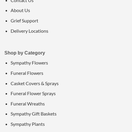
Contact Us
About Us
Grief Support
Delivery Locations
Shop by Category
Sympathy Flowers
Funeral Flowers
Casket Covers & Sprays
Funeral Flower Sprays
Funeral Wreaths
Sympathy Gift Baskets
Sympathy Plants