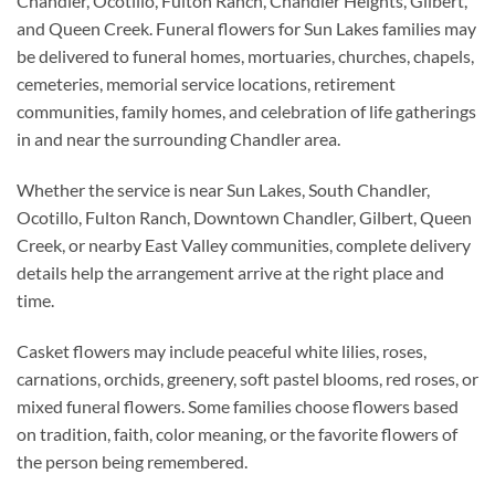
Chandler, Ocotillo, Fulton Ranch, Chandler Heights, Gilbert,
and Queen Creek. Funeral flowers for Sun Lakes families may
be delivered to funeral homes, mortuaries, churches, chapels,
cemeteries, memorial service locations, retirement
communities, family homes, and celebration of life gatherings
in and near the surrounding Chandler area.
Whether the service is near Sun Lakes, South Chandler,
Ocotillo, Fulton Ranch, Downtown Chandler, Gilbert, Queen
Creek, or nearby East Valley communities, complete delivery
details help the arrangement arrive at the right place and
time.
Casket flowers may include peaceful white lilies, roses,
carnations, orchids, greenery, soft pastel blooms, red roses, or
mixed funeral flowers. Some families choose flowers based
on tradition, faith, color meaning, or the favorite flowers of
the person being remembered.