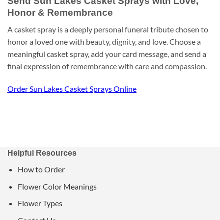
Send Sun Lakes Casket Sprays with Love,
Honor & Remembrance
A casket spray is a deeply personal funeral tribute chosen to
honor a loved one with beauty, dignity, and love. Choose a
meaningful casket spray, add your card message, and send a
final expression of remembrance with care and compassion.
Order Sun Lakes Casket Sprays Online
Helpful Resources
How to Order
Flower Color Meanings
Flower Types