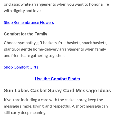
or classic white arrangements when you want to honor a life
with dignity and love.
Shop Remembrance Flowers
Comfort for the Family
Choose sympathy gift baskets, fruit baskets, snack baskets,
plants, or gentle home-delivery arrangements when family
and friends are gathering together.
Shop Comfort Gifts
Use the Comfort Finder
Sun Lakes Casket Spray Card Message Ideas
If you are including a card with the casket spray, keep the
message simple, loving, and respectful. A short message can
still carry deep meaning.