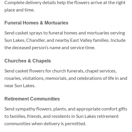
Complete delivery details help the flowers arrive at the right
place and time.
Funeral Homes & Mortuaries
Send casket sprays to funeral homes and mortuaries serving
Sun Lakes, Chandler, and nearby East Valley families. Include
the deceased person’s name and service time.
Churches & Chapels
Send casket flowers for church funerals, chapel services,
rosaries, visitations, memorials, and celebrations of life in and
near Sun Lakes.
Retirement Communities
Send sympathy flowers, plants, and appropriate comfort gifts
to families, friends, and residents in Sun Lakes retirement
communities when delivery is permitted.