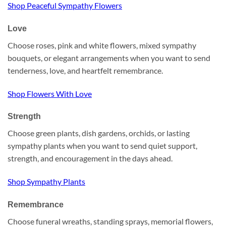
Shop Peaceful Sympathy Flowers
Love
Choose roses, pink and white flowers, mixed sympathy
bouquets, or elegant arrangements when you want to send
tenderness, love, and heartfelt remembrance.
Shop Flowers With Love
Strength
Choose green plants, dish gardens, orchids, or lasting
sympathy plants when you want to send quiet support,
strength, and encouragement in the days ahead.
Shop Sympathy Plants
Remembrance
Choose funeral wreaths, standing sprays, memorial flowers,