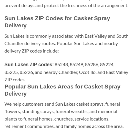
prevent delays and protect the freshness of the arrangement.
Sun Lakes ZIP Codes for Casket Spray
Delivery
Sun Lakes is commonly associated with East Valley and South
Chandler delivery routes. Popular Sun Lakes and nearby
delivery ZIP codes include:
85248, 85249, 85286, 85224,
Sun Lakes ZIP codes:
85225, 85226, and nearby Chandler, Ocotillo, and East Valley
ZIP codes.
Popular Sun Lakes Areas for Casket Spray
Delivery
We help customers send Sun Lakes casket sprays, funeral
flowers, standing sprays, funeral wreaths, and memorial
plants to funeral homes, churches, service locations,
retirement communities, and family homes across the area.