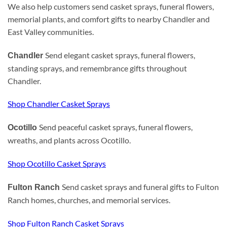
We also help customers send casket sprays, funeral flowers,
memorial plants, and comfort gifts to nearby Chandler and
East Valley communities.
Send elegant casket sprays, funeral flowers,
Chandler
standing sprays, and remembrance gifts throughout
Chandler.
Shop Chandler Casket Sprays
Send peaceful casket sprays, funeral flowers,
Ocotillo
wreaths, and plants across Ocotillo.
Shop Ocotillo Casket Sprays
Send casket sprays and funeral gifts to Fulton
Fulton Ranch
Ranch homes, churches, and memorial services.
Shop Fulton Ranch Casket Sprays