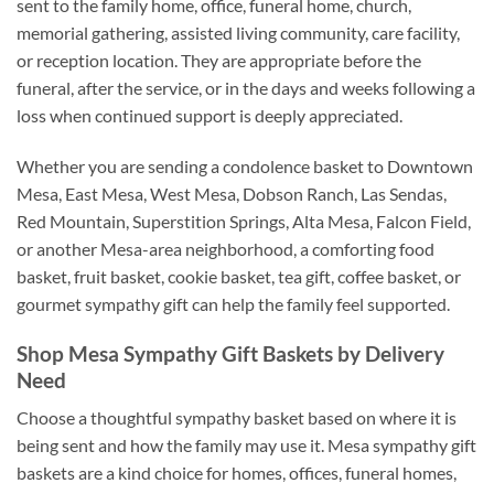
sent to the family home, office, funeral home, church,
memorial gathering, assisted living community, care facility,
or reception location. They are appropriate before the
funeral, after the service, or in the days and weeks following a
loss when continued support is deeply appreciated.
Whether you are sending a condolence basket to Downtown
Mesa, East Mesa, West Mesa, Dobson Ranch, Las Sendas,
Red Mountain, Superstition Springs, Alta Mesa, Falcon Field,
or another Mesa-area neighborhood, a comforting food
basket, fruit basket, cookie basket, tea gift, coffee basket, or
gourmet sympathy gift can help the family feel supported.
Shop Mesa Sympathy Gift Baskets by Delivery
Need
Choose a thoughtful sympathy basket based on where it is
being sent and how the family may use it. Mesa sympathy gift
baskets are a kind choice for homes, offices, funeral homes,