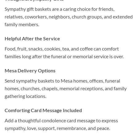
Sympathy gift baskets are a caring choice for friends,
relatives, coworkers, neighbors, church groups, and extended
family members.
Helpful After the Service
Food, fruit, snacks, cookies, tea, and coffee can comfort
families long after the funeral or memorial service is over.
Mesa Delivery Options
Send sympathy baskets to Mesa homes, offices, funeral
homes, churches, chapels, memorial receptions, and family
gathering locations.
Comforting Card Message Included
Add a thoughtful condolence card message to express
sympathy, love, support, remembrance, and peace.