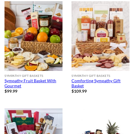
SYMPATHY GIFT BASKETS
SYMPATHY GIFT BASKETS
Sympathy Fruit Basket With
Comforting Sympathy Gift
Gourmet
Basket
$
99.99
$
109.99