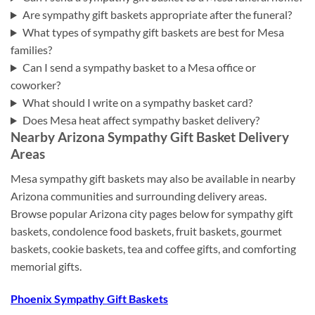
Are sympathy gift baskets appropriate after the funeral?
What types of sympathy gift baskets are best for Mesa
families?
Can I send a sympathy basket to a Mesa office or
coworker?
What should I write on a sympathy basket card?
Does Mesa heat affect sympathy basket delivery?
Nearby Arizona Sympathy Gift Basket Delivery
Areas
Mesa sympathy gift baskets may also be available in nearby
Arizona communities and surrounding delivery areas.
Browse popular Arizona city pages below for sympathy gift
baskets, condolence food baskets, fruit baskets, gourmet
baskets, cookie baskets, tea and coffee gifts, and comforting
memorial gifts.
Phoenix Sympathy Gift Baskets