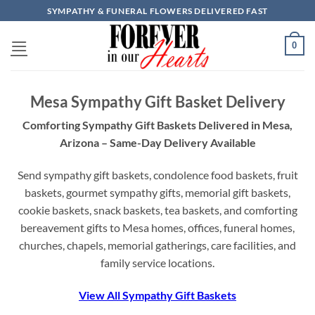
Skip
SYMPATHY & FUNERAL FLOWERS DELIVERED FAST
to
content
0
Mesa Sympathy Gift Basket Delivery
Comforting Sympathy Gift Baskets Delivered in Mesa,
Arizona – Same-Day Delivery Available
Send sympathy gift baskets, condolence food baskets, fruit
baskets, gourmet sympathy gifts, memorial gift baskets,
cookie baskets, snack baskets, tea baskets, and comforting
bereavement gifts to Mesa homes, offices, funeral homes,
churches, chapels, memorial gatherings, care facilities, and
family service locations.
View All Sympathy Gift Baskets