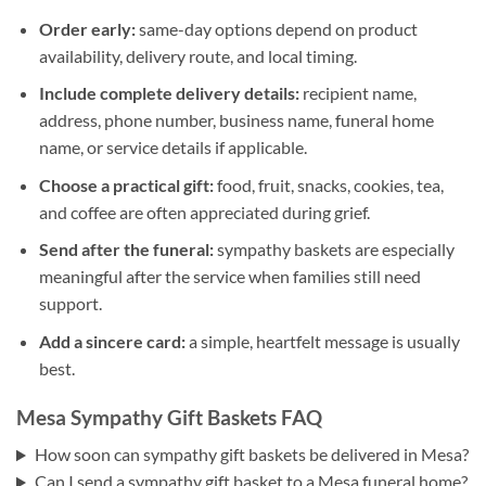
Order early:
same-day options depend on product
availability, delivery route, and local timing.
Include complete delivery details:
recipient name,
address, phone number, business name, funeral home
name, or service details if applicable.
Choose a practical gift:
food, fruit, snacks, cookies, tea,
and coffee are often appreciated during grief.
Send after the funeral:
sympathy baskets are especially
meaningful after the service when families still need
support.
Add a sincere card:
a simple, heartfelt message is usually
best.
Mesa Sympathy Gift Baskets FAQ
How soon can sympathy gift baskets be delivered in Mesa?
Can I send a sympathy gift basket to a Mesa funeral home?