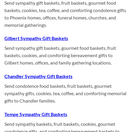
Send sympathy gift baskets, fruit baskets, gourmet food
baskets, cookies, tea, coffee, and comforting condolence gifts
to Phoenix homes, offices, funeral homes, churches, and
memorial gatherings.
Gilbert Sympathy Gift Baskets
Send sympathy gift baskets, gourmet food baskets, fruit
baskets, cookies, and comforting bereavement gifts to
Gilbert homes, offices, and family gathering locations.
Chandler Sympathy Gift Baskets
Send condolence food baskets, fruit baskets, gourmet
sympathy gifts, cookies, tea, coffee, and comforting memorial
gifts to Chandler families.
Tempe Sympathy Gift Baskets
Send sympathy baskets, fruit baskets, cookies, gourmet
condolence gifts, and comforting bereavement baskets to