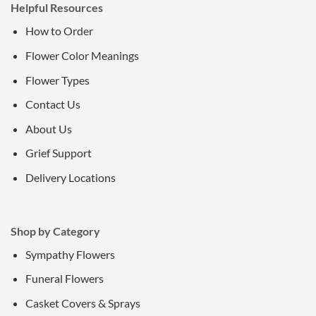
Helpful Resources
How to Order
Flower Color Meanings
Flower Types
Contact Us
About Us
Grief Support
Delivery Locations
Shop by Category
Sympathy Flowers
Funeral Flowers
Casket Covers & Sprays