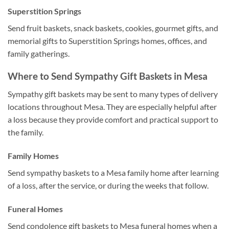
Superstition Springs
Send fruit baskets, snack baskets, cookies, gourmet gifts, and
memorial gifts to Superstition Springs homes, offices, and
family gatherings.
Where to Send Sympathy Gift Baskets in Mesa
Sympathy gift baskets may be sent to many types of delivery
locations throughout Mesa. They are especially helpful after
a loss because they provide comfort and practical support to
the family.
Family Homes
Send sympathy baskets to a Mesa family home after learning
of a loss, after the service, or during the weeks that follow.
Funeral Homes
Send condolence gift baskets to Mesa funeral homes when a