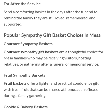
For After the Service
Send a comforting basket in the days after the funeral to
remind the family they are still loved, remembered, and
supported.
Popular Sympathy Gift Basket Choices in Mesa
Gourmet Sympathy Baskets
Gourmet sympathy gift baskets
are a thoughtful choice for
Mesa families who may be receiving visitors, hosting
relatives, or gathering after a funeral or memorial service.
Fruit Sympathy Baskets
Fruit baskets
offer a lighter and practical condolence gift
with fresh fruit that can be shared at home, at an office, or
during a family gathering.
Cookie & Bakery Baskets