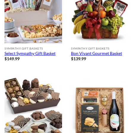
SYMPATHY GIFT BASKETS
SYMPATHY GIFT BASKETS
Select Sympathy Gift Basket
Bon Vivant Gourmet Basket
$
149.99
$
139.99