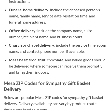
instructions.
Funeral home delivery:
include the deceased person’s
name, family name, service date, visitation time, and
funeral home address.
Office delivery:
include the company name, suite
number, recipient name, and business hours.
Church or chapel delivery:
include the service time, room
name, and contact phone number if available.
Mesa heat:
food, fruit, chocolate, and baked goods should
be delivered where someone can receive them promptly
and bring them indoors.
Mesa ZIP Codes for Sympathy Gift Basket
Delivery
Below are popular Mesa ZIP codes for sympathy gift basket
delivery. Delivery availability can vary by product, route,
timing, and local coverage.