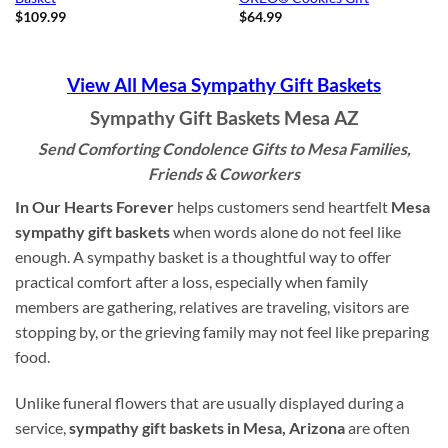
$
109.99
$
64.99
View All Mesa Sympathy Gift Baskets
Sympathy Gift Baskets Mesa AZ
Send Comforting Condolence Gifts to Mesa Families,
Friends & Coworkers
In Our Hearts Forever
helps customers send heartfelt
Mesa
sympathy gift baskets
when words alone do not feel like
enough. A sympathy basket is a thoughtful way to offer
practical comfort after a loss, especially when family
members are gathering, relatives are traveling, visitors are
stopping by, or the grieving family may not feel like preparing
food.
Unlike funeral flowers that are usually displayed during a
service,
sympathy gift baskets in Mesa, Arizona
are often