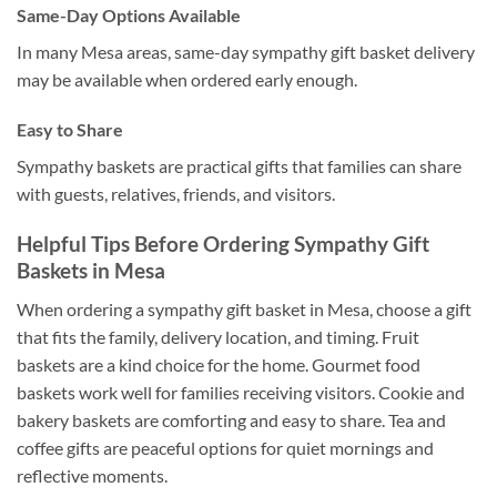
Same-Day Options Available
In many Mesa areas, same-day sympathy gift basket delivery
may be available when ordered early enough.
Easy to Share
Sympathy baskets are practical gifts that families can share
with guests, relatives, friends, and visitors.
Helpful Tips Before Ordering Sympathy Gift
Baskets in Mesa
When ordering a sympathy gift basket in Mesa, choose a gift
that fits the family, delivery location, and timing. Fruit
baskets are a kind choice for the home. Gourmet food
baskets work well for families receiving visitors. Cookie and
bakery baskets are comforting and easy to share. Tea and
coffee gifts are peaceful options for quiet mornings and
reflective moments.