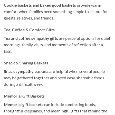
Cookie baskets and baked good baskets
provide warm
comfort when families need something simple to set out for
guests, relatives, and friends.
Tea, Coffee & Comfort Gifts
Tea and coffee sympathy gifts
are peaceful options for quiet
mornings, family visits, and moments of reflection after a
loss.
Snack & Sharing Baskets
Snack sympathy baskets
are helpful when several people
may be gathered together and need easy, shareable foods
during a difficult week.
Memorial Gift Baskets
Memorial gift baskets
can include comforting foods,
thoughtful keepsakes, and meaningful gifts that remind the