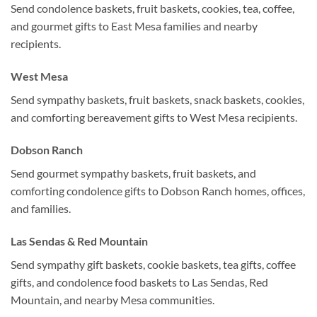
Send condolence baskets, fruit baskets, cookies, tea, coffee,
and gourmet gifts to East Mesa families and nearby
recipients.
West Mesa
Send sympathy baskets, fruit baskets, snack baskets, cookies,
and comforting bereavement gifts to West Mesa recipients.
Dobson Ranch
Send gourmet sympathy baskets, fruit baskets, and
comforting condolence gifts to Dobson Ranch homes, offices,
and families.
Las Sendas & Red Mountain
Send sympathy gift baskets, cookie baskets, tea gifts, coffee
gifts, and condolence food baskets to Las Sendas, Red
Mountain, and nearby Mesa communities.