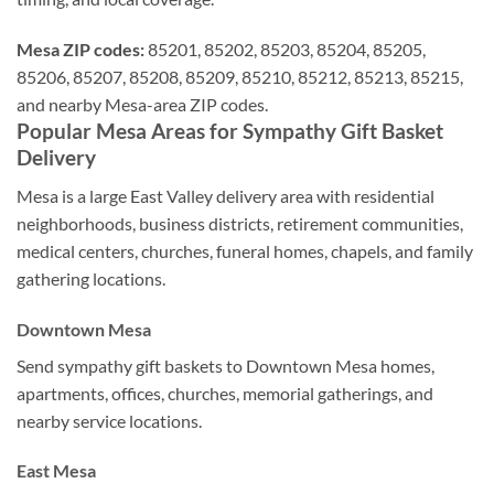
Mesa ZIP codes:
85201, 85202, 85203, 85204, 85205,
85206, 85207, 85208, 85209, 85210, 85212, 85213, 85215,
and nearby Mesa-area ZIP codes.
Popular Mesa Areas for Sympathy Gift Basket
Delivery
Mesa is a large East Valley delivery area with residential
neighborhoods, business districts, retirement communities,
medical centers, churches, funeral homes, chapels, and family
gathering locations.
Downtown Mesa
Send sympathy gift baskets to Downtown Mesa homes,
apartments, offices, churches, memorial gatherings, and
nearby service locations.
East Mesa