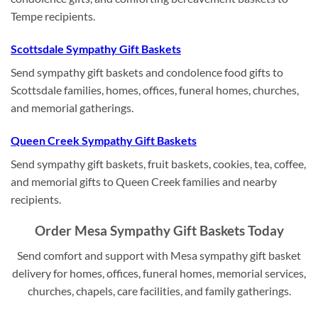
Tempe recipients.
Scottsdale Sympathy Gift Baskets
Send sympathy gift baskets and condolence food gifts to
Scottsdale families, homes, offices, funeral homes, churches,
and memorial gatherings.
Queen Creek Sympathy Gift Baskets
Send sympathy gift baskets, fruit baskets, cookies, tea, coffee,
and memorial gifts to Queen Creek families and nearby
recipients.
Order Mesa Sympathy Gift Baskets Today
Send comfort and support with Mesa sympathy gift basket
delivery for homes, offices, funeral homes, memorial services,
churches, chapels, care facilities, and family gatherings.