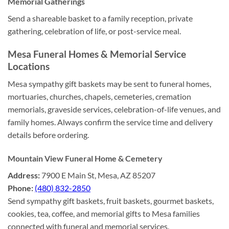
Memorial Gatherings
Send a shareable basket to a family reception, private
gathering, celebration of life, or post-service meal.
Mesa Funeral Homes & Memorial Service
Locations
Mesa sympathy gift baskets may be sent to funeral homes,
mortuaries, churches, chapels, cemeteries, cremation
memorials, graveside services, celebration-of-life venues, and
family homes. Always confirm the service time and delivery
details before ordering.
Mountain View Funeral Home & Cemetery
Address:
7900 E Main St, Mesa, AZ 85207
Phone:
(480) 832-2850
Send sympathy gift baskets, fruit baskets, gourmet baskets,
cookies, tea, coffee, and memorial gifts to Mesa families
connected with funeral and memorial services.