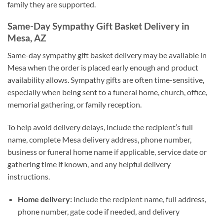
family they are supported.
Same-Day Sympathy Gift Basket Delivery in
Mesa, AZ
Same-day sympathy gift basket delivery may be available in
Mesa when the order is placed early enough and product
availability allows. Sympathy gifts are often time-sensitive,
especially when being sent to a funeral home, church, office,
memorial gathering, or family reception.
To help avoid delivery delays, include the recipient’s full
name, complete Mesa delivery address, phone number,
business or funeral home name if applicable, service date or
gathering time if known, and any helpful delivery
instructions.
Home delivery:
include the recipient name, full address,
phone number, gate code if needed, and delivery