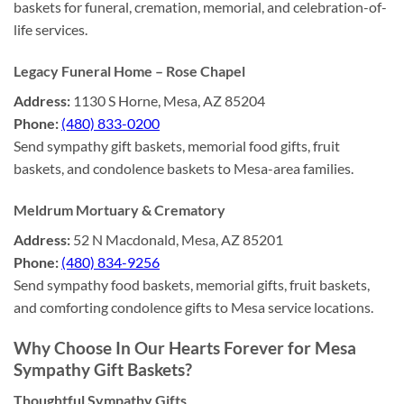
baskets for funeral, cremation, memorial, and celebration-of-
life services.
Legacy Funeral Home – Rose Chapel
Address:
1130 S Horne, Mesa, AZ 85204
Phone:
(480) 833-0200
Send sympathy gift baskets, memorial food gifts, fruit
baskets, and condolence baskets to Mesa-area families.
Meldrum Mortuary & Crematory
Address:
52 N Macdonald, Mesa, AZ 85201
Phone:
(480) 834-9256
Send sympathy food baskets, memorial gifts, fruit baskets,
and comforting condolence gifts to Mesa service locations.
Why Choose In Our Hearts Forever for Mesa
Sympathy Gift Baskets?
Thoughtful Sympathy Gifts