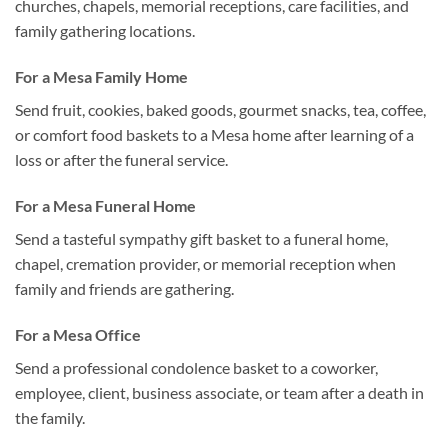
churches, chapels, memorial receptions, care facilities, and
family gathering locations.
For a Mesa Family Home
Send fruit, cookies, baked goods, gourmet snacks, tea, coffee,
or comfort food baskets to a Mesa home after learning of a
loss or after the funeral service.
For a Mesa Funeral Home
Send a tasteful sympathy gift basket to a funeral home,
chapel, cremation provider, or memorial reception when
family and friends are gathering.
For a Mesa Office
Send a professional condolence basket to a coworker,
employee, client, business associate, or team after a death in
the family.