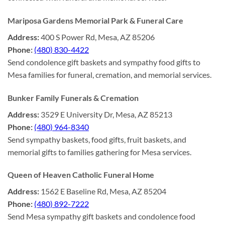
Mariposa Gardens Memorial Park & Funeral Care
Address:
400 S Power Rd, Mesa, AZ 85206
Phone:
(480) 830-4422
Send condolence gift baskets and sympathy food gifts to
Mesa families for funeral, cremation, and memorial services.
Bunker Family Funerals & Cremation
Address:
3529 E University Dr, Mesa, AZ 85213
Phone:
(480) 964-8340
Send sympathy baskets, food gifts, fruit baskets, and
memorial gifts to families gathering for Mesa services.
Queen of Heaven Catholic Funeral Home
Address:
1562 E Baseline Rd, Mesa, AZ 85204
Phone:
(480) 892-7222
Send Mesa sympathy gift baskets and condolence food