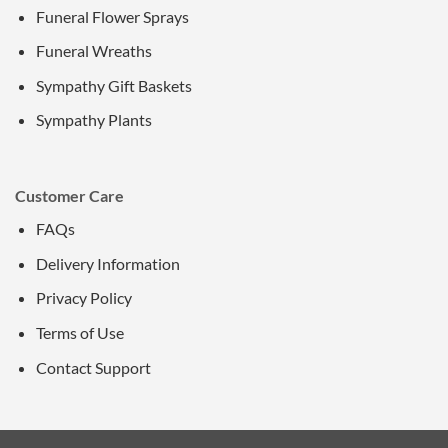
Funeral Flower Sprays
Funeral Wreaths
Sympathy Gift Baskets
Sympathy Plants
Customer Care
FAQs
Delivery Information
Privacy Policy
Terms of Use
Contact Support