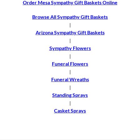
Order Mesa Sympathy Gift Baskets Online
Browse All Sympathy Gift Baskets
|
Arizona Sympathy Gift Baskets
|
Sympathy Flowers
|
Funeral Flowers
|
Funeral Wreaths
|
Standing Sprays
|
Casket Sprays