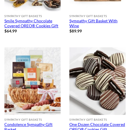
SYMPATHY GIFT BASKETS
SYMPATHY GIFT BASKETS
Smile Sympathy Chocolate
Sympathy Gift Basket With
Covered OREO® Cookies Gift
Wine
$
64.99
$
89.99
SYMPATHY GIFT BASKETS
SYMPATHY GIFT BASKETS
Condolence Sympathy Gift
One Dozen Chocolate Covered
Basket
OREO® Cookies Gift