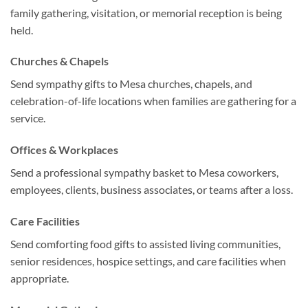
family gathering, visitation, or memorial reception is being
held.
Churches & Chapels
Send sympathy gifts to Mesa churches, chapels, and
celebration-of-life locations when families are gathering for a
service.
Offices & Workplaces
Send a professional sympathy basket to Mesa coworkers,
employees, clients, business associates, or teams after a loss.
Care Facilities
Send comforting food gifts to assisted living communities,
senior residences, hospice settings, and care facilities when
appropriate.