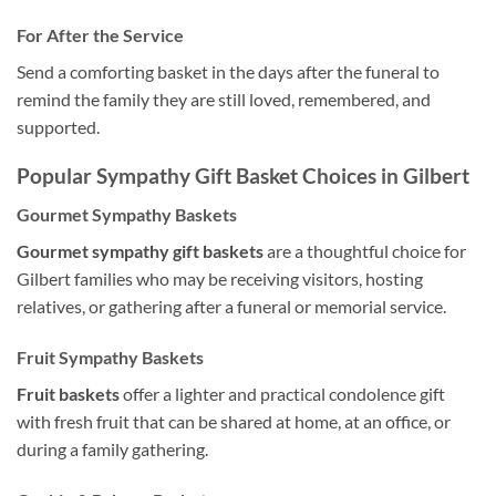
For After the Service
Send a comforting basket in the days after the funeral to
remind the family they are still loved, remembered, and
supported.
Popular Sympathy Gift Basket Choices in Gilbert
Gourmet Sympathy Baskets
Gourmet sympathy gift baskets
are a thoughtful choice for
Gilbert families who may be receiving visitors, hosting
relatives, or gathering after a funeral or memorial service.
Fruit Sympathy Baskets
Fruit baskets
offer a lighter and practical condolence gift
with fresh fruit that can be shared at home, at an office, or
during a family gathering.