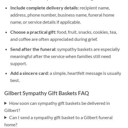
Include complete delivery details:
recipient name,
address, phone number, business name, funeral home
name, or service details if applicable.
Choose a practical gift:
food, fruit, snacks, cookies, tea,
and coffee are often appreciated during grief.
Send after the funeral:
sympathy baskets are especially
meaningful after the service when families still need
support.
Add a sincere card:
a simple, heartfelt message is usually
best.
Gilbert Sympathy Gift Baskets FAQ
How soon can sympathy gift baskets be delivered in
Gilbert?
Can I send a sympathy gift basket to a Gilbert funeral
home?