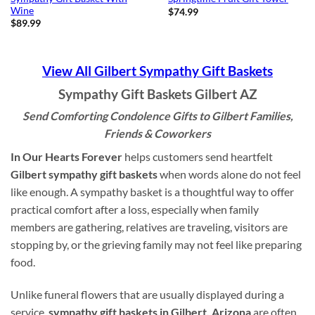
Wine
$
74.99
$
89.99
View All Gilbert Sympathy Gift Baskets
Sympathy Gift Baskets Gilbert AZ
Send Comforting Condolence Gifts to Gilbert Families,
Friends & Coworkers
In Our Hearts Forever
helps customers send heartfelt
Gilbert sympathy gift baskets
when words alone do not feel
like enough. A sympathy basket is a thoughtful way to offer
practical comfort after a loss, especially when family
members are gathering, relatives are traveling, visitors are
stopping by, or the grieving family may not feel like preparing
food.
Unlike funeral flowers that are usually displayed during a
service,
sympathy gift baskets in Gilbert, Arizona
are often