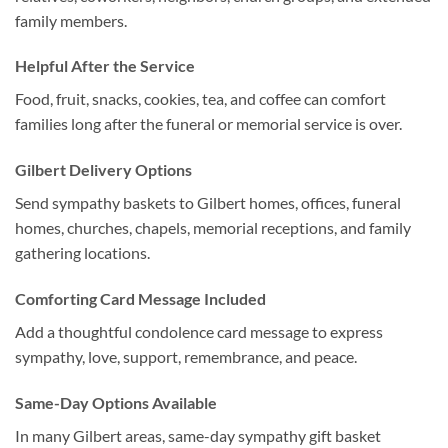
family members.
Helpful After the Service
Food, fruit, snacks, cookies, tea, and coffee can comfort
families long after the funeral or memorial service is over.
Gilbert Delivery Options
Send sympathy baskets to Gilbert homes, offices, funeral
homes, churches, chapels, memorial receptions, and family
gathering locations.
Comforting Card Message Included
Add a thoughtful condolence card message to express
sympathy, love, support, remembrance, and peace.
Same-Day Options Available
In many Gilbert areas, same-day sympathy gift basket