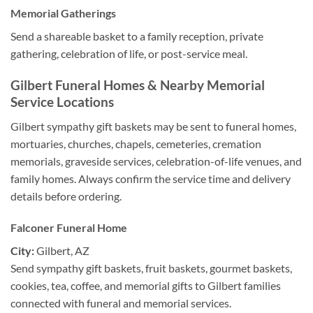
Memorial Gatherings
Send a shareable basket to a family reception, private
gathering, celebration of life, or post-service meal.
Gilbert Funeral Homes & Nearby Memorial
Service Locations
Gilbert sympathy gift baskets may be sent to funeral homes,
mortuaries, churches, chapels, cemeteries, cremation
memorials, graveside services, celebration-of-life venues, and
family homes. Always confirm the service time and delivery
details before ordering.
Falconer Funeral Home
City:
Gilbert, AZ
Send sympathy gift baskets, fruit baskets, gourmet baskets,
cookies, tea, coffee, and memorial gifts to Gilbert families
connected with funeral and memorial services.