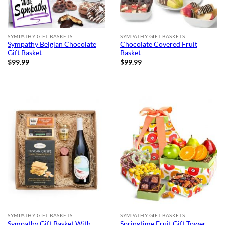
SYMPATHY GIFT BASKETS
SYMPATHY GIFT BASKETS
Sympathy Belgian Chocolate
Chocolate Covered Fruit
Gift Basket
Basket
$
99.99
$
99.99
SYMPATHY GIFT BASKETS
SYMPATHY GIFT BASKETS
Sympathy Gift Basket With
Springtime Fruit Gift Tower