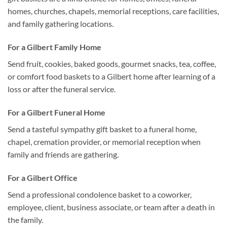
homes, churches, chapels, memorial receptions, care facilities,
and family gathering locations.
For a Gilbert Family Home
Send fruit, cookies, baked goods, gourmet snacks, tea, coffee,
or comfort food baskets to a Gilbert home after learning of a
loss or after the funeral service.
For a Gilbert Funeral Home
Send a tasteful sympathy gift basket to a funeral home,
chapel, cremation provider, or memorial reception when
family and friends are gathering.
For a Gilbert Office
Send a professional condolence basket to a coworker,
employee, client, business associate, or team after a death in
the family.