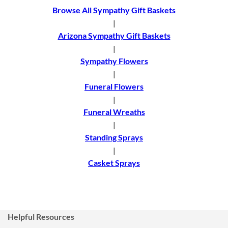
Browse All Sympathy Gift Baskets
|
Arizona Sympathy Gift Baskets
|
Sympathy Flowers
|
Funeral Flowers
|
Funeral Wreaths
|
Standing Sprays
|
Casket Sprays
Helpful Resources