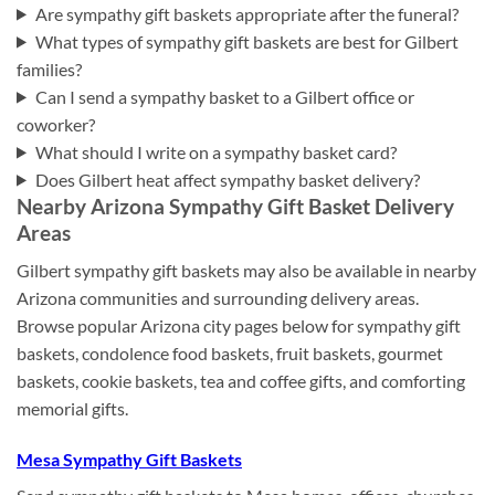
Are sympathy gift baskets appropriate after the funeral?
What types of sympathy gift baskets are best for Gilbert
families?
Can I send a sympathy basket to a Gilbert office or
coworker?
What should I write on a sympathy basket card?
Does Gilbert heat affect sympathy basket delivery?
Nearby Arizona Sympathy Gift Basket Delivery
Areas
Gilbert sympathy gift baskets may also be available in nearby
Arizona communities and surrounding delivery areas.
Browse popular Arizona city pages below for sympathy gift
baskets, condolence food baskets, fruit baskets, gourmet
baskets, cookie baskets, tea and coffee gifts, and comforting
memorial gifts.
Mesa Sympathy Gift Baskets