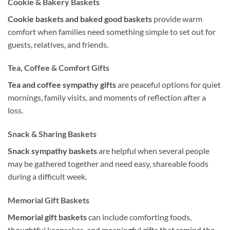
Cookie & Bakery Baskets
Cookie baskets and baked good baskets
provide warm
comfort when families need something simple to set out for
guests, relatives, and friends.
Tea, Coffee & Comfort Gifts
Tea and coffee sympathy gifts
are peaceful options for quiet
mornings, family visits, and moments of reflection after a
loss.
Snack & Sharing Baskets
Snack sympathy baskets
are helpful when several people
may be gathered together and need easy, shareable foods
during a difficult week.
Memorial Gift Baskets
Memorial gift baskets
can include comforting foods,
thoughtful keepsakes, and meaningful gifts that remind the