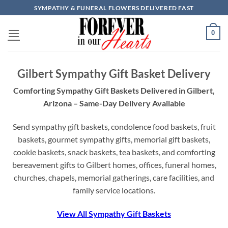
Skip
SYMPATHY & FUNERAL FLOWERS DELIVERED FAST
to
content
0
Gilbert Sympathy Gift Basket Delivery
Comforting Sympathy Gift Baskets Delivered in Gilbert,
Arizona – Same-Day Delivery Available
Send sympathy gift baskets, condolence food baskets, fruit
baskets, gourmet sympathy gifts, memorial gift baskets,
cookie baskets, snack baskets, tea baskets, and comforting
bereavement gifts to Gilbert homes, offices, funeral homes,
churches, chapels, memorial gatherings, care facilities, and
family service locations.
View All Sympathy Gift Baskets