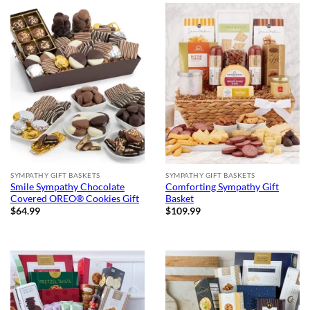
SYMPATHY GIFT BASKETS
SYMPATHY GIFT BASKETS
Smile Sympathy Chocolate
Comforting Sympathy Gift
Covered OREO® Cookies Gift
Basket
$
64.99
$
109.99