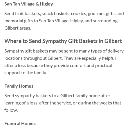
San Tan Village & Higley
Send fruit baskets, snack baskets, cookies, gourmet gifts, and
memorial gifts to San Tan Village, Higley, and surrounding
Gilbert areas.
Where to Send Sympathy Gift Baskets in Gilbert
Sympathy gift baskets may be sent to many types of delivery
locations throughout Gilbert. They are especially helpful
after a loss because they provide comfort and practical
support to the family.
Family Homes
Send sympathy baskets to a Gilbert family home after
learning of a loss, after the service, or during the weeks that
follow.
Funeral Homes