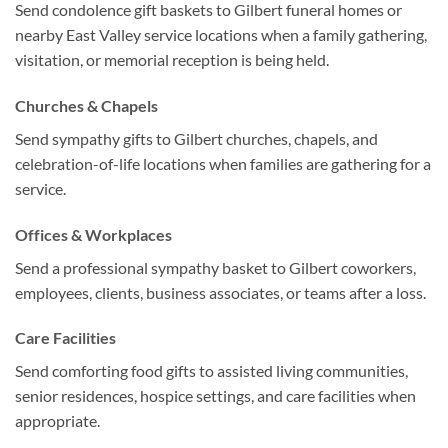
Send condolence gift baskets to Gilbert funeral homes or
nearby East Valley service locations when a family gathering,
visitation, or memorial reception is being held.
Churches & Chapels
Send sympathy gifts to Gilbert churches, chapels, and
celebration-of-life locations when families are gathering for a
service.
Offices & Workplaces
Send a professional sympathy basket to Gilbert coworkers,
employees, clients, business associates, or teams after a loss.
Care Facilities
Send comforting food gifts to assisted living communities,
senior residences, hospice settings, and care facilities when
appropriate.