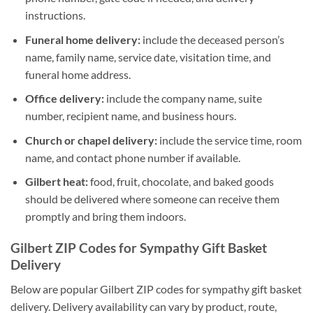
instructions.
Funeral home delivery:
include the deceased person’s
name, family name, service date, visitation time, and
funeral home address.
Office delivery:
include the company name, suite
number, recipient name, and business hours.
Church or chapel delivery:
include the service time, room
name, and contact phone number if available.
Gilbert heat:
food, fruit, chocolate, and baked goods
should be delivered where someone can receive them
promptly and bring them indoors.
Gilbert ZIP Codes for Sympathy Gift Basket
Delivery
Below are popular Gilbert ZIP codes for sympathy gift basket
delivery. Delivery availability can vary by product, route,