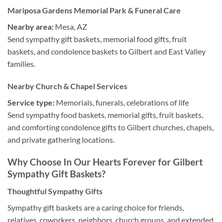
Mariposa Gardens Memorial Park & Funeral Care
Nearby area:
Mesa, AZ
Send sympathy gift baskets, memorial food gifts, fruit
baskets, and condolence baskets to Gilbert and East Valley
families.
Nearby Church & Chapel Services
Service type:
Memorials, funerals, celebrations of life
Send sympathy food baskets, memorial gifts, fruit baskets,
and comforting condolence gifts to Gilbert churches, chapels,
and private gathering locations.
Why Choose In Our Hearts Forever for Gilbert
Sympathy Gift Baskets?
Thoughtful Sympathy Gifts
Sympathy gift baskets are a caring choice for friends,
relatives, coworkers, neighbors, church groups, and extended