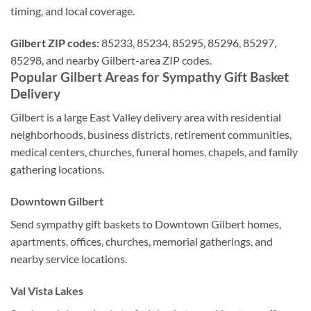
timing, and local coverage.
Gilbert ZIP codes:
85233, 85234, 85295, 85296, 85297,
85298, and nearby Gilbert-area ZIP codes.
Popular Gilbert Areas for Sympathy Gift Basket
Delivery
Gilbert is a large East Valley delivery area with residential
neighborhoods, business districts, retirement communities,
medical centers, churches, funeral homes, chapels, and family
gathering locations.
Downtown Gilbert
Send sympathy gift baskets to Downtown Gilbert homes,
apartments, offices, churches, memorial gatherings, and
nearby service locations.
Val Vista Lakes