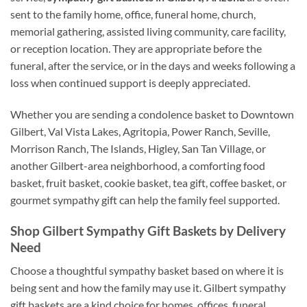
sent to the family home, office, funeral home, church,
memorial gathering, assisted living community, care facility,
or reception location. They are appropriate before the
funeral, after the service, or in the days and weeks following a
loss when continued support is deeply appreciated.
Whether you are sending a condolence basket to Downtown
Gilbert, Val Vista Lakes, Agritopia, Power Ranch, Seville,
Morrison Ranch, The Islands, Higley, San Tan Village, or
another Gilbert-area neighborhood, a comforting food
basket, fruit basket, cookie basket, tea gift, coffee basket, or
gourmet sympathy gift can help the family feel supported.
Shop Gilbert Sympathy Gift Baskets by Delivery
Need
Choose a thoughtful sympathy basket based on where it is
being sent and how the family may use it. Gilbert sympathy
gift baskets are a kind choice for homes, offices, funeral