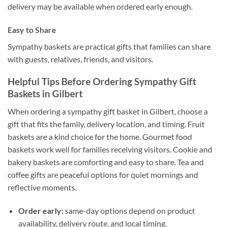
delivery may be available when ordered early enough.
Easy to Share
Sympathy baskets are practical gifts that families can share
with guests, relatives, friends, and visitors.
Helpful Tips Before Ordering Sympathy Gift
Baskets in Gilbert
When ordering a sympathy gift basket in Gilbert, choose a
gift that fits the family, delivery location, and timing. Fruit
baskets are a kind choice for the home. Gourmet food
baskets work well for families receiving visitors. Cookie and
bakery baskets are comforting and easy to share. Tea and
coffee gifts are peaceful options for quiet mornings and
reflective moments.
Order early:
same-day options depend on product
availability, delivery route, and local timing.