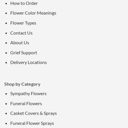
How to Order
Flower Color Meanings
Flower Types
Contact Us
About Us
Grief Support
Delivery Locations
Shop by Category
Sympathy Flowers
Funeral Flowers
Casket Covers & Sprays
Funeral Flower Sprays