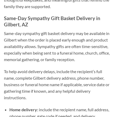
family they are supported.
Same-Day Sympathy Gift Basket Delivery in
Gilbert, AZ
Same-day sympathy gift basket delivery may be available in
Gilbert when the order is placed early enough and product
availability allows. Sympathy gifts are often time-sensitive,
especially when being sent to a funeral home, church, office,
memorial gathering, or family reception.
To help avoid delivery delays, include the recipient’s full
name, complete Gilbert delivery address, phone number,
business or funeral home name if applicable, service date or
gathering time if known, and any helpful delivery
instructions.
Home delivery:
include the recipient name, full address,
phone number, gate code if needed, and delivery