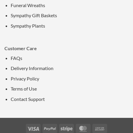
Funeral Wreaths
Sympathy Gift Baskets
Sympathy Plants
Customer Care
FAQs
Delivery Information
Privacy Policy
Terms of Use
Contact Support
Visa
PayPal
Stripe
MasterCard
Cash