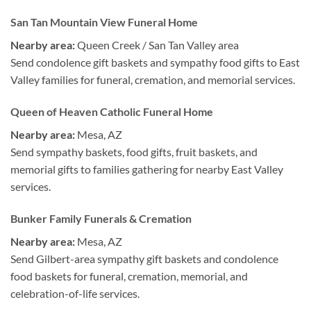
San Tan Mountain View Funeral Home
Nearby area:
Queen Creek / San Tan Valley area
Send condolence gift baskets and sympathy food gifts to East
Valley families for funeral, cremation, and memorial services.
Queen of Heaven Catholic Funeral Home
Nearby area:
Mesa, AZ
Send sympathy baskets, food gifts, fruit baskets, and
memorial gifts to families gathering for nearby East Valley
services.
Bunker Family Funerals & Cremation
Nearby area:
Mesa, AZ
Send Gilbert-area sympathy gift baskets and condolence
food baskets for funeral, cremation, memorial, and
celebration-of-life services.