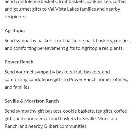
Send condolence baskets, fruit baskets, cookies, tea, coffee,
and gourmet gifts to Val Vista Lakes families and nearby
recipients.
Agritopia
Send sympathy baskets, fruit baskets, snack baskets, cookies,
and comforting bereavement gifts to Agritopia recipients.
Power Ranch
Send gourmet sympathy baskets, fruit baskets, and
comforting condolence gifts to Power Ranch homes, offices,
and families.
Seville & Morrison Ranch
Send sympathy gift baskets, cookie baskets, tea gifts, coffee
gifts, and condolence food baskets to Seville, Morrison
Ranch, and nearby Gilbert communities.