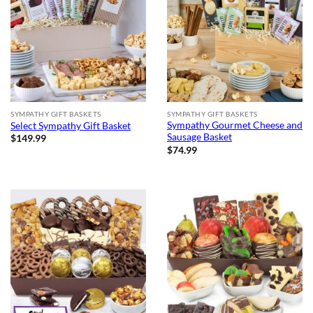
SYMPATHY GIFT BASKETS
SYMPATHY GIFT BASKETS
Sympathy Gourmet Cheese and
Select Sympathy Gift Basket
Sausage Basket
$
149.99
$
74.99