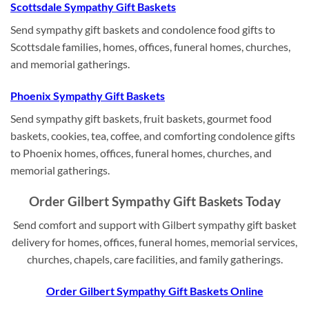
Scottsdale Sympathy Gift Baskets
Send sympathy gift baskets and condolence food gifts to
Scottsdale families, homes, offices, funeral homes, churches,
and memorial gatherings.
Phoenix Sympathy Gift Baskets
Send sympathy gift baskets, fruit baskets, gourmet food
baskets, cookies, tea, coffee, and comforting condolence gifts
to Phoenix homes, offices, funeral homes, churches, and
memorial gatherings.
Order Gilbert Sympathy Gift Baskets Today
Send comfort and support with Gilbert sympathy gift basket
delivery for homes, offices, funeral homes, memorial services,
churches, chapels, care facilities, and family gatherings.
Order Gilbert Sympathy Gift Baskets Online