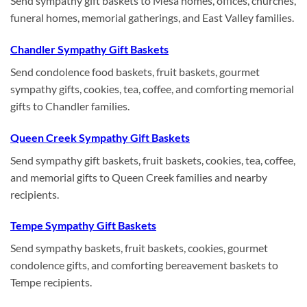
Send sympathy gift baskets to Mesa homes, offices, churches,
funeral homes, memorial gatherings, and East Valley families.
Chandler Sympathy Gift Baskets
Send condolence food baskets, fruit baskets, gourmet
sympathy gifts, cookies, tea, coffee, and comforting memorial
gifts to Chandler families.
Queen Creek Sympathy Gift Baskets
Send sympathy gift baskets, fruit baskets, cookies, tea, coffee,
and memorial gifts to Queen Creek families and nearby
recipients.
Tempe Sympathy Gift Baskets
Send sympathy baskets, fruit baskets, cookies, gourmet
condolence gifts, and comforting bereavement baskets to
Tempe recipients.