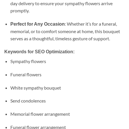
day delivery to ensure your sympathy flowers arrive
promptly.
: Whether it’s for a funeral,
Perfect for Any Occasion
memorial, or to comfort someone at home, this bouquet
serves as a thoughtful, timeless gesture of support.
Keywords for SEO Optimization:
Sympathy flowers
Funeral flowers
White sympathy bouquet
Send condolences
Memorial flower arrangement
Funeral flower arrangement