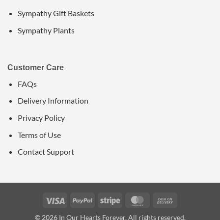
Sympathy Gift Baskets
Sympathy Plants
Customer Care
FAQs
Delivery Information
Privacy Policy
Terms of Use
Contact Support
Visa
PayPal
Stripe
MasterCard
Cash
On
© 2026 In Our Hearts Forever. All rights reserved.