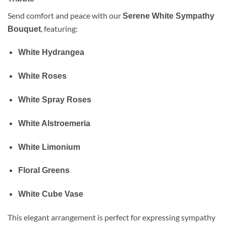
Send comfort and peace with our
Serene White Sympathy
, featuring:
Bouquet
White Hydrangea
White Roses
White Spray Roses
White Alstroemeria
White Limonium
Floral Greens
White Cube Vase
This elegant arrangement is perfect for expressing sympathy