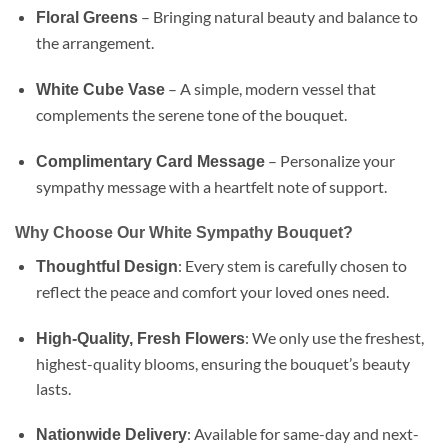
– Bringing natural beauty and balance to
Floral Greens
the arrangement.
– A simple, modern vessel that
White Cube Vase
complements the serene tone of the bouquet.
– Personalize your
Complimentary Card Message
sympathy message with a heartfelt note of support.
Why Choose Our White Sympathy Bouquet?
: Every stem is carefully chosen to
Thoughtful Design
reflect the peace and comfort your loved ones need.
: We only use the freshest,
High-Quality, Fresh Flowers
highest-quality blooms, ensuring the bouquet’s beauty
lasts.
: Available for same-day and next-
Nationwide Delivery