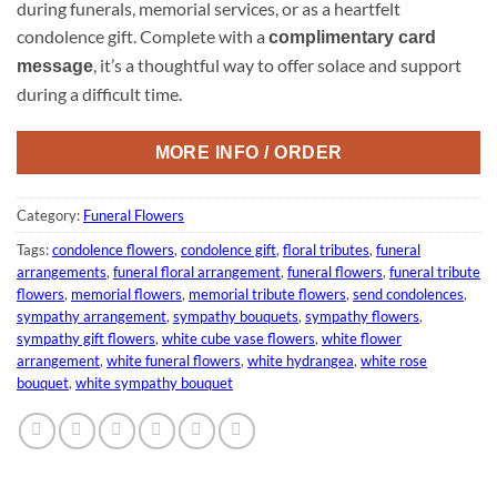
during funerals, memorial services, or as a heartfelt
condolence gift. Complete with a
complimentary card
, it’s a thoughtful way to offer solace and support
message
during a difficult time.
MORE INFO / ORDER
Category:
Funeral Flowers
Tags:
condolence flowers
,
condolence gift
,
floral tributes
,
funeral
arrangements
,
funeral floral arrangement
,
funeral flowers
,
funeral tribute
flowers
,
memorial flowers
,
memorial tribute flowers
,
send condolences
,
sympathy arrangement
,
sympathy bouquets
,
sympathy flowers
,
sympathy gift flowers
,
white cube vase flowers
,
white flower
arrangement
,
white funeral flowers
,
white hydrangea
,
white rose
bouquet
,
white sympathy bouquet