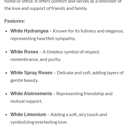
home or office. It offers comfort and serves as a reminder of
the love and support of friends and family.
Features:
– Known for its fullness and elegance,
White Hydrangea
representing heartfelt sympathy.
– A timeless symbol of respect,
White Roses
remembrance, and purity.
– Delicate and soft, adding layers of
White Spray Roses
gentle beauty.
– Representing friendship and
White Alstroemeria
mutual support.
– Adding a soft, airy touch and
White Limonium
symbolizing everlasting love.