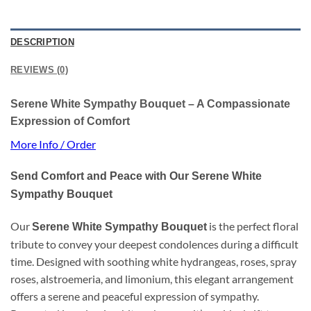
DESCRIPTION
REVIEWS (0)
Serene White Sympathy Bouquet – A Compassionate
Expression of Comfort
More Info / Order
Send Comfort and Peace with Our Serene White
Sympathy Bouquet
Our
is the perfect floral
Serene White Sympathy Bouquet
tribute to convey your deepest condolences during a difficult
time. Designed with soothing white hydrangeas, roses, spray
roses, alstroemeria, and limonium, this elegant arrangement
offers a serene and peaceful expression of sympathy.