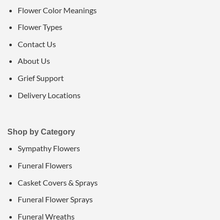
Flower Color Meanings
Flower Types
Contact Us
About Us
Grief Support
Delivery Locations
Shop by Category
Sympathy Flowers
Funeral Flowers
Casket Covers & Sprays
Funeral Flower Sprays
Funeral Wreaths