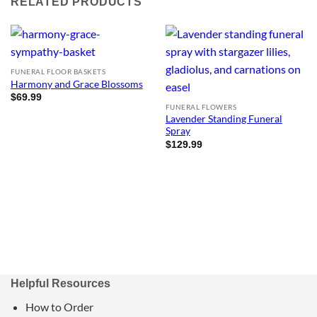
RELATED PRODUCTS
FUNERAL FLOOR BASKETS
Harmony and Grace Blossoms
$
69.99
FUNERAL FLOWERS
Lavender Standing Funeral
Spray
$
129.99
Helpful Resources
How to Order