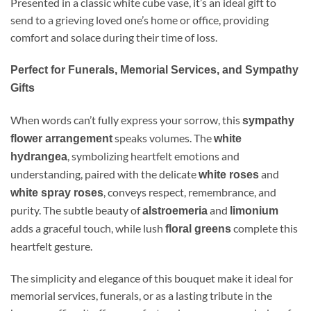
Presented in a classic white cube vase, it’s an ideal gift to
send to a grieving loved one’s home or office, providing
comfort and solace during their time of loss.
Perfect for Funerals, Memorial Services, and Sympathy
Gifts
When words can’t fully express your sorrow, this
sympathy
speaks volumes. The
flower arrangement
white
, symbolizing heartfelt emotions and
hydrangea
understanding, paired with the delicate
and
white roses
, conveys respect, remembrance, and
white spray roses
purity. The subtle beauty of
and
alstroemeria
limonium
adds a graceful touch, while lush
complete this
floral greens
heartfelt gesture.
The simplicity and elegance of this bouquet make it ideal for
memorial services, funerals, or as a lasting tribute in the