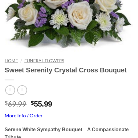
HOME
/
FUNERAL FLOWERS
Sweet Serenity Crystal Cross Bouquet
69.99
Original
Current
$
$
55.99
price
price
More Info / Order
was:
is:
$69.99.
$55.99.
Serene White Sympathy Bouquet – A Compassionate
Tribute