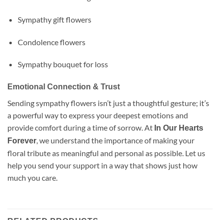
Sympathy gift flowers
Condolence flowers
Sympathy bouquet for loss
Emotional Connection & Trust
Sending sympathy flowers isn’t just a thoughtful gesture; it’s
a powerful way to express your deepest emotions and
provide comfort during a time of sorrow. At
In Our Hearts
, we understand the importance of making your
Forever
floral tribute as meaningful and personal as possible. Let us
help you send your support in a way that shows just how
much you care.