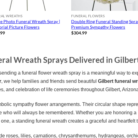
RAL WREATHS
FUNERAL FLOWERS
e Photo Funeral Wreath Spray |
Double Ring Funeral Standing Spra
ial Picture Flowers
Premium Sympathy Flowers
.99
$
304.99
ral Wreath Sprays Delivered in Gilber
ding a funeral flower wreath spray is a meaningful way to ex
r
, we help families and friends send beautiful
Gilbert funeral w
s, and celebration of life ceremonies throughout Gilbert, Arizon
bolic sympathy flower arrangements. Their circular shape repre
who will always be remembered. Whether you are honoring a pa
 one, a standing funeral wreath creates a graceful and heartfelt tr
e roses, lilies, carnations, chrysanthemums, hydrangeas, orchid