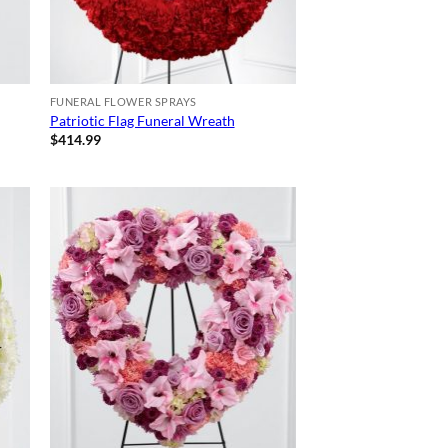
FUNERAL FLOWER SPRAYS
Patriotic Flag Funeral Wreath
$
414.99