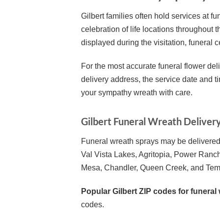
Gilbert families often hold services at
celebration of life locations throughout 
displayed during the visitation, funeral 
For the most accurate funeral flower deli
delivery address, the service date and t
your sympathy wreath with care.
Gilbert Funeral Wreath Deliver
Funeral wreath sprays may be delivered 
Val Vista Lakes, Agritopia, Power Ranch
Mesa, Chandler, Queen Creek, and Tem
Popular Gilbert ZIP codes for funeral 
codes.