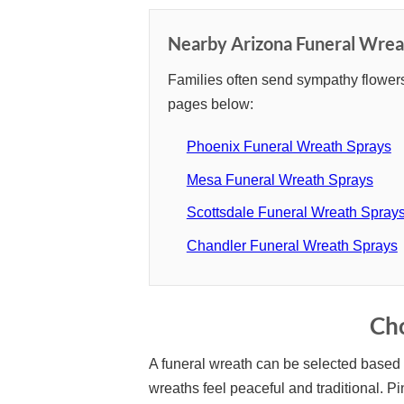
Nearby Arizona Funeral Wrea
Families often send sympathy flowers
pages below:
Phoenix Funeral Wreath Sprays
Mesa Funeral Wreath Sprays
Scottsdale Funeral Wreath Spray
Chandler Funeral Wreath Sprays
Cho
A funeral wreath can be selected based o
wreaths feel peaceful and traditional. 