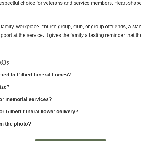
a respectful choice for veterans and service members. Heart-sha
 family, workplace, church group, club, or group of friends, a sta
pport at the service. It gives the family a lasting reminder that t
FAQs
ered to Gilbert funeral homes?
ize?
for memorial services?
r Gilbert funeral flower delivery?
om the photo?