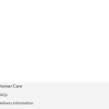
tomer Care
FAQs
elivery Information