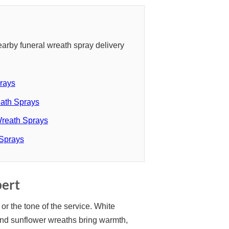
arby funeral wreath spray delivery
rays
ath Sprays
Wreath Sprays
 Sprays
bert
or the tone of the service. White
and sunflower wreaths bring warmth,