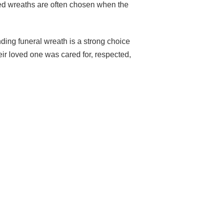
ped wreaths are often chosen when the
nding funeral wreath is a strong choice
heir loved one was cared for, respected,