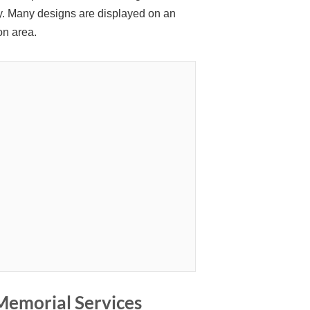
ity. Many designs are displayed on an
on area.
Memorial Services