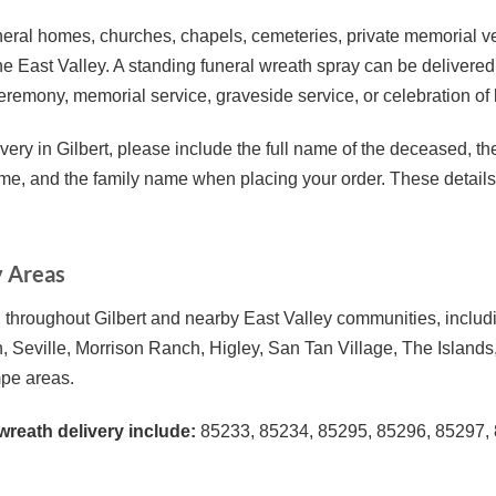
 funeral homes, churches, chapels, cemeteries, private memorial 
the East Valley. A standing funeral wreath spray can be delivered 
ceremony, memorial service, graveside service, or celebration of l
very in Gilbert, please include the full name of the deceased, th
ime, and the family name when placing your order. These details h
y Areas
throughout Gilbert and nearby East Valley communities, includi
, Seville, Morrison Ranch, Higley, San Tan Village, The Island
pe areas.
wreath delivery include:
85233, 85234, 85295, 85296, 85297, 