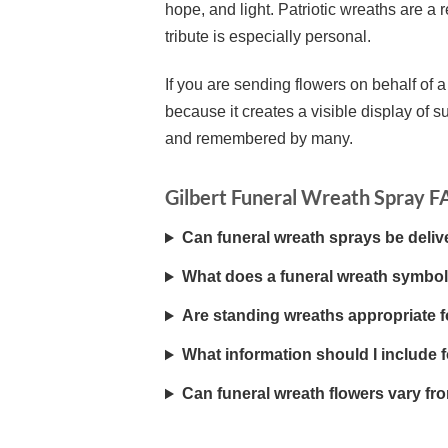
hope, and light. Patriotic wreaths are 
tribute is especially personal.
If you are sending flowers on behalf of a
because it creates a visible display of su
and remembered by many.
Gilbert Funeral Wreath Spray 
Can funeral wreath sprays be deliv
What does a funeral wreath symbol
Are standing wreaths appropriate 
What information should I include fo
Can funeral wreath flowers vary fr