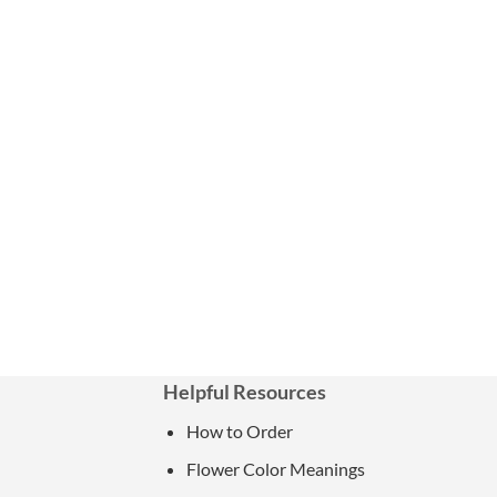
Helpful Resources
How to Order
Flower Color Meanings