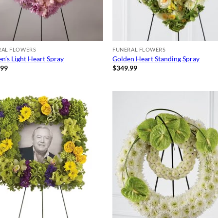
RAL FLOWERS
FUNERAL FLOWERS
n’s Light Heart Spray
Golden Heart Standing Spray
.99
$
349.99