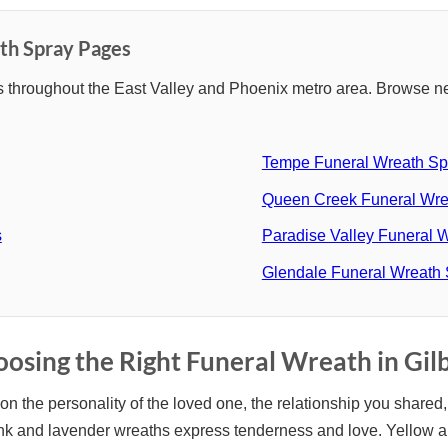
th Spray Pages
 throughout the East Valley and Phoenix metro area. Browse ne
Tempe Funeral Wreath Sp
Queen Creek Funeral Wre
s
Paradise Valley Funeral 
Glendale Funeral Wreath
osing the Right Funeral Wreath in Gil
n the personality of the loved one, the relationship you shared, 
Pink and lavender wreaths express tenderness and love. Yellow 