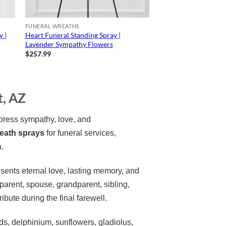
FUNERAL WREATHS
y |
Heart Funeral Standing Spray |
Lavender Sympathy Flowers
$
257.99
t, AZ
press sympathy, love, and
reath sprays
for funeral services,
a.
sents eternal love, lasting memory, and
rent, spouse, grandparent, sibling,
ibute during the final farewell.
s, delphinium, sunflowers, gladiolus,