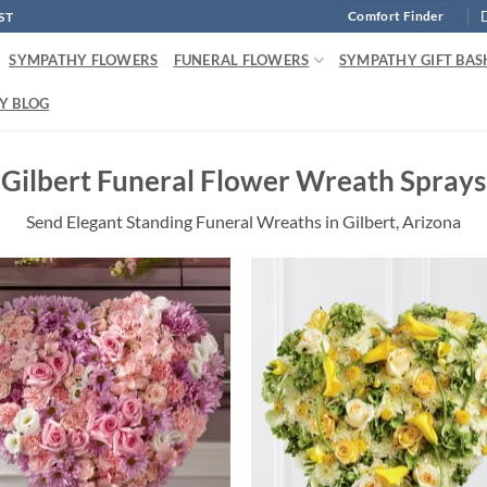
ST
Comfort Finder
SYMPATHY FLOWERS
FUNERAL FLOWERS
SYMPATHY GIFT BAS
Y BLOG
Gilbert Funeral Flower Wreath Sprays
Send Elegant Standing Funeral Wreaths in Gilbert, Arizona