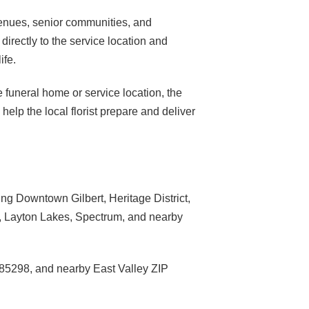
venues, senior communities, and
directly to the service location and
ife.
e funeral home or service location, the
elp the local florist prepare and deliver
ng Downtown Gilbert, Heritage District,
s, Layton Lakes, Spectrum, and nearby
85298, and nearby East Valley ZIP