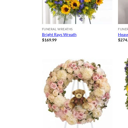
FUNERAL WREATHS
FUNE
Bright Rays Wreath
Heave
$
169.99
$
274