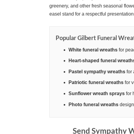
greenery, and other fresh seasonal flowe
easel stand for a respectful presentation 
Popular Gilbert Funeral Wrea
White funeral wreaths
for pea
Heart-shaped funeral wreath
Pastel sympathy wreaths
for 
Patriotic funeral wreaths
for v
Sunflower wreath sprays
for 
Photo funeral wreaths
designe
Send Sympathy Wr