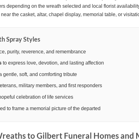
rs depending on the wreath selected and local florist availabil
near the casket, altar, chapel display, memorial table, or visitati
th Spray Styles
ce, purity, reverence, and remembrance
s
to express love, devotion, and lasting affection
a gentle, soft, and comforting tribute
eterans, military members, and first responders
hopeful celebration of life services
d to frame a memorial picture of the departed
eaths to Gilbert Funeral Homes and 