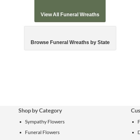
View All Funeral Wreaths
Browse Funeral Wreaths by State
Shop by Category
Cus
Sympathy Flowers
Funeral Flowers
D