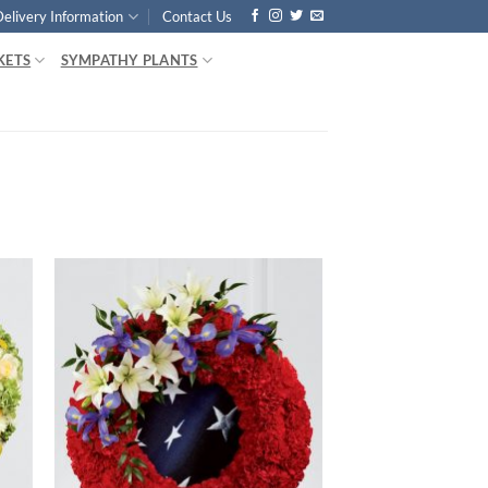
Delivery Information
Contact Us
KETS
SYMPATHY PLANTS