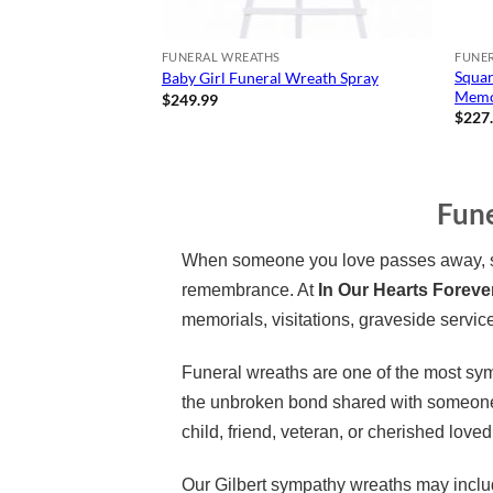
FUNERAL WREATHS
FUNE
Squar
Baby Girl Funeral Wreath Spray
Memor
$
249.99
$
227
Fune
When someone you love passes away, sen
remembrance. At
In Our Hearts Foreve
memorials, visitations, graveside service
Funeral wreaths are one of the most sym
the unbroken bond shared with someone 
child, friend, veteran, or cherished loved
Our Gilbert sympathy wreaths may includ