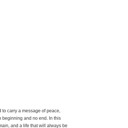
d to carry a message of peace,
 beginning and no end. In this
in, and a life that will always be