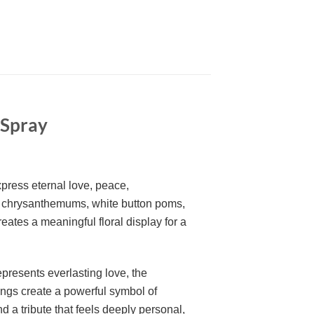
 Spray
xpress eternal love, peace,
 chrysanthemums, white button poms,
ates a meaningful floral display for a
presents everlasting love, the
rings create a powerful symbol of
a tribute that feels deeply personal,