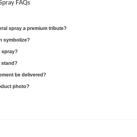
 Spray FAQs
eral spray a premium tribute?
gn symbolize?
g spray?
a stand?
ement be delivered?
roduct photo?