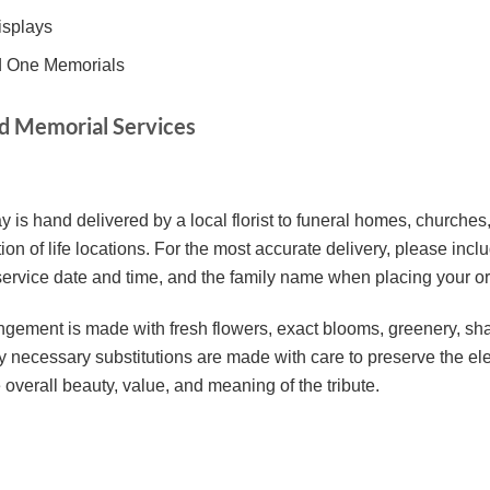
isplays
ed One Memorials
nd Memorial Services
y is hand delivered by a local florist to funeral homes, churche
ion of life locations. For the most accurate delivery, please inc
 service date and time, and the family name when placing your or
ement is made with fresh flowers, exact blooms, greenery, sha
Any necessary substitutions are made with care to preserve the el
 overall beauty, value, and meaning of the tribute.