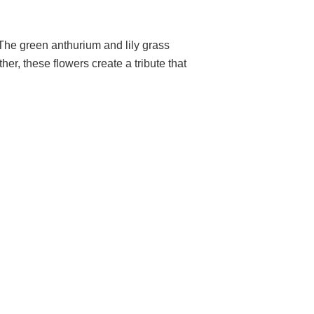
 The green anthurium and lily grass
er, these flowers create a tribute that