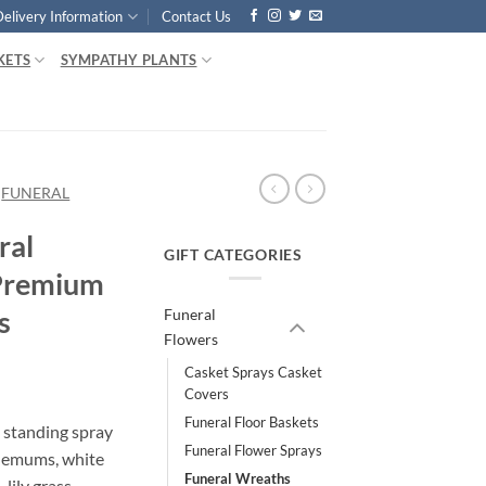
Delivery Information
Contact Us
KETS
SYMPATHY PLANTS
FUNERAL
ral
GIFT CATEGORIES
 Premium
s
Funeral
Flowers
Casket Sprays Casket
Covers
Funeral Floor Baskets
 standing spray
Funeral Flower Sprays
hemums, white
Funeral Wreaths
lily grass