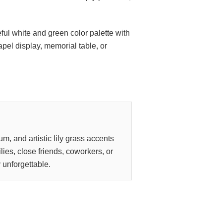
ful white and green color palette with
apel display, memorial table, or
m, and artistic lily grass accents
lies, close friends, coworkers, or
y unforgettable.