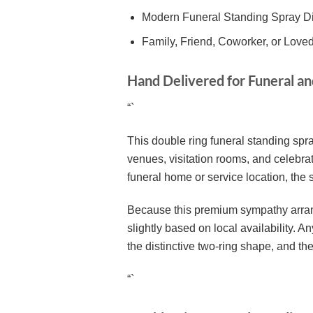
Modern Funeral Standing Spray D
Family, Friend, Coworker, or Lov
Hand Delivered for Funeral a
“`
This double ring funeral standing spra
venues, visitation rooms, and celebrat
funeral home or service location, the
Because this premium sympathy arrang
slightly based on local availability. 
the distinctive two-ring shape, and the
“`