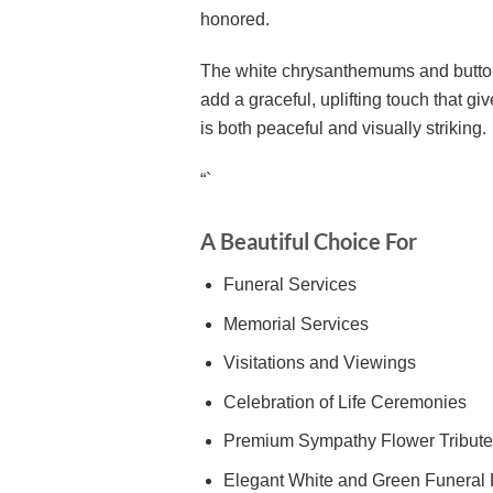
honored.
The white chrysanthemums and button p
add a graceful, uplifting touch that g
is both peaceful and visually striking.
“`
A Beautiful Choice For
Funeral Services
Memorial Services
Visitations and Viewings
Celebration of Life Ceremonies
Premium Sympathy Flower Tribute
Elegant White and Green Funeral