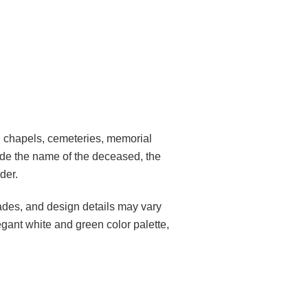
s, chapels, cemeteries, memorial
lude the name of the deceased, the
der.
des, and design details may vary
egant white and green color palette,