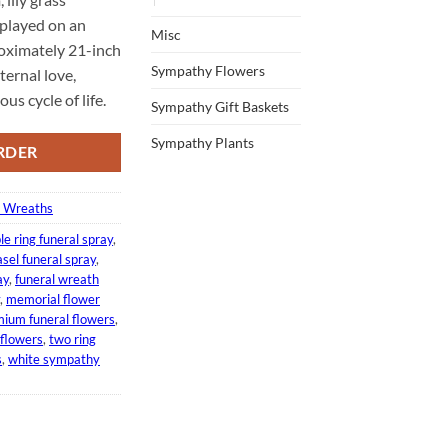
splayed on an
Misc
roximately 21-inch
Sympathy Flowers
ernal love,
s cycle of life.
Sympathy Gift Baskets
Sympathy Plants
RDER
l Wreaths
le ring funeral spray
,
asel funeral spray
,
ay
,
funeral wreath
,
memorial flower
ium funeral flowers
,
flowers
,
two ring
s
,
white sympathy