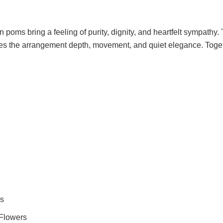
oms bring a feeling of purity, dignity, and heartfelt sympathy.
ives the arrangement depth, movement, and quiet elegance. Togeth
s
 Flowers