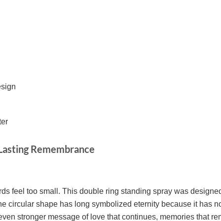
esign
ter
d Lasting Remembrance
ds feel too small. This double ring standing spray was designe
e circular shape has long symbolized eternity because it has no
even stronger message of love that continues, memories that rema