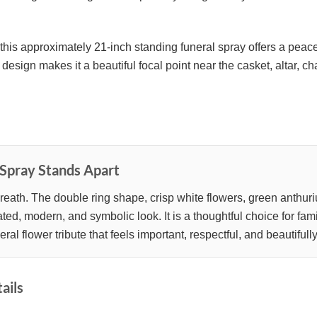
this approximately 21-inch standing funeral spray offers a peace
design makes it a beautiful focal point near the casket, altar, ch
Spray Stands Apart
eath. The double ring shape, crisp white flowers, green anthuriu
ed, modern, and symbolic look. It is a thoughtful choice for fami
l flower tribute that feels important, respectful, and beautifull
ails