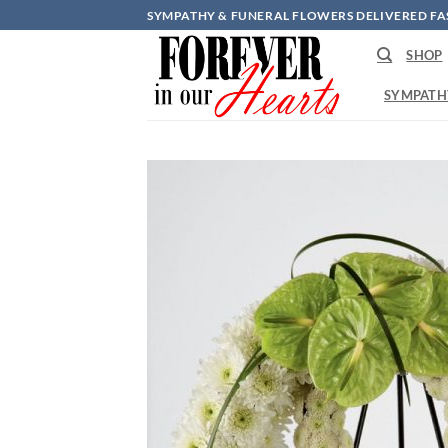
Skip
SYMPATHY & FUNERAL FLOWERS DELIVERED FA
to
SHOP
content
SYMPATH