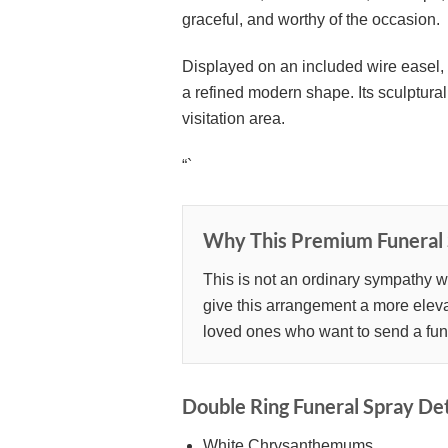
graceful, and worthy of the occasion.
Displayed on an included wire easel, 
a refined modern shape. Its sculptural 
visitation area.
“`
Why This Premium Funeral 
This is not an ordinary sympathy wr
give this arrangement a more elevat
loved ones who want to send a funera
Double Ring Funeral Spray Det
White Chrysanthemums