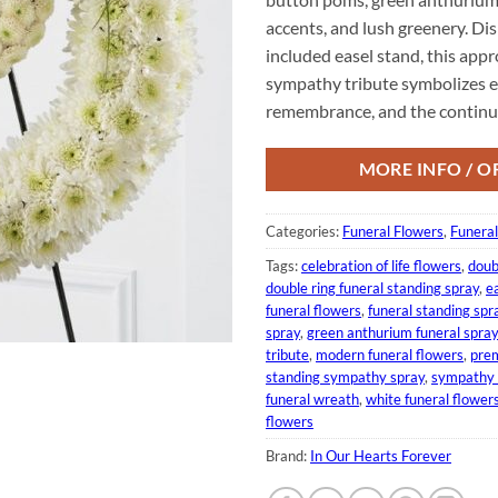
accents, and lush greenery. Di
included easel stand, this app
sympathy tribute symbolizes et
remembrance, and the continuou
MORE INFO / O
Categories:
Funeral Flowers
,
Funera
Tags:
celebration of life flowers
,
doub
double ring funeral standing spray
,
e
funeral flowers
,
funeral standing spr
spray
,
green anthurium funeral spray
tribute
,
modern funeral flowers
,
prem
standing sympathy spray
,
sympathy 
funeral wreath
,
white funeral flower
flowers
Brand:
In Our Hearts Forever