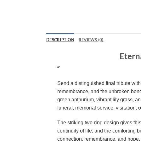
DESCRIPTION
REVIEWS (0)
Etern
“`
Send a distinguished final tribute wit
remembrance, and the unbroken bond
green anthurium, vibrant lily grass, a
funeral, memorial service, visitation, or
The striking two-ring design gives th
continuity of life, and the comforting
connection, remembrance, and hope, ma