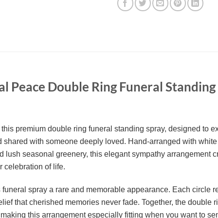
al Peace Double Ring Funeral Standing
h this premium double ring funeral standing spray, designed to e
 shared with someone deeply loved. Hand-arranged with white
nd lush seasonal greenery, this elegant sympathy arrangement cre
 celebration of life.
is funeral spray a rare and memorable appearance. Each circle re
 belief that cherished memories never fade. Together, the double 
king this arrangement especially fitting when you want to send 