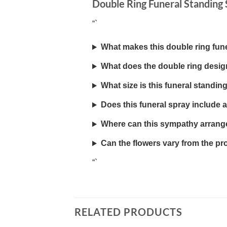
Double Ring Funeral Standing
“`
What makes this double ring fun
What does the double ring desi
What size is this funeral standin
Does this funeral spray include 
Where can this sympathy arrang
Can the flowers vary from the p
“`
RELATED PRODUCTS