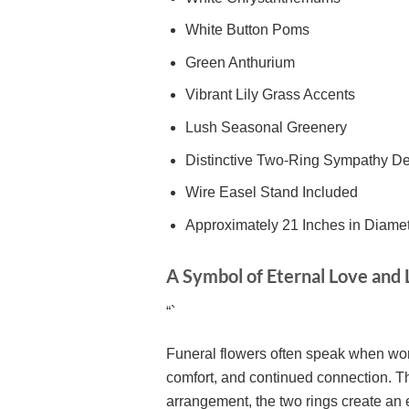
White Button Poms
Green Anthurium
Vibrant Lily Grass Accents
Lush Seasonal Greenery
Distinctive Two-Ring Sympathy D
Wire Easel Stand Included
Approximately 21 Inches in Diame
A Symbol of Eternal Love an
“`
Funeral flowers often speak when wor
comfort, and continued connection. Th
arrangement, the two rings create an 