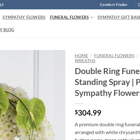
ST
Comfort Finder
SYMPATHY FLOWERS
FUNERAL FLOWERS
SYMPATHY GIFT BAS
Y BLOG
HOME
/
FUNERAL FLOWERS
/
WREATHS
Double Ring Fune
Standing Spray |
Sympathy Flower
304.99
$
A premium double ring funeral
arranged with white chrysant
button poms, green anthurium, 