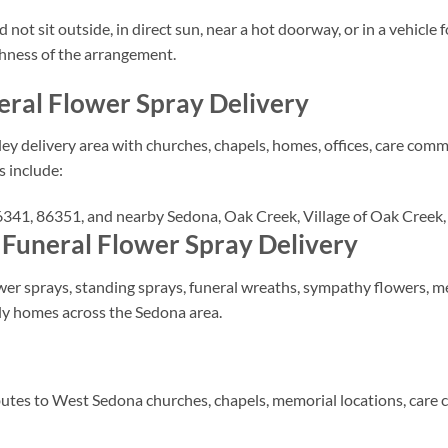
ot sit outside, in direct sun, near a hot doorway, or in a vehicle 
shness of the arrangement.
eral Flower Spray Delivery
ey delivery area with churches, chapels, homes, offices, care comm
s include:
41, 86351, and nearby Sedona, Oak Creek, Village of Oak Creek, 
 Funeral Flower Spray Delivery
r sprays, standing sprays, funeral wreaths, sympathy flowers, mem
ily homes across the Sedona area.
butes to West Sedona churches, chapels, memorial locations, care