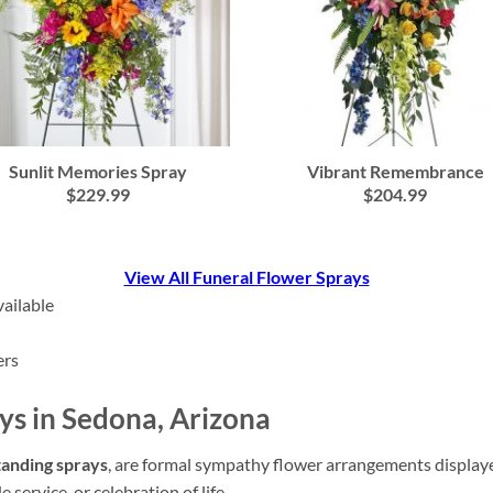
Vibrant Remembrance
Sunlit Memories Spray
$204.99
$229.99
View All Funeral Flower Sprays
ailable
ers
ys in Sedona, Arizona
tanding sprays
, are formal sympathy flower arrangements displayed 
service, or celebration of life.