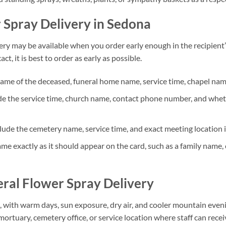
Spray Delivery in Sedona
ry may be available when you order early enough in the recipient’
t, it is best to order as early as possible.
ame of the deceased, funeral home name, service time, chapel name,
e the service time, church name, contact phone number, and whethe
lude the cemetery name, service time, and exact meeting location 
me exactly as it should appear on the card, such as a family name,
ral Flower Spray Delivery
, with warm days, sun exposure, dry air, and cooler mountain even
mortuary, cemetery office, or service location where staff can rece