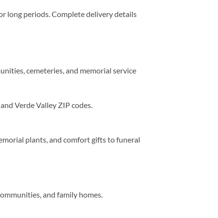
for long periods. Complete delivery details
unities, cemeteries, and memorial service
and Verde Valley ZIP codes.
orial plants, and comfort gifts to funeral
 communities, and family homes.