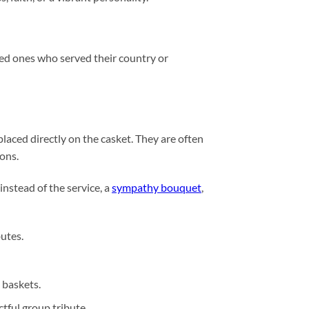
ved ones who served their country or
laced directly on the casket. They are often
ions.
 instead of the service, a
sympathy bouquet
,
butes.
 baskets.
tful group tribute.