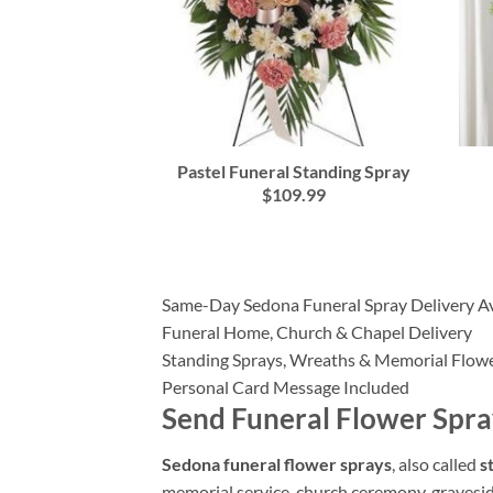
Pastel Funeral Standing Spray
$109.99
Same-Day Sedona Funeral Spray Delivery Av
Funeral Home, Church & Chapel Delivery
Standing Sprays, Wreaths & Memorial Flow
Personal Card Message Included
Send Funeral Flower Spra
Sedona funeral flower sprays
, also called
s
memorial service, church ceremony, graveside 