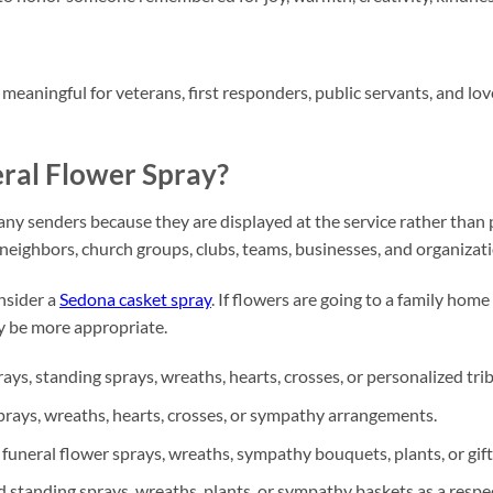
meaningful for veterans, first responders, public servants, and lo
ral Flower Spray?
ny senders because they are displayed at the service rather than p
 neighbors, church groups, clubs, teams, businesses, and organizat
nsider a
Sedona casket spray
. If flowers are going to a family home
 be more appropriate.
ys, standing sprays, wreaths, hearts, crosses, or personalized tri
rays, wreaths, hearts, crosses, or sympathy arrangements.
neral flower sprays, wreaths, sympathy bouquets, plants, or gift
 standing sprays, wreaths, plants, or sympathy baskets as a respec