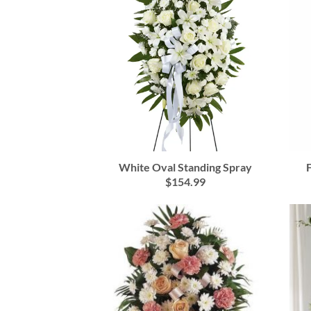
White Oval Standing Spray
$154.99