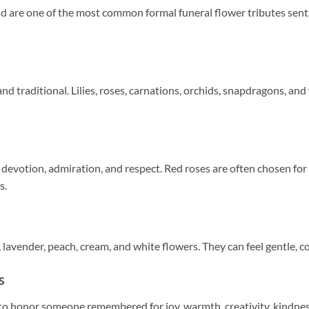
nd are one of the most common formal funeral flower tributes sent
and traditional. Lilies, roses, carnations, orchids, snapdragons, a
 devotion, admiration, and respect. Red roses are often chosen for
s.
, lavender, peach, cream, and white flowers. They can feel gentle, c
s
o honor someone remembered for joy, warmth, creativity, kindness, 