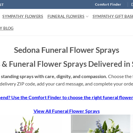
ST
Comfort Finder
SYMPATHY FLOWERS
FUNERAL FLOWERS
SYMPATHY GIFT BAS
Y BLOG
Sedona Funeral Flower Sprays
 & Funeral Flower Sprays Delivered in
standing sprays with care, dignity, and compassion.
Choose the f
delivery ZIP code, add your card message, and complete your order
end? Use the Comfort Finder to choose the right funeral flowers
View All Funeral Flower Sprays