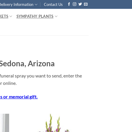
Delivery Information
Contact Us
KETS
SYMPATHY PLANTS
 Sedona, Arizona
uneral spray you want to send, enter the
 online.
 or memorial gift.