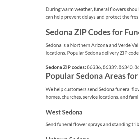
During warm weather, funeral flowers should n
can help prevent delays and protect the fre
Sedona ZIP Codes for Fun
Sedona is a Northern Arizona and Verde Vall
locations. Popular Sedona delivery ZIP code
Sedona ZIP codes:
86336, 86339, 86340, 863
Popular Sedona Areas for
We help customers send Sedona funeral flowe
homes, churches, service locations, and fam
West Sedona
Send funeral flower sprays and standing tri