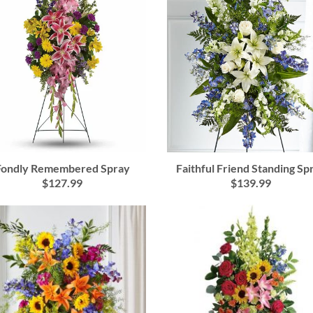
Faithful Friend Standing Sp
Fondly Remembered Spray
$139.99
$127.99