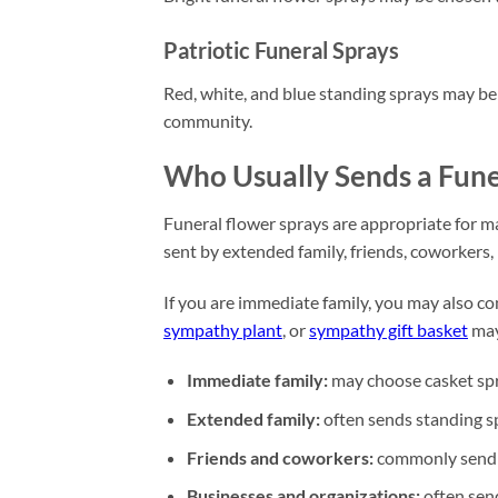
Patriotic Funeral Sprays
Red, white, and blue standing sprays may be 
community.
Who Usually Sends a Fune
Funeral flower sprays are appropriate for ma
sent by extended family, friends, coworkers,
If you are immediate family, you may also co
sympathy plant
, or
sympathy gift basket
may
Immediate family:
may choose casket spra
Extended family:
often sends standing sp
Friends and coworkers:
commonly send fu
Businesses and organizations:
often send