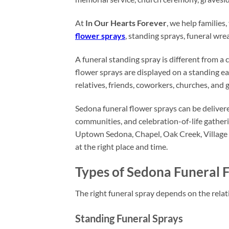
At
In Our Hearts Forever
, we help familie
flower sprays
, standing sprays, funeral wre
A funeral standing spray is different from a 
flower sprays are displayed on a standing ea
relatives, friends, coworkers, churches, and 
Sedona funeral flower sprays can be delivere
communities, and celebration-of-life gathe
Uptown Sedona, Chapel, Oak Creek, Village 
at the right place and time.
Types of Sedona Funeral 
The right funeral spray depends on the relati
Standing Funeral Sprays