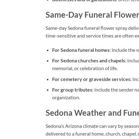
Same-Day Funeral Flower 
Same-day Sedona funeral flower spray delive
time-sensitive and service times are often exac
For Sedona funeral homes:
include the n
For Sedona churches and chapels:
includ
memorial, or celebration of life.
For cemetery or graveside services:
inc
For group tributes:
include the sender na
organization.
Sedona Weather and Fune
Sedona’s Arizona climate can vary by season
delivered to a funeral home, church, chapel, 