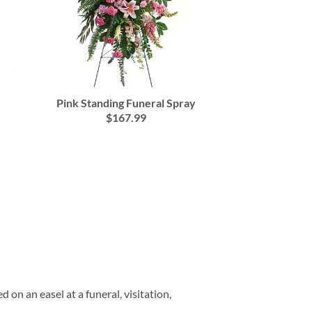
Pink Standing Funeral Spray
$167.99
on an easel at a funeral, visitation,