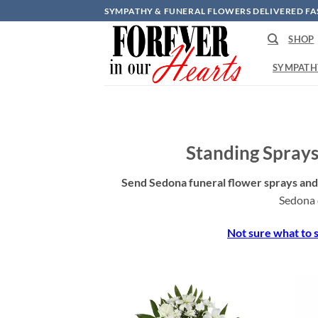
Skip
SYMPATHY & FUNERAL FLOWERS DELIVERED FA
to
SHOP
content
SYMPATH
Standing Sprays
Send Sedona funeral flower sprays and 
Sedona 
Not sure what to s