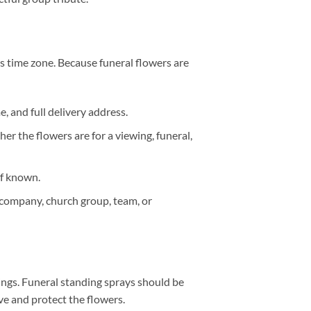
s time zone. Because funeral flowers are
 and full delivery address.
r the flowers are for a viewing, funeral,
if known.
 company, church group, team, or
ings. Funeral standing sprays should be
ive and protect the flowers.