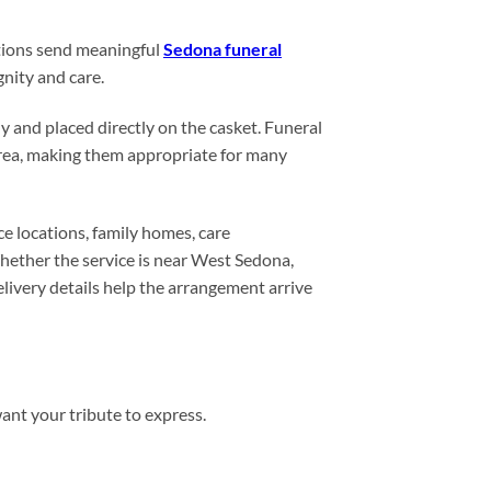
ations send meaningful
Sedona funeral
gnity and care.
y and placed directly on the casket. Funeral
 area, making them appropriate for many
e locations, family homes, care
hether the service is near West Sedona,
ivery details help the arrangement arrive
want your tribute to express.