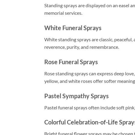
Standing sprays are displayed on an easel a
memorial services.
White Funeral Sprays
White standing sprays are classic, peaceful, 
reverence, purity, and remembrance.
Rose Funeral Sprays
Rose standing sprays can express deep love,
yellow, and white roses offer softer meaning
Pastel Sympathy Sprays
Pastel funeral sprays often include soft pink
Colorful Celebration-of-Life Spray
Bright funeral flower sprays may be chosen t