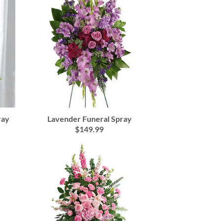
Lavender Funeral Spray
ray
$149.99