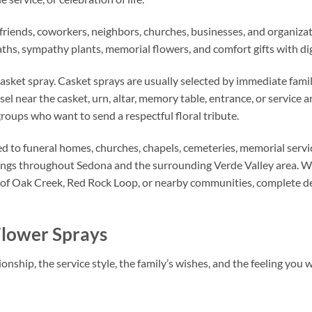
s, friends, coworkers, neighbors, churches, businesses, and organiz
aths, sympathy plants, memorial flowers, and comfort gifts with di
casket spray. Casket sprays are usually selected by immediate famil
sel near the casket, urn, altar, memory table, entrance, or service
groups who want to send a respectful floral tribute.
d to funeral homes, churches, chapels, cemeteries, memorial servic
rings throughout Sedona and the surrounding Verde Valley area. W
of Oak Creek, Red Rock Loop, or nearby communities, complete del
Flower Sprays
onship, the service style, the family’s wishes, and the feeling you 