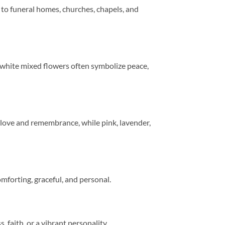
 to funeral homes, churches, chapels, and
nd white mixed flowers often symbolize peace,
 love and remembrance, while pink, lavender,
omforting, graceful, and personal.
faith, or a vibrant personality.