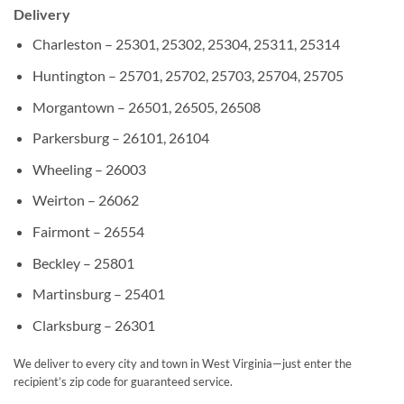
Delivery
Charleston – 25301, 25302, 25304, 25311, 25314
Huntington – 25701, 25702, 25703, 25704, 25705
Morgantown – 26501, 26505, 26508
Parkersburg – 26101, 26104
Wheeling – 26003
Weirton – 26062
Fairmont – 26554
Beckley – 25801
Martinsburg – 25401
Clarksburg – 26301
We deliver to every city and town in West Virginia—just enter the
recipient’s zip code for guaranteed service.