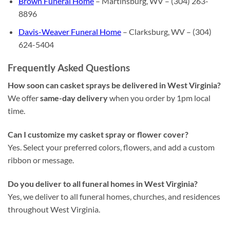
Brown Funeral Home
– Martinsburg, WV – (304) 263-
8896
Davis-Weaver Funeral Home
– Clarksburg, WV – (304)
624-5404
Frequently Asked Questions
How soon can casket sprays be delivered in West Virginia?
We offer
same-day delivery
when you order by 1pm local
time.
Can I customize my casket spray or flower cover?
Yes. Select your preferred colors, flowers, and add a custom
ribbon or message.
Do you deliver to all funeral homes in West Virginia?
Yes, we deliver to all funeral homes, churches, and residences
throughout West Virginia.