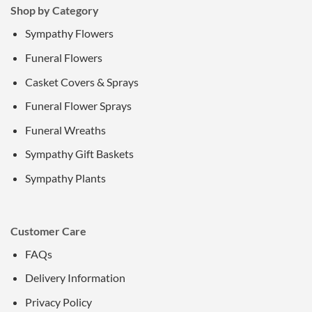
Shop by Category
Sympathy Flowers
Funeral Flowers
Casket Covers & Sprays
Funeral Flower Sprays
Funeral Wreaths
Sympathy Gift Baskets
Sympathy Plants
Customer Care
FAQs
Delivery Information
Privacy Policy