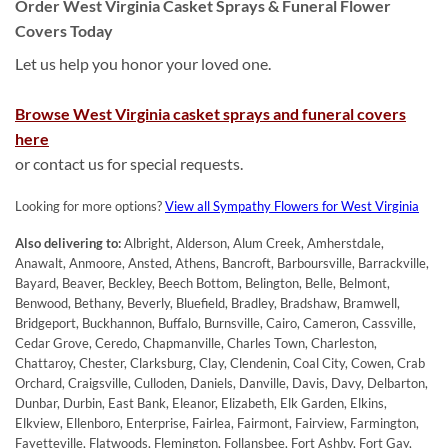
Order West Virginia Casket Sprays & Funeral Flower
Covers Today
Let us help you honor your loved one.
Browse West Virginia casket sprays and funeral covers
here
or contact us for special requests.
Looking for more options?
View all Sympathy Flowers for West Virginia
Also delivering to:
Albright, Alderson, Alum Creek, Amherstdale,
Anawalt, Anmoore, Ansted, Athens, Bancroft, Barboursville, Barrackville,
Bayard, Beaver, Beckley, Beech Bottom, Belington, Belle, Belmont,
Benwood, Bethany, Beverly, Bluefield, Bradley, Bradshaw, Bramwell,
Bridgeport, Buckhannon, Buffalo, Burnsville, Cairo, Cameron, Cassville,
Cedar Grove, Ceredo, Chapmanville, Charles Town, Charleston,
Chattaroy, Chester, Clarksburg, Clay, Clendenin, Coal City, Cowen, Crab
Orchard, Craigsville, Culloden, Daniels, Danville, Davis, Davy, Delbarton,
Dunbar, Durbin, East Bank, Eleanor, Elizabeth, Elk Garden, Elkins,
Elkview, Ellenboro, Enterprise, Fairlea, Fairmont, Fairview, Farmington,
Fayetteville, Flatwoods, Flemington, Follansbee, Fort Ashby, Fort Gay,