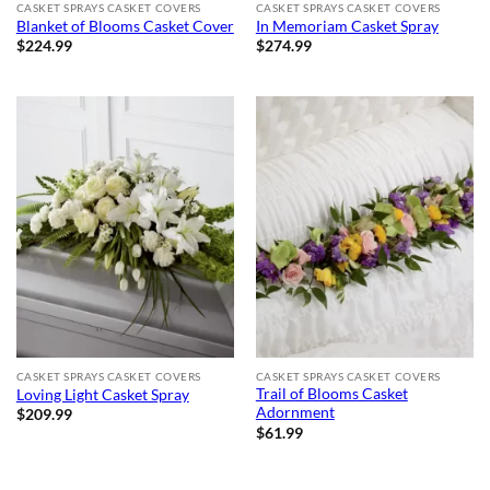
CASKET SPRAYS CASKET COVERS
CASKET SPRAYS CASKET COVERS
Blanket of Blooms Casket Cover
In Memoriam Casket Spray
$
224.99
$
274.99
CASKET SPRAYS CASKET COVERS
CASKET SPRAYS CASKET COVERS
Trail of Blooms Casket
Loving Light Casket Spray
Adornment
$
209.99
$
61.99