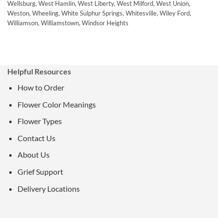
Wellsburg, West Hamlin, West Liberty, West Milford, West Union,
Weston, Wheeling, White Sulphur Springs, Whitesville, Wiley Ford,
Williamson, Williamstown, Windsor Heights
Helpful Resources
How to Order
Flower Color Meanings
Flower Types
Contact Us
About Us
Grief Support
Delivery Locations