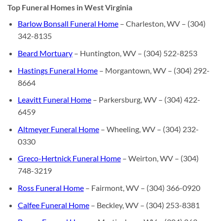
Top Funeral Homes in West Virginia
Barlow Bonsall Funeral Home
– Charleston, WV – (304)
342-8135
Beard Mortuary
– Huntington, WV – (304) 522-8253
Hastings Funeral Home
– Morgantown, WV – (304) 292-
8664
Leavitt Funeral Home
– Parkersburg, WV – (304) 422-
6459
Altmeyer Funeral Home
– Wheeling, WV – (304) 232-
0330
Greco-Hertnick Funeral Home
– Weirton, WV – (304)
748-3219
Ross Funeral Home
– Fairmont, WV – (304) 366-0920
Calfee Funeral Home
– Beckley, WV – (304) 253-8381