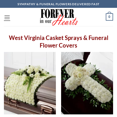
Skip
SYMPATHY & FUNERAL FLOWERS DELIVERED FAST
to
content
0
West Virginia Casket Sprays & Funeral
Flower Covers