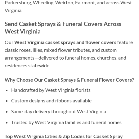
Parkersburg, Wheeling, Weirton, Fairmont, and across West
Virginia.
Send Casket Sprays & Funeral Covers Across
West Virginia
Our
West Virginia casket sprays and flower covers
feature
classic roses, lilies, mixed flower tributes, and custom
arrangements—delivered to funeral homes, churches, and
residences statewide.
Why Choose Our Casket Sprays & Funeral Flower Covers?
Handcrafted by West Virginia florists
Custom designs and ribbons available
Same-day delivery throughout West Virginia
Trusted by West Virginia families and funeral homes
Top West Virginia Cities & Zip Codes for Casket Spray