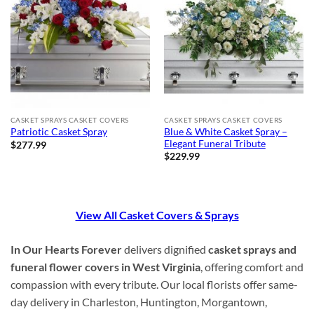
CASKET SPRAYS CASKET COVERS
CASKET SPRAYS CASKET COVERS
Blue & White Casket Spray –
Patriotic Casket Spray
Elegant Funeral Tribute
$
277.99
$
229.99
View All Casket Covers & Sprays
In Our Hearts Forever
delivers dignified
casket sprays and
funeral flower covers in West Virginia
, offering comfort and
compassion with every tribute. Our local florists offer same-
day delivery in Charleston, Huntington, Morgantown,