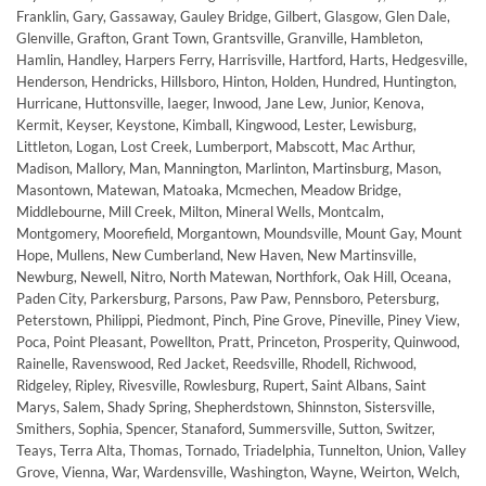
Franklin, Gary, Gassaway, Gauley Bridge, Gilbert, Glasgow, Glen Dale,
Glenville, Grafton, Grant Town, Grantsville, Granville, Hambleton,
Hamlin, Handley, Harpers Ferry, Harrisville, Hartford, Harts, Hedgesville,
Henderson, Hendricks, Hillsboro, Hinton, Holden, Hundred, Huntington,
Hurricane, Huttonsville, Iaeger, Inwood, Jane Lew, Junior, Kenova,
Kermit, Keyser, Keystone, Kimball, Kingwood, Lester, Lewisburg,
Littleton, Logan, Lost Creek, Lumberport, Mabscott, Mac Arthur,
Madison, Mallory, Man, Mannington, Marlinton, Martinsburg, Mason,
Masontown, Matewan, Matoaka, Mcmechen, Meadow Bridge,
Middlebourne, Mill Creek, Milton, Mineral Wells, Montcalm,
Montgomery, Moorefield, Morgantown, Moundsville, Mount Gay, Mount
Hope, Mullens, New Cumberland, New Haven, New Martinsville,
Newburg, Newell, Nitro, North Matewan, Northfork, Oak Hill, Oceana,
Paden City, Parkersburg, Parsons, Paw Paw, Pennsboro, Petersburg,
Peterstown, Philippi, Piedmont, Pinch, Pine Grove, Pineville, Piney View,
Poca, Point Pleasant, Powellton, Pratt, Princeton, Prosperity, Quinwood,
Rainelle, Ravenswood, Red Jacket, Reedsville, Rhodell, Richwood,
Ridgeley, Ripley, Rivesville, Rowlesburg, Rupert, Saint Albans, Saint
Marys, Salem, Shady Spring, Shepherdstown, Shinnston, Sistersville,
Smithers, Sophia, Spencer, Stanaford, Summersville, Sutton, Switzer,
Teays, Terra Alta, Thomas, Tornado, Triadelphia, Tunnelton, Union, Valley
Grove, Vienna, War, Wardensville, Washington, Wayne, Weirton, Welch,