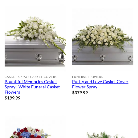
CASKET SPRAYS CASKET COVERS
FUNERAL FLOWERS
Bountiful Memories Casket
Purity and Love Casket Cover
Spray | White Funeral Casket
Flower Spray
Flowers
$
379.99
$
199.99