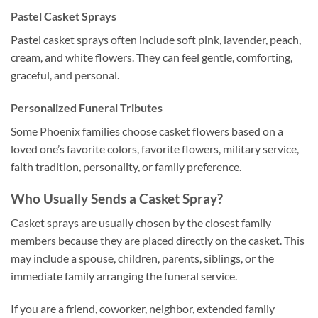
Pastel Casket Sprays
Pastel casket sprays often include soft pink, lavender, peach,
cream, and white flowers. They can feel gentle, comforting,
graceful, and personal.
Personalized Funeral Tributes
Some Phoenix families choose casket flowers based on a
loved one’s favorite colors, favorite flowers, military service,
faith tradition, personality, or family preference.
Who Usually Sends a Casket Spray?
Casket sprays are usually chosen by the closest family
members because they are placed directly on the casket. This
may include a spouse, children, parents, siblings, or the
immediate family arranging the funeral service.
If you are a friend, coworker, neighbor, extended family