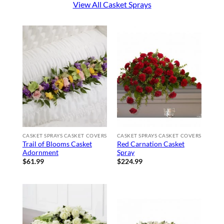
View All Casket Sprays
CASKET SPRAYS CASKET COVERS
CASKET SPRAYS CASKET COVERS
Trail of Blooms Casket
Red Carnation Casket
Adornment
Spray
$
61.99
$
224.99