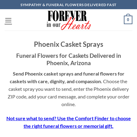
Skip
SYMPATHY & FUNERAL FLOWERS DELIVERED FAST
to
content
0
Phoenix Casket Sprays
Funeral Flowers for Caskets Delivered in
Phoenix, Arizona
Send Phoenix casket sprays and funeral flowers for
caskets with care, dignity, and compassion.
Choose the
casket spray you want to send, enter the Phoenix delivery
ZIP code, add your card message, and complete your order
online.
Not sure what to send? Use the Comfort Finder to choose
the right funeral flowers or memorial gift.