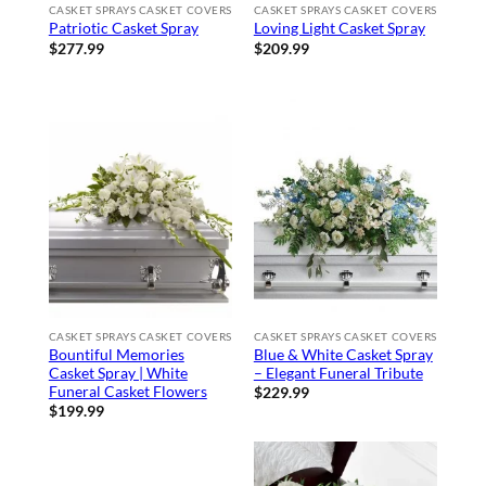
CASKET SPRAYS CASKET COVERS
CASKET SPRAYS CASKET COVERS
Patriotic Casket Spray
Loving Light Casket Spray
$
277.99
$
209.99
CASKET SPRAYS CASKET COVERS
CASKET SPRAYS CASKET COVERS
Bountiful Memories
Blue & White Casket Spray
Casket Spray | White
– Elegant Funeral Tribute
Funeral Casket Flowers
$
229.99
$
199.99