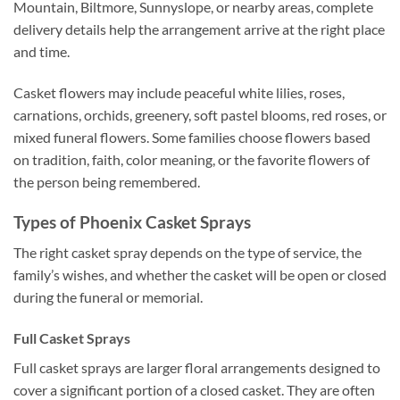
Mountain, Biltmore, Sunnyslope, or nearby areas, complete
delivery details help the arrangement arrive at the right place
and time.
Casket flowers may include peaceful white lilies, roses,
carnations, orchids, greenery, soft pastel blooms, red roses, or
mixed funeral flowers. Some families choose flowers based
on tradition, faith, color meaning, or the favorite flowers of
the person being remembered.
Types of Phoenix Casket Sprays
The right casket spray depends on the type of service, the
family’s wishes, and whether the casket will be open or closed
during the funeral or memorial.
Full Casket Sprays
Full casket sprays are larger floral arrangements designed to
cover a significant portion of a closed casket. They are often