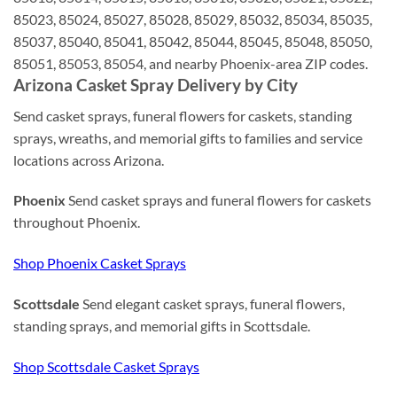
85023, 85024, 85027, 85028, 85029, 85032, 85034, 85035,
85037, 85040, 85041, 85042, 85044, 85045, 85048, 85050,
85051, 85053, 85054, and nearby Phoenix-area ZIP codes.
Arizona Casket Spray Delivery by City
Send casket sprays, funeral flowers for caskets, standing
sprays, wreaths, and memorial gifts to families and service
locations across Arizona.
Phoenix
Send casket sprays and funeral flowers for caskets
throughout Phoenix.
Shop Phoenix Casket Sprays
Scottsdale
Send elegant casket sprays, funeral flowers,
standing sprays, and memorial gifts in Scottsdale.
Shop Scottsdale Casket Sprays