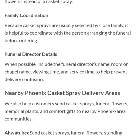
flowers instead of a casket spray.
Family Coordination
Because casket sprays are usually selected by close family, it
is helpful to coordinate with the person arranging the funeral
before ordering.
Funeral Director Details
When possible, include the funeral director’s name, room or
chapel name, viewing time, and service time to help prevent
delivery confusion.
Nearby Phoenix Casket Spray Delivery Areas
We also help customers send casket sprays, funeral flowers,
memorial plants, and comfort gifts to nearby Phoenix-area
communities.
Ahwatukee
Send casket sprays, funeral flowers, standing