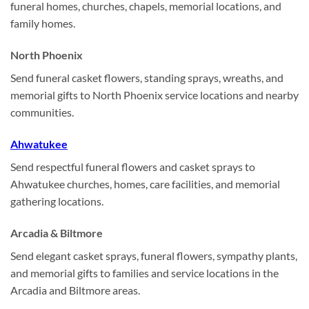
funeral homes, churches, chapels, memorial locations, and
family homes.
North Phoenix
Send funeral casket flowers, standing sprays, wreaths, and
memorial gifts to North Phoenix service locations and nearby
communities.
Ahwatukee
Send respectful funeral flowers and casket sprays to
Ahwatukee churches, homes, care facilities, and memorial
gathering locations.
Arcadia & Biltmore
Send elegant casket sprays, funeral flowers, sympathy plants,
and memorial gifts to families and service locations in the
Arcadia and Biltmore areas.