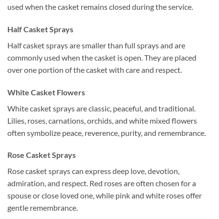
used when the casket remains closed during the service.
Half Casket Sprays
Half casket sprays are smaller than full sprays and are
commonly used when the casket is open. They are placed
over one portion of the casket with care and respect.
White Casket Flowers
White casket sprays are classic, peaceful, and traditional.
Lilies, roses, carnations, orchids, and white mixed flowers
often symbolize peace, reverence, purity, and remembrance.
Rose Casket Sprays
Rose casket sprays can express deep love, devotion,
admiration, and respect. Red roses are often chosen for a
spouse or close loved one, while pink and white roses offer
gentle remembrance.