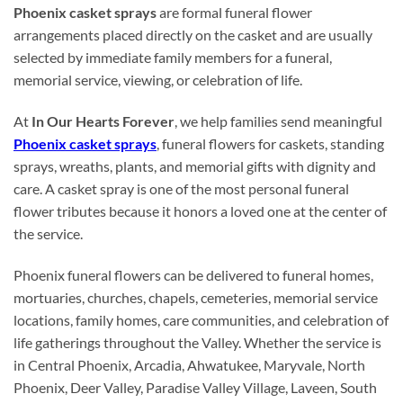
Phoenix casket sprays
are formal funeral flower
arrangements placed directly on the casket and are usually
selected by immediate family members for a funeral,
memorial service, viewing, or celebration of life.
At
In Our Hearts Forever
, we help families send meaningful
Phoenix casket sprays
, funeral flowers for caskets, standing
sprays, wreaths, plants, and memorial gifts with dignity and
care. A casket spray is one of the most personal funeral
flower tributes because it honors a loved one at the center of
the service.
Phoenix funeral flowers can be delivered to funeral homes,
mortuaries, churches, chapels, cemeteries, memorial service
locations, family homes, care communities, and celebration of
life gatherings throughout the Valley. Whether the service is
in Central Phoenix, Arcadia, Ahwatukee, Maryvale, North
Phoenix, Deer Valley, Paradise Valley Village, Laveen, South