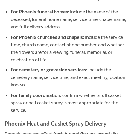
For Phoenix funeral homes:
include the name of the
deceased, funeral home name, service time, chapel name,
and full delivery address.
For Phoenix churches and chapels:
include the service
time, church name, contact phone number, and whether
the flowers are for a viewing, funeral, memorial, or
celebration of life.
For cemetery or graveside services:
include the
cemetery name, service time, and exact meeting location if
known.
For family coordination:
confirm whether a full casket
spray or half casket spray is most appropriate for the
service.
Phoenix Heat and Casket Spray Delivery
Phoenix heat can affect fresh funeral flowers, especially