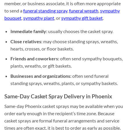
member, or business associate, it is often more appropriate
to send a
funeral standing spray
,
funeral wreath
,
sympathy
bouquet
,
sympathy plant
, or
sympathy gift basket
.
Immediate family:
usually chooses the casket spray.
Close relatives:
may choose standing sprays, wreaths,
hearts, crosses, or floor baskets.
Friends and coworkers:
often send sympathy bouquets,
plants, wreaths, or gift baskets.
Businesses and organizations:
often send funeral
standing sprays, wreaths, plants, or sympathy baskets.
Same-Day Casket Spray Delivery in Phoenix
Same-day Phoenix casket sprays may be available when you
order early enough in the recipient’s time zone. Because
casket sprays are formal funeral arrangements and service
times are often exact, it is best to order as early as possible.