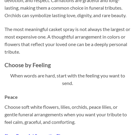
devotion, and respect. Carnations are graceful and long-
lasting, making them a common choice in funeral tributes.
Orchids can symbolize lasting love, dignity, and rare beauty.
The most meaningful casket spray is not always the largest or
most expensive one. A thoughtful arrangement in colors or
flowers that reflect your loved one can be a deeply personal
tribute.
Choose by Feeling
When words are hard, start with the feeling you want to
send.
Peace
Choose soft white flowers, lilies, orchids, peace lilies, or
gentle funeral arrangements when you want your tribute to
feel calm, graceful, and comforting.