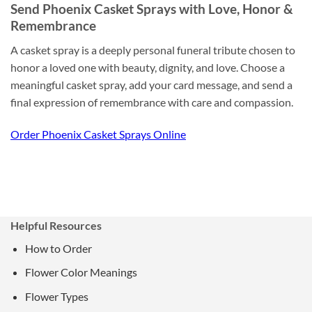
Send Phoenix Casket Sprays with Love, Honor &
Remembrance
A casket spray is a deeply personal funeral tribute chosen to
honor a loved one with beauty, dignity, and love. Choose a
meaningful casket spray, add your card message, and send a
final expression of remembrance with care and compassion.
Order Phoenix Casket Sprays Online
Helpful Resources
How to Order
Flower Color Meanings
Flower Types