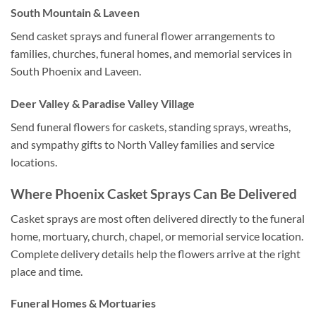
South Mountain & Laveen
Send casket sprays and funeral flower arrangements to
families, churches, funeral homes, and memorial services in
South Phoenix and Laveen.
Deer Valley & Paradise Valley Village
Send funeral flowers for caskets, standing sprays, wreaths,
and sympathy gifts to North Valley families and service
locations.
Where Phoenix Casket Sprays Can Be Delivered
Casket sprays are most often delivered directly to the funeral
home, mortuary, church, chapel, or memorial service location.
Complete delivery details help the flowers arrive at the right
place and time.
Funeral Homes & Mortuaries