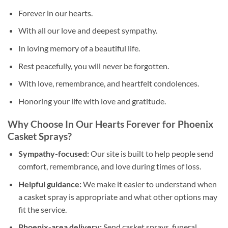
Forever in our hearts.
With all our love and deepest sympathy.
In loving memory of a beautiful life.
Rest peacefully, you will never be forgotten.
With love, remembrance, and heartfelt condolences.
Honoring your life with love and gratitude.
Why Choose In Our Hearts Forever for Phoenix
Casket Sprays?
Sympathy-focused:
Our site is built to help people send
comfort, remembrance, and love during times of loss.
Helpful guidance:
We make it easier to understand when
a casket spray is appropriate and what other options may
fit the service.
Phoenix-area delivery:
Send casket sprays, funeral