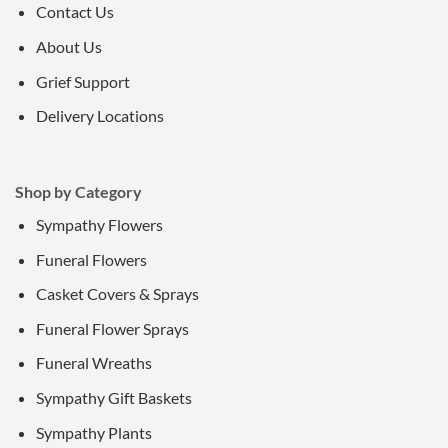
Contact Us
About Us
Grief Support
Delivery Locations
Shop by Category
Sympathy Flowers
Funeral Flowers
Casket Covers & Sprays
Funeral Flower Sprays
Funeral Wreaths
Sympathy Gift Baskets
Sympathy Plants