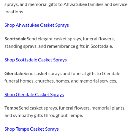
sprays, and memorial gifts to Ahwatukee families and service
locations.
Shop Ahwatukee Casket Sprays
Scottsdale
Send elegant casket sprays, funeral flowers,
standing sprays, and remembrance gifts in Scottsdale.
Shop Scottsdale Casket Sprays
Glendale
Send casket sprays and funeral gifts to Glendale
funeral homes, churches, homes, and memorial services.
Shop Glendale Casket Sprays
Tempe
Send casket sprays, funeral flowers, memorial plants,
and sympathy gifts throughout Tempe.
Shop Tempe Casket Sprays