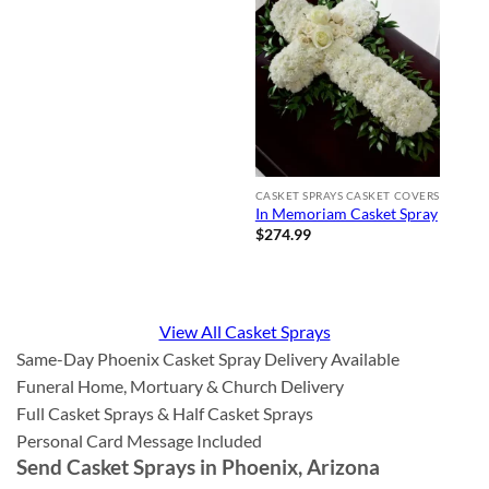
CASKET SPRAYS CASKET COVERS
In Memoriam Casket Spray
$
274.99
View All Casket Sprays
Same-Day Phoenix Casket Spray Delivery Available
Funeral Home, Mortuary & Church Delivery
Full Casket Sprays & Half Casket Sprays
Personal Card Message Included
Send Casket Sprays in Phoenix, Arizona