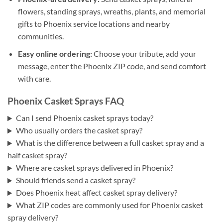
flowers, standing sprays, wreaths, plants, and memorial
gifts to Phoenix service locations and nearby
communities.
Easy online ordering:
Choose your tribute, add your
message, enter the Phoenix ZIP code, and send comfort
with care.
Phoenix Casket Sprays FAQ
Can I send Phoenix casket sprays today?
Who usually orders the casket spray?
What is the difference between a full casket spray and a
half casket spray?
Where are casket sprays delivered in Phoenix?
Should friends send a casket spray?
Does Phoenix heat affect casket spray delivery?
What ZIP codes are commonly used for Phoenix casket
spray delivery?