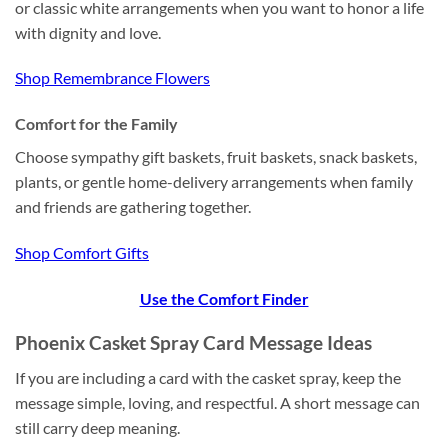
or classic white arrangements when you want to honor a life
with dignity and love.
Shop Remembrance Flowers
Comfort for the Family
Choose sympathy gift baskets, fruit baskets, snack baskets,
plants, or gentle home-delivery arrangements when family
and friends are gathering together.
Shop Comfort Gifts
Use the Comfort Finder
Phoenix Casket Spray Card Message Ideas
If you are including a card with the casket spray, keep the
message simple, loving, and respectful. A short message can
still carry deep meaning.