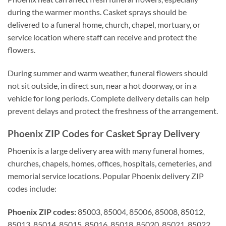
during the warmer months. Casket sprays should be
delivered to a funeral home, church, chapel, mortuary, or
service location where staff can receive and protect the
flowers.
During summer and warm weather, funeral flowers should
not sit outside, in direct sun, near a hot doorway, or in a
vehicle for long periods. Complete delivery details can help
prevent delays and protect the freshness of the arrangement.
Phoenix ZIP Codes for Casket Spray Delivery
Phoenix is a large delivery area with many funeral homes,
churches, chapels, homes, offices, hospitals, cemeteries, and
memorial service locations. Popular Phoenix delivery ZIP
codes include:
Phoenix ZIP codes:
85003, 85004, 85006, 85008, 85012,
85013, 85014, 85015, 85016, 85018, 85020, 85021, 85022,