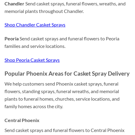
Chandler
Send casket sprays, funeral flowers, wreaths, and
memorial plants throughout Chandler.
Shop Chandler Casket Sprays
Peoria
Send casket sprays and funeral flowers to Peoria
families and service locations.
Shop Peoria Casket Sprays
Popular Phoenix Areas for Casket Spray Delivery
We help customers send Phoenix casket sprays, funeral
flowers, standing sprays, funeral wreaths, and memorial
plants to funeral homes, churches, service locations, and
family homes across the city.
Central Phoenix
Send casket sprays and funeral flowers to Central Phoenix