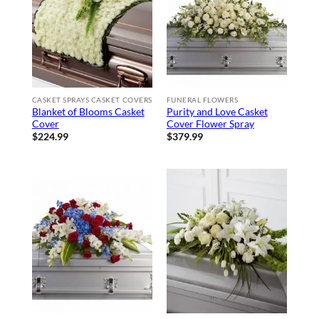
CASKET SPRAYS CASKET COVERS
FUNERAL FLOWERS
Blanket of Blooms Casket
Purity and Love Casket
Cover
Cover Flower Spray
$
224.99
$
379.99