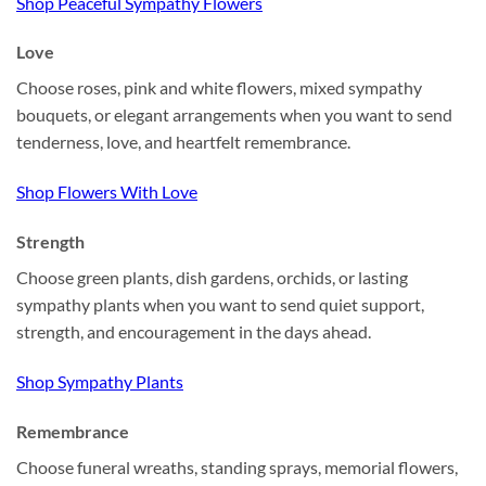
Shop Peaceful Sympathy Flowers
Love
Choose roses, pink and white flowers, mixed sympathy
bouquets, or elegant arrangements when you want to send
tenderness, love, and heartfelt remembrance.
Shop Flowers With Love
Strength
Choose green plants, dish gardens, orchids, or lasting
sympathy plants when you want to send quiet support,
strength, and encouragement in the days ahead.
Shop Sympathy Plants
Remembrance
Choose funeral wreaths, standing sprays, memorial flowers,