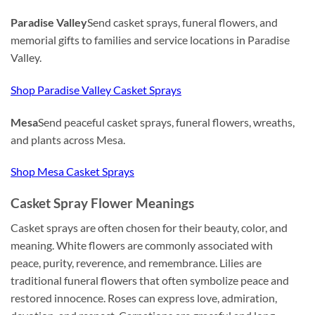
Paradise Valley
Send casket sprays, funeral flowers, and
memorial gifts to families and service locations in Paradise
Valley.
Shop Paradise Valley Casket Sprays
Mesa
Send peaceful casket sprays, funeral flowers, wreaths,
and plants across Mesa.
Shop Mesa Casket Sprays
Casket Spray Flower Meanings
Casket sprays are often chosen for their beauty, color, and
meaning. White flowers are commonly associated with
peace, purity, reverence, and remembrance. Lilies are
traditional funeral flowers that often symbolize peace and
restored innocence. Roses can express love, admiration,