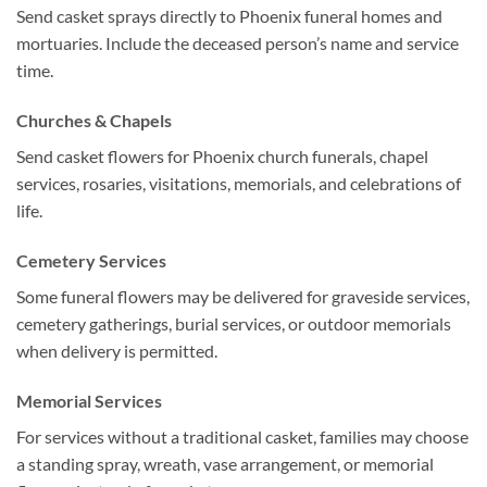
Send casket sprays directly to Phoenix funeral homes and
mortuaries. Include the deceased person’s name and service
time.
Churches & Chapels
Send casket flowers for Phoenix church funerals, chapel
services, rosaries, visitations, memorials, and celebrations of
life.
Cemetery Services
Some funeral flowers may be delivered for graveside services,
cemetery gatherings, burial services, or outdoor memorials
when delivery is permitted.
Memorial Services
For services without a traditional casket, families may choose
a standing spray, wreath, vase arrangement, or memorial