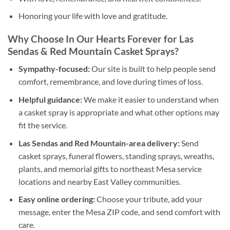
Honoring your life with love and gratitude.
Why Choose In Our Hearts Forever for Las
Sendas & Red Mountain Casket Sprays?
Sympathy-focused:
Our site is built to help people send
comfort, remembrance, and love during times of loss.
Helpful guidance:
We make it easier to understand when
a casket spray is appropriate and what other options may
fit the service.
Las Sendas and Red Mountain-area delivery:
Send
casket sprays, funeral flowers, standing sprays, wreaths,
plants, and memorial gifts to northeast Mesa service
locations and nearby East Valley communities.
Easy online ordering:
Choose your tribute, add your
message, enter the Mesa ZIP code, and send comfort with
care.