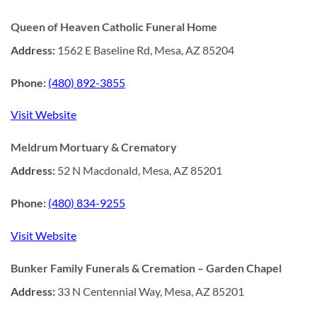
Queen of Heaven Catholic Funeral Home
Address:
1562 E Baseline Rd, Mesa, AZ 85204
Phone:
(480) 892-3855
Visit Website
Meldrum Mortuary & Crematory
Address:
52 N Macdonald, Mesa, AZ 85201
Phone:
(480) 834-9255
Visit Website
Bunker Family Funerals & Cremation – Garden Chapel
Address:
33 N Centennial Way, Mesa, AZ 85201