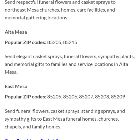
Send respectful funeral flowers and casket sprays to
northeast Mesa churches, homes, care facilities, and
memorial gathering locations.
Alta Mesa
Popular ZIP codes:
85205, 85215
Send elegant casket sprays, funeral flowers, sympathy plants,
and memorial gifts to families and service locations in Alta
Mesa.
East Mesa
Popular ZIP codes:
85205, 85206, 85207, 85208, 85209
Send funeral flowers, casket sprays, standing sprays, and
sympathy gifts to East Mesa funeral homes, churches,
chapels, and family homes.