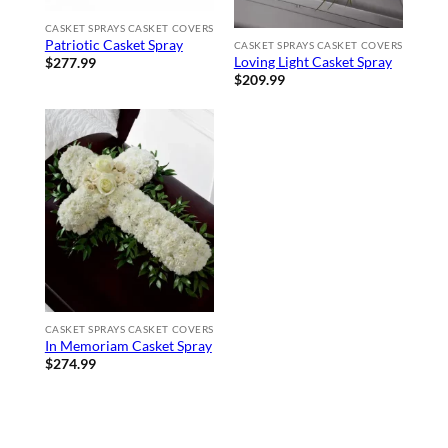
CASKET SPRAYS CASKET COVERS
Patriotic Casket Spray
CASKET SPRAYS CASKET COVERS
Loving Light Casket Spray
$
277.99
$
209.99
CASKET SPRAYS CASKET COVERS
In Memoriam Casket Spray
$
274.99