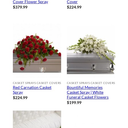
Cover Flower Spray
Cover
$
379.99
$
224.99
CASKET SPRAYS CASKET COVERS
CASKET SPRAYS CASKET COVERS
Red Carnation Casket
Bountiful Memories
Spray
Casket Spray | White
Funeral Casket Flowers
$
224.99
$
199.99