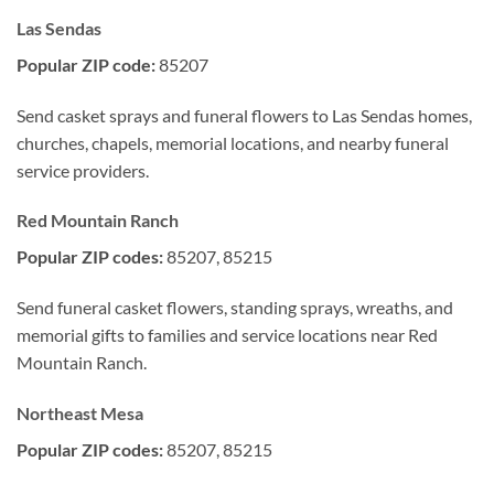
Las Sendas
Popular ZIP code:
85207
Send casket sprays and funeral flowers to Las Sendas homes,
churches, chapels, memorial locations, and nearby funeral
service providers.
Red Mountain Ranch
Popular ZIP codes:
85207, 85215
Send funeral casket flowers, standing sprays, wreaths, and
memorial gifts to families and service locations near Red
Mountain Ranch.
Northeast Mesa
Popular ZIP codes:
85207, 85215