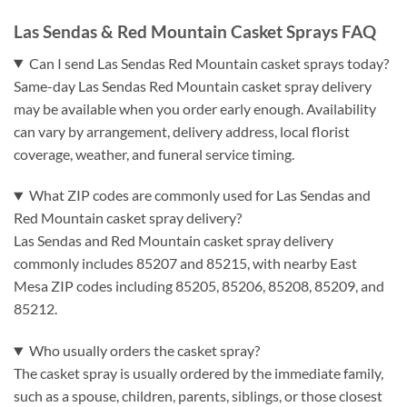
Las Sendas & Red Mountain Casket Sprays FAQ
Can I send Las Sendas Red Mountain casket sprays today?
Same-day Las Sendas Red Mountain casket spray delivery
may be available when you order early enough. Availability
can vary by arrangement, delivery address, local florist
coverage, weather, and funeral service timing.
What ZIP codes are commonly used for Las Sendas and
Red Mountain casket spray delivery?
Las Sendas and Red Mountain casket spray delivery
commonly includes 85207 and 85215, with nearby East
Mesa ZIP codes including 85205, 85206, 85208, 85209, and
85212.
Who usually orders the casket spray?
The casket spray is usually ordered by the immediate family,
such as a spouse, children, parents, siblings, or those closest