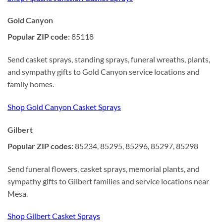
Gold Canyon
Popular ZIP code:
85118
Send casket sprays, standing sprays, funeral wreaths, plants,
and sympathy gifts to Gold Canyon service locations and
family homes.
Shop Gold Canyon Casket Sprays
Gilbert
Popular ZIP codes:
85234, 85295, 85296, 85297, 85298
Send funeral flowers, casket sprays, memorial plants, and
sympathy gifts to Gilbert families and service locations near
Mesa.
Shop Gilbert Casket Sprays