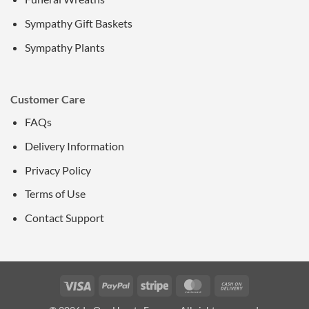
Sympathy Gift Baskets
Sympathy Plants
Customer Care
FAQs
Delivery Information
Privacy Policy
Terms of Use
Contact Support
Visa
PayPal
Stripe
MasterCard
Cash
On