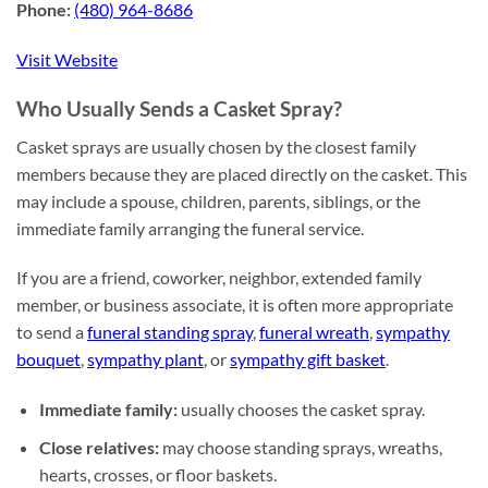
Phone:
(480) 964-8686
Visit Website
Who Usually Sends a Casket Spray?
Casket sprays are usually chosen by the closest family
members because they are placed directly on the casket. This
may include a spouse, children, parents, siblings, or the
immediate family arranging the funeral service.
If you are a friend, coworker, neighbor, extended family
member, or business associate, it is often more appropriate
to send a
funeral standing spray
,
funeral wreath
,
sympathy
bouquet
,
sympathy plant
, or
sympathy gift basket
.
Immediate family:
usually chooses the casket spray.
Close relatives:
may choose standing sprays, wreaths,
hearts, crosses, or floor baskets.