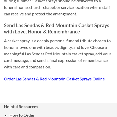
during summer. Casket sprays should be delivered to a
funeral home, church, chapel, or service location where staff
can receive and protect the arrangement.
Send Las Sendas & Red Mountain Casket Sprays
with Love, Honor & Remembrance
A casket spray is a deeply personal funeral tribute chosen to
honor a loved one with beauty, dignity, and love. Choose a
meaningful Las Sendas Red Mountain casket spray, add your
card message, and send a final expression of remembrance
with care and compassion.
Order Las Sendas & Red Mountain Casket Sprays Online
Helpful Resources
How to Order