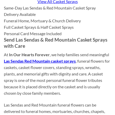
View All Casket Sprays
Same-Day Las Sendas & Red Mountain Casket Spray
Delivery Available
Funeral Home, Mortuary & Church Delivery
Full Casket Sprays & Half Casket Sprays
Personal Card Message Included
Send Las Sendas & Red Mountain Casket Sprays
with Care
At
In Our Hearts Forever
, we help families send meaningful
Las Sendas Red Mountain casket sprays
, funeral flowers for
caskets, casket flower covers, standing sprays, wreaths,
plants, and memorial gifts with dignity and care. A casket
spray is one of the most personal funeral flower tributes
because it is placed directly on the casket and is usually
chosen by close family members.
Las Sendas and Red Mountain funeral flowers can be
delivered to funeral homes, mortuaries, churches, chapels,