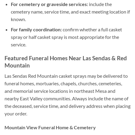
For cemetery or graveside services:
include the
cemetery name, service time, and exact meeting location if
known.
For family coordination:
confirm whether a full casket
spray or half casket spray is most appropriate for the
service.
Featured Funeral Homes Near Las Sendas & Red
Mountain
Las Sendas Red Mountain casket sprays may be delivered to
funeral homes, mortuaries, chapels, churches, cemeteries,
and memorial service locations in northeast Mesa and
nearby East Valley communities. Always include the name of
the deceased, service time, and delivery address when placing
your order.
Mountain View Funeral Home & Cemetery