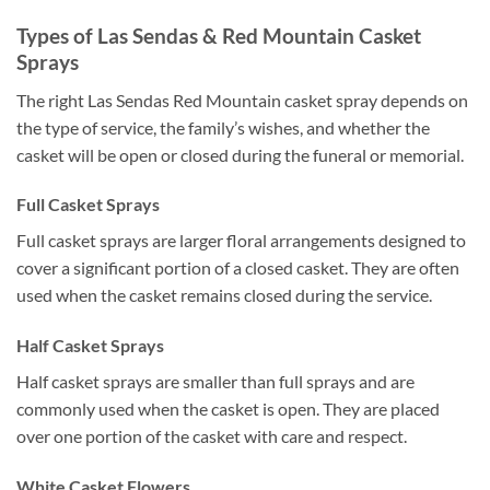
Types of Las Sendas & Red Mountain Casket
Sprays
The right Las Sendas Red Mountain casket spray depends on
the type of service, the family’s wishes, and whether the
casket will be open or closed during the funeral or memorial.
Full Casket Sprays
Full casket sprays are larger floral arrangements designed to
cover a significant portion of a closed casket. They are often
used when the casket remains closed during the service.
Half Casket Sprays
Half casket sprays are smaller than full sprays and are
commonly used when the casket is open. They are placed
over one portion of the casket with care and respect.
White Casket Flowers