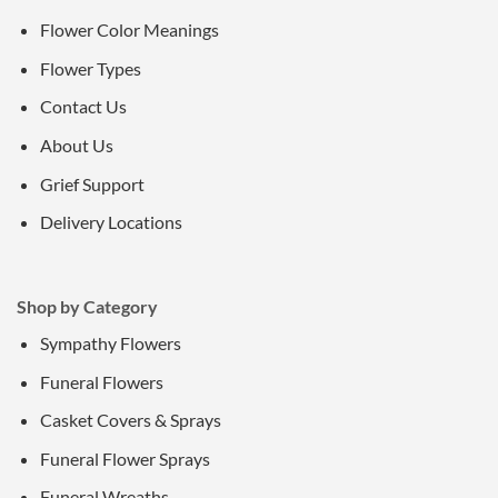
Flower Color Meanings
Flower Types
Contact Us
About Us
Grief Support
Delivery Locations
Shop by Category
Sympathy Flowers
Funeral Flowers
Casket Covers & Sprays
Funeral Flower Sprays
Funeral Wreaths