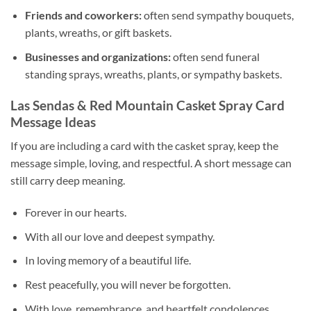
Friends and coworkers:
often send sympathy bouquets,
plants, wreaths, or gift baskets.
Businesses and organizations:
often send funeral
standing sprays, wreaths, plants, or sympathy baskets.
Las Sendas & Red Mountain Casket Spray Card
Message Ideas
If you are including a card with the casket spray, keep the
message simple, loving, and respectful. A short message can
still carry deep meaning.
Forever in our hearts.
With all our love and deepest sympathy.
In loving memory of a beautiful life.
Rest peacefully, you will never be forgotten.
With love, remembrance, and heartfelt condolences.