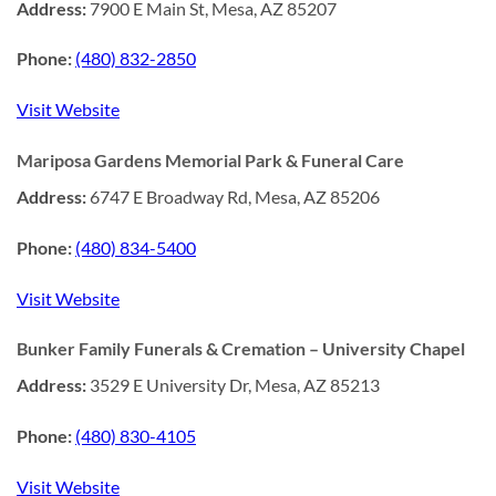
Address:
7900 E Main St, Mesa, AZ 85207
Phone:
(480) 832-2850
Visit Website
Mariposa Gardens Memorial Park & Funeral Care
Address:
6747 E Broadway Rd, Mesa, AZ 85206
Phone:
(480) 834-5400
Visit Website
Bunker Family Funerals & Cremation – University Chapel
Address:
3529 E University Dr, Mesa, AZ 85213
Phone:
(480) 830-4105
Visit Website