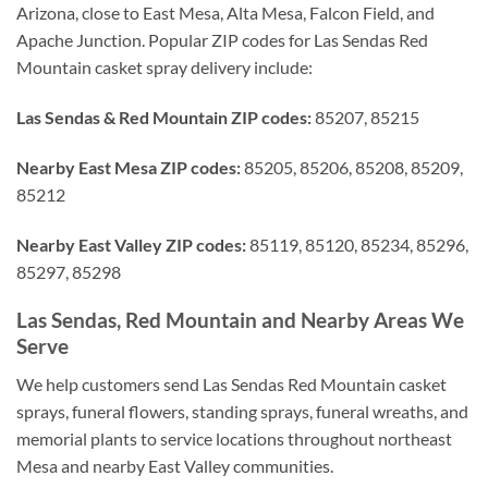
Arizona, close to East Mesa, Alta Mesa, Falcon Field, and
Apache Junction. Popular ZIP codes for Las Sendas Red
Mountain casket spray delivery include:
Las Sendas & Red Mountain ZIP codes:
85207, 85215
Nearby East Mesa ZIP codes:
85205, 85206, 85208, 85209,
85212
Nearby East Valley ZIP codes:
85119, 85120, 85234, 85296,
85297, 85298
Las Sendas, Red Mountain and Nearby Areas We
Serve
We help customers send Las Sendas Red Mountain casket
sprays, funeral flowers, standing sprays, funeral wreaths, and
memorial plants to service locations throughout northeast
Mesa and nearby East Valley communities.