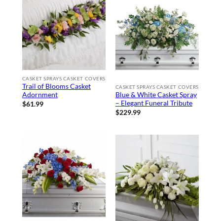
CASKET SPRAYS CASKET COVERS
Trail of Blooms Casket
CASKET SPRAYS CASKET COVERS
Adornment
Blue & White Casket Spray
– Elegant Funeral Tribute
$
61.99
$
229.99