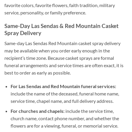
favorite colors, favorite flowers, faith tradition, military
service, personality, or family preference.
Same-Day Las Sendas & Red Mountain Casket
Spray Delivery
Same-day Las Sendas Red Mountain casket spray delivery
may be available when you order early enough in the
recipient’s time zone. Because casket sprays are formal
funeral arrangements and service times are often exact, it is
best to order as early as possible.
For Las Sendas and Red Mountain funeral services:
include the name of the deceased, funeral home name,
service time, chapel name, and full delivery address.
For churches and chapels:
include the service time,
church name, contact phone number, and whether the
flowers are for a viewing, funeral, or memorial service.