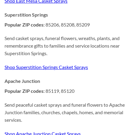
Shop East Mesa Casket Sprays
Superstition Springs
Popular ZIP codes:
85206, 85208, 85209
Send casket sprays, funeral flowers, wreaths, plants, and
remembrance gifts to families and service locations near
Superstition Springs.
Shop Superstition Springs Casket Sprays
Apache Junction
Popular ZIP codes:
85119, 85120
Send peaceful casket sprays and funeral flowers to Apache
Junction families, churches, chapels, homes, and memorial
services.
Shop Apache Junction Casket Sprays