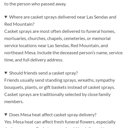
to the person who passed away.
Where are casket sprays delivered near Las Sendas and
Red Mountain?
Casket sprays are most often delivered to funeral homes,
mortuaries, churches, chapels, cemeteries, or memorial
service locations near Las Sendas, Red Mountain, and
northeast Mesa. Include the deceased person’s name, service
time, and full delivery address.
Should friends send a casket spray?
Friends usually send standing sprays, wreaths, sympathy
bouquets, plants, or gift baskets instead of casket sprays.
Casket sprays are traditionally selected by close family
members.
Does Mesa heat affect casket spray delivery?
Yes. Mesa heat can affect fresh funeral flowers, especially