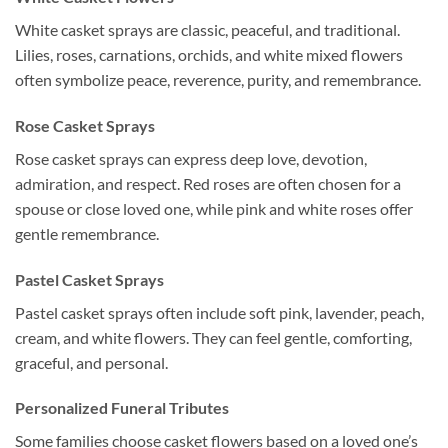
White casket sprays are classic, peaceful, and traditional.
Lilies, roses, carnations, orchids, and white mixed flowers
often symbolize peace, reverence, purity, and remembrance.
Rose Casket Sprays
Rose casket sprays can express deep love, devotion,
admiration, and respect. Red roses are often chosen for a
spouse or close loved one, while pink and white roses offer
gentle remembrance.
Pastel Casket Sprays
Pastel casket sprays often include soft pink, lavender, peach,
cream, and white flowers. They can feel gentle, comforting,
graceful, and personal.
Personalized Funeral Tributes
Some families choose casket flowers based on a loved one’s