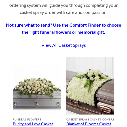
ordering system will guide you through completing your
casket spray order with care and compassion.
Not sure what to send? Use the Comfort Finder to choose
the right funeral flowers or memorial gift.
View All Casket Sprays
FUNERAL FLOWERS
CASKET SPRAYS CASKET COVERS
Purity and Love Casket
Blanket of Blooms Casket