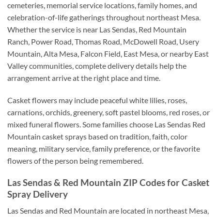
cemeteries, memorial service locations, family homes, and
celebration-of-life gatherings throughout northeast Mesa.
Whether the service is near Las Sendas, Red Mountain
Ranch, Power Road, Thomas Road, McDowell Road, Usery
Mountain, Alta Mesa, Falcon Field, East Mesa, or nearby East
Valley communities, complete delivery details help the
arrangement arrive at the right place and time.
Casket flowers may include peaceful white lilies, roses,
carnations, orchids, greenery, soft pastel blooms, red roses, or
mixed funeral flowers. Some families choose Las Sendas Red
Mountain casket sprays based on tradition, faith, color
meaning, military service, family preference, or the favorite
flowers of the person being remembered.
Las Sendas & Red Mountain ZIP Codes for Casket
Spray Delivery
Las Sendas and Red Mountain are located in northeast Mesa,