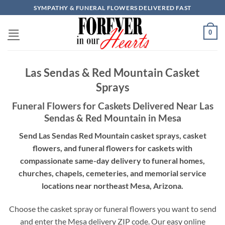
Skip
SYMPATHY & FUNERAL FLOWERS DELIVERED FAST
to
content
0
Las Sendas & Red Mountain Casket
Sprays
Funeral Flowers for Caskets Delivered Near Las
Sendas & Red Mountain in Mesa
Send Las Sendas Red Mountain casket sprays, casket
flowers, and funeral flowers for caskets with
compassionate same-day delivery to funeral homes,
churches, chapels, cemeteries, and memorial service
locations near northeast Mesa, Arizona.
Choose the casket spray or funeral flowers you want to send
and enter the Mesa delivery ZIP code. Our easy online