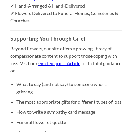
✔ Hand-Arranged & Hand-Delivered
✔ Flowers Delivered to Funeral Homes, Cemeteries &
Churches
Supporting You Through Grief
Beyond flowers, our site offers a growing library of
compassionate content to support those coping with
loss. Visit our
Grief Support Article
for helpful guidance
on:
What to say (and not say) to someone who is
grieving
The most appropriate gifts for different types of loss
How to write a sympathy card message
Funeral flower etiquette