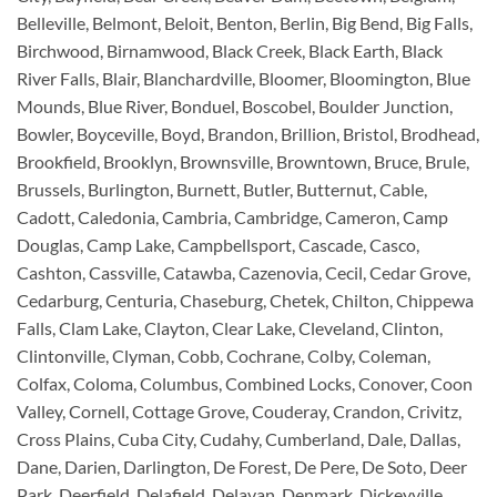
Belleville, Belmont, Beloit, Benton, Berlin, Big Bend, Big Falls,
Birchwood, Birnamwood, Black Creek, Black Earth, Black
River Falls, Blair, Blanchardville, Bloomer, Bloomington, Blue
Mounds, Blue River, Bonduel, Boscobel, Boulder Junction,
Bowler, Boyceville, Boyd, Brandon, Brillion, Bristol, Brodhead,
Brookfield, Brooklyn, Brownsville, Browntown, Bruce, Brule,
Brussels, Burlington, Burnett, Butler, Butternut, Cable,
Cadott, Caledonia, Cambria, Cambridge, Cameron, Camp
Douglas, Camp Lake, Campbellsport, Cascade, Casco,
Cashton, Cassville, Catawba, Cazenovia, Cecil, Cedar Grove,
Cedarburg, Centuria, Chaseburg, Chetek, Chilton, Chippewa
Falls, Clam Lake, Clayton, Clear Lake, Cleveland, Clinton,
Clintonville, Clyman, Cobb, Cochrane, Colby, Coleman,
Colfax, Coloma, Columbus, Combined Locks, Conover, Coon
Valley, Cornell, Cottage Grove, Couderay, Crandon, Crivitz,
Cross Plains, Cuba City, Cudahy, Cumberland, Dale, Dallas,
Dane, Darien, Darlington, De Forest, De Pere, De Soto, Deer
Park, Deerfield, Delafield, Delavan, Denmark, Dickeyville,