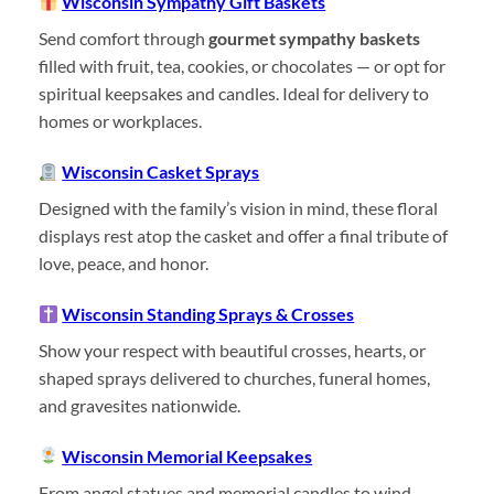
Wisconsin Sympathy Gift Baskets
Send comfort through
gourmet sympathy baskets
filled with fruit, tea, cookies, or chocolates — or opt for
spiritual keepsakes and candles. Ideal for delivery to
homes or workplaces.
Wisconsin Casket Sprays
Designed with the family’s vision in mind, these floral
displays rest atop the casket and offer a final tribute of
love, peace, and honor.
Wisconsin Standing Sprays & Crosses
Show your respect with beautiful crosses, hearts, or
shaped sprays delivered to churches, funeral homes,
and gravesites nationwide.
Wisconsin Memorial Keepsakes
From angel statues and memorial candles to wind