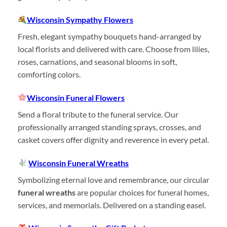
Wisconsin Sympathy Flowers
Fresh, elegant sympathy bouquets hand-arranged by
local florists and delivered with care. Choose from lilies,
roses, carnations, and seasonal blooms in soft,
comforting colors.
Wisconsin Funeral Flowers
Send a floral tribute to the funeral service. Our
professionally arranged standing sprays, crosses, and
casket covers offer dignity and reverence in every petal.
Wisconsin Funeral Wreaths
Symbolizing eternal love and remembrance, our circular
funeral wreaths
are popular choices for funeral homes,
services, and memorials. Delivered on a standing easel.