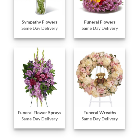
Sympathy Flowers
Funeral Flowers
Same Day Delivery
Same Day Delivery
Funeral Flower Sprays
Funeral Wreaths
Same Day Delivery
Same Day Delivery