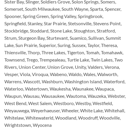
Sister Bay, Slinger, Soldiers Grove, Solon Springs, Somers,
Somerset, South Milwaukee, South Wayne, Sparta, Spencer,
Spooner, Spring Green, Spring Valley, Springbrook,
Springfield, Stanley, Star Prairie, Stetsonville, Stevens Point,
Stockbridge, Stoddard, Stone Lake, Stoughton, Stratford,
Strum, Sturgeon Bay, Sturtevant, Suamico, Sullivan, Summit
Lake, Sun Prairie, Superior, Suring, Sussex, Taylor, Theresa,
Thiensville, Thorp, Three Lakes, Tigerton, Tomah, Tomahawk,
Townsend, Trego, Trempealeau, Turtle Lake, Twin Lakes, Two
Rivers, Union Center, Union Grove, Unity, Valders, Verona,
Vesper, Viola, Viroqua, Wabeno, Waldo, Wales, Walworth,
Warrens, Wascott, Washburn, Washington Island, Waterford,
Waterloo, Watertown, Waukesha, Waunakee, Waupaca,
Waupun, Wausau, Wausaukee, Wautoma, Wauzeka, Webster,
West Bend, West Salem, Westboro, Westby, Westfield,
Weyauwega, Weyerhaeuser, Wheeler, White Lake, Whitehall,
Whitelaw, Whitewaterld, Woodland, Woodruff, Woodville,
Wrightstown, Wyocena