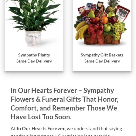
Sympathy Gift Baskets
Sympathy Plants
Same Day Delivery
Same Day Delivery
In Our Hearts Forever – Sympathy
Flowers & Funeral Gifts That Honor,
Comfort, and Remember Those We
Have Lost Too Soon.
At
In Our Hearts Forever,
we understand that saying
goodbye is never easy. Our mission is to provide