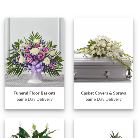
Funeral Floor Baskets
Casket Covers & Sprays
Same Day Delivery
Same Day Delivery