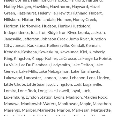
Hatley, Haugen, Hawkins, Hawthorne, Hayward, Hazel
Green, Hazelhurst, Helenville, Hewitt, Highland, Hilbert,
Hillsboro, Hixton, Hollandale, Holmen, Honey Creek,
Horicon, Hortonville, Hudson, Hurley, Hustisford,
Independence, Iola, Iron Ridge, Iron River, Ixonia, Jackson,
Janesville, Jefferson, Johnson Creek, Jump River, Junction
City, Juneau, Kaukauna, Kellnersville, Kendall, Kennan,
Kenosha, Keshena, Kewaskum, Kewaunee, Kiel, Kimberly,
King, Kingston, Knapp, Kohler, La Crosse, La Farge, La Pointe,
La Valle, Lac Du Flambeau, Ladysmith, Lake Delton, Lake
Geneva, Lake Mills, Lake Nebagamon, Lake Tomahawk,
Lakewood, Lancaster, Lannon, Laona, Lebanon, Lena, Linden,
Little Chute, Little Suamico, Livingston, Lodi, Loganville,
Lomira, Lone Rock, Long Lake, Lowell, Loyal, Luck,
Luxemburg, Lyndon Station, Lyons, Madison, Maiden Rock,
Manawa, Manitowish Waters, Manitowoc, Maple, Marathon,
Marengo, Maribel, Marinette, Marion, Markesan, Marquette,