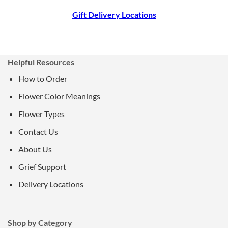
Gift Delivery Locations
Helpful Resources
How to Order
Flower Color Meanings
Flower Types
Contact Us
About Us
Grief Support
Delivery Locations
Shop by Category