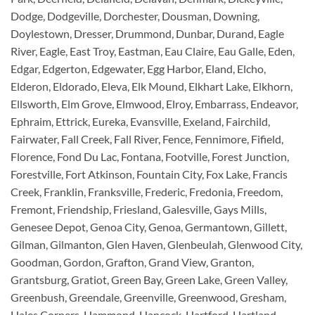
Dodge, Dodgeville, Dorchester, Dousman, Downing,
Doylestown, Dresser, Drummond, Dunbar, Durand, Eagle
River, Eagle, East Troy, Eastman, Eau Claire, Eau Galle, Eden,
Edgar, Edgerton, Edgewater, Egg Harbor, Eland, Elcho,
Elderon, Eldorado, Eleva, Elk Mound, Elkhart Lake, Elkhorn,
Ellsworth, Elm Grove, Elmwood, Elroy, Embarrass, Endeavor,
Ephraim, Ettrick, Eureka, Evansville, Exeland, Fairchild,
Fairwater, Fall Creek, Fall River, Fence, Fennimore, Fifield,
Florence, Fond Du Lac, Fontana, Footville, Forest Junction,
Forestville, Fort Atkinson, Fountain City, Fox Lake, Francis
Creek, Franklin, Franksville, Frederic, Fredonia, Freedom,
Fremont, Friendship, Friesland, Galesville, Gays Mills,
Genesee Depot, Genoa City, Genoa, Germantown, Gillett,
Gilman, Gilmanton, Glen Haven, Glenbeulah, Glenwood City,
Goodman, Gordon, Grafton, Grand View, Granton,
Grantsburg, Gratiot, Green Bay, Green Lake, Green Valley,
Greenbush, Greendale, Greenville, Greenwood, Gresham,
Hales Corners, Hammond, Hancock, Hartford, Hartland,