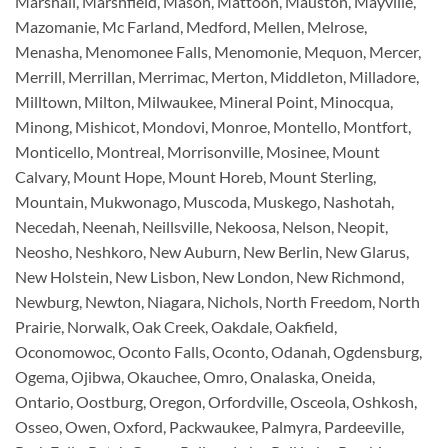
Marshall, Marshfield, Mason, Mattoon, Mauston, Mayville,
Mazomanie, Mc Farland, Medford, Mellen, Melrose,
Menasha, Menomonee Falls, Menomonie, Mequon, Mercer,
Merrill, Merrillan, Merrimac, Merton, Middleton, Milladore,
Milltown, Milton, Milwaukee, Mineral Point, Minocqua,
Minong, Mishicot, Mondovi, Monroe, Montello, Montfort,
Monticello, Montreal, Morrisonville, Mosinee, Mount
Calvary, Mount Hope, Mount Horeb, Mount Sterling,
Mountain, Mukwonago, Muscoda, Muskego, Nashotah,
Necedah, Neenah, Neillsville, Nekoosa, Nelson, Neopit,
Neosho, Neshkoro, New Auburn, New Berlin, New Glarus,
New Holstein, New Lisbon, New London, New Richmond,
Newburg, Newton, Niagara, Nichols, North Freedom, North
Prairie, Norwalk, Oak Creek, Oakdale, Oakfield,
Oconomowoc, Oconto Falls, Oconto, Odanah, Ogdensburg,
Ogema, Ojibwa, Okauchee, Omro, Onalaska, Oneida,
Ontario, Oostburg, Oregon, Orfordville, Osceola, Oshkosh,
Osseo, Owen, Oxford, Packwaukee, Palmyra, Pardeeville,