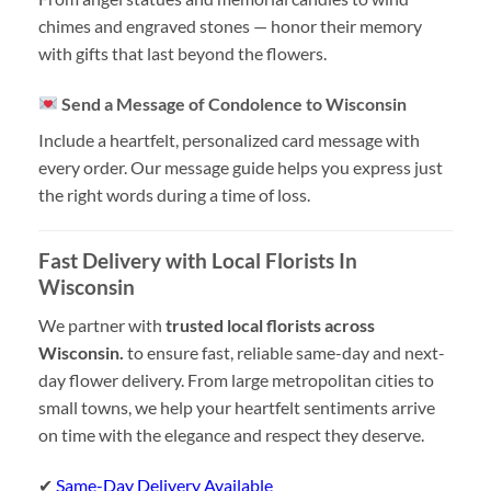
chimes and engraved stones — honor their memory
with gifts that last beyond the flowers.
Send a Message of Condolence to Wisconsin
Include a heartfelt, personalized card message with
every order. Our message guide helps you express just
the right words during a time of loss.
Fast Delivery with Local Florists In
Wisconsin
We partner with
trusted local florists across
Wisconsin.
to ensure fast, reliable same-day and next-
day flower delivery. From large metropolitan cities to
small towns, we help your heartfelt sentiments arrive
on time with the elegance and respect they deserve.
✔
Same-Day Delivery Available