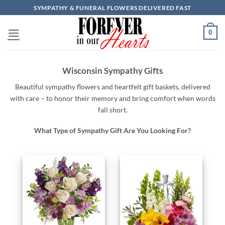
Skip
SYMPATHY & FUNERAL FLOWERS DELIVERED FAST
to
content
0
Wisconsin Sympathy Gifts
Beautiful
sympathy
flowers
and
heartfelt
gift baskets,
delivered
with
care –
to
honor
their
memory
and
bring
comfort
when
words
fall
short.
What Type of Sympathy Gift Are You Looking For?