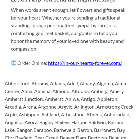
When words aren’t enough, let flowers and gifts speak
for your heart. Whether you’re sending a traditional
standing spray, a personalized sympathy card, or a
comforting gourmet basket, our goal is to help you
honor the memory of your loved one with beauty and
compassion.
Order Online:
https://in-our-hearts-forever.com/
Abbotsford, Abrams, Adams, Adell, Albany, Algoma, Alma
Center, Alma, Almena, Almond, Altoona, Amberg, Amery,
Amherst Junction, Amherst, Aniwa, Antigo, Appleton,
Arcadia, Arena, Argonne, Argyle, Arlington, Armstrong Creek,
Arpin, Ashippun, Ashland, Athelstane, Athens, Auburndale,
Augusta, Avoca, Bagley, Baileys Harbor, Baldwin, Balsam
Lake, Bangor, Baraboo, Barneveld, Barron, Barronett, Bay
City, Bayfield, Bear Creek, Beaver Dam, Beetown, Belgium,