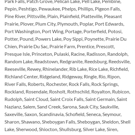
Park Falls, Patch Grove, Pelican Lake, Pell Lake, Pembine,
Pepin, Peshtigo, Pewaukee, Phelps, Phillips, Pigeon Falls,
Pine River, Pittsville, Plain, Plainfield, Platteville, Pleasant
Prairie, Plover, Plum City, Plymouth, Poplar, Port Edwards,
Port Washington, Port Wing, Portage, Porterfield, Potosi,
Potter, Pound, Powers Lake, Poy Sippi, Poynette, Prairie Du
Chien, Prairie Du Sac, Prairie Farm, Prentice, Prescott,
Presque Isle, Princeton, Pulaski, Racine, Radisson, Randolph,
Random Lake, Readstown, Redgranite, Reedsburg, Reedsville,
Reeseville, Rewey, Rhinelander, Rib Lake, Rice Lake, Richfield,
Richland Center, Ridgeland, Ridgeway, Ringle, Rio, Ripon,
River Falls, Roberts, Rochester, Rock Falls, Rock Springs,
Rockland, Rosendale, Rosholt, Rothschild, Royalton, Rubicon,
Rudolph, Saint Cloud, Saint Croix Falls, Saint Germain, Saint
Nazianz, Salem, Sand Creek, Sarona, Sauk City, Saukville,
Saxeville, Saxon, Scandinavia, Schofield, Seneca, Seymour,
Sharon, Shawano, Sheboygan Falls, Sheboygan, Sheldon, Shell
Lake, Sherwood, Shiocton, Shullsburg, Silver Lake, Siren,