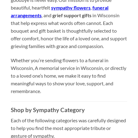
beautiful, heartfelt
sympathy flowers
,
funeral
arrangements
, and
grief support gifts
in Wisconsin
that help express what words often cannot. Each
bouquet and gift basket is thoughtfully selected to
offer comfort, honor the life of a loved one, and support
grieving families with grace and compassion.
Whether you’re sending flowers to a funeral in
Wisconsin, A memorial service in Wisconsin, or directly
to a loved one’s home, we make it easy to find
meaningful ways to show your love, support, and
remembrance.
Shop by Sympathy Category
Each of the following categories was carefully designed
to help you find the most appropriate tribute or
gesture of sympathy.