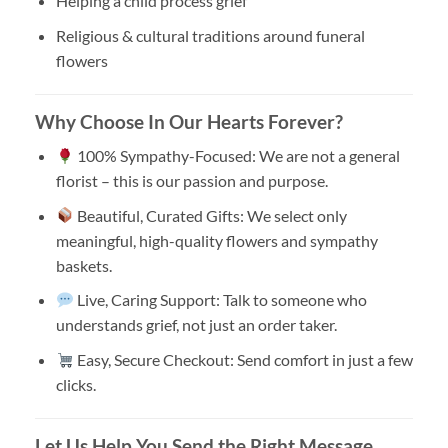
Helping a child process grief
Religious & cultural traditions around funeral
flowers
Why Choose In Our Hearts Forever?
100% Sympathy-Focused: We are not a general
florist – this is our passion and purpose.
Beautiful, Curated Gifts: We select only
meaningful, high-quality flowers and sympathy
baskets.
Live, Caring Support: Talk to someone who
understands grief, not just an order taker.
Easy, Secure Checkout: Send comfort in just a few
clicks.
Let Us Help You Send the Right Message