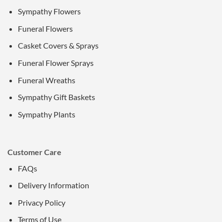
Sympathy Flowers
Funeral Flowers
Casket Covers & Sprays
Funeral Flower Sprays
Funeral Wreaths
Sympathy Gift Baskets
Sympathy Plants
Customer Care
FAQs
Delivery Information
Privacy Policy
Terms of Use