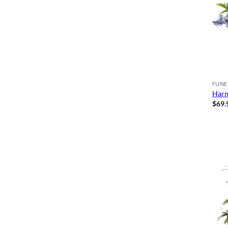
FUNE
Harm
$
69.