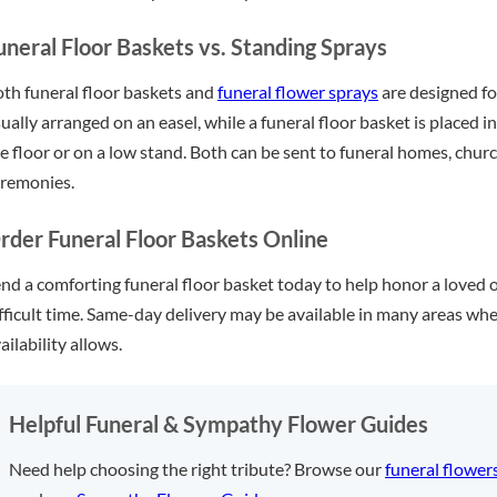
uneral Floor Baskets vs. Standing Sprays
th funeral floor baskets and
funeral flower sprays
are designed for
ually arranged on an easel, while a funeral floor basket is placed 
e floor or on a low stand. Both can be sent to funeral homes, chur
remonies.
rder Funeral Floor Baskets Online
nd a comforting funeral floor basket today to help honor a loved 
fficult time. Same-day delivery may be available in many areas whe
ailability allows.
Helpful Funeral & Sympathy Flower Guides
Need help choosing the right tribute? Browse our
funeral flower