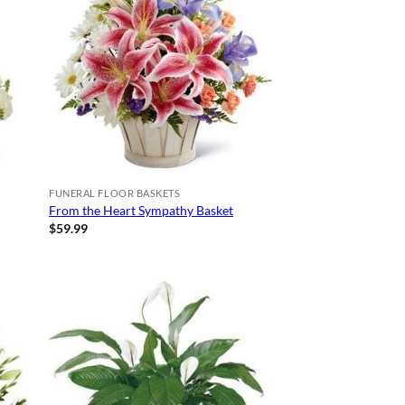
FUNERAL FLOOR BASKETS
From the Heart Sympathy Basket
$
59.99