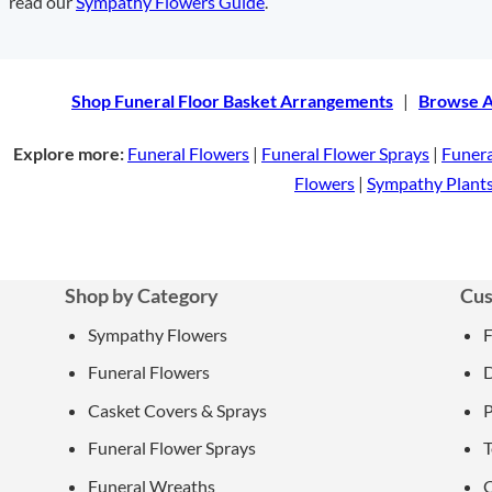
read our
Sympathy Flowers Guide
.
Shop Funeral Floor Basket Arrangements
|
Browse A
Explore more:
Funeral Flowers
|
Funeral Flower Sprays
|
Funer
Flowers
|
Sympathy Plant
Shop by Category
Cus
Sympathy Flowers
Funeral Flowers
D
Casket Covers & Sprays
P
Funeral Flower Sprays
T
Funeral Wreaths
C