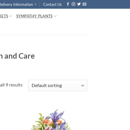
Delivery Information
Contact Us
KETS
SYMPATHY PLANTS
n and Care
ll 9 results