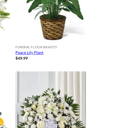
FUNERAL FLOOR BASKETS
Peace Lily Plant
$
49.99