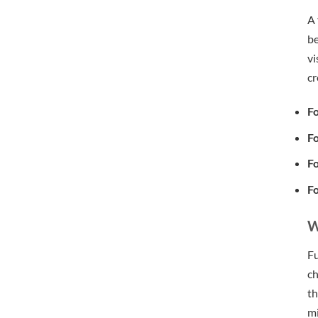
A 
be
vi
cr
Fo
Fo
Fo
Fo
W
Fu
ch
th
mi