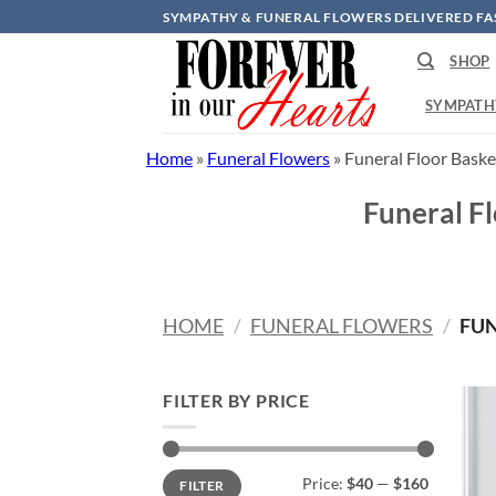
Skip
SYMPATHY & FUNERAL FLOWERS DELIVERED FA
to
SHOP
content
SYMPATH
Home
»
Funeral Flowers
»
Funeral Floor Baske
Funeral F
HOME
/
FUNERAL FLOWERS
/
FUN
FILTER BY PRICE
Min
Max
Price:
$40
—
$160
FILTER
price
price