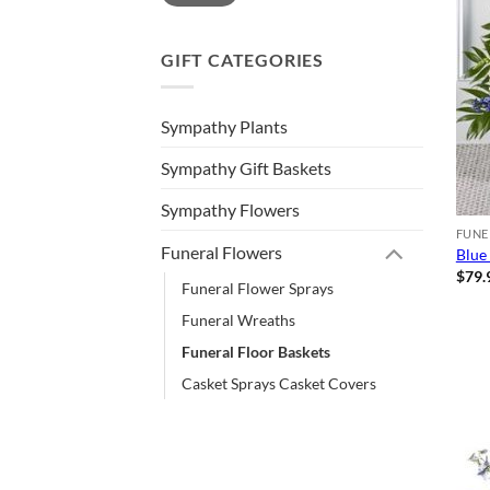
GIFT CATEGORIES
Sympathy Plants
Sympathy Gift Baskets
Sympathy Flowers
FUNE
Funeral Flowers
Blue
$
79.
Funeral Flower Sprays
Funeral Wreaths
Funeral Floor Baskets
Casket Sprays Casket Covers