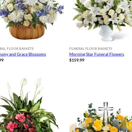
RAL FLOOR BASKETS
FUNERAL FLOOR BASKETS
ony and Grace Blossoms
Morning Star Funeral Flowers
99
$
159.99