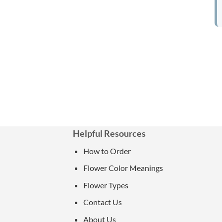
Helpful Resources
How to Order
Flower Color Meanings
Flower Types
Contact Us
About Us