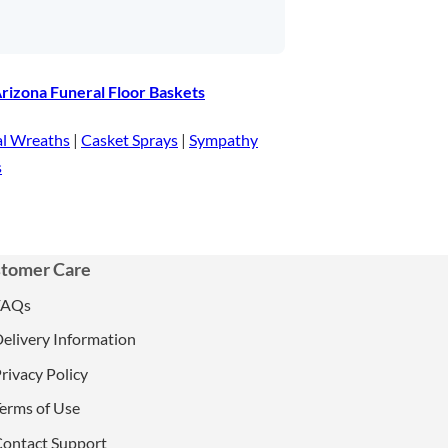
rizona Funeral Floor Baskets
al Wreaths
|
Casket Sprays
|
Sympathy
s
tomer Care
FAQs
elivery Information
rivacy Policy
erms of Use
ontact Support