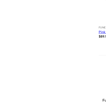
FUNE
Pink
$
89.
Fu