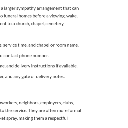
d a larger sympathy arrangement that can
to funeral homes before a viewing, wake,
ent to a church, chapel, cemetery,
, service time, and chapel or room name.
and contact phone number.
, and delivery instructions if available.
, and any gate or delivery notes.
 coworkers, neighbors, employers, clubs,
to the service. They are often more formal
ket spray, making them a respectful