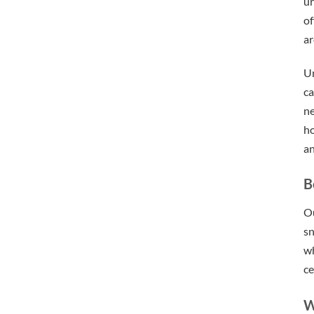
ur
of
ar
U
ca
ne
ho
an
B
Ou
sn
wh
ce
W