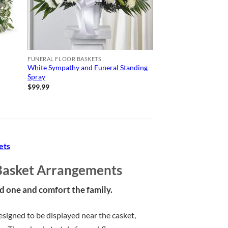
FUNERAL FLOOR BASKETS
White Sympathy and Funeral Standing
Spray
$
99.99
ets
Basket Arrangements
ed one and comfort the family.
igned to be displayed near the casket,