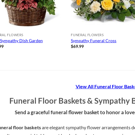
RAL FLOWERS
FUNERAL FLOWERS
 Sympathy Dish Garden
Sympathy Funeral Cross
99
$
69.99
View All Funeral Floor Bask
Funeral Floor Baskets & Sympathy 
Send a graceful funeral flower basket to honor a lov
neral floor baskets
are elegant sympathy flower arrangements des