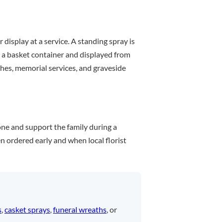
 display at a service. A standing spray is
in a basket container and displayed from
ches, memorial services, and graveside
one and support the family during a
n ordered early and when local florist
s
,
casket sprays
,
funeral wreaths
, or