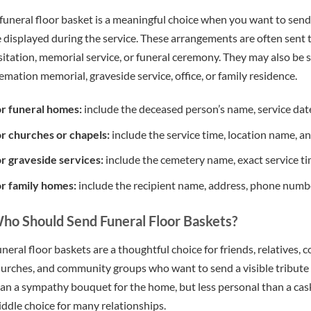
funeral floor basket is a meaningful choice when you want to sen
 displayed during the service. These arrangements are often sent 
sitation, memorial service, or funeral ceremony. They may also be s
emation memorial, graveside service, office, or family residence.
r funeral homes:
include the deceased person’s name, service date
r churches or chapels:
include the service time, location name, 
r graveside services:
include the cemetery name, exact service time
r family homes:
include the recipient name, address, phone number
ho Should Send Funeral Floor Baskets?
neral floor baskets are a thoughtful choice for friends, relatives,
urches, and community groups who want to send a visible tribute 
an a sympathy bouquet for the home, but less personal than a cas
ddle choice for many relationships.