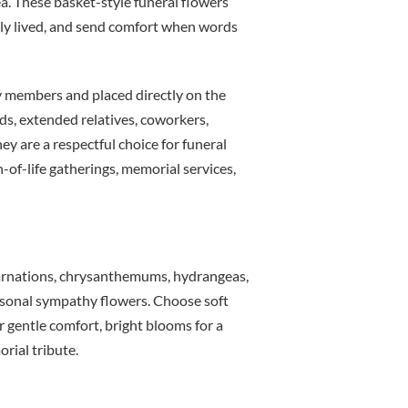
ea. These basket-style funeral flowers
ully lived, and send comfort when words
ly members and placed directly on the
ds, extended relatives, coworkers,
ey are a respectful choice for funeral
-of-life gatherings, memorial services,
, carnations, chrysanthemums, hydrangeas,
easonal sympathy flowers. Choose soft
or gentle comfort, bright blooms for a
orial tribute.