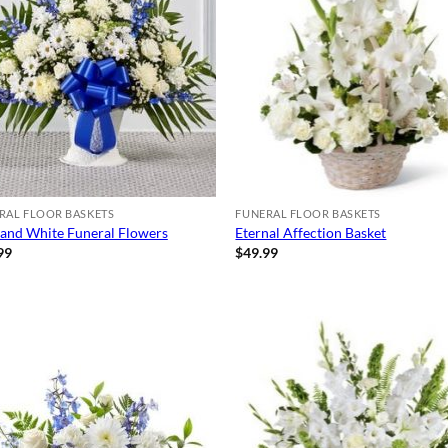
RAL FLOOR BASKETS
FUNERAL FLOOR BASKETS
 and White Funeral Flowers
Eternal Affection Basket
99
$
49.99