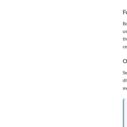
F
Bo
us
th
ce
O
Se
di
av