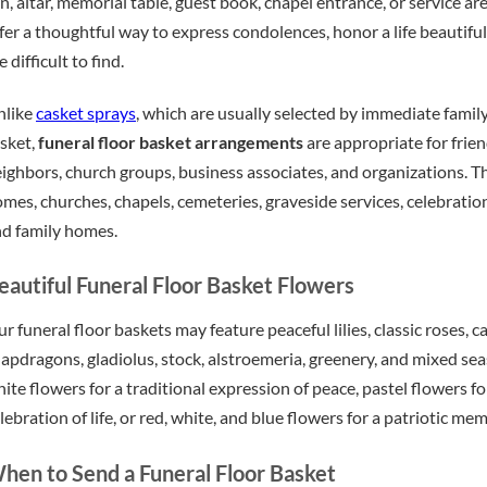
n, altar, memorial table, guest book, chapel entrance, or service ar
fer a thoughtful way to express condolences, honor a life beautif
e difficult to find.
nlike
casket sprays
, which are usually selected by immediate fami
sket,
funeral floor basket arrangements
are appropriate for frien
ighbors, church groups, business associates, and organizations. Th
mes, churches, chapels, cemeteries, graveside services, celebration
d family homes.
eautiful Funeral Floor Basket Flowers
r funeral floor baskets may feature peaceful lilies, classic roses
apdragons, gladiolus, stock, alstroemeria, greenery, and mixed s
ite flowers for a traditional expression of peace, pastel flowers f
lebration of life, or red, white, and blue flowers for a patriotic mem
hen to Send a Funeral Floor Basket