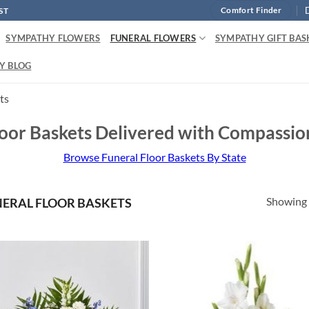
ST
Comfort Finder
SYMPATHY FLOWERS
FUNERAL FLOWERS
SYMPATHY GIFT BAS
Y BLOG
ts
loor Baskets Delivered with Compassio
Browse Funeral Floor Baskets By State
Showing a
ERAL FLOOR BASKETS