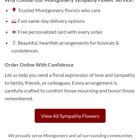
Trusted Montgomery florists who care
Fast same-day delivery options
Free personalized card with every order
Beautiful, heartfelt arrangements for funerals &
condolences
Order Online With Confidence
Let us help you send a floral expression of love and sympathy
to family, friends, or colleagues. Every arrangement is
carefully crafted to comfort those mourning and honor those
remembered.
View All Sympathy Flowers
We proudly serve Montgomery and all surrounding communities