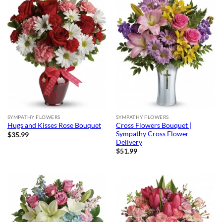
SYMPATHY FLOWERS
SYMPATHY FLOWERS
Cross Flowers Bouquet |
Hugs and Kisses Rose Bouquet
Sympathy Cross Flower
$
35.99
Delivery
$
51.99