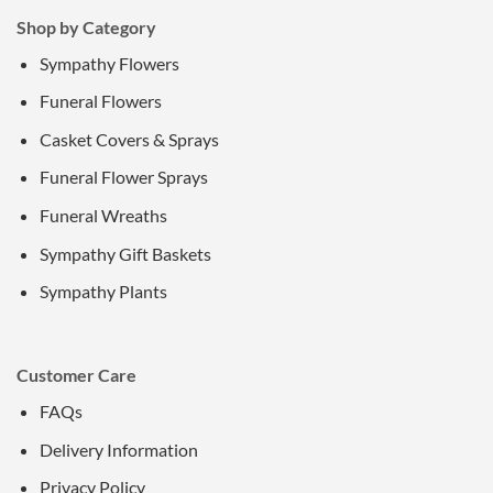
Shop by Category
Sympathy Flowers
Funeral Flowers
Casket Covers & Sprays
Funeral Flower Sprays
Funeral Wreaths
Sympathy Gift Baskets
Sympathy Plants
Customer Care
FAQs
Delivery Information
Privacy Policy