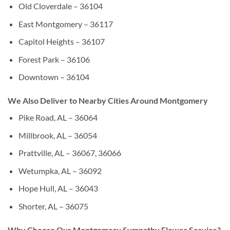
Old Cloverdale – 36104
East Montgomery – 36117
Capitol Heights – 36107
Forest Park – 36106
Downtown – 36104
We Also Deliver to Nearby Cities Around Montgomery
Pike Road, AL – 36064
Millbrook, AL – 36054
Prattville, AL – 36067, 36066
Wetumpka, AL – 36092
Hope Hull, AL – 36043
Shorter, AL – 36075
Why Choose Our Montgomery Sympathy Flower Service?