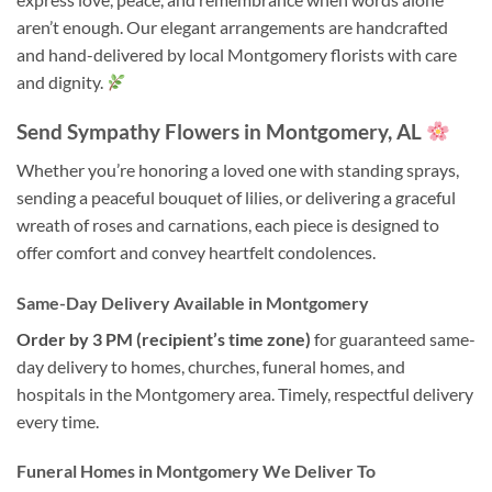
aren’t enough. Our elegant arrangements are handcrafted
and hand-delivered by local Montgomery florists with care
and dignity.
Send Sympathy Flowers in Montgomery, AL
Whether you’re honoring a loved one with standing sprays,
sending a peaceful bouquet of lilies, or delivering a graceful
wreath of roses and carnations, each piece is designed to
offer comfort and convey heartfelt condolences.
Same-Day Delivery Available in Montgomery
Order by 3 PM (recipient’s time zone)
for guaranteed same-
day delivery to homes, churches, funeral homes, and
hospitals in the Montgomery area. Timely, respectful delivery
every time.
Funeral Homes in Montgomery We Deliver To