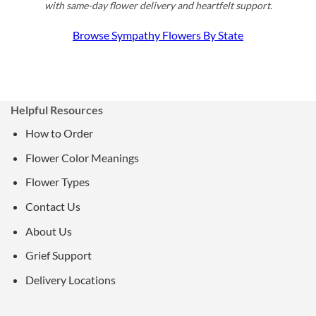
with same-day flower delivery and heartfelt support.
Browse Sympathy Flowers By State
Helpful Resources
How to Order
Flower Color Meanings
Flower Types
Contact Us
About Us
Grief Support
Delivery Locations