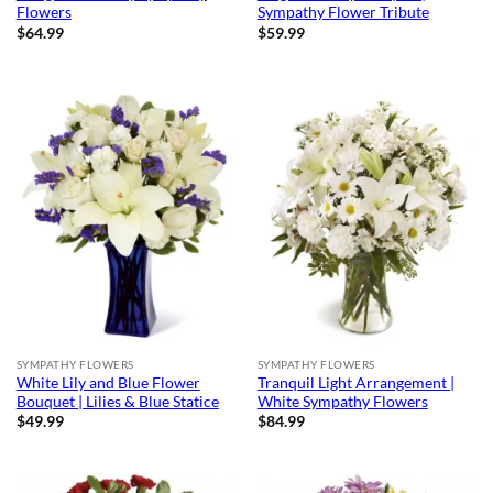
Flowers
Sympathy Flower Tribute
$
64.99
$
59.99
SYMPATHY FLOWERS
SYMPATHY FLOWERS
White Lily and Blue Flower
Tranquil Light Arrangement |
Bouquet | Lilies & Blue Statice
White Sympathy Flowers
$
49.99
$
84.99