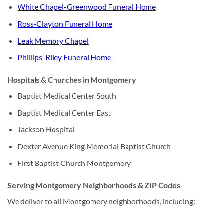
White Chapel-Greenwood Funeral Home
Ross-Clayton Funeral Home
Leak Memory Chapel
Phillips-Riley Funeral Home
Hospitals & Churches in Montgomery
Baptist Medical Center South
Baptist Medical Center East
Jackson Hospital
Dexter Avenue King Memorial Baptist Church
First Baptist Church Montgomery
Serving Montgomery Neighborhoods & ZIP Codes
We deliver to all Montgomery neighborhoods, including: