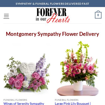
Skip
SYMPATHY & FUNERAL FLOWERS DELIVERED FAST
to
content
0
Montgomery Sympathy Flower Delivery
FUNERAL FLOWERS
FUNERAL FLOWERS
Wings of Serenity Sympathy
Large Pink Lily Bouquet |