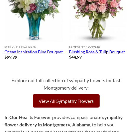
SYMPATHY FLOWERS
SYMPATHY FLOWERS
Ocean Inspiration Blue Bouquet
Blushing Rose & Tulip Bouquet
$
99.99
$
44.99
Explore our full collection of sympathy flowers for fast
Montgomery delivery:
View All Sympathy Flowers
In Our Hearts Forever
provides compassionate
sympathy
flower delivery in Montgomery, Alabama
, to help you
express love, peace, and remembrance when words alone