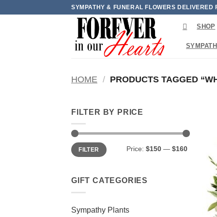
Skip
SYMPATHY & FUNERAL FLOWERS DELIVERED 
to
SHOP
content
SYMPATH
HOME
/
PRODUCTS TAGGED “WHI
FILTER BY PRICE
Min
Max
Price:
$150
—
$160
FILTER
price
price
GIFT CATEGORIES
Sympathy Plants