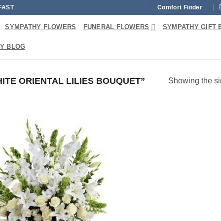
FAST
Comfort Finder
SYMPATHY FLOWERS
FUNERAL FLOWERS
SYMPATHY GIFT 
Y BLOG
TE ORIENTAL LILIES BOUQUET”
Showing the si