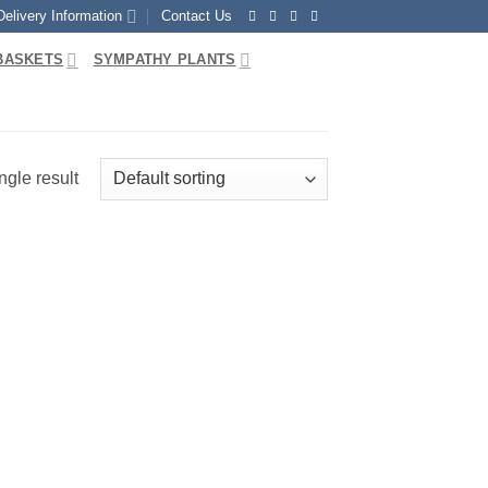
Delivery Information
Contact Us
BASKETS
SYMPATHY PLANTS
ngle result