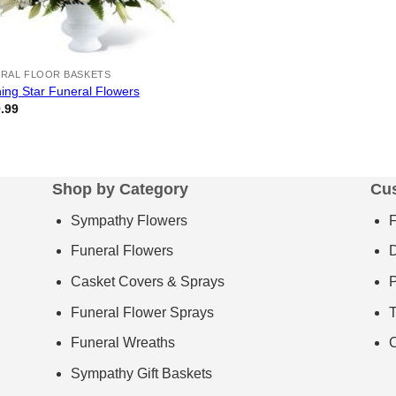
RAL FLOOR BASKETS
ing Star Funeral Flowers
.99
Shop by Category
Cu
Sympathy Flowers
Funeral Flowers
D
Casket Covers & Sprays
P
Funeral Flower Sprays
T
Funeral Wreaths
C
Sympathy Gift Baskets