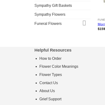
Sympathy Gift Baskets
Sympathy Flowers
FUNE
Funeral Flowers
Morn
$
159
Helpful Resources
How to Order
Flower Color Meanings
Flower Types
Contact Us
About Us
Grief Support