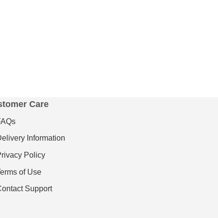
stomer Care
FAQs
elivery Information
rivacy Policy
erms of Use
ontact Support