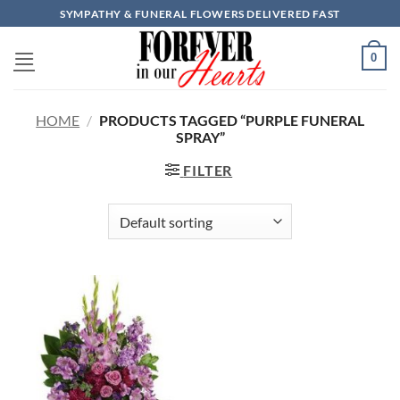
Skip
SYMPATHY & FUNERAL FLOWERS DELIVERED FAST
to
content
0
HOME
/
PRODUCTS TAGGED “PURPLE FUNERAL
SPRAY”
FILTER