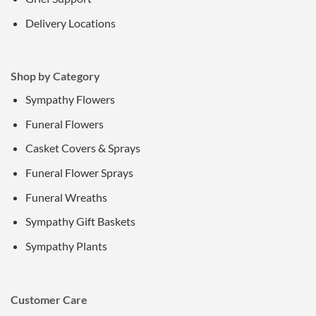
Delivery Locations
Shop by Category
Sympathy Flowers
Funeral Flowers
Casket Covers & Sprays
Funeral Flower Sprays
Funeral Wreaths
Sympathy Gift Baskets
Sympathy Plants
Customer Care