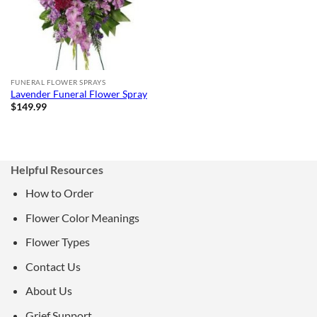
FUNERAL FLOWER SPRAYS
Lavender Funeral Flower Spray
$
149.99
Helpful Resources
How to Order
Flower Color Meanings
Flower Types
Contact Us
About Us
Grief Support