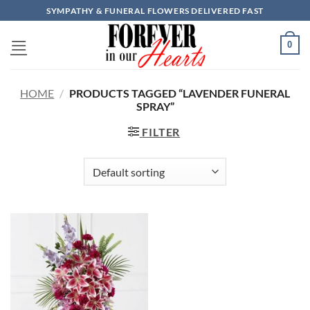
Skip
SYMPATHY & FUNERAL FLOWERS DELIVERED FAST
to
content
0
HOME
/
PRODUCTS TAGGED “LAVENDER FUNERAL
SPRAY”
FILTER