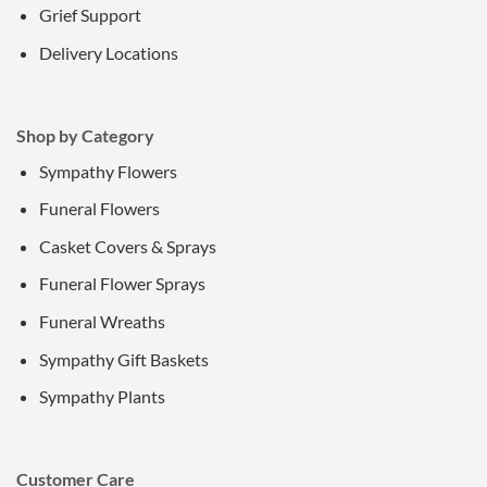
Grief Support
Delivery Locations
Shop by Category
Sympathy Flowers
Funeral Flowers
Casket Covers & Sprays
Funeral Flower Sprays
Funeral Wreaths
Sympathy Gift Baskets
Sympathy Plants
Customer Care