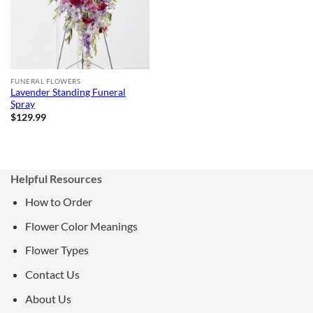
FUNERAL FLOWERS
Lavender Standing Funeral
Spray
$
129.99
Helpful Resources
How to Order
Flower Color Meanings
Flower Types
Contact Us
About Us