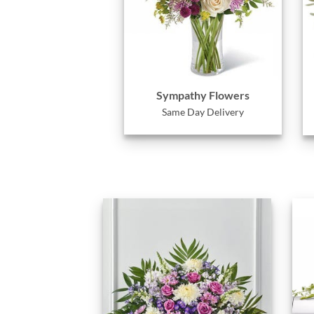
Sympathy Flowers
Same Day Delivery