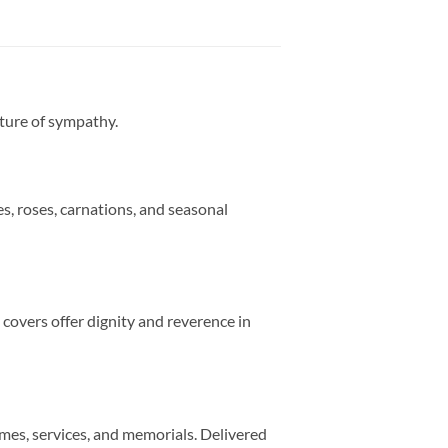
sture of sympathy.
s, roses, carnations, and seasonal
 covers offer dignity and reverence in
mes, services, and memorials. Delivered