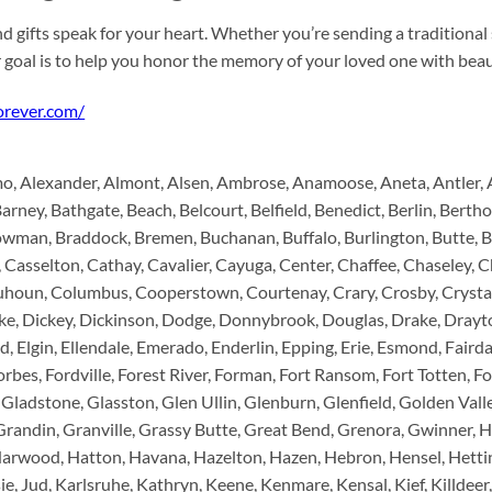
d gifts speak for your heart. Whether you’re sending a traditional
r goal is to help you honor the memory of your loved one with be
forever.com/
 Alexander, Almont, Alsen, Ambrose, Anamoose, Aneta, Antler, Ard
Barney, Bathgate, Beach, Belcourt, Belfield, Benedict, Berlin, Berth
wman, Braddock, Bremen, Buchanan, Buffalo, Burlington, Butte, 
 Casselton, Cathay, Cavalier, Cayuga, Center, Chaffee, Chaseley, Ch
lquhoun, Columbus, Cooperstown, Courtenay, Crary, Crosby, Crys
ake, Dickey, Dickinson, Dodge, Donnybrook, Douglas, Drake, Drayto
, Elgin, Ellendale, Emerado, Enderlin, Epping, Erie, Esmond, Fairda
Forbes, Fordville, Forest River, Forman, Fort Ransom, Fort Totten, Fo
 Gladstone, Glasston, Glen Ullin, Glenburn, Glenfield, Golden Vall
Grandin, Granville, Grassy Butte, Great Bend, Grenora, Gwinner, 
rwood, Hatton, Havana, Hazelton, Hazen, Hebron, Hensel, Hetting
ie, Jud, Karlsruhe, Kathryn, Keene, Kenmare, Kensal, Kief, Killdeer