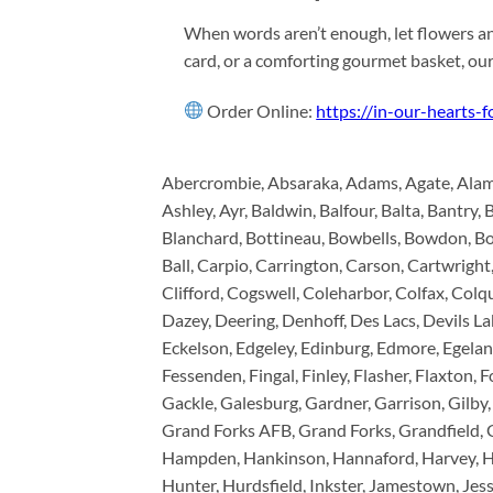
When words aren’t enough, let flowers an
card, or a comforting gourmet basket, ou
Order Online:
https://in-our-hearts-
Abercrombie, Absaraka, Adams, Agate, Alamo,
Ashley, Ayr, Baldwin, Balfour, Balta, Bantry, 
Blanchard, Bottineau, Bowbells, Bowdon, Bo
Ball, Carpio, Carrington, Carson, Cartwright,
Clifford, Cogswell, Coleharbor, Colfax, Co
Dazey, Deering, Denhoff, Des Lacs, Devils L
Eckelson, Edgeley, Edinburg, Edmore, Egeland
Fessenden, Fingal, Finley, Flasher, Flaxton, 
Gackle, Galesburg, Gardner, Garrison, Gilby,
Grand Forks AFB, Grand Forks, Grandfield, 
Hampden, Hankinson, Hannaford, Harvey, Ha
Hunter, Hurdsfield, Inkster, Jamestown, Jess