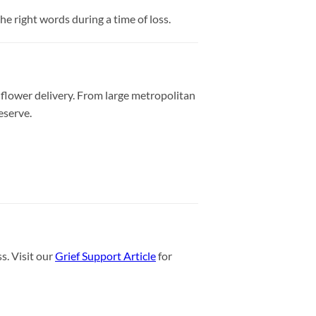
e right words during a time of loss.
 flower delivery. From large metropolitan
eserve.
s. Visit our
Grief Support Article
for