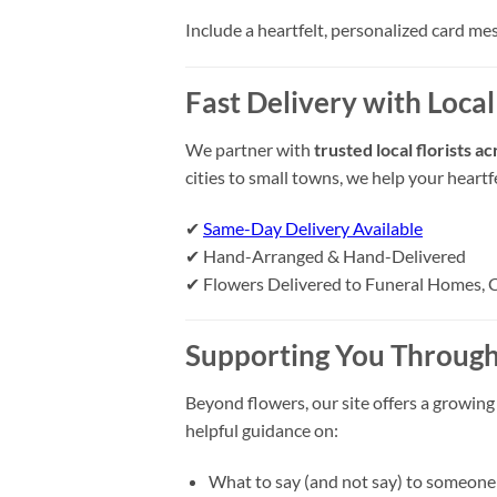
Include a heartfelt, personalized card me
Fast Delivery with Local
We partner with
trusted local florists a
cities to small towns, we help your heart
✔
Same-Day Delivery Available
✔ Hand-Arranged & Hand-Delivered
✔ Flowers Delivered to Funeral Homes, 
Supporting You Through
Beyond flowers, our site offers a growing
helpful guidance on:
What to say (and not say) to someone 