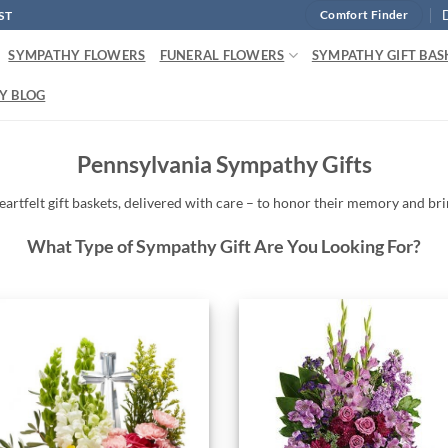
ST
Comfort Finder
SYMPATHY FLOWERS
FUNERAL FLOWERS
SYMPATHY GIFT BAS
Y BLOG
Pennsylvania Sympathy Gifts
eartfelt
gift baskets,
delivered
with
care –
to
honor
their
memory
and
br
What Type of Sympathy Gift Are You Looking For?