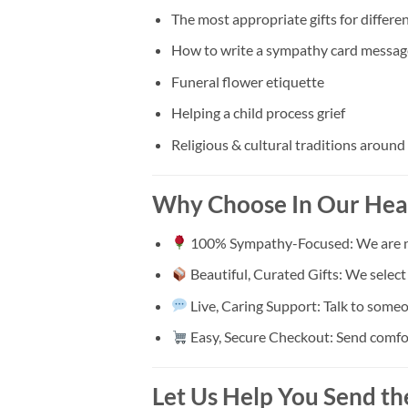
The most appropriate gifts for differen
How to write a sympathy card messag
Funeral flower etiquette
Helping a child process grief
Religious & cultural traditions around
Why Choose In Our Hea
100% Sympathy-Focused: We are not 
Beautiful, Curated Gifts: We selec
Live, Caring Support: Talk to someo
Easy, Secure Checkout: Send comfort 
Let Us Help You Send th