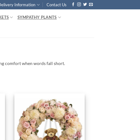
Delivery Information
Contact Us
KETS
SYMPATHY PLANTS
ing
comfort
when
words
fall
short.