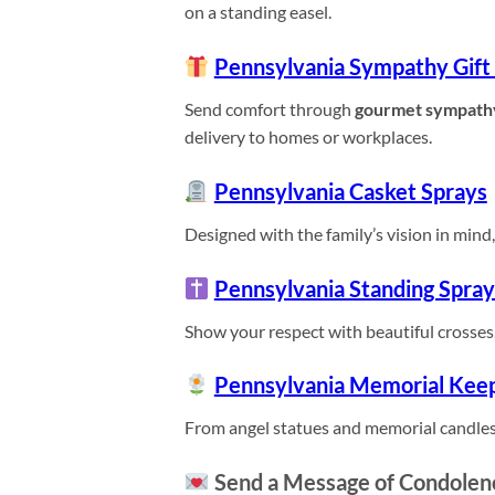
on a standing easel.
Pennsylvania Sympathy Gift
Send comfort through
gourmet sympath
delivery to homes or workplaces.
Pennsylvania Casket Sprays
Designed with the family’s vision in mind, 
Pennsylvania Standing Spray
Show your respect with beautiful crosses,
Pennsylvania Memorial Kee
From angel statues and memorial candles
Send a Message of Condolen