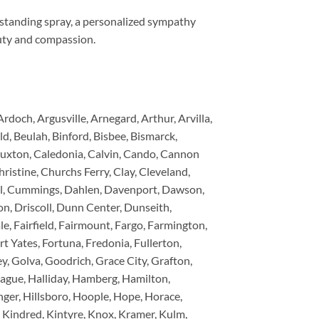
 standing spray, a personalized sympathy
auty and compassion.
och, Argusville, Arnegard, Arthur, Arvilla,
old, Beulah, Binford, Bisbee, Bismarck,
Buxton, Caledonia, Calvin, Cando, Cannon
ristine, Churchs Ferry, Clay, Cleveland,
tal, Cummings, Dahlen, Davenport, Dawson,
n, Driscoll, Dunn Center, Dunseith,
le, Fairfield, Fairmount, Fargo, Farmington,
rt Yates, Fortuna, Fredonia, Fullerton,
ey, Golva, Goodrich, Grace City, Grafton,
Hague, Halliday, Hamberg, Hamilton,
er, Hillsboro, Hoople, Hope, Horace,
, Kindred, Kintyre, Knox, Kramer, Kulm,