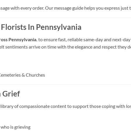
ssage with every order. Our message guide helps you express just th
 Florists In Pennsylvania
cross Pennsylvania.
to ensure fast, reliable same-day and next-day
felt sentiments arrive on time with the elegance and respect they d
Cemeteries & Churches
 Grief
 library of compassionate content to support those coping with los
who is grieving