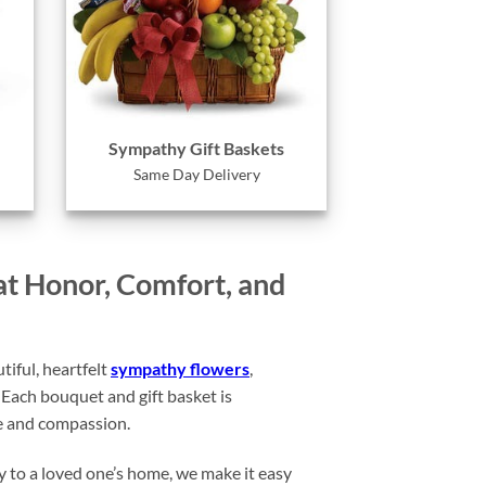
Sympathy Gift Baskets
Same Day Delivery
at Honor, Comfort, and
iful, heartfelt
sympathy flowers
,
Each bouquet and gift basket is
ce and compassion.
y to a loved one’s home, we make it easy