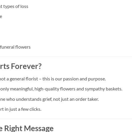
t types of loss
e
 funeral flowers
rts Forever?
a general florist – this is our passion and purpose.
t only meaningful, high-quality flowers and sympathy baskets.
ne who understands grief, not just an order taker.
in just a few clicks.
e Right Message