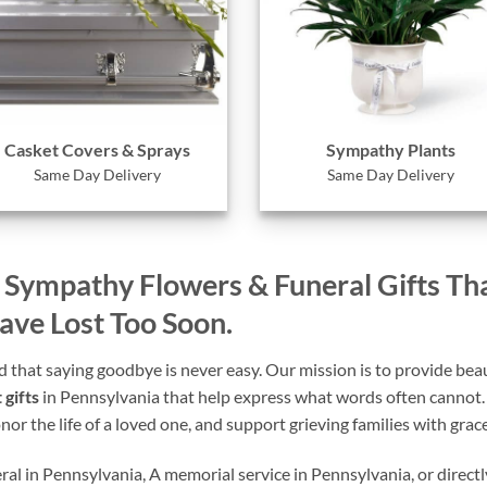
Casket Covers & Sprays
Sympathy Plants
Same Day Delivery
Same Day Delivery
– Sympathy Flowers & Funeral Gifts Th
e Lost Too Soon.
that saying goodbye is never easy. Our mission is to provide beaut
 gifts
in Pennsylvania that help express what words often cannot. 
nor the life of a loved one, and support grieving families with gra
al in Pennsylvania, A memorial service in Pennsylvania, or directl