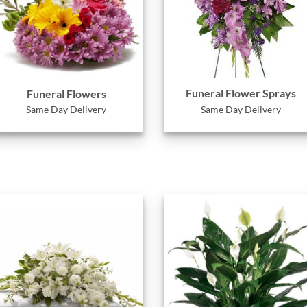
Funeral Flower Sprays
Funeral Flowers
Same Day Delivery
Same Day Delivery