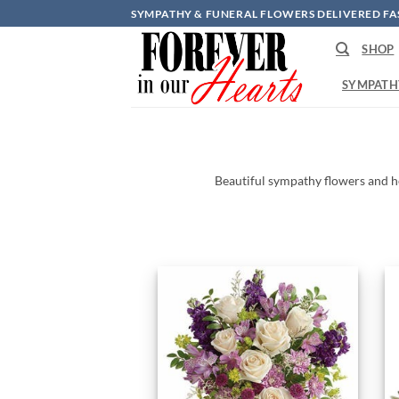
Skip
SYMPATHY & FUNERAL FLOWERS DELIVERED FA
to
SHOP
content
SYMPATH
Beautiful
sympathy
flowers
and
h