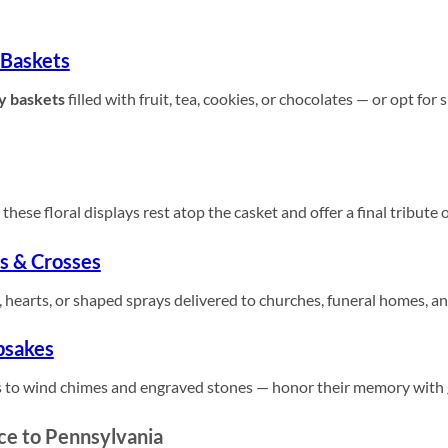
 Baskets
y baskets
filled with fruit, tea, cookies, or chocolates — or opt for
these floral displays rest atop the casket and offer a final tribute 
s & Crosses
 hearts, or shaped sprays delivered to churches, funeral homes, a
psakes
 to wind chimes and engraved stones — honor their memory with gi
ce to Pennsylvania