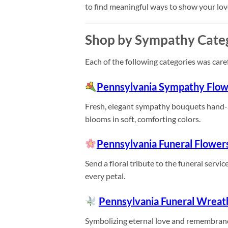
to find meaningful ways to show your lo
Shop by Sympathy Cate
Each of the following categories was care
Pennsylvania Sympathy Flow
Fresh, elegant sympathy bouquets hand-arr
blooms in soft, comforting colors.
Pennsylvania Funeral Flower
Send a floral tribute to the funeral servi
every petal.
Pennsylvania Funeral Wreat
Symbolizing eternal love and remembranc