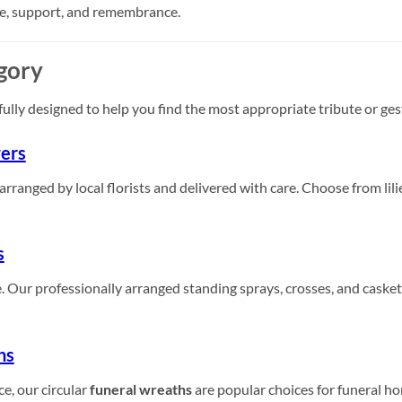
ve, support, and remembrance.
gory
fully designed to help you find the most appropriate tribute or ge
ers
anged by local florists and delivered with care. Choose from lilie
s
ce. Our professionally arranged standing sprays, crosses, and casket
hs
e, our circular
funeral wreaths
are popular choices for funeral ho