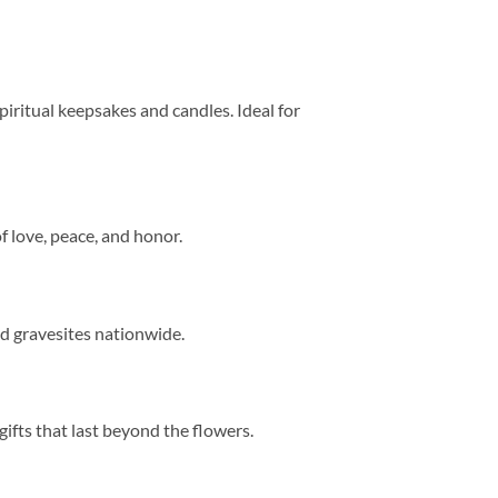
 spiritual keepsakes and candles. Ideal for
of love, peace, and honor.
nd gravesites nationwide.
fts that last beyond the flowers.