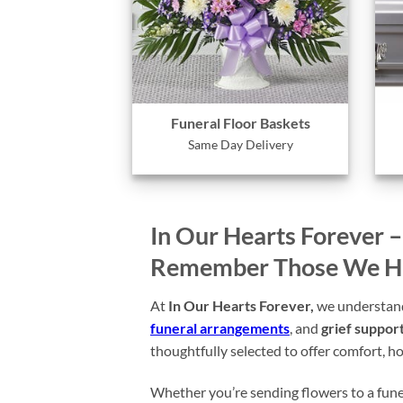
Funeral Floor Baskets
Same Day Delivery
In Our Hearts Forever 
Remember Those We Hav
At
In Our Hearts Forever,
we understand 
funeral arrangements
, and
grief support
thoughtfully selected to offer comfort, ho
Whether you’re sending flowers to a funer