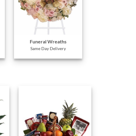
Funeral Wreaths
Same Day Delivery