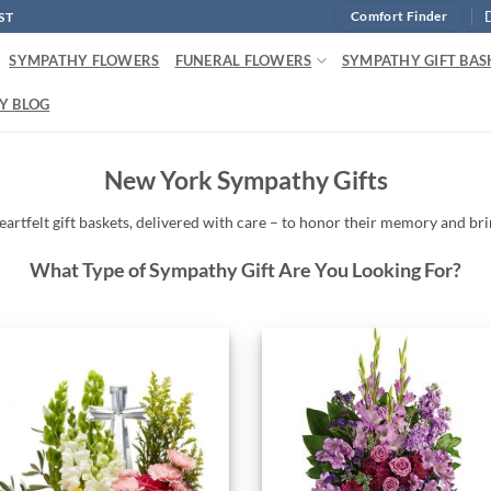
ST
Comfort Finder
SYMPATHY FLOWERS
FUNERAL FLOWERS
SYMPATHY GIFT BAS
Y BLOG
New York Sympathy Gifts
eartfelt
gift baskets,
delivered
with
care –
to
honor
their
memory
and
br
What Type of Sympathy Gift Are You Looking For?