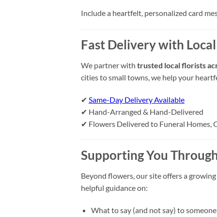
Include a heartfelt, personalized card me
Fast Delivery with Local
We partner with
trusted local florists 
cities to small towns, we help your heart
✔
Same-Day Delivery Available
✔ Hand-Arranged & Hand-Delivered
✔ Flowers Delivered to Funeral Homes, 
Supporting You Through
Beyond flowers, our site offers a growing
helpful guidance on:
What to say (and not say) to someone 