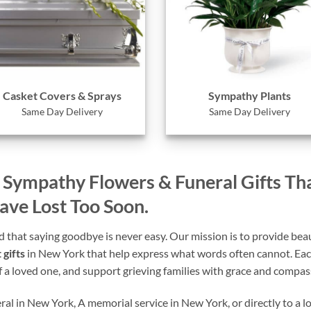
Casket Covers & Sprays
Sympathy Plants
Same Day Delivery
Same Day Delivery
– Sympathy Flowers & Funeral Gifts Th
e Lost Too Soon.
that saying goodbye is never easy. Our mission is to provide beaut
 gifts
in New York that help express what words often cannot. Each
of a loved one, and support grieving families with grace and compas
al in New York, A memorial service in New York, or directly to a l