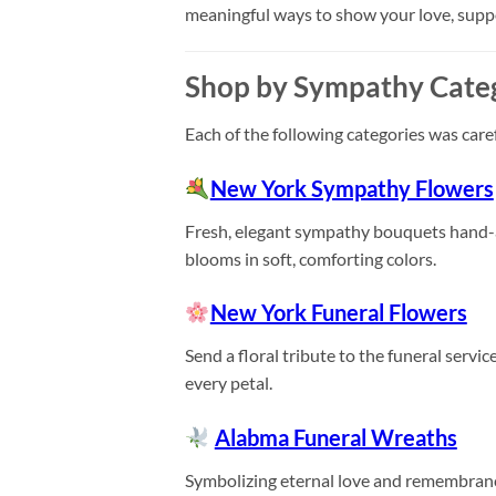
meaningful ways to show your love, sup
Shop by Sympathy Cate
Each of the following categories was care
New York Sympathy Flowers
Fresh, elegant sympathy bouquets hand-arr
blooms in soft, comforting colors.
New York Funeral Flowers
Send a floral tribute to the funeral servi
every petal.
Alabma Funeral Wreaths
Symbolizing eternal love and remembranc