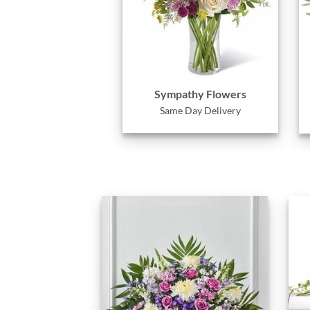
Sympathy Flowers
Same Day Delivery