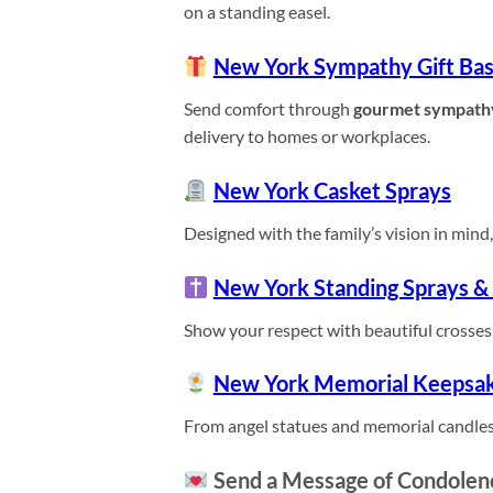
on a standing easel.
New York Sympathy Gift Bas
Send comfort through
gourmet sympath
delivery to homes or workplaces.
New York Casket Sprays
Designed with the family’s vision in mind, 
New York Standing Sprays &
Show your respect with beautiful crosses,
New York Memorial Keepsa
From angel statues and memorial candles
Send a Message of Condolen