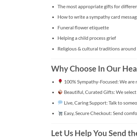
The most appropriate gifts for differen
How to write a sympathy card messag
Funeral flower etiquette
Helping a child process grief
Religious & cultural traditions around
Why Choose In Our Hea
100% Sympathy-Focused: We are not 
Beautiful, Curated Gifts: We selec
Live, Caring Support: Talk to someo
Easy, Secure Checkout: Send comfort 
Let Us Help You Send th