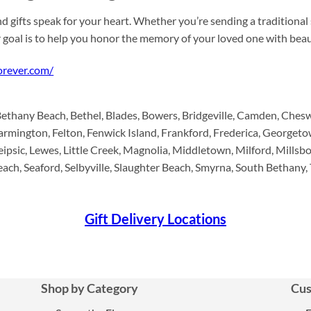
d gifts speak for your heart. Whether you’re sending a traditional
r goal is to help you honor the memory of your loved one with be
forever.com/
Bethany Beach, Bethel, Blades, Bowers, Bridgeville, Camden, Ches
armington, Felton, Fenwick Island, Frankford, Frederica, Georget
psic, Lewes, Little Creek, Magnolia, Middletown, Milford, Millsbor
h, Seaford, Selbyville, Slaughter Beach, Smyrna, South Bethany,
Gift Delivery Locations
Shop by Category
Cus