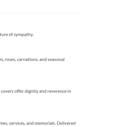
sture of sympathy.
s, roses, carnations, and seasonal
 covers offer dignity and reverence in
mes, services, and memorials. Delivered