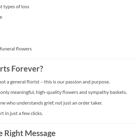
t types of loss
e
 funeral flowers
rts Forever?
a general florist – this is our passion and purpose.
t only meaningful, high-quality flowers and sympathy baskets.
ne who understands grief, not just an order taker.
in just a few clicks.
e Right Message