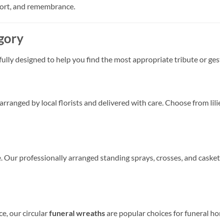
port, and remembrance.
gory
fully designed to help you find the most appropriate tribute or ge
anged by local florists and delivered with care. Choose from lilie
ce. Our professionally arranged standing sprays, crosses, and casket
e, our circular
funeral wreaths
are popular choices for funeral ho