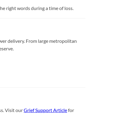
e right words during a time of loss.
wer delivery. From large metropolitan
eserve.
s. Visit our
Grief Support Article
for