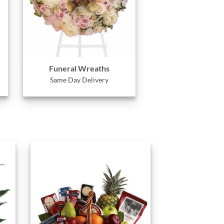
Funeral Wreaths
Same Day Delivery