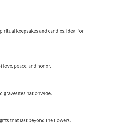
 spiritual keepsakes and candles. Ideal for
of love, peace, and honor.
nd gravesites nationwide.
fts that last beyond the flowers.