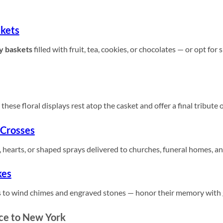
kets
y baskets
filled with fruit, tea, cookies, or chocolates — or opt for
these floral displays rest atop the casket and offer a final tribute 
 Crosses
 hearts, or shaped sprays delivered to churches, funeral homes, a
kes
 to wind chimes and engraved stones — honor their memory with gi
ce to New York