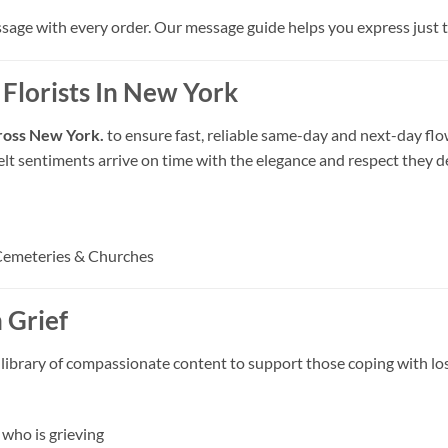
ssage with every order. Our message guide helps you express just th
 Florists In New York
across New York.
to ensure fast, reliable same-day and next-day flo
felt sentiments arrive on time with the elegance and respect they d
Cemeteries & Churches
 Grief
 library of compassionate content to support those coping with los
who is grieving