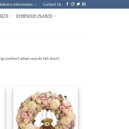
Delivery Information
Contact Us
KETS
SYMPATHY PLANTS
ing
comfort
when
words
fall
short.