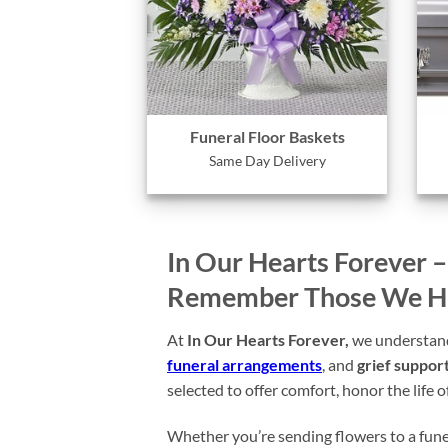
Funeral Floor Baskets
Same Day Delivery
In Our Hearts Forever 
Remember Those We Hav
At
In Our Hearts Forever,
we understand 
funeral arrangements
, and
grief support
selected to offer comfort, honor the life 
Whether you’re sending flowers to a funer