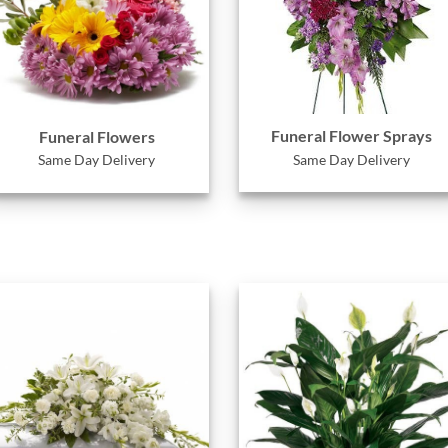
Funeral Flower Sprays
Funeral Flowers
Same Day Delivery
Same Day Delivery