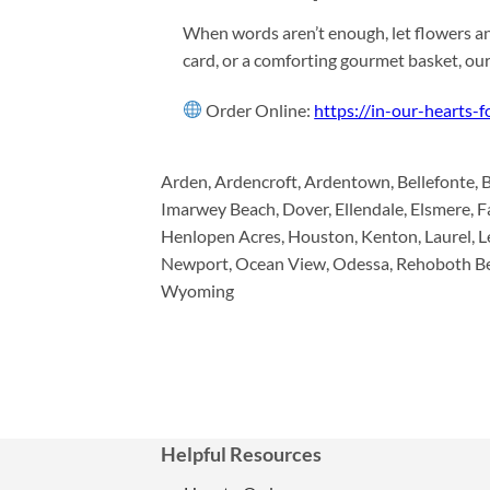
When words aren’t enough, let flowers an
card, or a comforting gourmet basket, ou
Order Online:
https://in-our-hearts-
Arden, Ardencroft, Ardentown, Bellefonte, 
Imarwey Beach, Dover, Ellendale, Elsmere, F
Henlopen Acres, Houston, Kenton, Laurel, Lei
Newport, Ocean View, Odessa, Rehoboth Beac
Wyoming
Helpful Resources