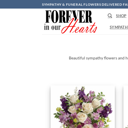
Skip
SYMPATHY & FUNERAL FLOWERS DELIVERED FA
to
SHOP
content
SYMPATH
Beautiful
sympathy
flowers
and
h