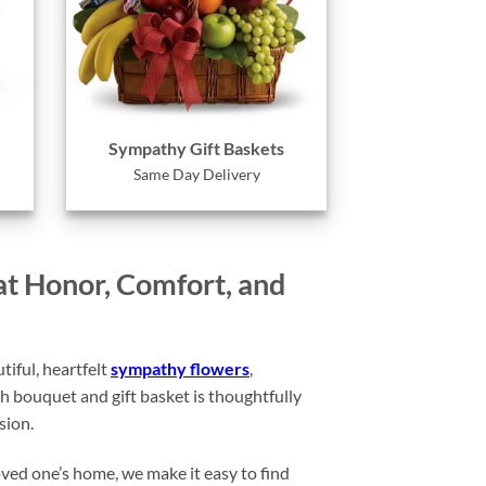
Sympathy Gift Baskets
Same Day Delivery
at Honor, Comfort, and
iful, heartfelt
sympathy flowers
,
 bouquet and gift basket is thoughtfully
sion.
oved one’s home, we make it easy to find