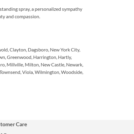
 standing spray, a personalized sympathy
auty and compassion.
wold, Clayton, Dagsboro, New York City,
own, Greenwood, Harrington, Hartly,
o, Millville, Milton, New Castle, Newark,
 Townsend, Viola, Wilmington, Woodside,
tomer Care