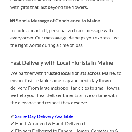
with gifts that last beyond the flowers.
💌 Send a Message of Condolence to Maine
Include a heartfelt, personalized card message with
every order. Our message guide helps you express just
the right words during a time of loss.
Fast Delivery with Local Florists In Maine
We partner with
trusted local florists across Maine.
to
ensure fast, reliable same-day and next-day flower
delivery. From large metropolitan cities to small towns,
we help your heartfelt sentiments arrive on time with
the elegance and respect they deserve.
✔
Same-Day Delivery Available
✔ Hand-Arranged & Hand-Delivered
✔ Flowers Delivered to Funeral Homes, Cemeteries &