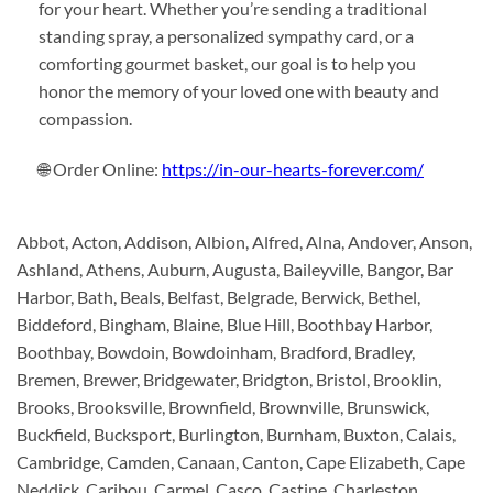
for your heart. Whether you’re sending a traditional
standing spray, a personalized sympathy card, or a
comforting gourmet basket, our goal is to help you
honor the memory of your loved one with beauty and
compassion.
🌐 Order Online:
https://in-our-hearts-forever.com/
Abbot, Acton, Addison, Albion, Alfred, Alna, Andover, Anson,
Ashland, Athens, Auburn, Augusta, Baileyville, Bangor, Bar
Harbor, Bath, Beals, Belfast, Belgrade, Berwick, Bethel,
Biddeford, Bingham, Blaine, Blue Hill, Boothbay Harbor,
Boothbay, Bowdoin, Bowdoinham, Bradford, Bradley,
Bremen, Brewer, Bridgewater, Bridgton, Bristol, Brooklin,
Brooks, Brooksville, Brownfield, Brownville, Brunswick,
Buckfield, Bucksport, Burlington, Burnham, Buxton, Calais,
Cambridge, Camden, Canaan, Canton, Cape Elizabeth, Cape
Neddick, Caribou, Carmel, Casco, Castine, Charleston,