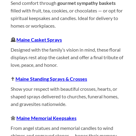
Send comfort through
gourmet sympathy baskets
filled with fruit, tea, cookies, or chocolates — or opt for
spiritual keepsakes and candles. Ideal for delivery to
homes or workplaces.
🪦
Maine Casket Sprays
Designed with the family’s vision in mind, these floral
displays rest atop the casket and offer a final tribute of
love, peace, and honor.
✝️
Maine Standing Sprays & Crosses
Show your respect with beautiful crosses, hearts, or
shaped sprays delivered to churches, funeral homes,
and gravesites nationwide.
🌼
Maine Memorial Keepsakes
From angel statues and memorial candles to wind
chimes and engraved stones — honor their memory