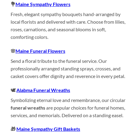
💐
Maine Sympathy Flowers
Fresh, elegant sympathy bouquets hand-arranged by
local florists and delivered with care. Choose from lilies,
roses, carnations, and seasonal blooms in soft,
comforting colors.
🌸
Maine Funeral Flowers
Send a floral tribute to the funeral service. Our
professionally arranged standing sprays, crosses, and
casket covers offer dignity and reverence in every petal.
🕊️
Alabma Funeral Wreaths
Symbolizing eternal love and remembrance, our circular
funeral wreaths
are popular choices for funeral homes,
services, and memorials. Delivered on a standing easel.
🎁
Maine Sympathy Gift Baskets