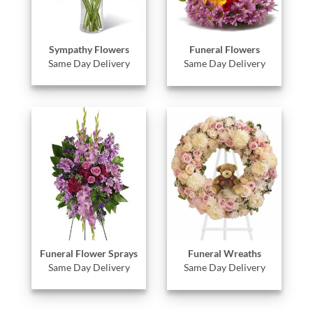
Sympathy Flowers
Funeral Flowers
Same Day Delivery
Same Day Delivery
Funeral Flower Sprays
Funeral Wreaths
Same Day Delivery
Same Day Delivery