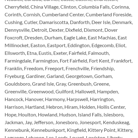
Cherryfield, China Village, Clinton, Columbia Falls, Corinna,
Corinth, Cornish, Cumberland Center, Cumberland Foreside,
Cushing, Cutler, Damariscotta, Danforth, Deer Isle, Denmark,
Dennysville, Detroit, Dexter, Dixfield, Dixmont, Dover
Foxcroft, Dresden, Durham, Eagle Lake, East Machias, East
Millinocket, Easton, Eastport, Eddington, Edgecomb, Eliot,
Ellsworth, Etna, Eustis, Exeter, Fairfield, Falmouth,
Farmingdale, Farmington, Fort Fairfield, Fort Kent, Frankfort,
Franklin, Freedom, Freeport, Frenchville, Friendship,
Fryeburg, Gardiner, Garland, Georgetown, Gorham,
Gouldsboro, Grand Isle, Gray, Greenbush, Greene,
Greenville, Greenwood, Guilford, Hallowell, Hampden,
Hancock, Hanover, Harmony, Harpswell, Harrington,
Harrison, Hartland, Hebron, Hiram, Holden, Hollis Center,
Hope, Houlton, Howland, Hudson, Island Falls, Islesboro,
Jackman, Jay, Jefferson, Jonesboro, Jonesport, Kenduskeag,
Kennebunk, Kennebunkport, Kingfield, Kittery Point, Kittery,
Lagrange, Lebanon, Lee, Leeds, Levant, Lewiston, Liberty,