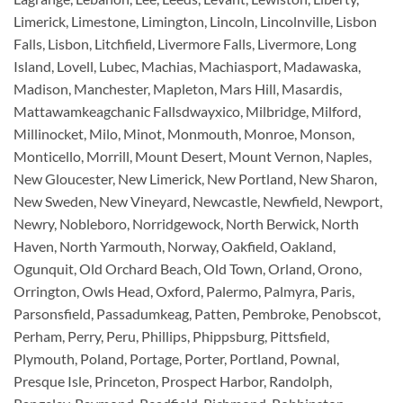
Limerick, Limestone, Limington, Lincoln, Lincolnville, Lisbon
Falls, Lisbon, Litchfield, Livermore Falls, Livermore, Long
Island, Lovell, Lubec, Machias, Machiasport, Madawaska,
Madison, Manchester, Mapleton, Mars Hill, Masardis,
Mattawamkeagchanic Fallsdwayxico, Milbridge, Milford,
Millinocket, Milo, Minot, Monmouth, Monroe, Monson,
Monticello, Morrill, Mount Desert, Mount Vernon, Naples,
New Gloucester, New Limerick, New Portland, New Sharon,
New Sweden, New Vineyard, Newcastle, Newfield, Newport,
Newry, Nobleboro, Norridgewock, North Berwick, North
Haven, North Yarmouth, Norway, Oakfield, Oakland,
Ogunquit, Old Orchard Beach, Old Town, Orland, Orono,
Orrington, Owls Head, Oxford, Palermo, Palmyra, Paris,
Parsonsfield, Passadumkeag, Patten, Pembroke, Penobscot,
Perham, Perry, Peru, Phillips, Phippsburg, Pittsfield,
Plymouth, Poland, Portage, Porter, Portland, Pownal,
Presque Isle, Princeton, Prospect Harbor, Randolph,