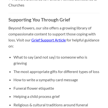
Churches
Supporting You Through Grief
Beyond flowers, our site offers a growing library of
compassionate content to support those coping with
loss. Visit our
Grief Support Article
for helpful guidance
on:
What to say (and not say) to someone who is
grieving
The most appropriate gifts for different types of loss
How to write a sympathy card message
Funeral flower etiquette
Helping a child process grief
Religious & cultural traditions around funeral