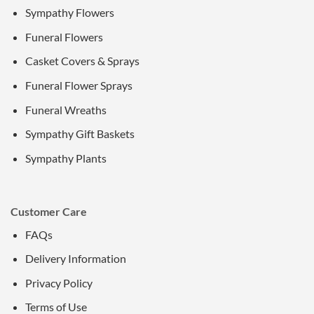
Sympathy Flowers
Funeral Flowers
Casket Covers & Sprays
Funeral Flower Sprays
Funeral Wreaths
Sympathy Gift Baskets
Sympathy Plants
Customer Care
FAQs
Delivery Information
Privacy Policy
Terms of Use