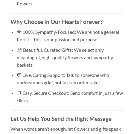
flowers
Why Choose In Our Hearts Forever?
🌹 100% Sympathy-Focused: We are not a general
florist – this is our passion and purpose.
📦 Beautiful, Curated Gifts: We select only
meaningful, high-quality flowers and sympathy
baskets.
💬 Live, Caring Support: Talk to someone who
understands grief, not just an order taker.
🛒 Easy, Secure Checkout: Send comfort in just a few
clicks.
Let Us Help You Send the Right Message
When words aren’t enough, let flowers and gifts speak