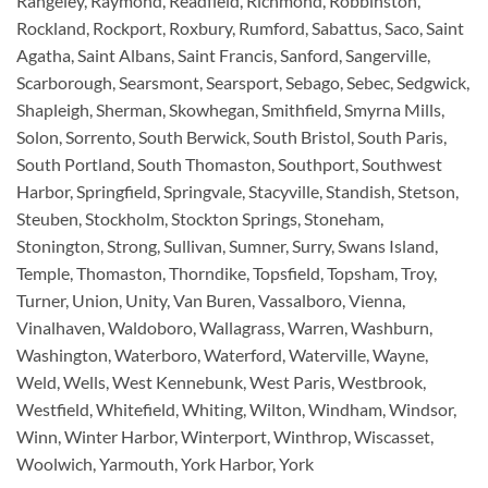
Rangeley, Raymond, Readfield, Richmond, Robbinston,
Rockland, Rockport, Roxbury, Rumford, Sabattus, Saco, Saint
Agatha, Saint Albans, Saint Francis, Sanford, Sangerville,
Scarborough, Searsmont, Searsport, Sebago, Sebec, Sedgwick,
Shapleigh, Sherman, Skowhegan, Smithfield, Smyrna Mills,
Solon, Sorrento, South Berwick, South Bristol, South Paris,
South Portland, South Thomaston, Southport, Southwest
Harbor, Springfield, Springvale, Stacyville, Standish, Stetson,
Steuben, Stockholm, Stockton Springs, Stoneham,
Stonington, Strong, Sullivan, Sumner, Surry, Swans Island,
Temple, Thomaston, Thorndike, Topsfield, Topsham, Troy,
Turner, Union, Unity, Van Buren, Vassalboro, Vienna,
Vinalhaven, Waldoboro, Wallagrass, Warren, Washburn,
Washington, Waterboro, Waterford, Waterville, Wayne,
Weld, Wells, West Kennebunk, West Paris, Westbrook,
Westfield, Whitefield, Whiting, Wilton, Windham, Windsor,
Winn, Winter Harbor, Winterport, Winthrop, Wiscasset,
Woolwich, Yarmouth, York Harbor, York