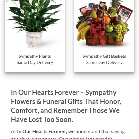
Sympathy Gift Baskets
Sympathy Plants
Same Day Delivery
Same Day Delivery
In Our Hearts Forever – Sympathy
Flowers & Funeral Gifts That Honor,
Comfort, and Remember Those We
Have Lost Too Soon.
At
In Our Hearts Forever,
we understand that saying
goodbye is never easy. Our mission is to provide