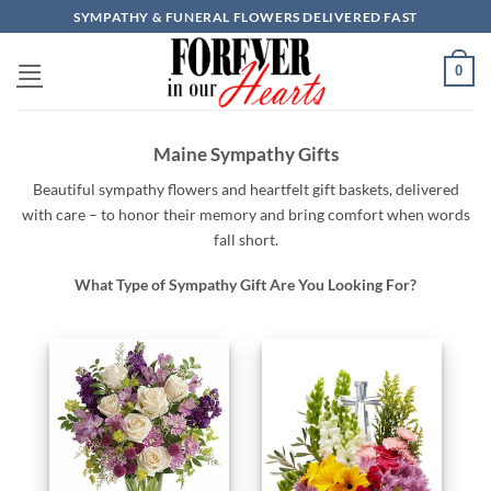
Skip
SYMPATHY & FUNERAL FLOWERS DELIVERED FAST
to
content
0
Maine Sympathy Gifts
Beautiful
sympathy
flowers
and
heartfelt
gift baskets,
delivered
with
care –
to
honor
their
memory
and
bring
comfort
when
words
fall
short.
What Type of Sympathy Gift Are You Looking For?