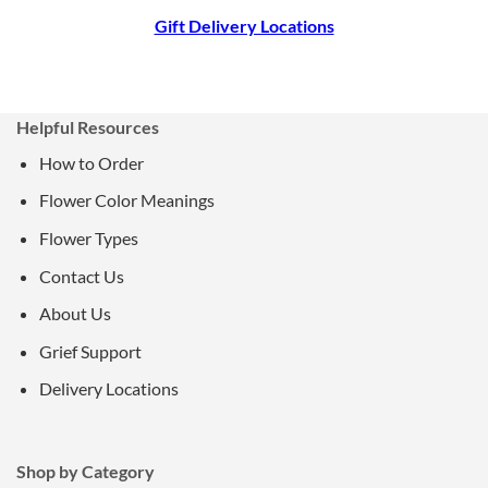
Gift Delivery Locations
Helpful Resources
How to Order
Flower Color Meanings
Flower Types
Contact Us
About Us
Grief Support
Delivery Locations
Shop by Category