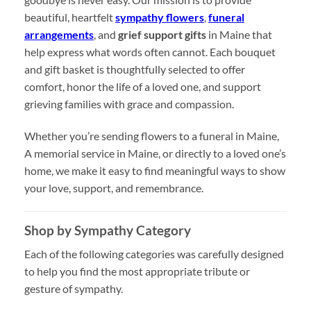
beautiful, heartfelt
sympathy flowers
,
funeral
arrangements
, and
grief support gifts
in Maine that
help express what words often cannot. Each bouquet
and gift basket is thoughtfully selected to offer
comfort, honor the life of a loved one, and support
grieving families with grace and compassion.
Whether you’re sending flowers to a funeral in Maine,
A memorial service in Maine, or directly to a loved one’s
home, we make it easy to find meaningful ways to show
your love, support, and remembrance.
Shop by Sympathy Category
Each of the following categories was carefully designed
to help you find the most appropriate tribute or
gesture of sympathy.