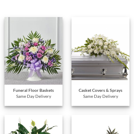
Funeral Floor Baskets
Casket Covers & Sprays
Same Day Delivery
Same Day Delivery