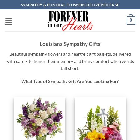
Skip
SYMPATHY & FUNERAL FLOWERS DELIVERED FAST
to
content
0
Louisiana Sympathy Gifts
Beautiful
sympathy
flowers
and
heartfelt
gift baskets,
delivered
with
care –
to
honor
their
memory
and
bring
comfort
when
words
fall
short.
What Type of Sympathy Gift Are You Looking For?