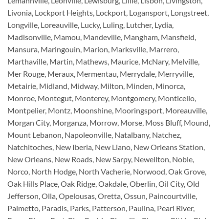
Lemannville, Leonville, Lewisburg, Lillie, Lisbon, Livingston,
Livonia, Lockport Heights, Lockport, Logansport, Longstreet,
Longville, Loreauville, Lucky, Luling, Lutcher, Lydia,
Madisonville, Mamou, Mandeville, Mangham, Mansfield,
Mansura, Maringouin, Marion, Marksville, Marrero,
Marthaville, Martin, Mathews, Maurice, McNary, Melville,
Mer Rouge, Meraux, Mermentau, Merrydale, Merryville,
Metairie, Midland, Midway, Milton, Minden, Minorca,
Monroe, Montegut, Monterey, Montgomery, Monticello,
Montpelier, Montz, Moonshine, Mooringsport, Moreauville,
Morgan City, Morganza, Morrow, Morse, Moss Bluff, Mound,
Mount Lebanon, Napoleonville, Natalbany, Natchez,
Natchitoches, New Iberia, New Llano, New Orleans Station,
New Orleans, New Roads, New Sarpy, Newellton, Noble,
Norco, North Hodge, North Vacherie, Norwood, Oak Grove,
Oak Hills Place, Oak Ridge, Oakdale, Oberlin, Oil City, Old
Jefferson, Olla, Opelousas, Oretta, Ossun, Paincourtville,
Palmetto, Paradis, Parks, Patterson, Paulina, Pearl River,