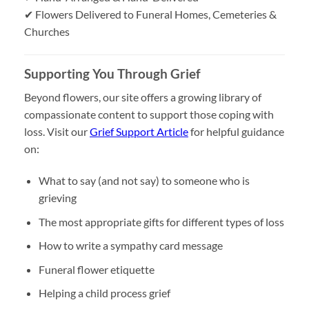
✔ Flowers Delivered to Funeral Homes, Cemeteries &
Churches
Supporting You Through Grief
Beyond flowers, our site offers a growing library of
compassionate content to support those coping with
loss. Visit our
Grief Support Article
for helpful guidance
on:
What to say (and not say) to someone who is
grieving
The most appropriate gifts for different types of loss
How to write a sympathy card message
Funeral flower etiquette
Helping a child process grief