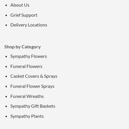
About Us
Grief Support
Delivery Locations
Shop by Category
Sympathy Flowers
Funeral Flowers
Casket Covers & Sprays
Funeral Flower Sprays
Funeral Wreaths
Sympathy Gift Baskets
Sympathy Plants