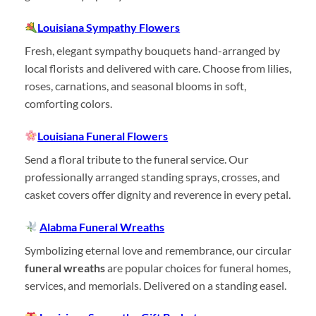
Louisiana Sympathy Flowers
Fresh, elegant sympathy bouquets hand-arranged by
local florists and delivered with care. Choose from lilies,
roses, carnations, and seasonal blooms in soft,
comforting colors.
Louisiana Funeral Flowers
Send a floral tribute to the funeral service. Our
professionally arranged standing sprays, crosses, and
casket covers offer dignity and reverence in every petal.
Alabma Funeral Wreaths
Symbolizing eternal love and remembrance, our circular
funeral wreaths
are popular choices for funeral homes,
services, and memorials. Delivered on a standing easel.