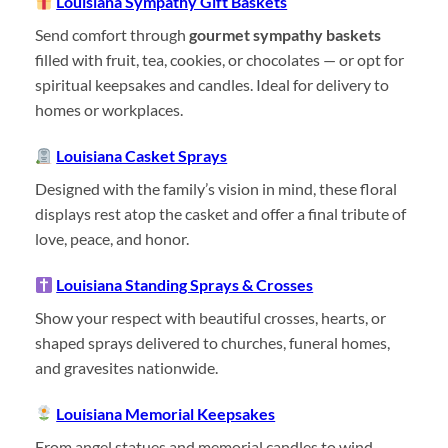
Louisiana Sympathy Gift Baskets
Send comfort through
gourmet sympathy baskets
filled with fruit, tea, cookies, or chocolates — or opt for
spiritual keepsakes and candles. Ideal for delivery to
homes or workplaces.
Louisiana Casket Sprays
Designed with the family’s vision in mind, these floral
displays rest atop the casket and offer a final tribute of
love, peace, and honor.
Louisiana Standing Sprays & Crosses
Show your respect with beautiful crosses, hearts, or
shaped sprays delivered to churches, funeral homes,
and gravesites nationwide.
Louisiana Memorial Keepsakes
From angel statues and memorial candles to wind