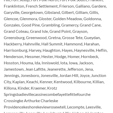
Franklinton, French Settlement, Frierson, Galliano, Gardere,
Garyville, Georgetown, Gibsland, Gilbert, Gilliam, Gillis,
Glencoe, Glenmora, Gloster, Golden Meadow, Goldonna,
Gonzales, Good Pine, Grambling, Gramercy, Grand Cane,
Grand Coteau, Grand Isle, Grand Point, Grayson,
Greensburg, Greenwood, Gretna, Grosse Tete, Gueydan,
Hackberry, Hahnville, Hall Summit, Hammond, Harahan,
Harrisonburg, Harvey, Haughton, Hayes, Haynesville, Heflin,
Henderson, Hessmer, Hester, Hodge, Homer, Hornbeck,
Hosston, Houma, Ida, Inniswold, Iota, Iowa, Jackson,
Jamestown, Jean Lafitte, Jeanerette, Jefferson, Jena,
Jennings, Jonesboro, Jonesville, Jordan Hill, Joyce, Junction
City, Kaplan, Keachi, Kenner, Kentwood, Kilbourne, Killian,
Killona, Kinder, Kraemer, Krotz
Springsbadievillecassinecombefayettefittefourche
Crossingke Arthurke Charleske
Providencekeshorekeviewrosewtell, Lecompte, Leesville,