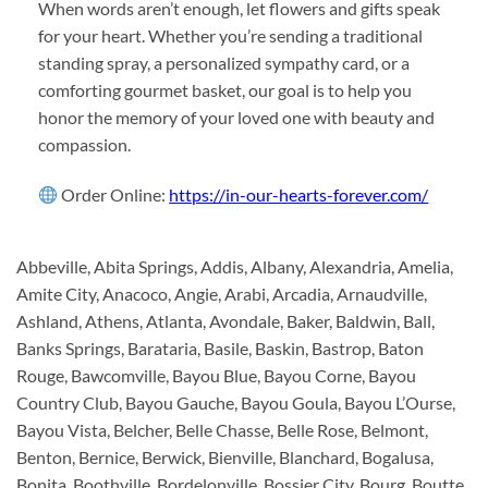
When words aren’t enough, let flowers and gifts speak
for your heart. Whether you’re sending a traditional
standing spray, a personalized sympathy card, or a
comforting gourmet basket, our goal is to help you
honor the memory of your loved one with beauty and
compassion.
Order Online:
https://in-our-hearts-forever.com/
Abbeville, Abita Springs, Addis, Albany, Alexandria, Amelia,
Amite City, Anacoco, Angie, Arabi, Arcadia, Arnaudville,
Ashland, Athens, Atlanta, Avondale, Baker, Baldwin, Ball,
Banks Springs, Barataria, Basile, Baskin, Bastrop, Baton
Rouge, Bawcomville, Bayou Blue, Bayou Corne, Bayou
Country Club, Bayou Gauche, Bayou Goula, Bayou L’Ourse,
Bayou Vista, Belcher, Belle Chasse, Belle Rose, Belmont,
Benton, Bernice, Berwick, Bienville, Blanchard, Bogalusa,
Bonita, Boothville, Bordelonville, Bossier City, Bourg, Boutte,