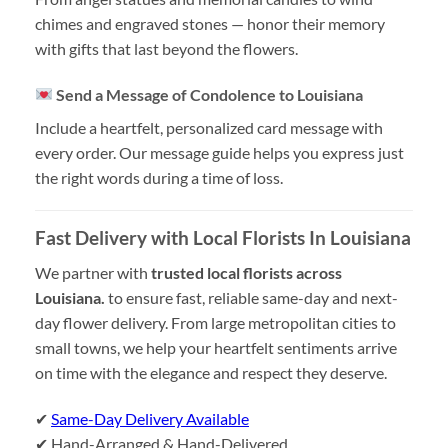
chimes and engraved stones — honor their memory
with gifts that last beyond the flowers.
Send a Message of Condolence to Louisiana
Include a heartfelt, personalized card message with
every order. Our message guide helps you express just
the right words during a time of loss.
Fast Delivery with Local Florists In Louisiana
We partner with
trusted local florists across
Louisiana.
to ensure fast, reliable same-day and next-
day flower delivery. From large metropolitan cities to
small towns, we help your heartfelt sentiments arrive
on time with the elegance and respect they deserve.
✔
Same-Day Delivery Available
✔ Hand-Arranged & Hand-Delivered