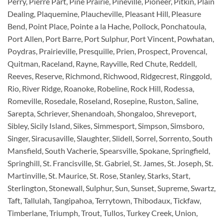
Perry, Pierre Part, Pine Prairie, Pineville, Pioneer, Pitkin, Plain
Dealing, Plaquemine, Plaucheville, Pleasant Hill, Pleasure
Bend, Point Place, Pointe a la Hache, Pollock, Ponchatoula,
Port Allen, Port Barre, Port Sulphur, Port Vincent, Powhatan,
Poydras, Prairieville, Presquille, Prien, Prospect, Provencal,
Quitman, Raceland, Rayne, Rayville, Red Chute, Reddell,
Reeves, Reserve, Richmond, Richwood, Ridgecrest, Ringgold,
Rio, River Ridge, Roanoke, Robeline, Rock Hill, Rodessa,
Romeville, Rosedale, Roseland, Rosepine, Ruston, Saline,
Sarepta, Schriever, Shenandoah, Shongaloo, Shreveport,
Sibley, Sicily Island, Sikes, Simmesport, Simpson, Simsboro,
Singer, Siracusaville, Slaughter, Slidell, Sorrel, Sorrento, South
Mansfield, South Vacherie, Spearsville, Spokane, Springfield,
Springhill, St. Francisville, St. Gabriel, St. James, St. Joseph, St.
Martinville, St. Maurice, St. Rose, Stanley, Starks, Start,
Sterlington, Stonewall, Sulphur, Sun, Sunset, Supreme, Swartz,
Taft, Tallulah, Tangipahoa, Terrytown, Thibodaux, Tickfaw,
Timberlane, Triumph, Trout, Tullos, Turkey Creek, Union,