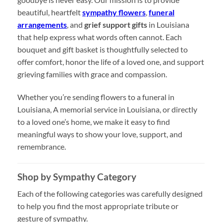
beautiful, heartfelt
sympathy flowers
,
funeral
arrangements
, and
grief support gifts
in Louisiana
that help express what words often cannot. Each
bouquet and gift basket is thoughtfully selected to
offer comfort, honor the life of a loved one, and support
grieving families with grace and compassion.
Whether you’re sending flowers to a funeral in
Louisiana, A memorial service in Louisiana, or directly
to a loved one’s home, we make it easy to find
meaningful ways to show your love, support, and
remembrance.
Shop by Sympathy Category
Each of the following categories was carefully designed
to help you find the most appropriate tribute or
gesture of sympathy.