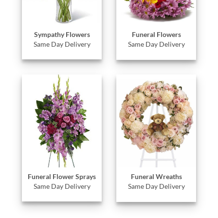
Sympathy Flowers
Funeral Flowers
Same Day Delivery
Same Day Delivery
Funeral Flower Sprays
Funeral Wreaths
Same Day Delivery
Same Day Delivery