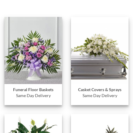
Funeral Floor Baskets
Casket Covers & Sprays
Same Day Delivery
Same Day Delivery