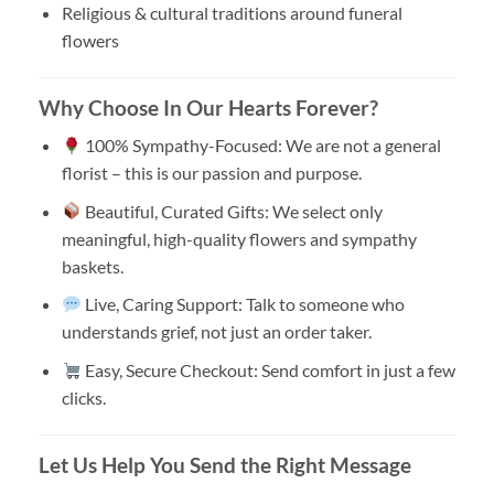
Religious & cultural traditions around funeral
flowers
Why Choose In Our Hearts Forever?
100% Sympathy-Focused: We are not a general
florist – this is our passion and purpose.
Beautiful, Curated Gifts: We select only
meaningful, high-quality flowers and sympathy
baskets.
Live, Caring Support: Talk to someone who
understands grief, not just an order taker.
Easy, Secure Checkout: Send comfort in just a few
clicks.
Let Us Help You Send the Right Message