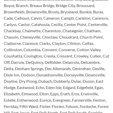
Boyce, Branch, Breaux Bridge, Bridge City, Broussard,
Brownfields, Brownsville, Brusly, Bryceland, Bunkie, Buras,
Cade, Calhoun, Calvin, Cameron, Campti, Cankton, Carencro,
Carlyss, Castor, Catahoula, Cecilia, Center Point, Centerville,
Chackbay, Chalmette, Charenton, Chataignier, Chatham,
Chauvin, Cheneyville, Choctaw, Choudrant, Church Point,
Claiborne, Clarence, Clarks, Clayton, Clinton, Colfax,
Collinston, Columbia, Convent, Converse, Cotton Valley,
Coushatta, Covington, Creola, Crescent, Crowley, Cullen, Cut
Off, Darrow, DeQuincy, DeRidder, Delacroix, Delcambre,
Delta, Denham Springs, Des Allemands, Destrehan, Deville,
Dixie Inn, Dodson, Donaldsonville, Dorseyville, Downsville,
Doyline, Dry Prong, Dubach, Dubberly, Dulac, Duson, East
Hodge, Eastwood, Echo, Eden Isle, Edgard, Edgefield, Egan,
Elizabeth, Elmwood, Elton, Epps, Erath, Eros, Erwinville,
Estelle, Estherwood, Eunice, Evergreen, Farmerville, Fenton,
Ferriday, Fifth Ward, Fisher, Florien, Folsom, Fordoche, Forest
Hill, Fort Jesup, Fort Polk North, Fort Polk South, Franklin,