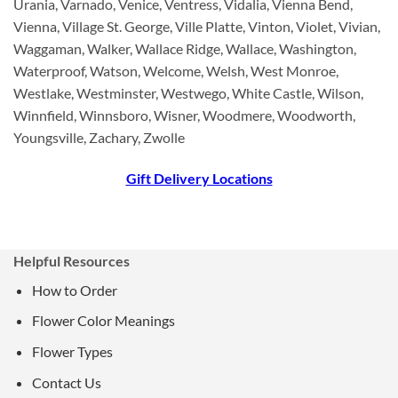
Urania, Varnado, Venice, Ventress, Vidalia, Vienna Bend,
Vienna, Village St. George, Ville Platte, Vinton, Violet, Vivian,
Waggaman, Walker, Wallace Ridge, Wallace, Washington,
Waterproof, Watson, Welcome, Welsh, West Monroe,
Westlake, Westminster, Westwego, White Castle, Wilson,
Winnfield, Winnsboro, Wisner, Woodmere, Woodworth,
Youngsville, Zachary, Zwolle
Gift Delivery Locations
Helpful Resources
How to Order
Flower Color Meanings
Flower Types
Contact Us