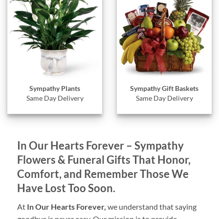
Sympathy Gift Baskets
Sympathy Plants
Same Day Delivery
Same Day Delivery
In Our Hearts Forever – Sympathy
Flowers & Funeral Gifts That Honor,
Comfort, and Remember Those We
Have Lost Too Soon.
At
In Our Hearts Forever,
we understand that saying
goodbye is never easy. Our mission is to provide