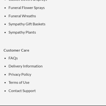
Funeral Flower Sprays
Funeral Wreaths
Sympathy Gift Baskets
Sympathy Plants
Customer Care
FAQs
Delivery Information
Privacy Policy
Terms of Use
Contact Support