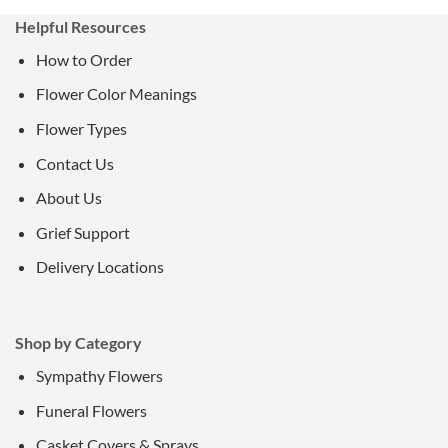
Helpful Resources
How to Order
Flower Color Meanings
Flower Types
Contact Us
About Us
Grief Support
Delivery Locations
Shop by Category
Sympathy Flowers
Funeral Flowers
Casket Covers & Sprays