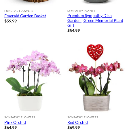
FUNERAL FLOWERS
SYMPATHY PLANTS
Premium Sympathy Dish
Emerald Garden Basket
Garden | Green Memorial Plant
$
59.99
Gift
$
54.99
SYMPATHY FLOWERS
SYMPATHY FLOWERS
Pink Orchid
Red Orchid
$
64.99
$
69.99