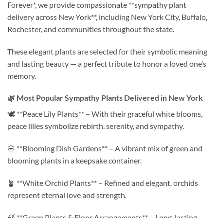
Forever*, we provide compassionate **sympathy plant
delivery across New York**, including New York City, Buffalo,
Rochester, and communities throughout the state.
These elegant plants are selected for their symbolic meaning
and lasting beauty — a perfect tribute to honor a loved one’s
memory.
🌿 Most Popular Sympathy Plants Delivered in New York
🕊️ **Peace Lily Plants** – With their graceful white blooms,
peace lilies symbolize rebirth, serenity, and sympathy.
🌸 **Blooming Dish Gardens** – A vibrant mix of green and
blooming plants in a keepsake container.
🪴 **White Orchid Plants** – Refined and elegant, orchids
represent eternal love and strength.
🍃 **Green Plants & Floor Arrangements** – Long-lasting