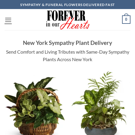
Skip
SYMPATHY & FUNERAL FLOWERS DELIVERED FAST
to
content
0
New York Sympathy Plant Delivery
Send Comfort and Living Tributes with Same-Day Sympathy
Plants Across New York