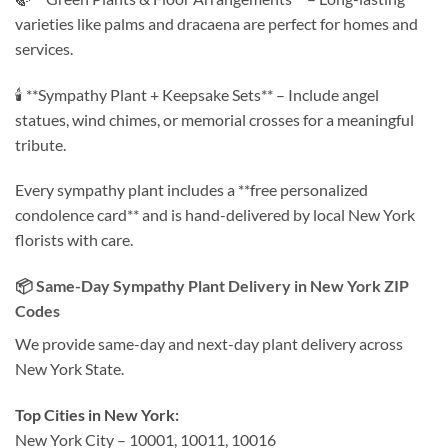
varieties like palms and dracaena are perfect for homes and
services.
🕯️ **Sympathy Plant + Keepsake Sets** – Include angel
statues, wind chimes, or memorial crosses for a meaningful
tribute.
Every sympathy plant includes a **free personalized
condolence card** and is hand-delivered by local New York
florists with care.
📦 Same-Day Sympathy Plant Delivery in New York ZIP
Codes
We provide same-day and next-day plant delivery across
New York State.
Top Cities in New York:
New York City – 10001, 10011, 10016