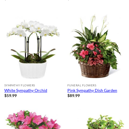
SYMPATHY FLOWERS
FUNERAL FLOWERS
White Sympathy Orchid
Pink Sympathy Dish Garden
$
59.99
$
89.99