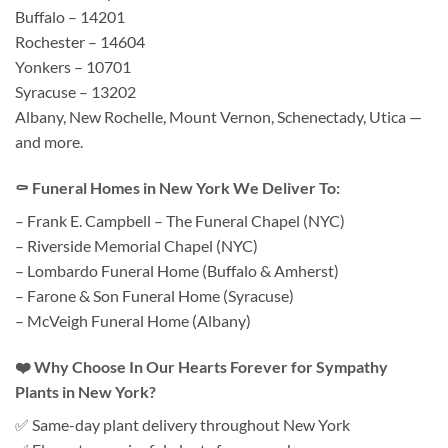
Buffalo – 14201
Rochester – 14604
Yonkers – 10701
Syracuse – 13202
Albany, New Rochelle, Mount Vernon, Schenectady, Utica —
and more.
⚰️ Funeral Homes in New York We Deliver To:
– Frank E. Campbell – The Funeral Chapel (NYC)
– Riverside Memorial Chapel (NYC)
– Lombardo Funeral Home (Buffalo & Amherst)
– Farone & Son Funeral Home (Syracuse)
– McVeigh Funeral Home (Albany)
❤️ Why Choose In Our Hearts Forever for Sympathy
Plants in New York?
✅ Same-day plant delivery throughout New York