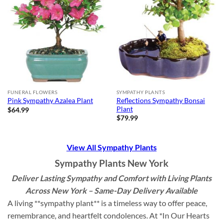
FUNERAL FLOWERS
SYMPATHY PLANTS
Reflections Sympathy Bonsai
Pink Sympathy Azalea Plant
Plant
$
64.99
$
79.99
View All Sympathy Plants
Sympathy Plants New York
Deliver Lasting Sympathy and Comfort with Living Plants
Across New York – Same-Day Delivery Available
A living **sympathy plant** is a timeless way to offer peace,
remembrance, and heartfelt condolences. At *In Our Hearts