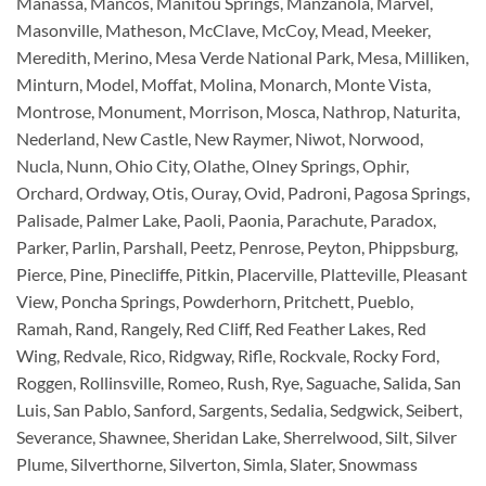
Manassa, Mancos, Manitou Springs, Manzanola, Marvel,
Masonville, Matheson, McClave, McCoy, Mead, Meeker,
Meredith, Merino, Mesa Verde National Park, Mesa, Milliken,
Minturn, Model, Moffat, Molina, Monarch, Monte Vista,
Montrose, Monument, Morrison, Mosca, Nathrop, Naturita,
Nederland, New Castle, New Raymer, Niwot, Norwood,
Nucla, Nunn, Ohio City, Olathe, Olney Springs, Ophir,
Orchard, Ordway, Otis, Ouray, Ovid, Padroni, Pagosa Springs,
Palisade, Palmer Lake, Paoli, Paonia, Parachute, Paradox,
Parker, Parlin, Parshall, Peetz, Penrose, Peyton, Phippsburg,
Pierce, Pine, Pinecliffe, Pitkin, Placerville, Platteville, Pleasant
View, Poncha Springs, Powderhorn, Pritchett, Pueblo,
Ramah, Rand, Rangely, Red Cliff, Red Feather Lakes, Red
Wing, Redvale, Rico, Ridgway, Rifle, Rockvale, Rocky Ford,
Roggen, Rollinsville, Romeo, Rush, Rye, Saguache, Salida, San
Luis, San Pablo, Sanford, Sargents, Sedalia, Sedgwick, Seibert,
Severance, Shawnee, Sheridan Lake, Sherrelwood, Silt, Silver
Plume, Silverthorne, Silverton, Simla, Slater, Snowmass