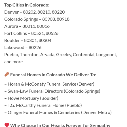
Top Cities in Colorado:
Denver – 80202, 80210, 80220
Colorado Springs – 80903, 80918
Aurora – 80011, 80016
Fort Collins – 80521, 80526
Boulder – 80301, 80304
Lakewood – 80226
Pueblo, Thornton, Arvada, Greeley, Centennial, Longmont,
and more.
Funeral Homes in Colorado We Deliver To:
– Horan & McConaty Funeral Service (Denver)
– Swan-Law Funeral Directors (Colorado Springs)
– Howe Mortuary (Boulder)
– T.G. McCarthy Funeral Home (Pueblo)
– Olinger Funeral Homes & Cemeteries (Denver Metro)
Why Choose In Our Hearts Forever for Sympathy