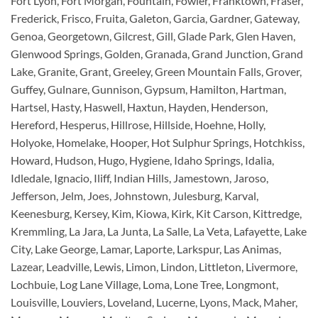
Fort Lyon, Fort Morgan, Fountain, Fowler, Franktown, Fraser,
Frederick, Frisco, Fruita, Galeton, Garcia, Gardner, Gateway,
Genoa, Georgetown, Gilcrest, Gill, Glade Park, Glen Haven,
Glenwood Springs, Golden, Granada, Grand Junction, Grand
Lake, Granite, Grant, Greeley, Green Mountain Falls, Grover,
Guffey, Gulnare, Gunnison, Gypsum, Hamilton, Hartman,
Hartsel, Hasty, Haswell, Haxtun, Hayden, Henderson,
Hereford, Hesperus, Hillrose, Hillside, Hoehne, Holly,
Holyoke, Homelake, Hooper, Hot Sulphur Springs, Hotchkiss,
Howard, Hudson, Hugo, Hygiene, Idaho Springs, Idalia,
Idledale, Ignacio, Iliff, Indian Hills, Jamestown, Jaroso,
Jefferson, Jelm, Joes, Johnstown, Julesburg, Karval,
Keenesburg, Kersey, Kim, Kiowa, Kirk, Kit Carson, Kittredge,
Kremmling, La Jara, La Junta, La Salle, La Veta, Lafayette, Lake
City, Lake George, Lamar, Laporte, Larkspur, Las Animas,
Lazear, Leadville, Lewis, Limon, Lindon, Littleton, Livermore,
Lochbuie, Log Lane Village, Loma, Lone Tree, Longmont,
Louisville, Louviers, Loveland, Lucerne, Lyons, Mack, Maher,