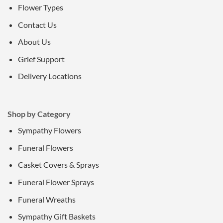
Flower Types
Contact Us
About Us
Grief Support
Delivery Locations
Shop by Category
Sympathy Flowers
Funeral Flowers
Casket Covers & Sprays
Funeral Flower Sprays
Funeral Wreaths
Sympathy Gift Baskets