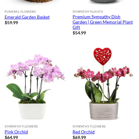
FUNERAL FLOWERS
SYMPATHY PLANTS
Premium Sympathy Dish
Emerald Garden Basket
Garden | Green Memorial Plant
$
59.99
Gift
$
54.99
SYMPATHY FLOWERS
SYMPATHY FLOWERS
Pink Orchid
Red Orchid
$
64.99
$
69.99