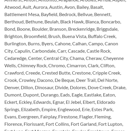
Atwood, Ault, Aurora, Austin, Avon, Bailey, Basalt,
Battlement Mesa, Bayfield, Bedrock, Bellvue, Bennett,
Berthoud, Bethune, Beulah, Black Hawk, Blanca, Boncarbo,
Bond, Boone, Boulder, Branson, Breckenridge, Briggsdale,
Brighton, Broomfield, Brush, Buena Vista, Buffalo Creek,
Burlington, Burns, Byers, Cahone, Calhan, Campo, Canon
City, Capulin, Carbondale, Carr, Cascade, Castle Rock,
Cedaredge, Center, Central City, Chama, Cheraw, Cheyenne
Wells, Chimney Rock, Chromo, Cimarron, Clark, Clifton,
Crawford, Creede, Crested Butte, Crestone, Cripple Creek,
Crook, Crowley, Dacono, De Beque, Deer Trail, Del Norte,
Denver, Dillon, Dinosaur, Divide, Dolores, Dove Creek, Drake,
Dumont, Dupont, Durango, Eads, Eagle, Eastlake, Eaton,
Eckert, Eckley, Edwards, Egnar, El Jebel, Elbert, Eldorado
Springs, Elizabeth, Empire, Englewood, Erie, Estes Park,
Evans, Evergreen, Fairplay, Firestone, Flagler, Fleming,
Florence, Florissant, Fort Collins, Fort Garland, Fort Lupton,