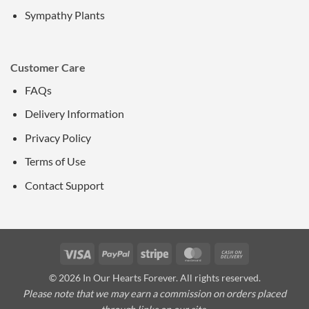
Sympathy Plants
Customer Care
FAQs
Delivery Information
Privacy Policy
Terms of Use
Contact Support
Visa
PayPal
Stripe
MasterCard
Cash
On
© 2026 In Our Hearts Forever. All rights reserved.
Delivery
Please note that we may earn a commission on orders placed