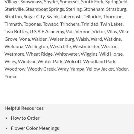
Village, Snowmass, Snyder, Somerset, South Fork, Springfield,
Starkville, Steamboat Springs, Sterling, Stoneham, Strasburg,
Stratton, Sugar City, Swink, Tabernash, Telluride, Thornton,
Timnath, Toponas, Towaoc, Trinchera, Trinidad, Twin Lakes,
Two Buttes, U S A F Academy, Vail, Vernon, Victor, Vilas, Villa
Grove, Vona, Walden, Walsenburg, Walsh, Ward, Watkins,
Weldona, Wellington, Westcliffe, Westminster, Weston,
Wetmore, Wheat Ridge, Whitewater, Wiggins, Wild Horse,
Wiley, Windsor, Winter Park, Wolcott, Woodland Park,
Woodrow, Woody Creek, Wray, Yampa, Yellow Jacket, Yoder,
Yuma
Helpful Resources
How to Order
Flower Color Meanings