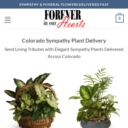
Skip
SYMPATHY & FUNERAL FLOWERS DELIVERED FAST
to
content
0
Colorado Sympathy Plant Delivery
Send Living Tributes with Elegant Sympathy Plants Delivered
Across Colorado