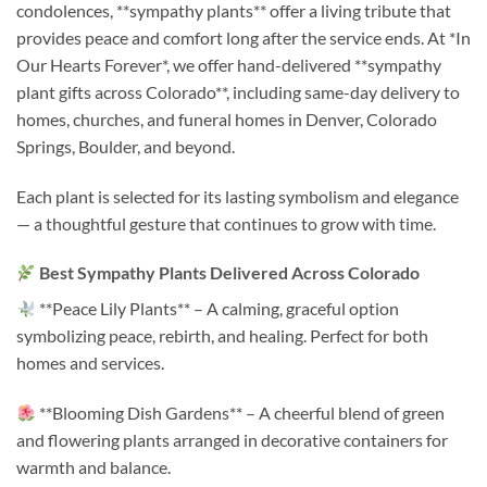
condolences, **sympathy plants** offer a living tribute that
provides peace and comfort long after the service ends. At *In
Our Hearts Forever*, we offer hand-delivered **sympathy
plant gifts across Colorado**, including same-day delivery to
homes, churches, and funeral homes in Denver, Colorado
Springs, Boulder, and beyond.
Each plant is selected for its lasting symbolism and elegance
— a thoughtful gesture that continues to grow with time.
Best Sympathy Plants Delivered Across Colorado
**Peace Lily Plants** – A calming, graceful option
symbolizing peace, rebirth, and healing. Perfect for both
homes and services.
**Blooming Dish Gardens** – A cheerful blend of green
and flowering plants arranged in decorative containers for
warmth and balance.