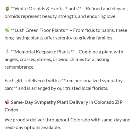
**White Orchids & Exotic Plants** – Refined and elegant,
orchids represent beauty, strength, and enduring love.
**Lush Green Floor Plants** – From ficus to palms, these
long-lasting plants offer serenity to grieving families.
**Memorial Keepsake Plants** – Combine a plant with
angels, crosses, stones, or wind chimes for a lasting
remembrance.
Each gift is delivered with a **free personalized sympathy
card** and is arranged by our trusted local florists.
Same-Day Sympathy Plant Delivery in Colorado ZIP
Codes
We proudly deliver throughout Colorado with same-day and
next-day options available.