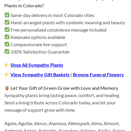
Plants in Colorado?
Same-day delivery in most Colorado cities
Hand-arranged plants with symbolic meaning and beauty
Free personalized condolence message included
Keepsake options available
Compassionate live support
100% Satisfaction Guarantee
Shop All Sympathy Plants
View Sympathy Gift Baskets
|
Browse Funeral Flowers
Let Your Gift of Green Grow with Love and Memory
Sympathy plants bring lasting peace, comfort, and healing.
Send a living tribute across Colorado today, and let your
message of support grow with time.
Agate, Aguilar, Akron, Alamosa, Allenspark, Alma, Almont,
Amherst, Anton, Antonito, Arapahoe, Arboles, Arriba, Aspen,