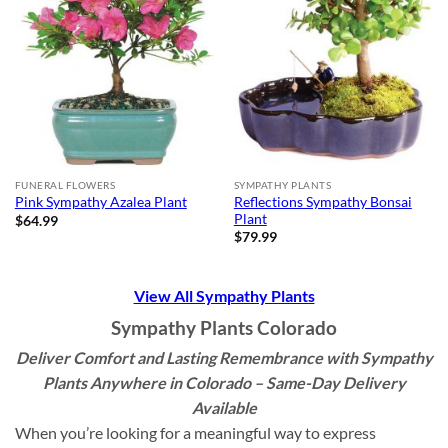
FUNERAL FLOWERS
SYMPATHY PLANTS
Reflections Sympathy Bonsai
Pink Sympathy Azalea Plant
Plant
$
64.99
$
79.99
View All Sympathy Plants
Sympathy Plants Colorado
Deliver Comfort and Lasting Remembrance with Sympathy
Plants Anywhere in Colorado – Same-Day Delivery
Available
When you’re looking for a meaningful way to express