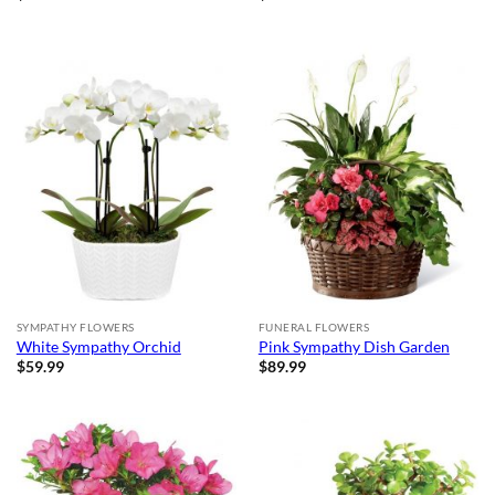
SYMPATHY FLOWERS
FUNERAL FLOWERS
White Sympathy Orchid
Pink Sympathy Dish Garden
$
59.99
$
89.99