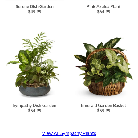
Serene Dish Garden
Pink Azalea Plant
$49.99
$64.99
Sympathy Dish Garden
Emerald Garden Basket
$54.99
$59.99
View All Sympathy Plants