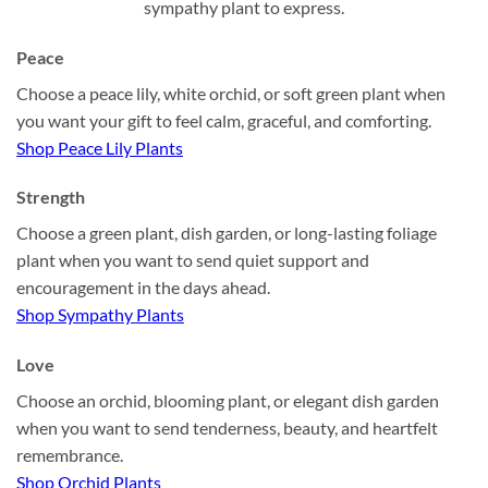
sympathy plant to express.
Peace
Choose a peace lily, white orchid, or soft green plant when
you want your gift to feel calm, graceful, and comforting.
Shop Peace Lily Plants
Strength
Choose a green plant, dish garden, or long-lasting foliage
plant when you want to send quiet support and
encouragement in the days ahead.
Shop Sympathy Plants
Love
Choose an orchid, blooming plant, or elegant dish garden
when you want to send tenderness, beauty, and heartfelt
remembrance.
Shop Orchid Plants