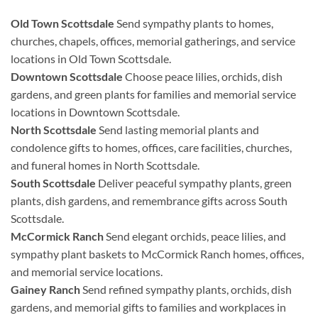
Old Town Scottsdale
Send sympathy plants to homes,
churches, chapels, offices, memorial gatherings, and service
locations in Old Town Scottsdale.
Downtown Scottsdale
Choose peace lilies, orchids, dish
gardens, and green plants for families and memorial service
locations in Downtown Scottsdale.
North Scottsdale
Send lasting memorial plants and
condolence gifts to homes, offices, care facilities, churches,
and funeral homes in North Scottsdale.
South Scottsdale
Deliver peaceful sympathy plants, green
plants, dish gardens, and remembrance gifts across South
Scottsdale.
McCormick Ranch
Send elegant orchids, peace lilies, and
sympathy plant baskets to McCormick Ranch homes, offices,
and memorial service locations.
Gainey Ranch
Send refined sympathy plants, orchids, dish
gardens, and memorial gifts to families and workplaces in