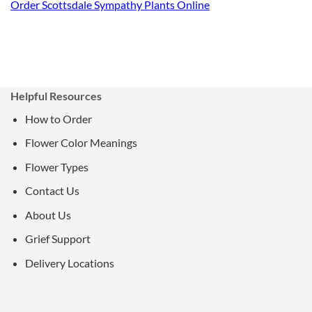
Order Scottsdale Sympathy Plants Online
Helpful Resources
How to Order
Flower Color Meanings
Flower Types
Contact Us
About Us
Grief Support
Delivery Locations