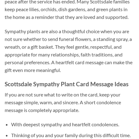
peace after the service has ended. Many Scottsdale families
keep peace lilies, orchids, dish gardens, and green plants in
the home as a reminder that they are loved and supported.
Sympathy plants are also a thoughtful choice when you are
not sure whether to send funeral flowers, a standing spray, a
wreath, or a gift basket. They feel gentle, respectful, and
appropriate for many relationships, faith traditions, and
personal preferences. A heartfelt card message can make the
gift even more meaningful.
Scottsdale Sympathy Plant Card Message Ideas
If you are not sure what to write on the card, keep your
message simple, warm, and sincere. A short condolence
message is completely appropriate.
With deepest sympathy and heartfelt condolences.
Thinking of you and your family during this difficult time.