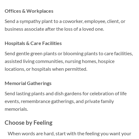
Offices & Workplaces
Send a sympathy plant to a coworker, employee, client, or
business associate after the loss of a loved one.
Hospitals & Care Facilities
Send gentle green plants or blooming plants to care facilities,
assisted living communities, nursing homes, hospice
locations, or hospitals when permitted.
Memorial Gatherings
Send lasting plants and dish gardens for celebration of life
events, remembrance gatherings, and private family
memorials.
Choose by Feeling
When words are hard, start with the feeling you want your