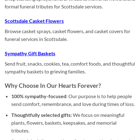
formal funeral tributes for Scottsdale services.
Scottsdale Casket Flowers
Browse casket sprays, casket flowers, and casket covers for
funeral services in Scottsdale.
Sympathy Gift Baskets
Send fruit, snacks, cookies, tea, comfort foods, and thoughtful
sympathy baskets to grieving families.
Why Choose In Our Hearts Forever?
100% sympathy-focused:
Our purpose is to help people
send comfort, remembrance, and love during times of loss.
Thoughtfully selected gifts:
We focus on meaningful
plants, flowers, baskets, keepsakes, and memorial
tributes.