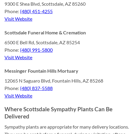
9300 E Shea Blvd, Scottsdale, AZ 85260
Phone:
(480) 451-4255
Visit Website
Scottsdale Funeral Home & Cremation
6500 E Bell Rd, Scottsdale, AZ 85254
Phone:
(480) 991-5800
Visit Website
Messinger Fountain Hills Mortuary
12065 N Saguaro Blvd, Fountain Hills, AZ 85268
Phone:
(480) 837-5588
Visit Website
Where Scottsdale Sympathy Plants Can Be
Delivered
Sympathy plants are appropriate for many delivery locations.