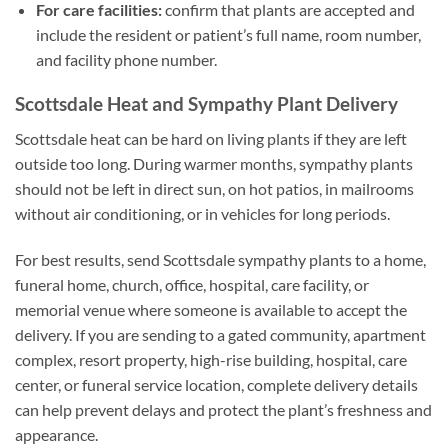
For care facilities:
confirm that plants are accepted and
include the resident or patient’s full name, room number,
and facility phone number.
Scottsdale Heat and Sympathy Plant Delivery
Scottsdale heat can be hard on living plants if they are left
outside too long. During warmer months, sympathy plants
should not be left in direct sun, on hot patios, in mailrooms
without air conditioning, or in vehicles for long periods.
For best results, send Scottsdale sympathy plants to a home,
funeral home, church, office, hospital, care facility, or
memorial venue where someone is available to accept the
delivery. If you are sending to a gated community, apartment
complex, resort property, high-rise building, hospital, care
center, or funeral service location, complete delivery details
can help prevent delays and protect the plant’s freshness and
appearance.