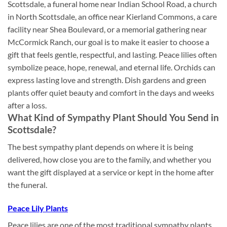
Scottsdale, a funeral home near Indian School Road, a church
in North Scottsdale, an office near Kierland Commons, a care
facility near Shea Boulevard, or a memorial gathering near
McCormick Ranch, our goal is to make it easier to choose a
gift that feels gentle, respectful, and lasting. Peace lilies often
symbolize peace, hope, renewal, and eternal life. Orchids can
express lasting love and strength. Dish gardens and green
plants offer quiet beauty and comfort in the days and weeks
after a loss.
What Kind of Sympathy Plant Should You Send in
Scottsdale?
The best sympathy plant depends on where it is being
delivered, how close you are to the family, and whether you
want the gift displayed at a service or kept in the home after
the funeral.
Peace Lily Plants
Peace lilies are one of the most traditional sympathy plants.