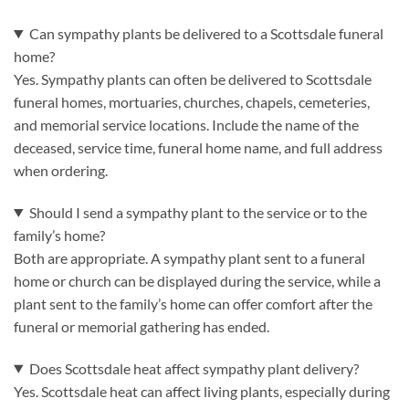
Can sympathy plants be delivered to a Scottsdale funeral
home?
Yes. Sympathy plants can often be delivered to Scottsdale
funeral homes, mortuaries, churches, chapels, cemeteries,
and memorial service locations. Include the name of the
deceased, service time, funeral home name, and full address
when ordering.
Should I send a sympathy plant to the service or to the
family’s home?
Both are appropriate. A sympathy plant sent to a funeral
home or church can be displayed during the service, while a
plant sent to the family’s home can offer comfort after the
funeral or memorial gathering has ended.
Does Scottsdale heat affect sympathy plant delivery?
Yes. Scottsdale heat can affect living plants, especially during