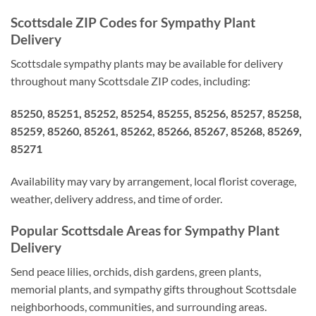
Scottsdale ZIP Codes for Sympathy Plant
Delivery
Scottsdale sympathy plants may be available for delivery
throughout many Scottsdale ZIP codes, including:
85250, 85251, 85252, 85254, 85255, 85256, 85257, 85258,
85259, 85260, 85261, 85262, 85266, 85267, 85268, 85269,
85271
Availability may vary by arrangement, local florist coverage,
weather, delivery address, and time of order.
Popular Scottsdale Areas for Sympathy Plant
Delivery
Send peace lilies, orchids, dish gardens, green plants,
memorial plants, and sympathy gifts throughout Scottsdale
neighborhoods, communities, and surrounding areas.