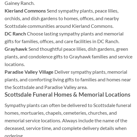
Gainey Ranch.
Kierland Commons
Send sympathy plants, peace lilies,
orchids, and dish gardens to homes, offices, and nearby
Scottsdale communities around Kierland Commons.
DC Ranch
Choose lasting sympathy plants and memorial
gifts for families, offices, and care facilities in DC Ranch.
Grayhawk
Send thoughtful peace lilies, dish gardens, green
plants, and condolence gifts to Grayhawk families and service
locations.
Paradise Valley Village
Deliver sympathy plants, memorial
plants, and comforting living gifts to families and homes near
the Scottsdale and Paradise Valley area.
Scottsdale Funeral Homes & Memorial Locations
Sympathy plants can often be delivered to Scottsdale funeral
homes, mortuaries, chapels, cemeteries, churches, and
memorial service locations. Always include the name of the
deceased, service time, and complete delivery details when
ordering.