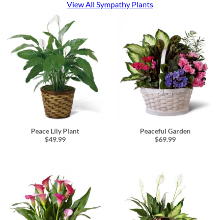
View All Sympathy Plants
Peace Lily Plant
Peaceful Garden
$49.99
$69.99