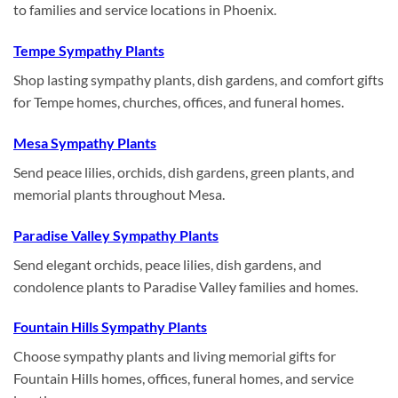
to families and service locations in Phoenix.
Tempe Sympathy Plants
Shop lasting sympathy plants, dish gardens, and comfort gifts
for Tempe homes, churches, offices, and funeral homes.
Mesa Sympathy Plants
Send peace lilies, orchids, dish gardens, green plants, and
memorial plants throughout Mesa.
Paradise Valley Sympathy Plants
Send elegant orchids, peace lilies, dish gardens, and
condolence plants to Paradise Valley families and homes.
Fountain Hills Sympathy Plants
Choose sympathy plants and living memorial gifts for
Fountain Hills homes, offices, funeral homes, and service