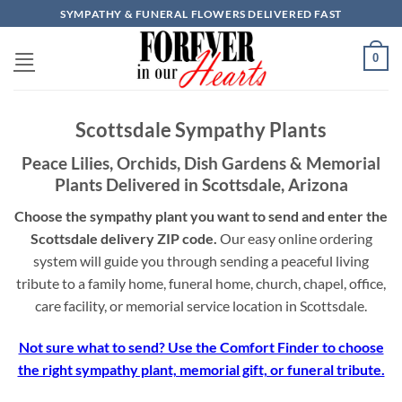
Skip
SYMPATHY & FUNERAL FLOWERS DELIVERED FAST
to
content
0
Scottsdale Sympathy Plants
Peace Lilies, Orchids, Dish Gardens & Memorial
Plants Delivered in Scottsdale, Arizona
Choose the sympathy plant you want to send and enter the
Scottsdale delivery ZIP code.
Our easy online ordering
system will guide you through sending a peaceful living
tribute to a family home, funeral home, church, chapel, office,
care facility, or memorial service location in Scottsdale.
Not sure what to send? Use the Comfort Finder to choose
the right sympathy plant, memorial gift, or funeral tribute.