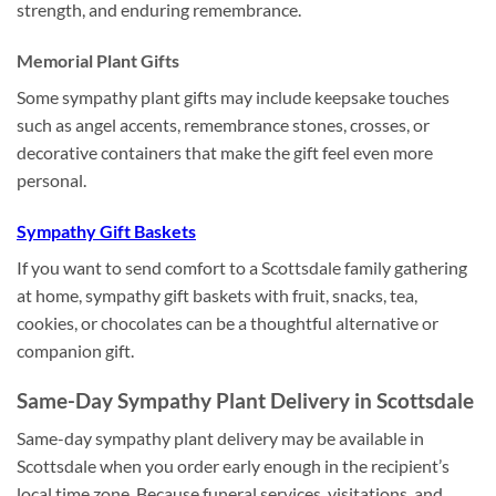
strength, and enduring remembrance.
Memorial Plant Gifts
Some sympathy plant gifts may include keepsake touches
such as angel accents, remembrance stones, crosses, or
decorative containers that make the gift feel even more
personal.
Sympathy Gift Baskets
If you want to send comfort to a Scottsdale family gathering
at home, sympathy gift baskets with fruit, snacks, tea,
cookies, or chocolates can be a thoughtful alternative or
companion gift.
Same-Day Sympathy Plant Delivery in Scottsdale
Same-day sympathy plant delivery may be available in
Scottsdale when you order early enough in the recipient’s
local time zone. Because funeral services, visitations, and