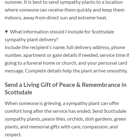
summer. It is best to send sympathy plants to a location
where someone can receive them quickly and keep them
indoors, away from direct sun and extreme heat.
What information should I include for Scottsdale
sympathy plant delivery?
Include the recipient’s name, full delivery address, phone
number, apartment or gate details if needed, service time if
going to a funeral home or church, and your personal card
message. Complete details help the plant arrive smoothly.
Send a Living Gift of Peace & Remembrance in
Scottsdale
When someone is grieving, a sympathy plant can offer
comfort long after the service has ended. Send Scottsdale
sympathy plants, peace lilies, orchids, dish gardens, green
plants, and memorial gifts with care, compassion, and
respect.