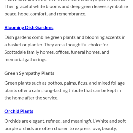
Their graceful white blooms and deep green leaves symbolize
peace, hope, comfort, and remembrance.
Blooming Dish Gardens
Dish gardens combine green plants and blooming accents in
a basket or planter. They are a thoughtful choice for
Scottsdale family homes, offices, funeral homes, and
memorial gatherings.
Green Sympathy Plants
Green plants such as pothos, palms, ficus, and mixed foliage
plants offer a calm, long-lasting tribute that can be kept in
the home after the service.
Orchid Plants
Orchids are elegant, refined, and meaningful. White and soft
purple orchids are often chosen to express love, beauty,