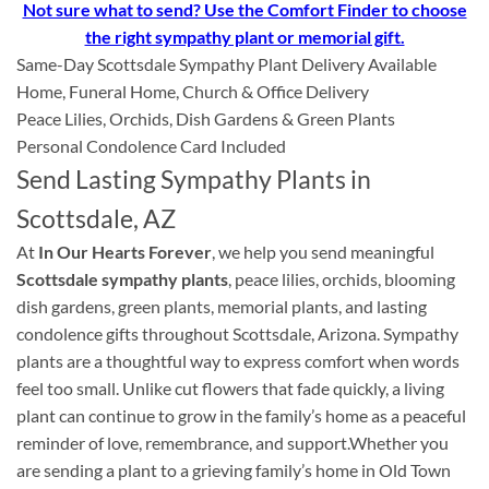
Not sure what to send? Use the Comfort Finder to choose
the right sympathy plant or memorial gift.
Same-Day Scottsdale Sympathy Plant Delivery Available
Home, Funeral Home, Church & Office Delivery
Peace Lilies, Orchids, Dish Gardens & Green Plants
Personal Condolence Card Included
Send Lasting Sympathy Plants in
Scottsdale, AZ
At
In Our Hearts Forever
, we help you send meaningful
Scottsdale sympathy plants
, peace lilies, orchids, blooming
dish gardens, green plants, memorial plants, and lasting
condolence gifts throughout Scottsdale, Arizona. Sympathy
plants are a thoughtful way to express comfort when words
feel too small. Unlike cut flowers that fade quickly, a living
plant can continue to grow in the family’s home as a peaceful
reminder of love, remembrance, and support.Whether you
are sending a plant to a grieving family’s home in Old Town