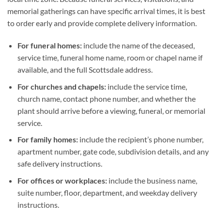
memorial gatherings can have specific arrival times, it is best
to order early and provide complete delivery information.
For funeral homes:
include the name of the deceased,
service time, funeral home name, room or chapel name if
available, and the full Scottsdale address.
For churches and chapels:
include the service time,
church name, contact phone number, and whether the
plant should arrive before a viewing, funeral, or memorial
service.
For family homes:
include the recipient’s phone number,
apartment number, gate code, subdivision details, and any
safe delivery instructions.
For offices or workplaces:
include the business name,
suite number, floor, department, and weekday delivery
instructions.