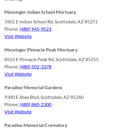
Messinger Indian School Mortuary
7601 E Indian School Rd, Scottsdale, AZ 85251
Phone:
(480) 945-9521
Visit Website
Messinger Pinnacle Peak Mortuary
8555 E Pinnacle Peak Rd, Scottsdale, AZ 85255
Phone:
(480) 502-3378
Visit Website
Paradise Memorial Gardens
9300 E Shea Blvd, Scottsdale, AZ 85260
Phone:
(480) 860-2300
Visit Website
Paradise Memorial Crematory