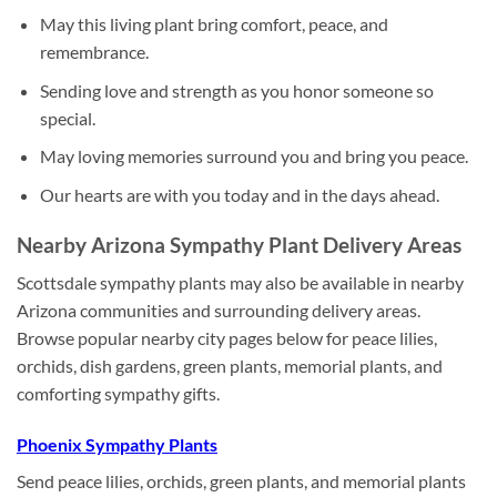
May this living plant bring comfort, peace, and
remembrance.
Sending love and strength as you honor someone so
special.
May loving memories surround you and bring you peace.
Our hearts are with you today and in the days ahead.
Nearby Arizona Sympathy Plant Delivery Areas
Scottsdale sympathy plants may also be available in nearby
Arizona communities and surrounding delivery areas.
Browse popular nearby city pages below for peace lilies,
orchids, dish gardens, green plants, memorial plants, and
comforting sympathy gifts.
Phoenix Sympathy Plants
Send peace lilies, orchids, green plants, and memorial plants