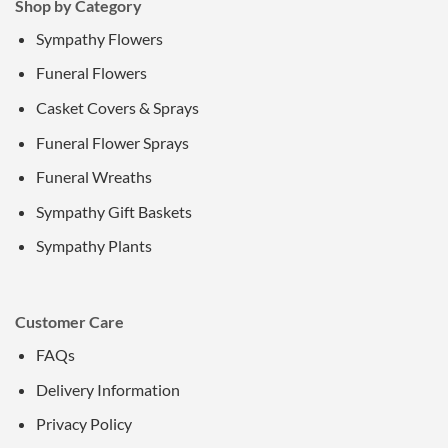
Shop by Category
Sympathy Flowers
Funeral Flowers
Casket Covers & Sprays
Funeral Flower Sprays
Funeral Wreaths
Sympathy Gift Baskets
Sympathy Plants
Customer Care
FAQs
Delivery Information
Privacy Policy