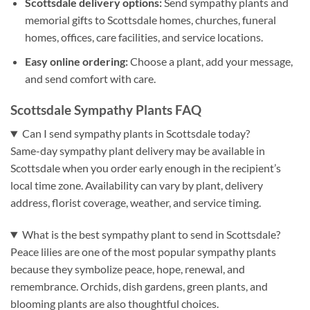
Scottsdale delivery options:
Send sympathy plants and
memorial gifts to Scottsdale homes, churches, funeral
homes, offices, care facilities, and service locations.
Easy online ordering:
Choose a plant, add your message,
and send comfort with care.
Scottsdale Sympathy Plants FAQ
Can I send sympathy plants in Scottsdale today?
Same-day sympathy plant delivery may be available in
Scottsdale when you order early enough in the recipient’s
local time zone. Availability can vary by plant, delivery
address, florist coverage, weather, and service timing.
What is the best sympathy plant to send in Scottsdale?
Peace lilies are one of the most popular sympathy plants
because they symbolize peace, hope, renewal, and
remembrance. Orchids, dish gardens, green plants, and
blooming plants are also thoughtful choices.