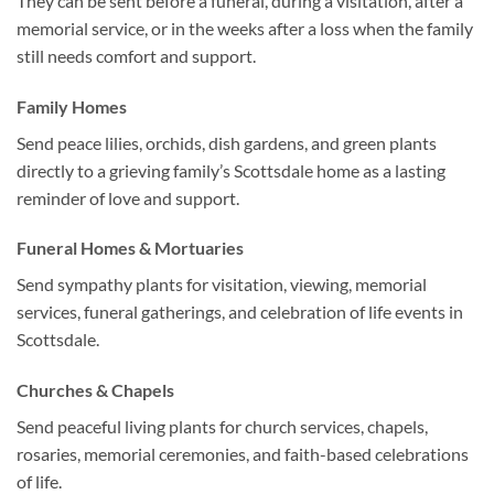
They can be sent before a funeral, during a visitation, after a
memorial service, or in the weeks after a loss when the family
still needs comfort and support.
Family Homes
Send peace lilies, orchids, dish gardens, and green plants
directly to a grieving family’s Scottsdale home as a lasting
reminder of love and support.
Funeral Homes & Mortuaries
Send sympathy plants for visitation, viewing, memorial
services, funeral gatherings, and celebration of life events in
Scottsdale.
Churches & Chapels
Send peaceful living plants for church services, chapels,
rosaries, memorial ceremonies, and faith-based celebrations
of life.