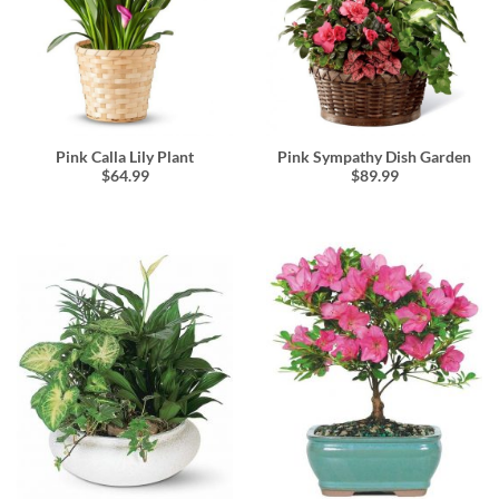
Pink Calla Lily Plant
Pink Sympathy Dish Garden
$64.99
$89.99