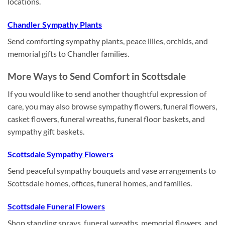
locations.
Chandler Sympathy Plants
Send comforting sympathy plants, peace lilies, orchids, and
memorial gifts to Chandler families.
More Ways to Send Comfort in Scottsdale
If you would like to send another thoughtful expression of
care, you may also browse sympathy flowers, funeral flowers,
casket flowers, funeral wreaths, funeral floor baskets, and
sympathy gift baskets.
Scottsdale Sympathy Flowers
Send peaceful sympathy bouquets and vase arrangements to
Scottsdale homes, offices, funeral homes, and families.
Scottsdale Funeral Flowers
Shop standing sprays, funeral wreaths, memorial flowers, and