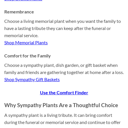
Remembrance
Choose a living memorial plant when you want the family to
have a lasting tribute they can keep after the funeral or
memorial service.
Shop Memorial Plants
Comfort for the Family
Choose a sympathy plant, dish garden, or gift basket when
family and friends are gathering together at home after a loss.
Shop Sympathy Gift Baskets
Use the Comfort Finder
Why Sympathy Plants Are a Thoughtful Choice
A sympathy plant is a living tribute. It can bring comfort
during the funeral or memorial service and continue to offer