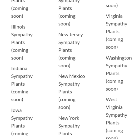
Plants
Sympathy
soon)
(coming
Plants
soon)
(coming
Virginia
soon)
Sympathy
Illinois
Plants
Sympathy
New Jersey
(coming
Plants
Sympathy
soon)
(coming
Plants
soon)
(coming
Washington
soon)
Sympathy
Indiana
Plants
Sympathy
New Mexico
(coming
Plants
Sympathy
soon)
(coming
Plants
soon)
(coming
West
soon)
Virginia
Iowa
Sympathy
Sympathy
New York
Plants
Plants
Sympathy
(coming
(coming
Plants
soon)