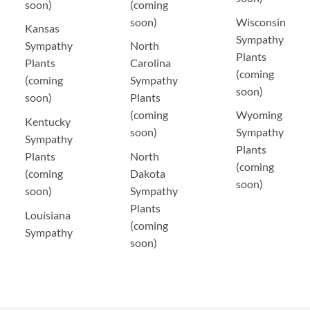
soon)
(coming
soon)
Wisconsin
Kansas
Sympathy
Sympathy
North
Plants
Plants
Carolina
(coming
(coming
Sympathy
soon)
soon)
Plants
(coming
Wyoming
Kentucky
soon)
Sympathy
Sympathy
Plants
Plants
North
(coming
(coming
Dakota
soon)
soon)
Sympathy
Plants
Louisiana
(coming
Sympathy
soon)