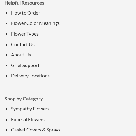
Helpful Resources
How to Order
Flower Color Meanings
Flower Types
Contact Us
About Us
Grief Support
Delivery Locations
Shop by Category
Sympathy Flowers
Funeral Flowers
Casket Covers & Sprays