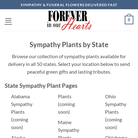
Skip
SYMPATHY & FUNERAL FLOWERS DELIVERED FAST
to
content
0
Sympathy Plants by State
Browse our collection of sympathy plants available for
delivery in all 50 states. Select your location below to send
peaceful green gifts and lasting tributes.
State Sympathy Plant Pages
Alabama
Plants
Ohio
Sympathy
(coming
Sympathy
Plants
soon)
Plants
(coming
(coming
Maine
soon)
soon)
Sympathy
Alaska
Plants
Oklahoma