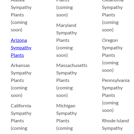
Sympathy
(coming
Sympathy
Plants
soon)
Plants
(coming
(coming
Maryland
soon)
soon)
Sympathy
Arizona
Plants
Oregon
Sympathy
(coming
Sympathy
Plants
soon)
Plants
(coming
Arkansas
Massachusetts
soon)
Sympathy
Sympathy
Plants
Plants
Pennsylvania
(coming
(coming
Sympathy
soon)
soon)
Plants
(coming
California
Michigan
soon)
Sympathy
Sympathy
Plants
Plants
Rhode Island
(coming
(coming
Sympathy