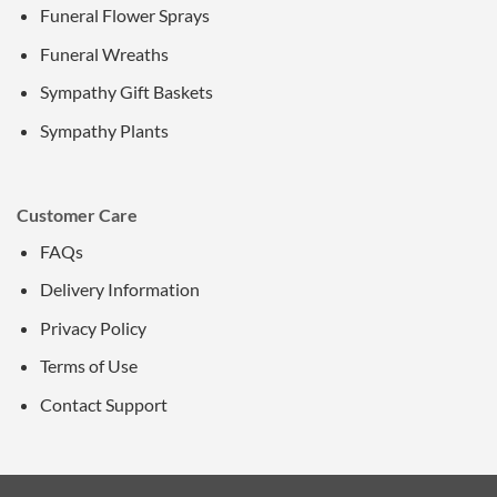
Funeral Flower Sprays
Funeral Wreaths
Sympathy Gift Baskets
Sympathy Plants
Customer Care
FAQs
Delivery Information
Privacy Policy
Terms of Use
Contact Support