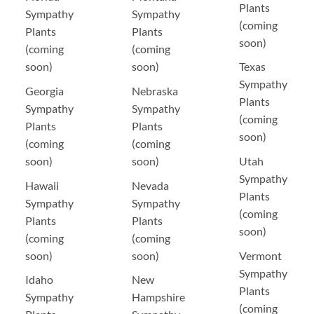
Plants
Sympathy
Sympathy
(coming
Plants
Plants
soon)
(coming
(coming
soon)
soon)
Texas
Sympathy
Georgia
Nebraska
Plants
Sympathy
Sympathy
(coming
Plants
Plants
soon)
(coming
(coming
soon)
soon)
Utah
Sympathy
Hawaii
Nevada
Plants
Sympathy
Sympathy
(coming
Plants
Plants
soon)
(coming
(coming
soon)
soon)
Vermont
Sympathy
Idaho
New
Plants
Sympathy
Hampshire
(coming