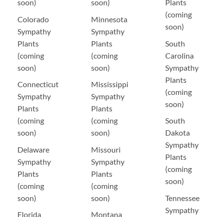
soon)
soon)
Plants
(coming
Colorado
Minnesota
soon)
Sympathy
Sympathy
Plants
Plants
South
(coming
(coming
Carolina
soon)
soon)
Sympathy
Plants
Connecticut
Mississippi
(coming
Sympathy
Sympathy
soon)
Plants
Plants
(coming
(coming
South
soon)
soon)
Dakota
Sympathy
Delaware
Missouri
Plants
Sympathy
Sympathy
(coming
Plants
Plants
soon)
(coming
(coming
soon)
soon)
Tennessee
Sympathy
Florida
Montana