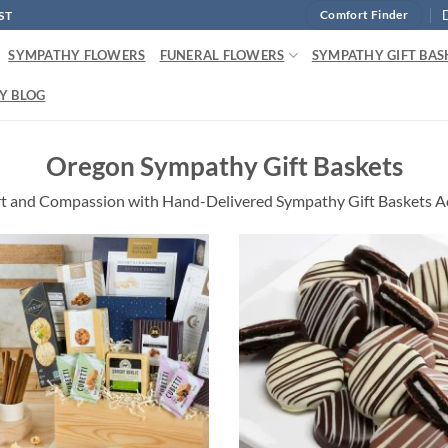
ST
Comfort Finder
SYMPATHY FLOWERS
FUNERAL FLOWERS
SYMPATHY GIFT BAS
Y BLOG
Oregon Sympathy Gift Baskets
t and Compassion with Hand-Delivered Sympathy Gift Baskets A