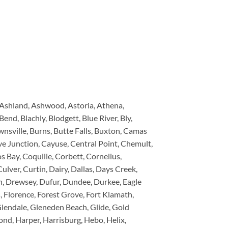
, Ashland, Ashwood, Astoria, Athena,
end, Blachly, Blodgett, Blue River, Bly,
nsville, Burns, Butte Falls, Buxton, Camas
e Junction, Cayuse, Central Point, Chemult,
 Bay, Coquille, Corbett, Cornelius,
ulver, Curtin, Dairy, Dallas, Days Creek,
n, Drewsey, Dufur, Dundee, Durkee, Eagle
ds, Florence, Forest Grove, Fort Klamath,
 Glendale, Gleneden Beach, Glide, Gold
d, Harper, Harrisburg, Hebo, Helix,