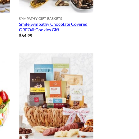
SYMPATHY GIFT BASKETS
Smile Sympathy Chocolate Covered
OREO® Cookies Gift
$
64.99