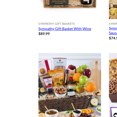
SYMPATHY GIFT BASKETS
SYMP
Symp
Sympathy Gift Basket With Wine
Saus
$
89.99
$
74.