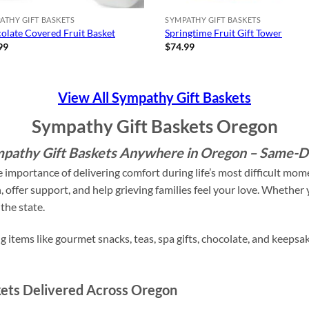
ATHY GIFT BASKETS
SYMPATHY GIFT BASKETS
olate Covered Fruit Basket
Springtime Fruit Gift Tower
99
$
74.99
View All Sympathy Gift Baskets
Sympathy Gift Baskets Oregon
pathy Gift Baskets Anywhere in Oregon – Same-Da
 importance of delivering comfort during life’s most difficult mo
offer support, and help grieving families feel your love. Whether y
the state.
 items like gourmet snacks, teas, spa gifts, chocolate, and keepsak
ets Delivered Across Oregon