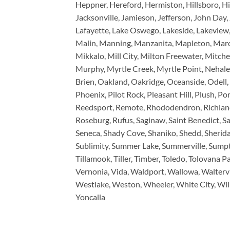
Heppner, Hereford, Hermiston, Hillsboro, Hi
Jacksonville, Jamieson, Jefferson, John Day, 
Lafayette, Lake Oswego, Lakeside, Lakeview, 
Malin, Manning, Manzanita, Mapleton, Marc
Mikkalo, Mill City, Milton Freewater, Mit
Murphy, Myrtle Creek, Myrtle Point, Nehal
Brien, Oakland, Oakridge, Oceanside, Odell, 
Phoenix, Pilot Rock, Pleasant Hill, Plush, Por
Reedsport, Remote, Rhododendron, Richland, 
Roseburg, Rufus, Saginaw, Saint Benedict, Sai
Seneca, Shady Cove, Shaniko, Shedd, Sheridan,
Sublimity, Summer Lake, Summerville, Sumpte
Tillamook, Tiller, Timber, Toledo, Tolovana Pa
Vernonia, Vida, Waldport, Wallowa, Walterv
Westlake, Weston, Wheeler, White City, Wilb
Yoncalla