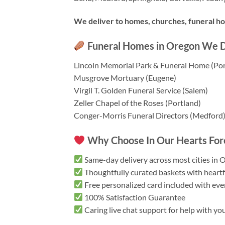
We deliver to homes, churches, funeral hom
Funeral Homes in Oregon We De
Lincoln Memorial Park & Funeral Home (Por
Musgrove Mortuary (Eugene)
Virgil T. Golden Funeral Service (Salem)
Zeller Chapel of the Roses (Portland)
Conger-Morris Funeral Directors (Medford
Why Choose In Our Hearts Fore
Same-day delivery across most cities in 
Thoughtfully curated baskets with heartf
Free personalized card included with eve
100% Satisfaction Guarantee
Caring live chat support for help with yo