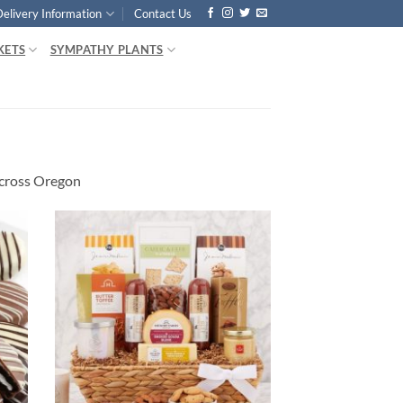
Delivery Information
Contact Us
KETS
SYMPATHY PLANTS
cross Oregon