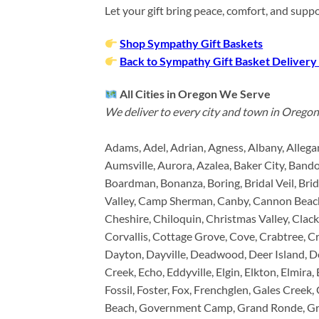
Let your gift bring peace, comfort, and sup
Shop Sympathy Gift Baskets
Back to Sympathy Gift Basket Delivery
All Cities in Oregon We Serve
We deliver to every city and town in Oregon,
Adams, Adel, Adrian, Agness, Albany, Allega
Aumsville, Aurora, Azalea, Baker City, Bandon
Boardman, Bonanza, Boring, Bridal Veil, Bri
Valley, Camp Sherman, Canby, Cannon Beach,
Cheshire, Chiloquin, Christmas Valley, Clac
Corvallis, Cottage Grove, Cove, Crabtree, Cr
Dayton, Dayville, Deadwood, Deer Island, De
Creek, Echo, Eddyville, Elgin, Elkton, Elmira,
Fossil, Foster, Fox, Frenchglen, Gales Creek,
Beach, Government Camp, Grand Ronde, Gran