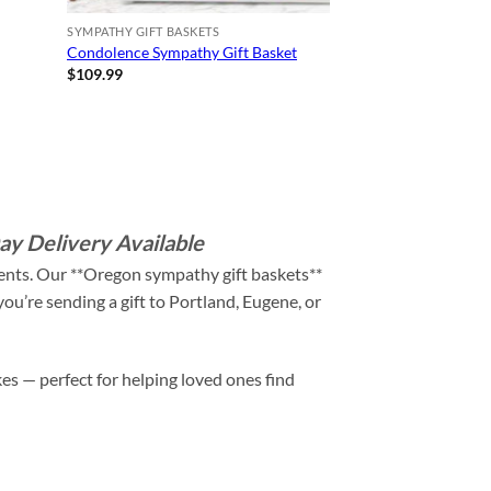
SYMPATHY GIFT BASKETS
Condolence Sympathy Gift Basket
$
109.99
y Delivery Available
ments. Our **Oregon sympathy gift baskets**
ou’re sending a gift to Portland, Eugene, or
es — perfect for helping loved ones find