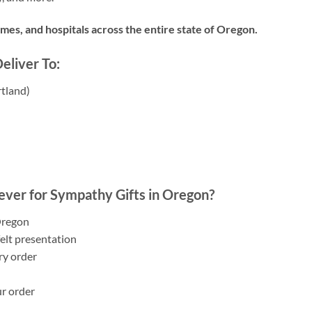
es, and hospitals across the entire state of Oregon.
liver To:
tland)
)
ver for Sympathy Gifts in Oregon?
Oregon
elt presentation
ry order
ur order