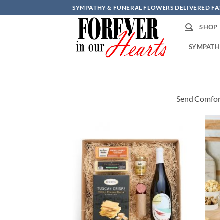
Skip
SYMPATHY & FUNERAL FLOWERS DELIVERED FA
to
SHOP
content
SYMPATH
Send Comfor