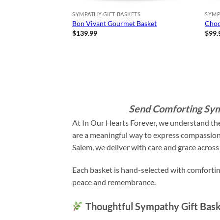
SYMPATHY GIFT BASKETS
SYMP
Bon Vivant Gourmet Basket
Choc
$
139.99
$
99.
Send Comforting Sym
At In Our Hearts Forever, we understand the
are a meaningful way to express compassion, 
Salem, we deliver with care and grace across 
Each basket is hand-selected with comforting
peace and remembrance.
Thoughtful Sympathy Gift Bask