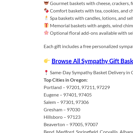
Gourmet baskets with cheese, crackers, fr
Comfort baskets with tea, cookies, and c
Spa baskets with candles, lotions, and sel
Memorial baskets with angels, wind chim
Optional floral add-ons available with sel
Each gift includes a free personalized symp
Browse All Sympathy Gift Bask
Same-Day Sympathy Basket Delivery in 
Top Cities in Oregon:
Portland – 97201, 97211, 97229
Eugene – 97401, 97405
Salem – 97301, 97306
Gresham – 97030
Hillsboro – 97123
Beaverton – 97005, 97007
Bend, Medford, Springfield, Corvallis, Alban