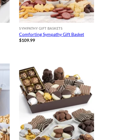
SYMPATHY GIFT BASKETS
Comforting Sympathy Gift Basket
$
109.99