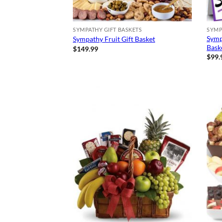
SYMPATHY GIFT BASKETS
SYMP
Symp
Sympathy Fruit Gift Basket
Bask
$
149.99
$
99.