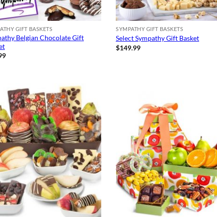
ATHY GIFT BASKETS
SYMPATHY GIFT BASKETS
athy Belgian Chocolate Gift
Select Sympathy Gift Basket
et
$
149.99
99