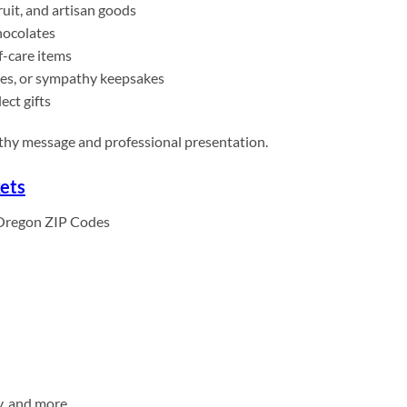
uit, and artisan goods
hocolates
f-care items
es, or sympathy keepsakes
ect gifts
athy message and professional presentation.
ets
Oregon ZIP Codes
y, and more.