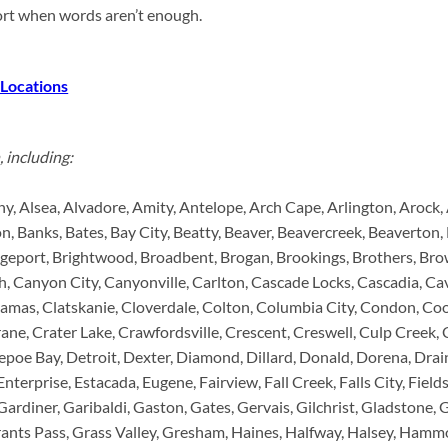
port when words aren’t enough.
 Locations
 including:
ny, Alsea, Alvadore, Amity, Antelope, Arch Cape, Arlington, Arock
, Banks, Bates, Bay City, Beatty, Beaver, Beavercreek, Beaverton, B
dgeport, Brightwood, Broadbent, Brogan, Brookings, Brothers, Brow
 Canyon City, Canyonville, Carlton, Cascade Locks, Cascadia, Cav
kamas, Clatskanie, Cloverdale, Colton, Columbia City, Condon, Coos
ane, Crater Lake, Crawfordsville, Crescent, Creswell, Culp Creek, C
poe Bay, Detroit, Dexter, Diamond, Dillard, Donald, Dorena, Drai
 Enterprise, Estacada, Eugene, Fairview, Fall Creek, Falls City, Fiel
 Gardiner, Garibaldi, Gaston, Gates, Gervais, Gilchrist, Gladstone,
ts Pass, Grass Valley, Gresham, Haines, Halfway, Halsey, Hammon