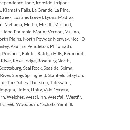
ependence, Ione, Ironside, Irrigon,
, Klamath Falls, La Grande, La Pine,
Creek, Lostine, Lowell, Lyons, Madras,
, Mehama, Merlin, Merrill, Midland,
t Hood Parkdale, Mount Vernon, Mulino,
rth Plains, North Powder, Norway, Noti, O
isley, Paulina, Pendleton, Philomath,
e, Prospect, Rainier, Raleigh Hills, Redmond,
e River, Rose Lodge, Roseburg North,
 Scottsburg, Seal Rock, Seaside, Selma,
ver, Spray, Springfield, Stanfield, Stayton,
e, The Dalles, Thurston, Tidewater,
, Umpqua, Union, Unity, Vale, Veneta,
, Welches, West Linn, Westfall, Westfir,
lf Creek, Woodburn, Yachats, Yamhill,