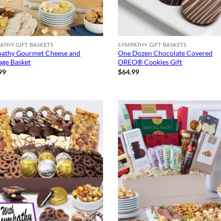
ATHY GIFT BASKETS
SYMPATHY GIFT BASKETS
athy Gourmet Cheese and
One Dozen Chocolate Covered
age Basket
OREO® Cookies Gift
99
$
64.99