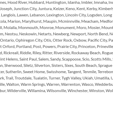
nes, Hood River, Hubbard, Huntington, Idanha, Imbler, Imnaha, Ind
Joseph, Junction City, Juntura, Keizer, Keno, Kent, Kerby, Kimberly
Langlois, Lawen, Lebanon, Lexington, Lincoln City, Logsden, Long 
ola, Marion, Marylhurst, Maupin, Mcminnville, Meacham, Medford
chell, Molalla, Monmouth, Monroe, Monument, Moro, Mosier, Moun
em, Neotsu, Neskowin, Netarts, Newberg, Newport, North Bend, No
Ontario, Ophiregon City, Otis, Otter Rock, Oxbow, Pacific City, Pa
t Orford, Portland, Post, Powers, Prairie City, Princeton, Prinevill
Rickreall, Riddle, Riley, Ritter, Riverside, Rockaway Beach, Rogu
nt Helens, Saint Paul, Salem, Sandy, Scappoose, Scio, Scotts Mills,
 Sherwood, Siletz, Silverton, Sisters, Sixes, South Beach, Sprague Ri
r, Sutherlin, Sweet Home, Swisshome, Tangent, Tenmile, Terrebonn
rk, Trail, Troutdale, Tualatin, Turner, Tygh Valley, Ukiah, Umatilla
ille, Walton, Warm Springs, Warren, Warrenton, Wasco, Wedderburn
ur, Wilderville, Willamina, Wilsonville, Winchester, Winston, Wo