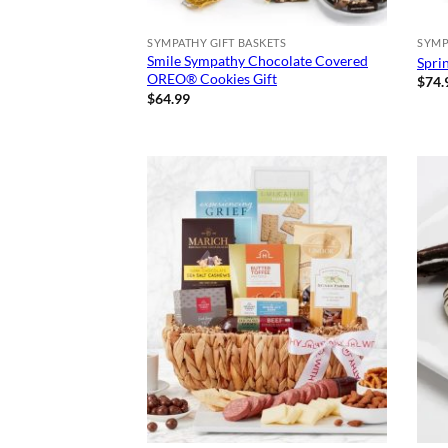
SYMPATHY GIFT BASKETS
SYMP
Smile Sympathy Chocolate Covered
Spri
OREO® Cookies Gift
$
74.
$
64.99