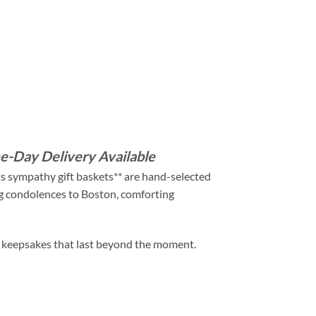
e-Day Delivery Available
ts sympathy gift baskets** are hand-selected
ng condolences to Boston, comforting
nd keepsakes that last beyond the moment.