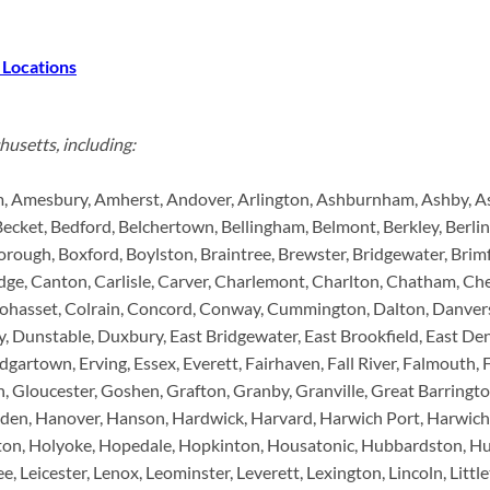
 Locations
husetts, including:
 Amesbury, Amherst, Andover, Arlington, Ashburnham, Ashby, Ashf
Becket, Bedford, Belchertown, Bellingham, Belmont, Berkley, Berlin,
rough, Boxford, Boylston, Braintree, Brewster, Bridgewater, Brimfi
ge, Canton, Carlisle, Carver, Charlemont, Charlton, Chatham, Che
 Cohasset, Colrain, Concord, Conway, Cummington, Dalton, Danve
y, Dunstable, Duxbury, East Bridgewater, East Brookfield, East D
rtown, Erving, Essex, Everett, Fairhaven, Fall River, Falmouth, F
 Gloucester, Goshen, Grafton, Granby, Granville, Great Barringto
den, Hanover, Hanson, Hardwick, Harvard, Harwich Port, Harwich, 
ston, Holyoke, Hopedale, Hopkinton, Housatonic, Hubbardston, Hud
ee, Leicester, Lenox, Leominster, Leverett, Lexington, Lincoln, Lit