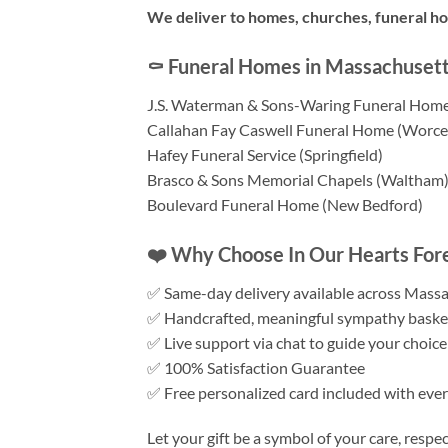
We deliver to homes, churches, funeral h
⚰️ Funeral Homes in Massachusett
J.S. Waterman & Sons-Waring Funeral Home
Callahan Fay Caswell Funeral Home (Worce
Hafey Funeral Service (Springfield)
Brasco & Sons Memorial Chapels (Waltham
Boulevard Funeral Home (New Bedford)
❤️ Why Choose In Our Hearts Fore
✅ Same-day delivery available across Mass
✅ Handcrafted, meaningful sympathy baske
✅ Live support via chat to guide your choice
✅ 100% Satisfaction Guarantee
✅ Free personalized card included with ever
Let your gift be a symbol of your care, respe