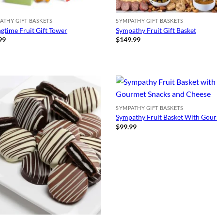
ATHY GIFT BASKETS
SYMPATHY GIFT BASKETS
ngtime Fruit Gift Tower
Sympathy Fruit Gift Basket
99
$
149.99
SYMPATHY GIFT BASKETS
Sympathy Fruit Basket With Gou
$
99.99