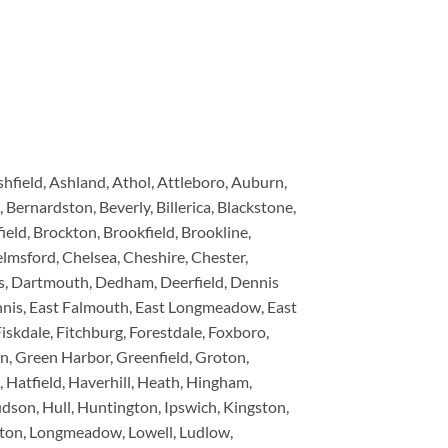
ield, Ashland, Athol, Attleboro, Auburn,
 Bernardston, Beverly, Billerica, Blackstone,
eld, Brockton, Brookfield, Brookline,
lmsford, Chelsea, Cheshire, Chester,
rs, Dartmouth, Dedham, Deerfield, Dennis
ennis, East Falmouth, East Longmeadow, East
iskdale, Fitchburg, Forestdale, Foxboro,
n, Green Harbor, Greenfield, Groton,
Hatfield, Haverhill, Heath, Hingham,
son, Hull, Huntington, Ipswich, Kingston,
tleton, Longmeadow, Lowell, Ludlow,