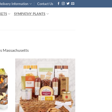
Delivery Information
Contact Us
KETS
SYMPATHY PLANTS
ss Massachusetts