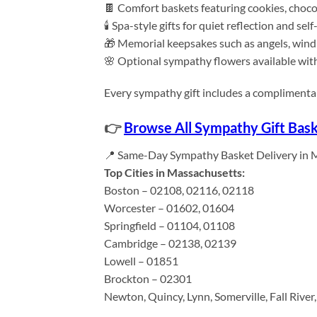
🍫 Comfort baskets featuring cookies, choco
🕯️ Spa-style gifts for quiet reflection and self
🎁 Memorial keepsakes such as angels, wind
🌸 Optional sympathy flowers available with 
Every sympathy gift includes a complimentar
👉
Browse All Sympathy Gift Bas
📍 Same-Day Sympathy Basket Delivery in 
Top Cities in Massachusetts:
Boston – 02108, 02116, 02118
Worcester – 01602, 01604
Springfield – 01104, 01108
Cambridge – 02138, 02139
Lowell – 01851
Brockton – 02301
Newton, Quincy, Lynn, Somerville, Fall Rive