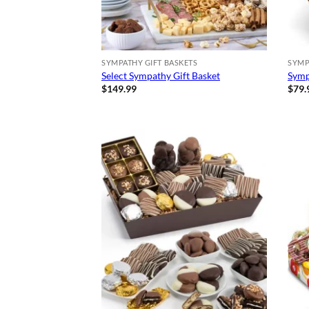
SYMPATHY GIFT BASKETS
SYMP
Select Sympathy Gift Basket
Symp
$
149.99
$
79.