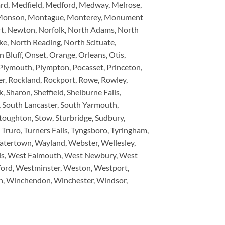
ard, Medfield, Medford, Medway, Melrose,
on, Monson, Montague, Monterey, Monument
t, Newton, Norfolk, North Adams, North
e, North Reading, North Scituate,
Bluff, Onset, Orange, Orleans, Otis,
, Plymouth, Plympton, Pocasset, Princeton,
, Rockland, Rockport, Rowe, Rowley,
, Sharon, Sheffield, Shelburne Falls,
y, South Lancaster, South Yarmouth,
toughton, Stow, Sturbridge, Sudbury,
Truro, Turners Falls, Tyngsboro, Tyringham,
atertown, Wayland, Webster, Wellesley,
is, West Falmouth, West Newbury, West
ford, Westminster, Weston, Westport,
n, Winchendon, Winchester, Windsor,