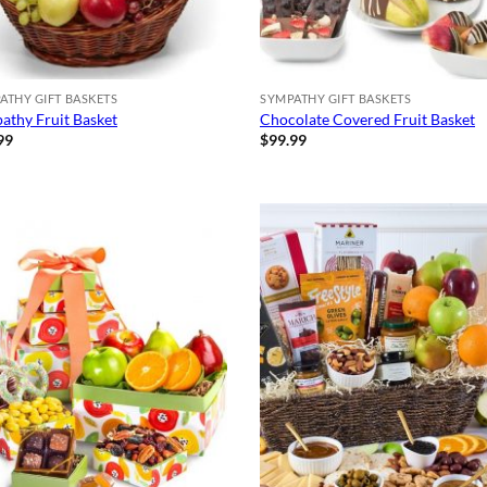
ATHY GIFT BASKETS
SYMPATHY GIFT BASKETS
athy Fruit Basket
Chocolate Covered Fruit Basket
99
$
99.99