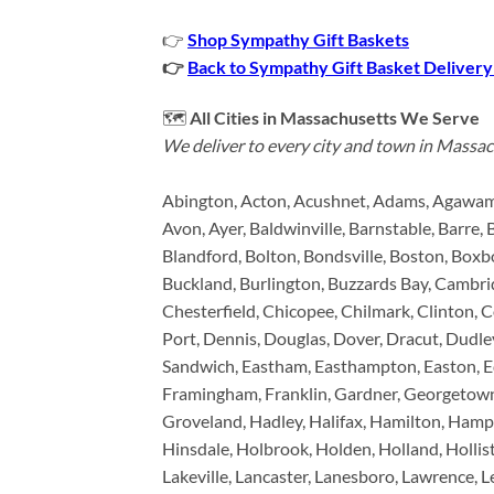
👉
Shop Sympathy Gift Baskets
👉
Back to Sympathy Gift Basket Delivery
🗺️
All Cities in Massachusetts We Serve
We deliver to every city and town in Massac
Abington, Acton, Acushnet, Adams, Agawam,
Avon, Ayer, Baldwinville, Barnstable, Barre, 
Blandford, Bolton, Bondsville, Boston, Boxbo
Buckland, Burlington, Buzzards Bay, Cambrid
Chesterfield, Chicopee, Chilmark, Clinton,
Port, Dennis, Douglas, Dover, Dracut, Dudle
Sandwich, Eastham, Easthampton, Easton, Edga
Framingham, Franklin, Gardner, Georgetown,
Groveland, Hadley, Halifax, Hamilton, Hamp
Hinsdale, Holbrook, Holden, Holland, Holli
Lakeville, Lancaster, Lanesboro, Lawrence, L