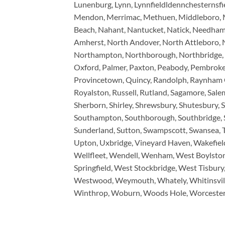
Lunenburg, Lynn, Lynnfieldldennchesternsfi
Mendon, Merrimac, Methuen, Middleboro, Mid
Beach, Nahant, Nantucket, Natick, Needha
Amherst, North Andover, North Attleboro, 
Northampton, Northborough, Northbridge, No
Oxford, Palmer, Paxton, Peabody, Pembroke, P
Provincetown, Quincy, Randolph, Raynham C
Royalston, Russell, Rutland, Sagamore, Salem,
Sherborn, Shirley, Shrewsbury, Shutesbury, 
Southampton, Southborough, Southbridge, Sou
Sunderland, Sutton, Swampscott, Swansea, Ta
Upton, Uxbridge, Vineyard Haven, Wakefiel
Wellfleet, Wendell, Wenham, West Boylsto
Springfield, West Stockbridge, West Tisbu
Westwood, Weymouth, Whately, Whitinsvill
Winthrop, Woburn, Woods Hole, Worcester