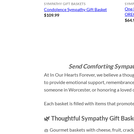
SYMPATHY GIFT BASKETS
SYMP
One 
Condolence Sympathy Gift Basket
OREO
$
109.99
$
64.
Send Comforting Sympath
At In Our Hearts Forever, we believe a thou
to provide emotional support, remembrance, 
someone in Worcester, or honoring a loved on
Each basket is filled with items that promo
🌿 Thoughtful Sympathy Gift Bas
🧺 Gourmet baskets with cheese, fruit, crac