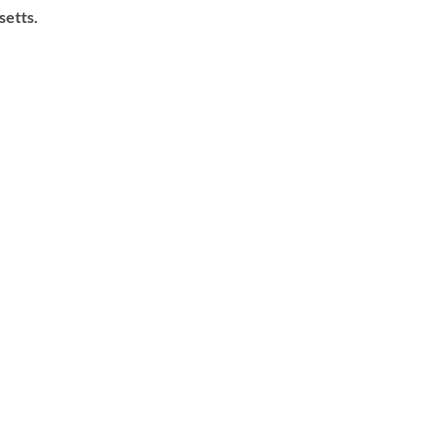
setts.