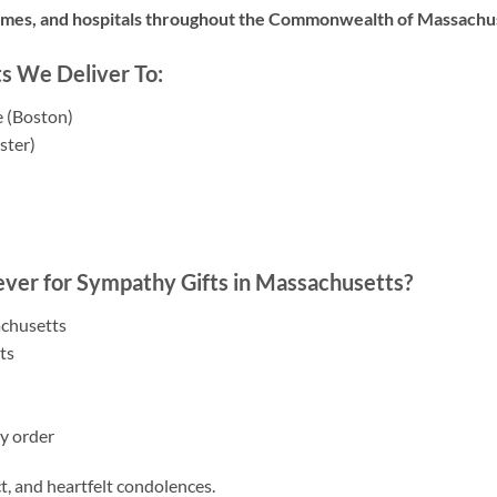
omes, and hospitals throughout the Commonwealth of Massachu
s We Deliver To:
 (Boston)
ster)
)
ver for Sympathy Gifts in Massachusetts?
achusetts
ts
y order
ct, and heartfelt condolences.