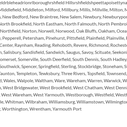
eldrbleheadrionrlboroughrshfield Hillsrshfieldshpeettapoisettyn
dlefield, Middleton, Milford, Millbury, Millis, Millville, Milt
m, New Bedford, New Braintree, New Salem, Newbury, Newburypor
North Brookfield, North Eastham, North Falmouth, North Pembrok
rthfield, Norton, Norwell, Norwood, Oak Bluffs, Oakham, Ocean 
epperell, Petersham, Pinehurst, Pittsfield, Plainfield, Plainville
enter, Raynham, Reading, Rehoboth, Revere, Richmond, Rochester
 Salisbury, Sandisfield, Sandwich, Saugus, Savoy, Scituate, Seekonk
Somerset, Somerville, South Deerfield, South Dennis, South Hadle
thwick, Spencer, Springfield, Sterling, Stockbridge, Stoneham, S
unton, Templeton, Tewksbury, Three Rivers, Topsfield, Townsend, 
d, Wales, Walpole, Waltham, Ware, Wareham, Warren, Warwick, W
n, West Bridgewater, West Brookfield, West Chatham, West Denn
ry, West Wareham, West Yarmouth, Westborough, Westfield, West
e, Whitman, Wilbraham, Williamsburg, Williamstown, Wilmingto
, Worthington, Wrentham, Yarmouth Port