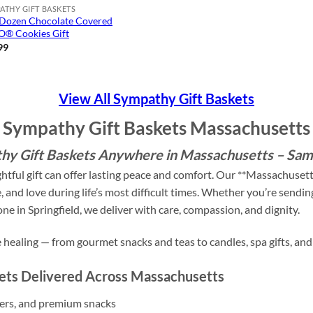
ATHY GIFT BASKETS
Dozen Chocolate Covered
® Cookies Gift
99
View All Sympathy Gift Baskets
Sympathy Gift Baskets Massachusetts
y Gift Baskets Anywhere in Massachusetts – Sam
ghtful gift can offer lasting peace and comfort. Our **Massachuset
and love during life’s most difficult times. Whether you’re sendi
e in Springfield, we deliver with care, compassion, and dignity.
te healing — from gourmet snacks and teas to candles, spa gifts, a
kets Delivered Across Massachusetts
kers, and premium snacks