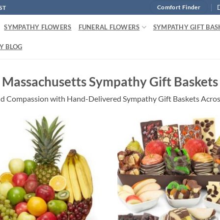
ST
Comfort Finder
SYMPATHY FLOWERS
FUNERAL FLOWERS
SYMPATHY GIFT BAS
Y BLOG
Massachusetts Sympathy Gift Baskets
d Compassion with Hand-Delivered Sympathy Gift Baskets Acro