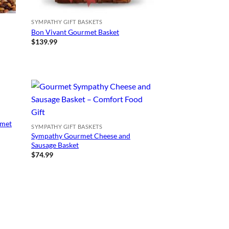
SYMPATHY GIFT BASKETS
Bon Vivant Gourmet Basket
$
139.99
rmet
SYMPATHY GIFT BASKETS
Sympathy Gourmet Cheese and
Sausage Basket
$
74.99