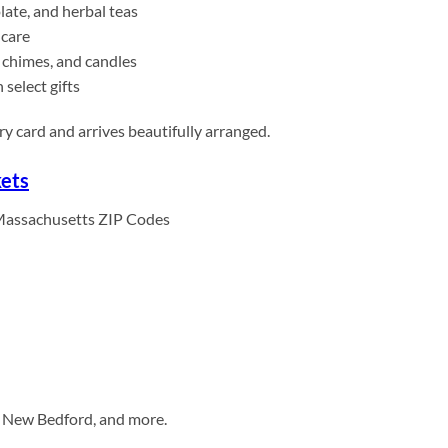
late, and herbal teas
-care
 chimes, and candles
select gifts
y card and arrives beautifully arranged.
kets
Massachusetts ZIP Codes
r, New Bedford, and more.