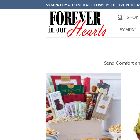
Skip
SYMPATHY & FUNERAL FLOWERS DELIVERED FA
to
SHOP
content
SYMPATH
Send Comfort an