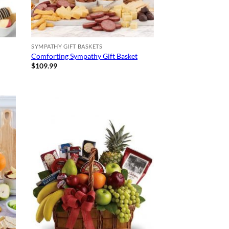
SYMPATHY GIFT BASKETS
Comforting Sympathy Gift Basket
$
109.99