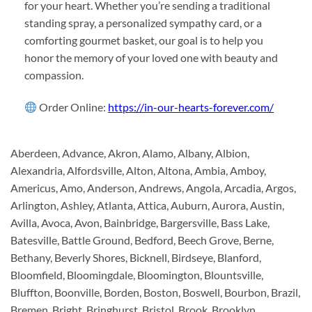
for your heart. Whether you’re sending a traditional
standing spray, a personalized sympathy card, or a
comforting gourmet basket, our goal is to help you
honor the memory of your loved one with beauty and
compassion.
Order Online:
https://in-our-hearts-forever.com/
Aberdeen, Advance, Akron, Alamo, Albany, Albion,
Alexandria, Alfordsville, Alton, Altona, Ambia, Amboy,
Americus, Amo, Anderson, Andrews, Angola, Arcadia, Argos,
Arlington, Ashley, Atlanta, Attica, Auburn, Aurora, Austin,
Avilla, Avoca, Avon, Bainbridge, Bargersville, Bass Lake,
Batesville, Battle Ground, Bedford, Beech Grove, Berne,
Bethany, Beverly Shores, Bicknell, Birdseye, Blanford,
Bloomfield, Bloomingdale, Bloomington, Blountsville,
Bluffton, Boonville, Borden, Boston, Boswell, Bourbon, Brazil,
Bremen, Bright, Bringhurst, Bristol, Brook, Brooklyn,