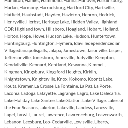
Hamilton, Hamlet, Hammond, Hanna, Hanover, Hardinsburg,
Harlan, Harmony, Harrodsburg, Hartford City, Hartsville,
Hatfield, Haubstadt, Hayden, Hazleton, Hebron, Hedrick,
Henryville, Herbst, Heritage Lake, Hidden Valley, Highland
CDP, Highland town, Hillsboro, Hoagland, Hobart, Holland,
Holton, Hope, Howe, Hudson Lake, Hudson, Huntertown,
Huntingburg, Huntington, Hymera, Idavilledependencedian
Villagedianapolisgalls, Jalapa, Jamestown, Jasonville, Jasper,
Jeffersonville, Jonesboro, Jonesville, Judyville, Kempton,
Kendallville, Kennard, Kentland, Kewanna, Kimmell,
Kingman, Kingsbury, Kingsford Heights, Kirklin,
Knightstown, Knightsville, Knox, Kokomo, Koontz Lake,
Kouts, Kramer, La Crosse, La Fontaine, La Paz, La Porte,
Laconia, Ladoga, Lafayette, Lagrange, Lagro, Lake Dalecarlia,
Lake Holiday, Lake Santee, Lake Station, Lake Village, Lakes of
the Four Seasons, Laketon, Lakeville, Landess, Lanesville,
Lapel, Larwill, Laurel, Lawrence, Lawrenceburg, Leavenworth,
Lebanon, Leesburg, Leo-Cedarville, Lewisville, Liberty,