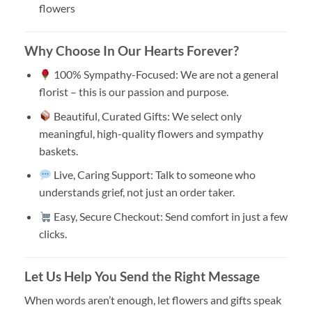
flowers
Why Choose In Our Hearts Forever?
100% Sympathy-Focused: We are not a general
florist – this is our passion and purpose.
Beautiful, Curated Gifts: We select only
meaningful, high-quality flowers and sympathy
baskets.
Live, Caring Support: Talk to someone who
understands grief, not just an order taker.
Easy, Secure Checkout: Send comfort in just a few
clicks.
Let Us Help You Send the Right Message
When words aren’t enough, let flowers and gifts speak