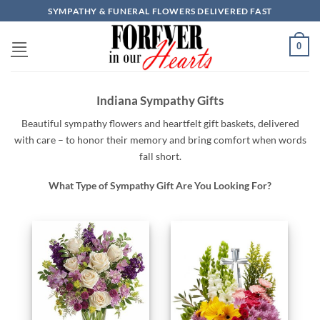
Skip
SYMPATHY & FUNERAL FLOWERS DELIVERED FAST
to
content
0
Indiana Sympathy Gifts
Beautiful
sympathy
flowers
and
heartfelt
gift baskets,
delivered
with
care –
to
honor
their
memory
and
bring
comfort
when
words
fall
short.
What Type of Sympathy Gift Are You Looking For?