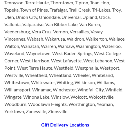
Tennyson, Terre Haute, Thorntown, Tipton, Toad Hop,
Topeka, Town of Pines, Trafalgar, Trail Creek, Tri-Lakes, Troy,
Ulen, Union City, Uniondale, Universal, Upland, Utica,
Vallonia, Valparaiso, Van Bibber Lake, Van Buren,
Veedersburg, Vera Cruz, Vernon, Versailles, Vevay,
Vincennes, Wabash, Wakarusa, Waldron, Walkerton, Wallace,
Walton, Wanatah, Warren, Warsaw, Washington, Waterloo,
Waveland, Waynetown, West Baden Springs, West College
Corner, West Harrison, West Lafayette, West Lebanon, West
Point, West Terre Haute, Westfield, Westphalia, Westport,
Westville, Wheatfield, Wheatland, Wheeler, Whiteland,
Whitestown, Whitewater, Whiting, Wilkinson, Williams,
Williamsport, Winamac, Winchester, Windfall City, Winfield,
Wingate, Winona Lake, Winslow, Wolcott, Wolcottville,
Woodburn, Woodlawn Heights, Worthington, Yeoman,
Yorktown, Zanesville, Zionsville
Gift Delivery Locations