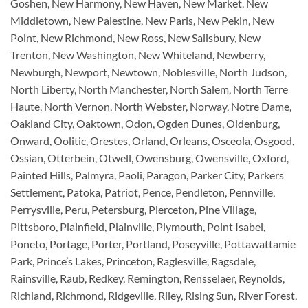
Goshen, New Harmony, New Haven, New Market, New
Middletown, New Palestine, New Paris, New Pekin, New
Point, New Richmond, New Ross, New Salisbury, New
Trenton, New Washington, New Whiteland, Newberry,
Newburgh, Newport, Newtown, Noblesville, North Judson,
North Liberty, North Manchester, North Salem, North Terre
Haute, North Vernon, North Webster, Norway, Notre Dame,
Oakland City, Oaktown, Odon, Ogden Dunes, Oldenburg,
Onward, Oolitic, Orestes, Orland, Orleans, Osceola, Osgood,
Ossian, Otterbein, Otwell, Owensburg, Owensville, Oxford,
Painted Hills, Palmyra, Paoli, Paragon, Parker City, Parkers
Settlement, Patoka, Patriot, Pence, Pendleton, Pennville,
Perrysville, Peru, Petersburg, Pierceton, Pine Village,
Pittsboro, Plainfield, Plainville, Plymouth, Point Isabel,
Poneto, Portage, Porter, Portland, Poseyville, Pottawattamie
Park, Prince’s Lakes, Princeton, Raglesville, Ragsdale,
Rainsville, Raub, Redkey, Remington, Rensselaer, Reynolds,
Richland, Richmond, Ridgeville, Riley, Rising Sun, River Forest,