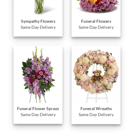
Sympathy Flowers
Funeral Flowers
Same Day Delivery
Same Day Delivery
Funeral Flower Sprays
Funeral Wreaths
Same Day Delivery
Same Day Delivery