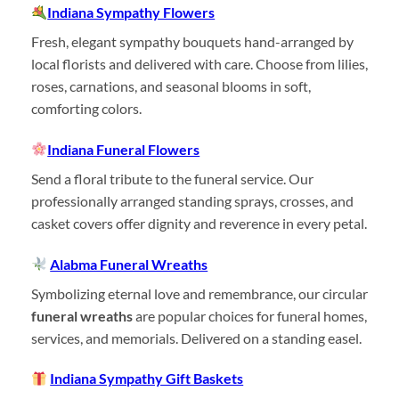
Indiana Sympathy Flowers
Fresh, elegant sympathy bouquets hand-arranged by
local florists and delivered with care. Choose from lilies,
roses, carnations, and seasonal blooms in soft,
comforting colors.
Indiana Funeral Flowers
Send a floral tribute to the funeral service. Our
professionally arranged standing sprays, crosses, and
casket covers offer dignity and reverence in every petal.
Alabma Funeral Wreaths
Symbolizing eternal love and remembrance, our circular
funeral wreaths
are popular choices for funeral homes,
services, and memorials. Delivered on a standing easel.
Indiana Sympathy Gift Baskets