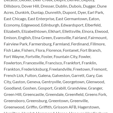
Dillsboro, Dover Hill, Dresser, Dublin, Dubois, Dugger, Dune
Acres, Dunkirk, Dunlap, Dunreith, Dupont, Dyer, Earl Park,
East Chicago, East Enterprise, East Germantown, Eaton,
Economy, Edgewood, Edinburgh, Edwardsport, Elberfeld,
Elizabeth, Elizabethtown, Elkhart, Ellettsville, Elnora, Elwood,
Emison, English, Etna Green, Evansville, Fairland, Fairmount,
Fairview Park, Farmersburg, Farmland, Ferdinand, Fillmore,
Fish Lake, Fishers, Flora, Florence, Fontanet, Fort Branch,
Fort Wayne, Fortville, Foster, Fountain City, Fowler,
Fowlerton, Francesville, Francisco, Frankfort, Franklin,
Frankton, Fredericksburg, Freelandville, Freetown, Fremont,
French Lick, Fulton, Galena, Galveston, Garrett, Gary, Gas
City, Gaston, Geneva, Gentryville, Georgetown, Glenwood,
Goodland, Goshen, Gosport, Grabill, Grandview, Granger,
Green Hill, Greencastle, Greendale, Greenfield, Greens Fork,
Greensboro, Greensburg, Greentown, Greenville,
Greenwood, Griffin, Griffith, Grissom AFB, Hagerstown,