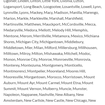
Ligonier, Linden, Linton, Little York, Livonia, Lizton,
Logansport, Long Beach, Loogootee, Losantville, Lowell, Lynn,
Lynnville, Lyons, Mackey, Macy, Madison, Manilla, Marengo,
Marion, Markle, Markleville, Marshall, Marshfield,
Martinsville, Matthews, Mauckport, McCordsville, Mecca,
Medaryville, Medora, Mellott, Melody Hill, Memphis,
Mentone, Merom, Merrillville, Metamora, Mexico, Michiana
Shores, Michigan City, Michigantown, Middlebury,
Middletown, Mier, Milan, Milford, Millersburg, Millhousen,
Milltown, Milroy, Milton, Mishawaka, Mitchell, Modoc,
Monon, Monroe City, Monroe, Monroeville, Monrovia,
Monterey, Montezuma, Montgomery, Monticello,
Montmorenci, Montpelier, Mooreland, Moores Hill,
Mooresville, Morgantown, Morocco, Morristown, Mount
Auburn, Mount Ayr, Mount Carmel, Mount Etna, Mount
Summit, Mount Vernon, Mulberry, Muncie, Munster,
Napoleon, Nappanee, Nashville, New Albany, New
Amsterdam, New Carlisle, New Castle, New Chicago, New