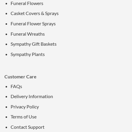
Funeral Flowers
Casket Covers & Sprays
Funeral Flower Sprays
Funeral Wreaths
Sympathy Gift Baskets
Sympathy Plants
Customer Care
FAQs
Delivery Information
Privacy Policy
Terms of Use
Contact Support