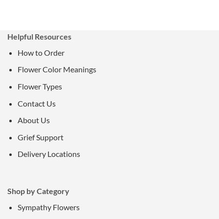
Helpful Resources
How to Order
Flower Color Meanings
Flower Types
Contact Us
About Us
Grief Support
Delivery Locations
Shop by Category
Sympathy Flowers