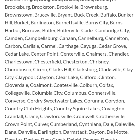
Brooksburg, Brookston, Brookville, Brownsburg,
Brownstown, Bruceville, Bryant, Buck Creek, Buffalo, Bunker
Hill, Burket, Burlington, Burnettsville, Burns City, Burns
Harbor, Burrows, Butler, Butlerville, Cadiz, Cambridge City,
Camden, Campbellsburg, Canaan, Cannelburg, Cannelton,
Carbon, Carlisle, Carmel, Carthage, Cayuga, Cedar Grove,
Cedar Lake, Center Point, Centerville, Chalmers, Chandler,
Charlestown, Chesterfield, Chesterton, Chrisney,
Churubusco, Cicero, Clarks Hill, Clarksburg, Clarksville, Clay
City, Claypool, Clayton, Clear Lake, Clifford, Clinton,
Cloverdale, Coalmont, Coatesville, Colburn, Colfax,
Collegeville, Columbia City, Columbus, Connersville,
Converse, Cordry Sweetwater Lakes, Corunna, Corydon,
Country Club Heights, Country Squire Lakes, Covington,
Crandall, Crane, Crawfordsville, Cromwell, Crothersville,
Crown Point, Culver, Cumberland, Cynthiana, Dale, Daleville,
Dana, Danville, Darlington, Darmstadt, Dayton, De Motte,
Decatur, Decker, Deer Creek, Delphi, Denver, Deputy,