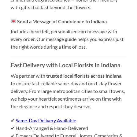
with gifts that last beyond the flowers.
Send a Message of Condolence to Indiana
Include a heartfelt, personalized card message with
every order. Our message guide helps you express just
the right words during a time of loss.
Fast Delivery with Local Florists In Indiana
We partner with
trusted local florists across Indiana.
to ensure fast, reliable same-day and next-day flower
delivery. From large metropolitan cities to small towns,
we help your heartfelt sentiments arrive on time with
the elegance and respect they deserve.
✔
Same-Day Delivery Available
✔ Hand-Arranged & Hand-Delivered
✔ Flowers Delivered to Funeral Homes, Cemeteries &