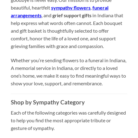
beautiful, heartfelt
sympathy flowers
,
funeral
arrangements
, and
grief support gifts
in Indiana that
help express what words often cannot. Each bouquet
and gift basket is thoughtfully selected to offer
comfort, honor the life of a loved one, and support
grieving families with grace and compassion.
Whether you’re sending flowers to a funeral in Indiana,
A memorial service in Indiana, or directly to a loved
one’s home, we make it easy to find meaningful ways to
show your love, support, and remembrance.
Shop by Sympathy Category
Each of the following categories was carefully designed
to help you find the most appropriate tribute or
gesture of sympathy.