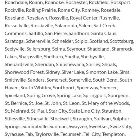
Roachdale, Roann, Roanoke, Rochester, Rockfield, Rockport,
Rockville, Rolling Prairie, Rome City, Romney, Rosedale,
Roseland, Roselawn, Rossville, Royal Center, Rushville,
Russellville, Russiaville, Salamonia, Salem, Salt Creek
Commons, Saltillo, San Pierre, Sandborn, Santa Claus,
Saratoga, Schererville, Schneider, Scipio, Scotland, Scottsburg,
Seelyville, Sellersburg, Selma, Seymour, Shadeland, Shamrock
Lakes, Sharpsville, Shelburn, Shelby, Shelbyville,
Shepardsville, Sheridan, Shipshewana, Shirley, Shoals,
Shorewood Forest, Sidney, Silver Lake, Simonton Lake, Sims,
Smithville-Sanders, Somerset, Somerville, South Bend, South
Haven, South Whitley, Southport, Speedway, Spencer,
Spiceland, Spring Grove, Spring Lake, Springport, Spurgeon,
St. Bernice, St. Joe, St. John, St. Leon, St. Mary of the Woods,
St. Meinrad, St. Paul, Star City, State Line City, Staunton,
Stilesville, Stinesville, Stockwell, Straughn, Sullivan, Sulphur
Springs, Summitville, Sunman, Swayzee, Sweetser, Switz City,
Syracuse, Tab, Taylorsville, Tecumseh, Tell City, Templeton,