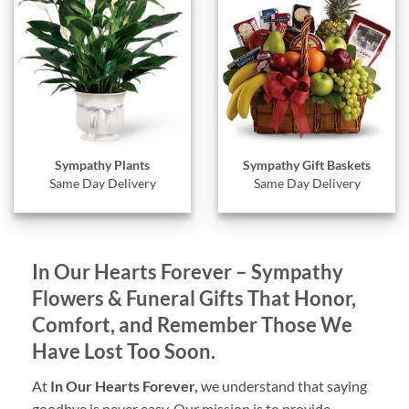
Sympathy Gift Baskets
Sympathy Plants
Same Day Delivery
Same Day Delivery
In Our Hearts Forever – Sympathy
Flowers & Funeral Gifts That Honor,
Comfort, and Remember Those We
Have Lost Too Soon.
At
In Our Hearts Forever,
we understand that saying
goodbye is never easy. Our mission is to provide