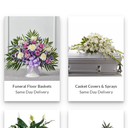
Funeral Floor Baskets
Casket Covers & Sprays
Same Day Delivery
Same Day Delivery