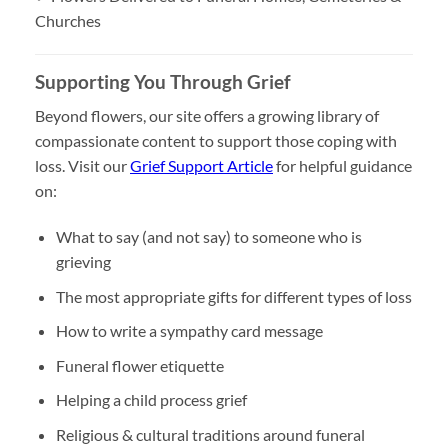
Churches
Supporting You Through Grief
Beyond flowers, our site offers a growing library of
compassionate content to support those coping with
loss. Visit our
Grief Support Article
for helpful guidance
on:
What to say (and not say) to someone who is
grieving
The most appropriate gifts for different types of loss
How to write a sympathy card message
Funeral flower etiquette
Helping a child process grief
Religious & cultural traditions around funeral