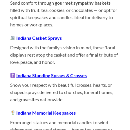
Send comfort through
gourmet sympathy baskets
filled with fruit, tea, cookies, or chocolates — or opt for
spiritual keepsakes and candles. Ideal for delivery to
homes or workplaces.
Indiana Casket Sprays
Designed with the family’s vision in mind, these floral
displays rest atop the casket and offer a final tribute of
love, peace, and honor.
Indiana Standing Sprays & Crosses
Show your respect with beautiful crosses, hearts, or
shaped sprays delivered to churches, funeral homes,
and gravesites nationwide.
Indiana Memorial Keepsakes
From angel statues and memorial candles to wind
chimes and engraved stones — honor their memory