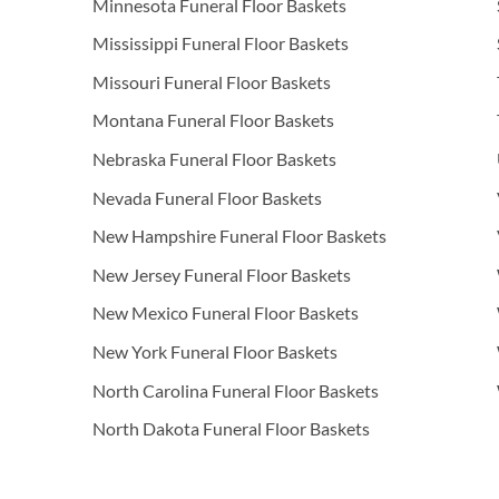
Minnesota Funeral Floor Baskets
Mississippi Funeral Floor Baskets
Missouri Funeral Floor Baskets
Montana Funeral Floor Baskets
Nebraska Funeral Floor Baskets
Nevada Funeral Floor Baskets
New Hampshire Funeral Floor Baskets
New Jersey Funeral Floor Baskets
New Mexico Funeral Floor Baskets
New York Funeral Floor Baskets
North Carolina Funeral Floor Baskets
North Dakota Funeral Floor Baskets