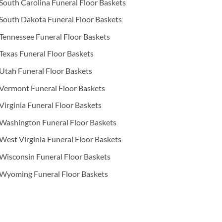
South Carolina Funeral Floor Baskets
South Dakota Funeral Floor Baskets
Tennessee Funeral Floor Baskets
Texas Funeral Floor Baskets
Utah Funeral Floor Baskets
Vermont Funeral Floor Baskets
Virginia Funeral Floor Baskets
Washington Funeral Floor Baskets
West Virginia Funeral Floor Baskets
Wisconsin Funeral Floor Baskets
Wyoming Funeral Floor Baskets