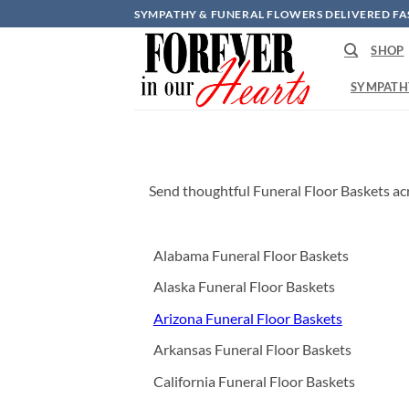
Skip
SYMPATHY & FUNERAL FLOWERS DELIVERED FA
to
SHOP
content
SYMPATH
Send thoughtful Funeral Floor Baskets acr
Alabama Funeral Floor Baskets
Alaska Funeral Floor Baskets
Arizona Funeral Floor Baskets
Arkansas Funeral Floor Baskets
California Funeral Floor Baskets