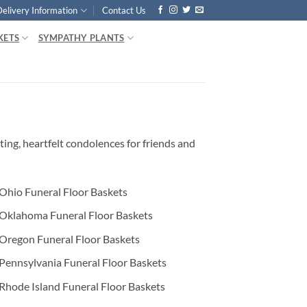
Delivery Information
Contact Us
KETS
SYMPATHY PLANTS
ing, heartfelt condolences for friends and
Ohio Funeral Floor Baskets
Oklahoma Funeral Floor Baskets
Oregon Funeral Floor Baskets
Pennsylvania Funeral Floor Baskets
Rhode Island Funeral Floor Baskets