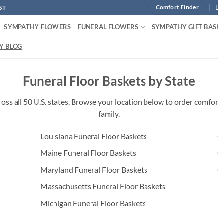
ST
Comfort Finder
SYMPATHY FLOWERS
FUNERAL FLOWERS
SYMPATHY GIFT BAS
Y BLOG
Funeral Floor Baskets by State
oss all 50 U.S. states. Browse your location below to order comfort
family.
Louisiana Funeral Floor Baskets
Maine Funeral Floor Baskets
Maryland Funeral Floor Baskets
Massachusetts Funeral Floor Baskets
Michigan Funeral Floor Baskets