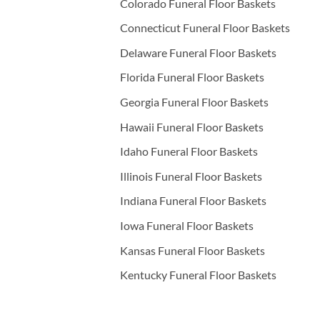
Colorado Funeral Floor Baskets
Connecticut Funeral Floor Baskets
Delaware Funeral Floor Baskets
Florida Funeral Floor Baskets
Georgia Funeral Floor Baskets
Hawaii Funeral Floor Baskets
Idaho Funeral Floor Baskets
Illinois Funeral Floor Baskets
Indiana Funeral Floor Baskets
Iowa Funeral Floor Baskets
Kansas Funeral Floor Baskets
Kentucky Funeral Floor Baskets