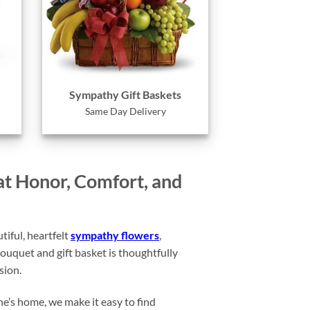
Sympathy Gift Baskets
Same Day Delivery
at Honor, Comfort, and
iful, heartfelt
sympathy flowers
,
ouquet and gift basket is thoughtfully
sion.
ne’s home, we make it easy to find