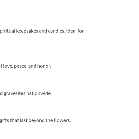
 spiritual keepsakes and candles. Ideal for
of love, peace, and honor.
nd gravesites nationwide.
fts that last beyond the flowers.