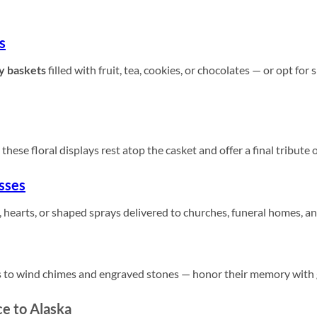
s
y baskets
filled with fruit, tea, cookies, or chocolates — or opt for
these floral displays rest atop the casket and offer a final tribute 
sses
 hearts, or shaped sprays delivered to churches, funeral homes, a
 to wind chimes and engraved stones — honor their memory with gi
e to Alaska