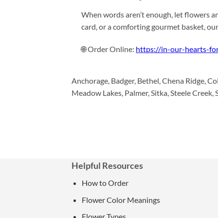
When words aren’t enough, let flowers an
card, or a comforting gourmet basket, ou
🌐 Order Online:
https://in-our-hearts-fo
Anchorage, Badger, Bethel, Chena Ridge, Col
Meadow Lakes, Palmer, Sitka, Steele Creek, S
Helpful Resources
How to Order
Flower Color Meanings
Flower Types