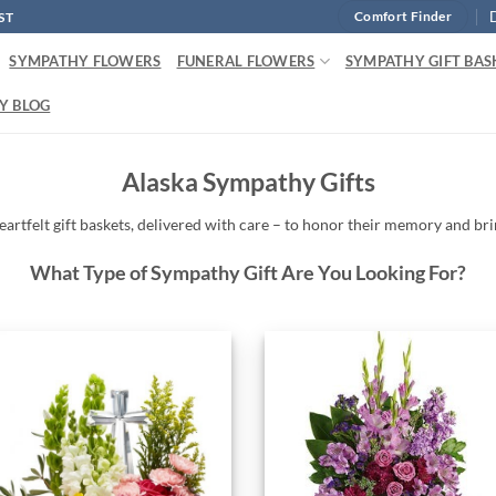
ST
Comfort Finder
SYMPATHY FLOWERS
FUNERAL FLOWERS
SYMPATHY GIFT BAS
Y BLOG
Alaska Sympathy Gifts
eartfelt
gift baskets,
delivered
with
care –
to
honor
their
memory
and
br
What Type of Sympathy Gift Are You Looking For?