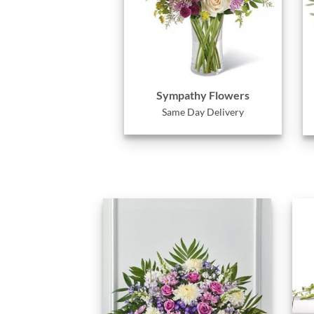
Sympathy Flowers
Same Day Delivery