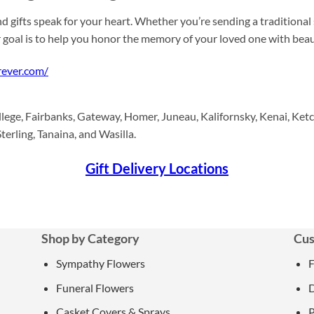
d gifts speak for your heart. Whether you’re sending a traditional
r goal is to help you honor the memory of your loved one with be
rever.com/
lege, Fairbanks, Gateway, Homer, Juneau, Kalifornsky, Kenai, Ketc
terling, Tanaina, and Wasilla.
Gift Delivery Locations
Shop by Category
Cus
Sympathy Flowers
Funeral Flowers
D
Casket Covers & Sprays
P