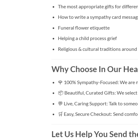
The most appropriate gifts for differen
How to write a sympathy card messag
Funeral flower etiquette
Helping a child process grief
Religious & cultural traditions around
Why Choose In Our Hea
🌹 100% Sympathy-Focused: We are not 
📦 Beautiful, Curated Gifts: We selec
💬 Live, Caring Support: Talk to someo
🛒 Easy, Secure Checkout: Send comfort 
Let Us Help You Send th