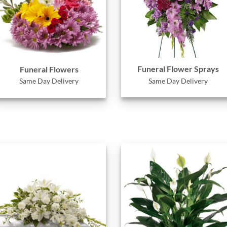
Funeral Flower Sprays
Funeral Flowers
Same Day Delivery
Same Day Delivery