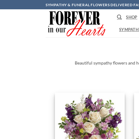
Skip
SYMPATHY & FUNERAL FLOWERS DELIVERED FA
to
SHOP
content
SYMPATH
Beautiful
sympathy
flowers
and
h