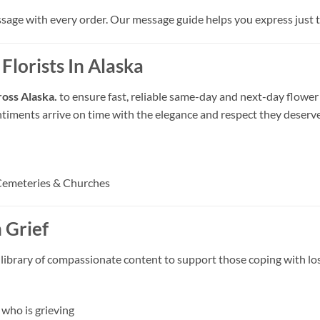
ssage with every order. Our message guide helps you express just th
Florists In Alaska
cross Alaska.
to ensure fast, reliable same-day and next-day flower 
ntiments arrive on time with the elegance and respect they deserve
Cemeteries & Churches
 Grief
 library of compassionate content to support those coping with los
who is grieving