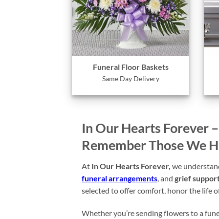
Funeral Floor Baskets
Same Day Delivery
In Our Hearts Forever 
Remember Those We Hav
At
In Our Hearts Forever,
we understand 
funeral arrangements
, and
grief support
selected to offer comfort, honor the life 
Whether you’re sending flowers to a funera