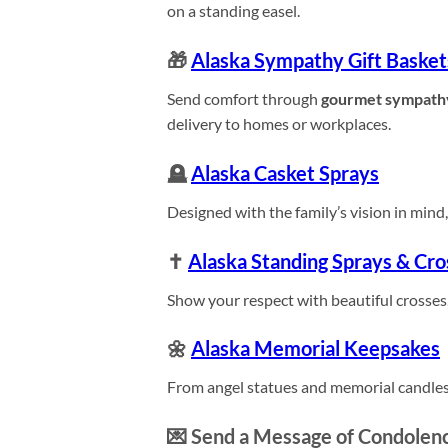
on a standing easel.
🎁
Alaska Sympathy Gift Basket
Send comfort through
gourmet sympath
delivery to homes or workplaces.
🪦
Alaska Casket Sprays
Designed with the family’s vision in mind, 
✝️
Alaska Standing Sprays & Cro
Show your respect with beautiful crosses,
🌼
Alaska Memorial Keepsakes
From angel statues and memorial candles
💌 Send a Message of Condolenc