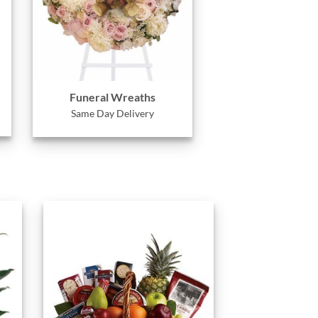
Funeral Wreaths
Same Day Delivery