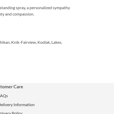
 standing spray, a personalized sympathy
auty and compassion.
hikan, Knik-Fairview, Kodiak, Lakes,
tomer Care
FAQs
elivery Information
rivacy Policy