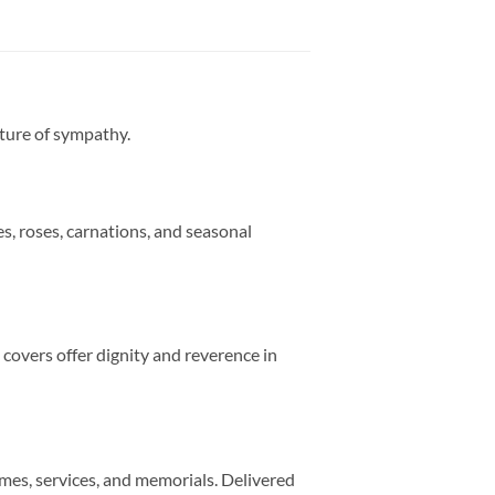
sture of sympathy.
s, roses, carnations, and seasonal
 covers offer dignity and reverence in
mes, services, and memorials. Delivered