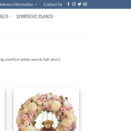
Delivery Information
Contact Us
KETS
SYMPATHY PLANTS
ing
comfort
when
words
fall
short.