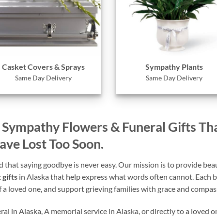
Casket Covers & Sprays
Sympathy Plants
Same Day Delivery
Same Day Delivery
– Sympathy Flowers & Funeral Gifts Th
e Lost Too Soon.
that saying goodbye is never easy. Our mission is to provide beaut
 gifts
in Alaska that help express what words often cannot. Each b
of a loved one, and support grieving families with grace and compas
l in Alaska, A memorial service in Alaska, or directly to a loved o