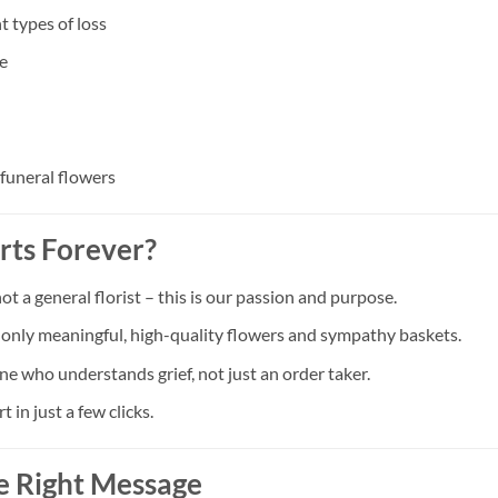
t types of loss
e
 funeral flowers
rts Forever?
a general florist – this is our passion and purpose.
t only meaningful, high-quality flowers and sympathy baskets.
ne who understands grief, not just an order taker.
in just a few clicks.
e Right Message