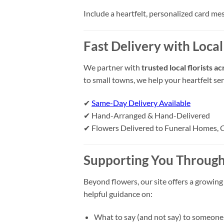
Include a heartfelt, personalized card me
Fast Delivery with Local 
We partner with
trusted local florists a
to small towns, we help your heartfelt se
✔
Same-Day Delivery Available
✔ Hand-Arranged & Hand-Delivered
✔ Flowers Delivered to Funeral Homes, 
Supporting You Through
Beyond flowers, our site offers a growing
helpful guidance on:
What to say (and not say) to someone 