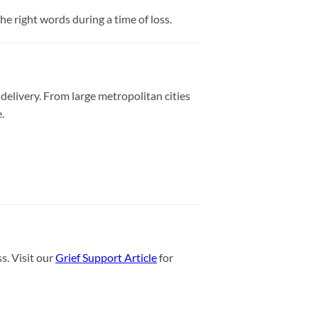
e right words during a time of loss.
delivery. From large metropolitan cities
.
s. Visit our
Grief Support Article
for