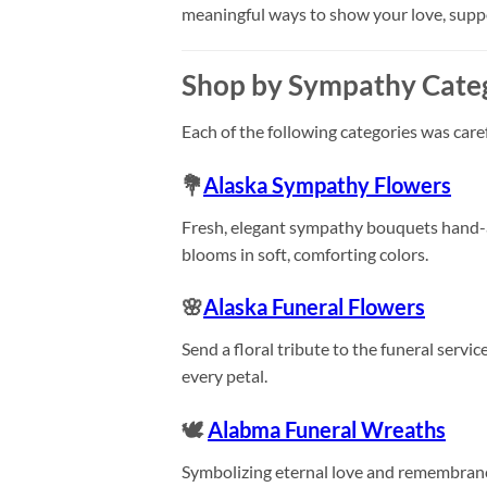
meaningful ways to show your love, sup
Shop by Sympathy Cate
Each of the following categories was care
💐
Alaska Sympathy Flowers
Fresh, elegant sympathy bouquets hand-arr
blooms in soft, comforting colors.
🌸
Alaska Funeral Flowers
Send a floral tribute to the funeral servi
every petal.
🕊️
Alabma Funeral Wreaths
Symbolizing eternal love and remembranc