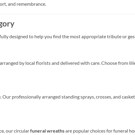
port, and remembrance.
gory
fully designed to help you find the most appropriate tribute or ge
anged by local florists and delivered with care. Choose from lilie
ce. Our professionally arranged standing sprays, crosses, and casket
e, our circular
funeral wreaths
are popular choices for funeral ho