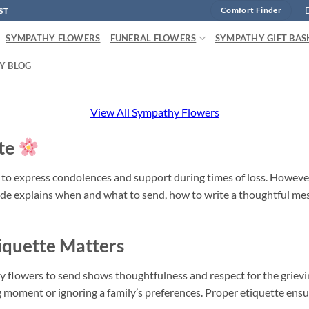
ST
Comfort Finder
SYMPATHY FLOWERS
FUNERAL FLOWERS
SYMPATHY GIFT BAS
Y BLOG
View All Sympathy Flowers
te
y to express condolences and support during times of loss. Howev
de explains when and what to send, how to write a thoughtful mess
quette Matters
flowers to send shows thoughtfulness and respect for the grieving 
 moment or ignoring a family’s preferences. Proper etiquette ensur