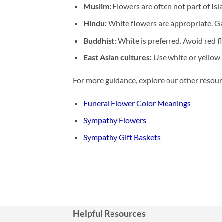
Muslim:
Flowers are often not part of Isla
Hindu:
White flowers are appropriate. G
Buddhist:
White is preferred. Avoid red 
East Asian cultures:
Use white or yellow 
For more guidance, explore our other resour
Funeral Flower Color Meanings
Sympathy Flowers
Sympathy Gift Baskets
Helpful Resources