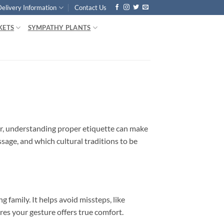
Delivery Information
Contact Us
KETS
SYMPATHY PLANTS
er, understanding proper etiquette can make
age, and which cultural traditions to be
family. It helps avoid missteps, like
es your gesture offers true comfort.