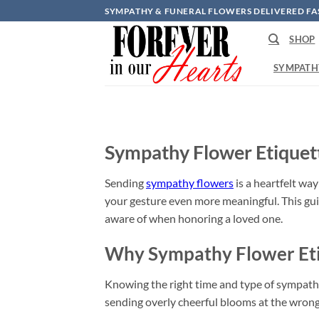
Skip
SYMPATHY & FUNERAL FLOWERS DELIVERED FA
to
SHOP
content
SYMPATH
Sympathy Flower Etiquet
Sending
sympathy flowers
is a heartfelt wa
your gesture even more meaningful. This gui
aware of when honoring a loved one.
Why Sympathy Flower Eti
Knowing the right time and type of sympathy 
sending overly cheerful blooms at the wrong