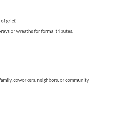
f grief.
rays or wreaths for formal tributes.
 family, coworkers, neighbors, or community