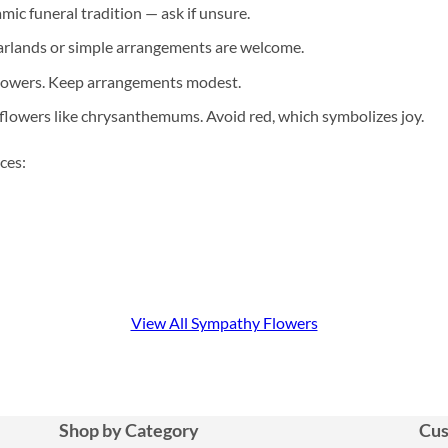
mic funeral tradition — ask if unsure.
arlands or simple arrangements are welcome.
flowers. Keep arrangements modest.
flowers like chrysanthemums. Avoid red, which symbolizes joy.
ces:
View All Sympathy Flowers
Shop by Category
Cus