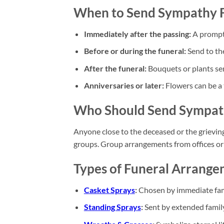
When to Send Sympathy 
Immediately after the passing:
A prompt 
Before or during the funeral:
Send to the
After the funeral:
Bouquets or plants sen
Anniversaries or later:
Flowers can be a 
Who Should Send Sympat
Anyone close to the deceased or the grievin
groups. Group arrangements from offices or 
Types of Funeral Arrang
Casket Sprays
:
Chosen by immediate famil
Standing Sprays
:
Sent by extended family 