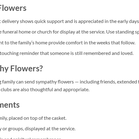
Flowers
delivery shows quick support and is appreciated in the early days o
 funeral home or church for display at the service. Use standing sp
t to the family’s home provide comfort in the weeks that follow.
touching reminder that someone is still remembered and loved.
hy Flowers?
g family can send sympathy flowers — including friends, extended
clubs are also thoughtful and appropriate.
ements
y, placed on top of the casket.
or groups, displayed at the service.