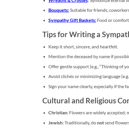
Wreaths & Crosses
:
Symbolize eternal li
Bouquets:
Suitable for friends, coworker
Sympathy Gift Baskets:
Food or comfort 
Tips for Writing a Sympa
Keep it short, sincere, and heartfelt.
Mention the deceased by name if possibl
Offer gentle support (e.g., “Thinking of y
Avoid clichés or minimizing language (e.g.,
Sign your name clearly, especially if the 
Cultural and Religious Co
Christian:
Flowers are widely accepted; 
Jewish:
Traditionally, do
not
send flowers