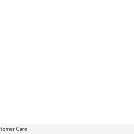
tomer Care