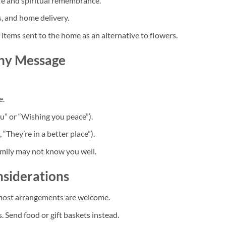
fe and spiritual remembrance.
s, and home delivery.
items sent to the home as an alternative to flowers.
thy Message
e.
ou” or “Wishing you peace”).
 “They’re in a better place”).
family may not know you well.
nsiderations
most arrangements are welcome.
. Send food or gift baskets instead.