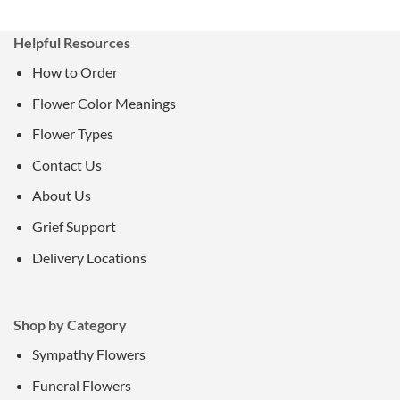
Helpful Resources
How to Order
Flower Color Meanings
Flower Types
Contact Us
About Us
Grief Support
Delivery Locations
Shop by Category
Sympathy Flowers
Funeral Flowers