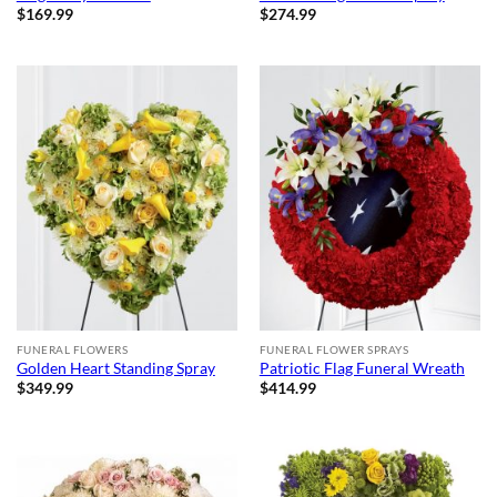
$
169.99
$
274.99
FUNERAL FLOWERS
FUNERAL FLOWER SPRAYS
Golden Heart Standing Spray
Patriotic Flag Funeral Wreath
$
349.99
$
414.99