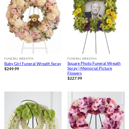
FUNERAL WREATHS
FUNERAL WREATHS
Square Photo Funeral Wreath
Baby Girl Funeral Wreath Spray
Spray | Memorial Picture
$
249.99
Flowers
$
227.99