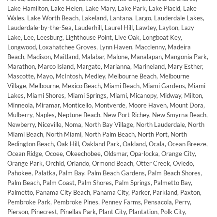
Lake Hamilton, Lake Helen, Lake Mary, Lake Park, Lake Placid, Lake
Wales, Lake Worth Beach, Lakeland, Lantana, Largo, Lauderdale Lakes,
Lauderdale-by-the-Sea, Lauderhill, Laurel Hill, Lawtey, Layton, Lazy
Lake, Lee, Leesburg, Lighthouse Point, Live Oak, Longboat Key,
Longwood, Loxahatchee Groves, Lynn Haven, Macclenny, Madeira
Beach, Madison, Maitland, Malabar, Malone, Manalapan, Mangonia Park,
Marathon, Marco Island, Margate, Marianna, Marineland, Mary Esther,
Mascotte, Mayo, McIntosh, Medley, Melbourne Beach, Melbourne
Village, Melbourne, Mexico Beach, Miami Beach, Miami Gardens, Miami
Lakes, Miami Shores, Miami Springs, Miami, Micanopy, Midway, Milton,
Minneola, Miramar, Monticello, Montverde, Moore Haven, Mount Dora,
Mulberry, Naples, Neptune Beach, New Port Richey, New Smyrna Beach,
Newberry, Niceville, Noma, North Bay Village, North Lauderdale, North
Miami Beach, North Miami, North Palm Beach, North Port, North
Redington Beach, Oak Hill, Oakland Park, Oakland, Ocala, Ocean Breeze,
Ocean Ridge, Ocoee, Okeechobee, Oldsmar, Opa-locka, Orange City,
Orange Park, Orchid, Orlando, Ormond Beach, Otter Creek, Oviedo,
Pahokee, Palatka, Palm Bay, Palm Beach Gardens, Palm Beach Shores,
Palm Beach, Palm Coast, Palm Shores, Palm Springs, Palmetto Bay,
Palmetto, Panama City Beach, Panama City, Parker, Parkland, Paxton,
Pembroke Park, Pembroke Pines, Penney Farms, Pensacola, Perry,
Pierson, Pinecrest, Pinellas Park, Plant City, Plantation, Polk City,