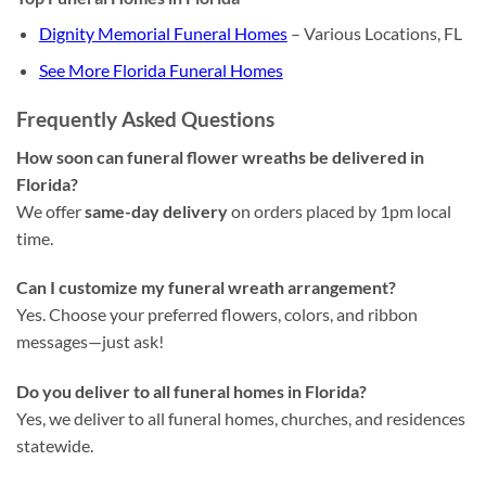
Dignity Memorial Funeral Homes
– Various Locations, FL
See More Florida Funeral Homes
Frequently Asked Questions
How soon can funeral flower wreaths be delivered in
Florida?
We offer
same-day delivery
on orders placed by 1pm local
time.
Can I customize my funeral wreath arrangement?
Yes. Choose your preferred flowers, colors, and ribbon
messages—just ask!
Do you deliver to all funeral homes in Florida?
Yes, we deliver to all funeral homes, churches, and residences
statewide.