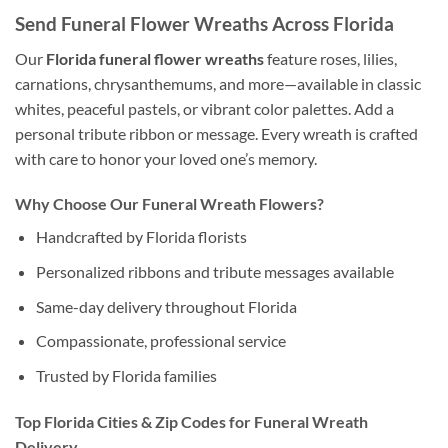
Send Funeral Flower Wreaths Across Florida
Our
Florida funeral flower wreaths
feature roses, lilies,
carnations, chrysanthemums, and more—available in classic
whites, peaceful pastels, or vibrant color palettes. Add a
personal tribute ribbon or message. Every wreath is crafted
with care to honor your loved one’s memory.
Why Choose Our Funeral Wreath Flowers?
Handcrafted by Florida florists
Personalized ribbons and tribute messages available
Same-day delivery throughout Florida
Compassionate, professional service
Trusted by Florida families
Top Florida Cities & Zip Codes for Funeral Wreath
Delivery