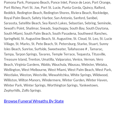
Pomona Park, Pompano Beach, Ponce Inlet, Ponce de Leon, Port Orange,
Port Richey, Port St. Joe, Port St. Lucie, Punta Gorda, Quincy, Raiford,
Reddick, Redington Beach, Redington Shores, Riviera Beach, Rockledge,
Royal Palm Beach, Safety Harbor, San Antonio, Sanford, Sanibel,
Sarasota, Satellite Beach, Sea Ranch Lakes, Sebastian, Sebring, Seminole,
Sewall’s Point, Shalimar, Sneads, Sopchoppy, South Bay, South Daytona,
South Miami, South Palm Beach, South Pasadena, Southwest Ranches,
Springfield, St. Augustine Beach, St. Augustine, St. Cloud, St. Leo, St. Lucie
Village, St. Marks, St. Pete Beach, St. Petersburg, Starke, Stuart, Sunny
Isles Beach, Sunrise, Surfside, Sweetwater, Tallahassee # , Tamarac,
Tampa, Tarpon Springs, Tavares, Temple Terrace, Tequesta, Titusville,
Treasure Island, Trenton, Umatilla, Valparaiso, Venice, Vernon, Vero
Beach, Virginia Gardens, Waldo, Wauchula, Wausau, Webster, Welaka,
Wellington, West Melbourne, West Miami, West Palm Beach, West Park,
Westlake, Weston, Westville, Wewahitchka, White Springs, Wildwood,
Williston, Wilton Manors, Windermere, Winter Garden, Winter Haven,
Winter Park, Winter Springs, Worthington Springs, Yankeetown,
Zephyrhills, Zolfo Springs
.
Browse Funeral Wreaths By State