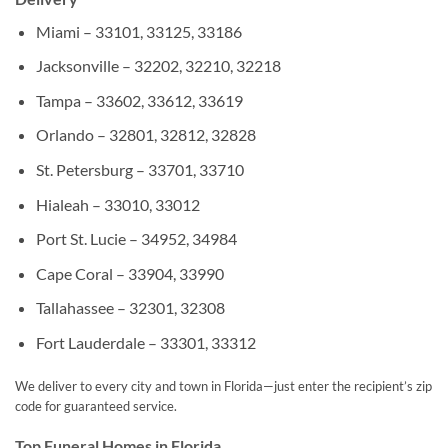
Miami – 33101, 33125, 33186
Jacksonville – 32202, 32210, 32218
Tampa – 33602, 33612, 33619
Orlando – 32801, 32812, 32828
St. Petersburg – 33701, 33710
Hialeah – 33010, 33012
Port St. Lucie – 34952, 34984
Cape Coral – 33904, 33990
Tallahassee – 32301, 32308
Fort Lauderdale – 33301, 33312
We deliver to every city and town in Florida—just enter the recipient’s zip
code for guaranteed service.
Top Funeral Homes in Florida