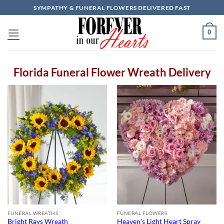
Skip
SYMPATHY & FUNERAL FLOWERS DELIVERED FAST
to
content
0
Florida Funeral Flower Wreath Delivery
FUNERAL WREATHS
FUNERAL FLOWERS
Bright Rays Wreath
Heaven’s Light Heart Spray