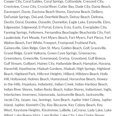
Cooper City, Coral Gables, Coral Springs, Cottondale, Crescent City,
Crestview, Cross City, Crystal River, Cutler Bay, Dade City, Dania Beach,
Davenport, Davie, Daytona Beach Shores, Daytona Beach, DeBary,
DeFuniak Springs, DeLand, Deerfield Beach, Delray Beach, Deltona,
Destin, Doral, Dundee, Dunedin, Dunnellon, Eagle Lake, Eatonville, Ebro,
Edgewater, Edgewood, El Portal, Estero, Esto, Eustis, Everglades City,
Fanning Springs, Fellsmere, Fernandina Beachagler Beachorida City, Fort
Lauderdale, Fort Meade, Fort Myers Beach, Fort Myers, Fort Pierce, Fort
Walton Beach, Fort White, Freeport, Frostproof, Fruitland Park,
Gainesville, Glen Ridge, Glen St. Mary, Golden Beach, Golf, Graceville,
Grand Ridge, Grant-Valkaria, Green Cove Springs, Greenacres,
Greensboro, Greenville, Greenwood, Gretna, Groveland, Gulf Breeze,
Gulf Stream, Gulfport, Haines City, Hallandale Beach, Hampton, Havana,
Haverhill, Hawthorne, Hialeah Gardens, Hialeah, High Springs, Highland
Beach, Highland Park, Hillcrest Heights, Hilliard, Hillsboro Beach, Holly
Hill, Hollywood, Holmes Beach, Homestead, Horseshoe Beach, Howey-
in-the-Hills, Hypoluxo, Indialantic, Indian Creek, Indian Harbour Beach,
Indian River Shores, Indian Rocks Beach, Indian Shores, Indiantown, Inglis,
Interlachen, Inverness, Islamorada, Jacksonville Beach, Jacksonville,
Jacob City, Jasper, Jay, Jennings, Juno Beach, Jupiter Inlet Colony, Jupiter
Island, Jupiter, Kenneth City, Key Biscayne, Key Colony Beach, Key
West, Keystone Heights, Kissimmee, LaBelle, LaCrosse, Lady Lake, Lake
Alfred, Lake Buena Vista, Lake Butler, Lake City, Lake Clarke Shores,