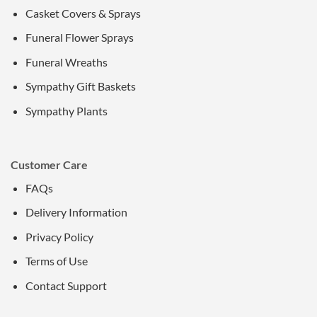
Casket Covers & Sprays
Funeral Flower Sprays
Funeral Wreaths
Sympathy Gift Baskets
Sympathy Plants
Customer Care
FAQs
Delivery Information
Privacy Policy
Terms of Use
Contact Support