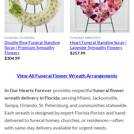
FUNERAL FLOWERS
FUNERAL WREATHS
Double Ring Funeral Standing
Heart Funeral Standing Spray |
Spray | Premium Sympathy
Lavender Sympathy Flowers
Flowers
$
257.99
$
304.99
View All Funeral Flower Wreath Arrangements
In Our Hearts Forever
provides respectful
funeral flower
wreath delivery in Florida
, serving Miami, Jacksonville,
Tampa, Orlando, St. Petersburg, and communities statewide.
Each wreath is designed by expert Florida florists and hand-
delivered to funeral homes, churches, or residences—often
with same-day delivery available for urgent needs.