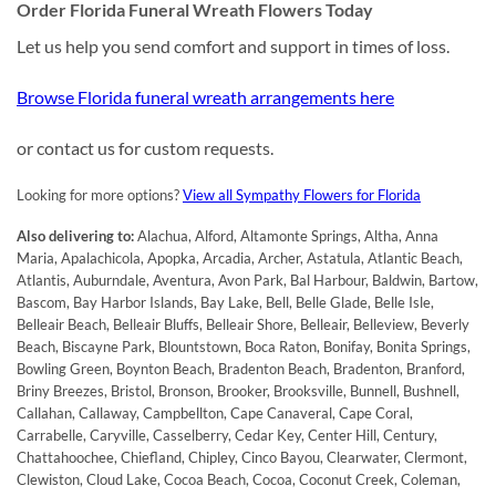
Order Florida Funeral Wreath Flowers Today
Let us help you send comfort and support in times of loss.
Browse Florida funeral wreath arrangements here
or contact us for custom requests.
Looking for more options?
View all Sympathy Flowers for Florida
Also delivering to:
Alachua, Alford, Altamonte Springs, Altha, Anna
Maria, Apalachicola, Apopka, Arcadia, Archer, Astatula, Atlantic Beach,
Atlantis, Auburndale, Aventura, Avon Park, Bal Harbour, Baldwin, Bartow,
Bascom, Bay Harbor Islands, Bay Lake, Bell, Belle Glade, Belle Isle,
Belleair Beach, Belleair Bluffs, Belleair Shore, Belleair, Belleview, Beverly
Beach, Biscayne Park, Blountstown, Boca Raton, Bonifay, Bonita Springs,
Bowling Green, Boynton Beach, Bradenton Beach, Bradenton, Branford,
Briny Breezes, Bristol, Bronson, Brooker, Brooksville, Bunnell, Bushnell,
Callahan, Callaway, Campbellton, Cape Canaveral, Cape Coral,
Carrabelle, Caryville, Casselberry, Cedar Key, Center Hill, Century,
Chattahoochee, Chiefland, Chipley, Cinco Bayou, Clearwater, Clermont,
Clewiston, Cloud Lake, Cocoa Beach, Cocoa, Coconut Creek, Coleman,