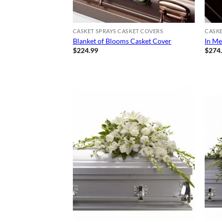
CASKET SPRAYS CASKET COVERS
CASKE
Blanket of Blooms Casket Cover
In Me
$
224.99
$
274