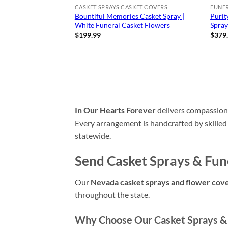
CASKET SPRAYS CASKET COVERS
FUNE
Bountiful Memories Casket Spray |
Purit
White Funeral Casket Flowers
Spra
$
199.99
$
379
In Our Hearts Forever
delivers compassio
Every arrangement is handcrafted by skilled
statewide.
Send Casket Sprays & Fun
Our
Nevada casket sprays and flower cov
throughout the state.
Why Choose Our Casket Sprays & 