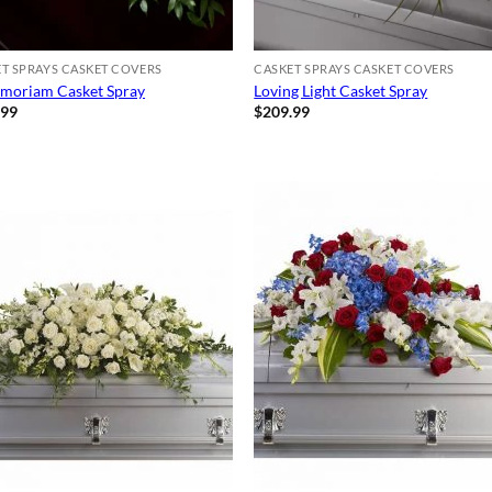
T SPRAYS CASKET COVERS
CASKET SPRAYS CASKET COVERS
moriam Casket Spray
Loving Light Casket Spray
.99
$
209.99