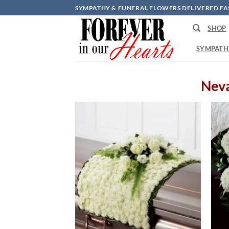
Skip
SYMPATHY & FUNERAL FLOWERS DELIVERED FA
to
SHOP
content
SYMPATH
Neva