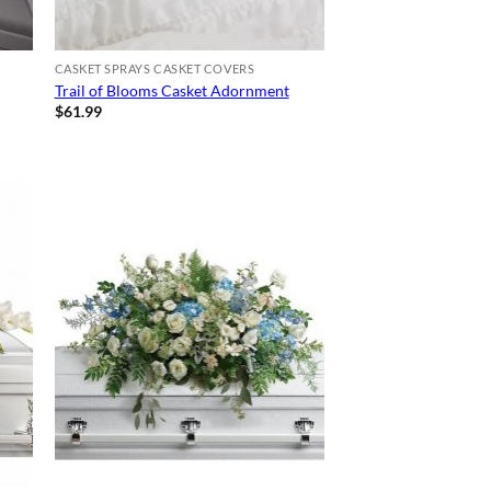
CASKET SPRAYS CASKET COVERS
Trail of Blooms Casket Adornment
$
61.99