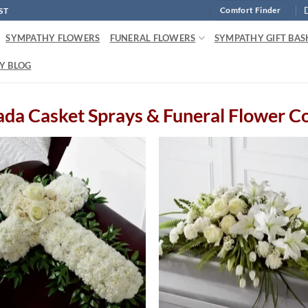
ST
Comfort Finder
SYMPATHY FLOWERS
FUNERAL FLOWERS
SYMPATHY GIFT BAS
Y BLOG
da Casket Sprays & Funeral Flower C