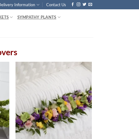
Delivery Information
Contact Us
KETS
SYMPATHY PLANTS
overs