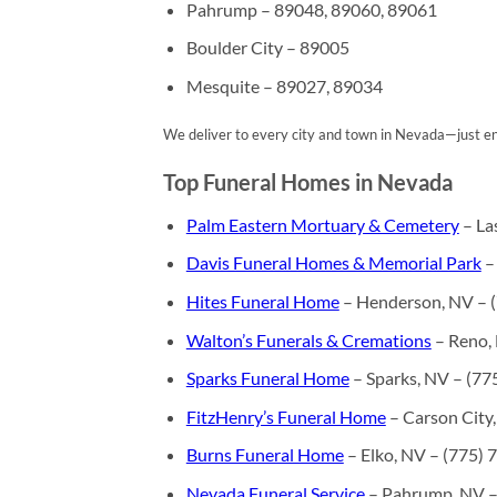
Pahrump – 89048, 89060, 89061
Boulder City – 89005
Mesquite – 89027, 89034
We deliver to every city and town in Nevada—just ent
Top Funeral Homes in Nevada
Palm Eastern Mortuary & Cemetery
– La
Davis Funeral Homes & Memorial Park
–
Hites Funeral Home
– Henderson, NV – 
Walton’s Funerals & Cremations
– Reno,
Sparks Funeral Home
– Sparks, NV – (77
FitzHenry’s Funeral Home
– Carson City
Burns Funeral Home
– Elko, NV – (775)
Nevada Funeral Service
– Pahrump, NV –