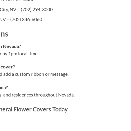
City, NV – (702) 294-3000
 NV – (702) 346-6060
ons
in Nevada?
 by 1pm local time.
 cover?
and add a custom ribbon or message.
ada?
hes, and residences throughout Nevada.
neral Flower Covers Today