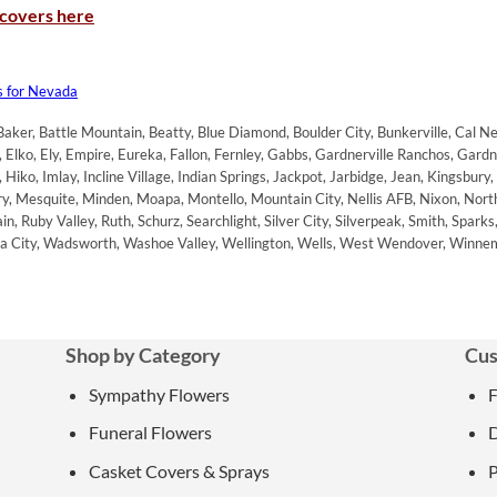
 covers here
s for Nevada
aker, Battle Mountain, Beatty, Blue Diamond, Boulder City, Bunkerville, Cal Nev 
Elko, Ely, Empire, Eureka, Fallon, Fernley, Gabbs, Gardnerville Ranchos, Gard
iko, Imlay, Incline Village, Indian Springs, Jackpot, Jarbidge, Jean, Kingsbury,
y, Mesquite, Minden, Moapa, Montello, Mountain City, Nellis AFB, Nixon, No
, Ruby Valley, Ruth, Schurz, Searchlight, Silver City, Silverpeak, Smith, Spark
inia City, Wadsworth, Washoe Valley, Wellington, Wells, West Wendover, Winne
Shop by Category
Cus
Sympathy Flowers
Funeral Flowers
D
Casket Covers & Sprays
P