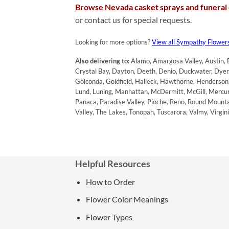
Browse Nevada casket sprays and funeral
or contact us for special requests.
Looking for more options?
View all Sympathy Flower
Also delivering to:
Alamo, Amargosa Valley, Austin, B
Crystal Bay, Dayton, Deeth, Denio, Duckwater, Dyer, 
Golconda, Goldfield, Halleck, Hawthorne, Henderson, H
Lund, Luning, Manhattan, McDermitt, McGill, Mercur
Panaca, Paradise Valley, Pioche, Reno, Round Mountain
Valley, The Lakes, Tonopah, Tuscarora, Valmy, Virg
Helpful Resources
How to Order
Flower Color Meanings
Flower Types