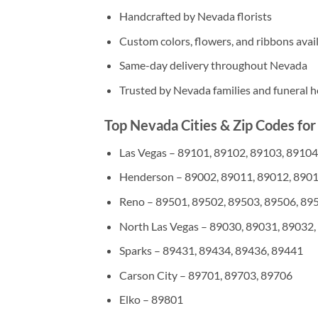
Handcrafted by Nevada florists
Custom colors, flowers, and ribbons avai
Same-day delivery throughout Nevada
Trusted by Nevada families and funeral 
Top Nevada Cities & Zip Codes for
Las Vegas – 89101, 89102, 89103, 89104
Henderson – 89002, 89011, 89012, 8901
Reno – 89501, 89502, 89503, 89506, 89
North Las Vegas – 89030, 89031, 89032,
Sparks – 89431, 89434, 89436, 89441
Carson City – 89701, 89703, 89706
Elko – 89801