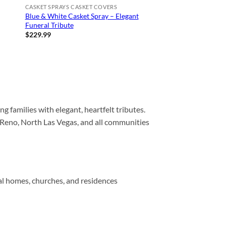
CASKET SPRAYS CASKET COVERS
Blue & White Casket Spray – Elegant
Funeral Tribute
$
229.99
ng families with elegant, heartfelt tributes.
 Reno, North Las Vegas, and all communities
ral homes, churches, and residences