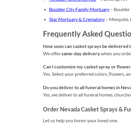
Boulder City Family Mortuary
– Boulder 
Star Mortuary & Crematory
– Mesquite,
Frequently Asked Questi
How soon can casket sprays be delivered 
We offer
same-day delivery
when you order
Can I customize my casket spray or flower
Yes. Select your preferred colors, flowers, 
Do you deliver to all funeral homes in Nev
Yes, we deliver to all funeral homes, churc
Order Nevada Casket Sprays & Fu
Let us help you honor your loved one.