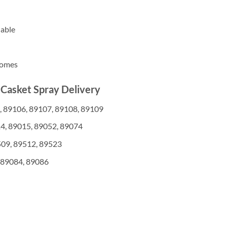
lable
homes
 Casket Spray Delivery
, 89106, 89107, 89108, 89109
4, 89015, 89052, 89074
509, 89512, 89523
 89084, 89086