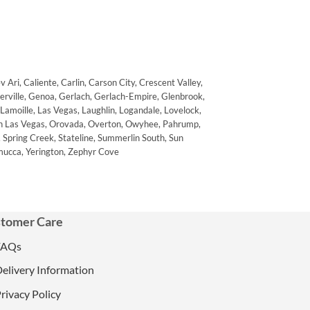
Ari, Caliente, Carlin, Carson City, Crescent Valley,
nerville, Genoa, Gerlach, Gerlach-Empire, Glenbrook,
 Lamoille, Las Vegas, Laughlin, Logandale, Lovelock,
rth Las Vegas, Orovada, Overton, Owyhee, Pahrump,
s, Spring Creek, Stateline, Summerlin South, Sun
mucca, Yerington, Zephyr Cove
tomer Care
FAQs
elivery Information
rivacy Policy