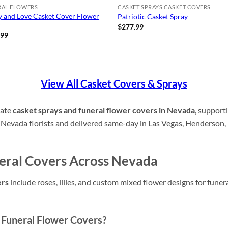
RAL FLOWERS
CASKET SPRAYS CASKET COVERS
y and Love Casket Cover Flower
Patriotic Casket Spray
y
$
277.99
.99
View All Casket Covers & Sprays
nate
casket sprays and funeral flower covers in Nevada
, supporti
 Nevada florists and delivered same-day in Las Vegas, Henderson,
eral Covers Across Nevada
ers
include roses, lilies, and custom mixed flower designs for fune
Funeral Flower Covers?