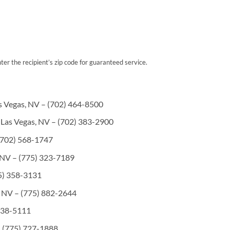
er the recipient’s zip code for guaranteed service.
s Vegas, NV – (702) 464-8500
 Las Vegas, NV – (702) 383-2900
(702) 568-1747
 NV – (775) 323-7189
5) 358-3131
, NV – (775) 882-2644
 738-5111
 (775) 727-1888