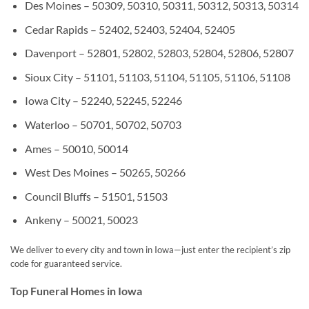
Des Moines – 50309, 50310, 50311, 50312, 50313, 50314
Cedar Rapids – 52402, 52403, 52404, 52405
Davenport – 52801, 52802, 52803, 52804, 52806, 52807
Sioux City – 51101, 51103, 51104, 51105, 51106, 51108
Iowa City – 52240, 52245, 52246
Waterloo – 50701, 50702, 50703
Ames – 50010, 50014
West Des Moines – 50265, 50266
Council Bluffs – 51501, 51503
Ankeny – 50021, 50023
We deliver to every city and town in Iowa—just enter the recipient’s zip
code for guaranteed service.
Top Funeral Homes in Iowa