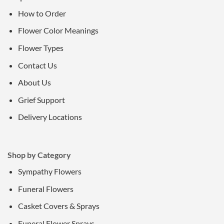
How to Order
Flower Color Meanings
Flower Types
Contact Us
About Us
Grief Support
Delivery Locations
Shop by Category
Sympathy Flowers
Funeral Flowers
Casket Covers & Sprays
Funeral Flower Sprays