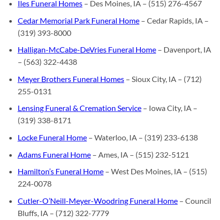
Iles Funeral Homes
– Des Moines, IA – (515) 276-4567
Cedar Memorial Park Funeral Home
– Cedar Rapids, IA –
(319) 393-8000
Halligan-McCabe-DeVries Funeral Home
– Davenport, IA
– (563) 322-4438
Meyer Brothers Funeral Homes
– Sioux City, IA – (712)
255-0131
Lensing Funeral & Cremation Service
– Iowa City, IA –
(319) 338-8171
Locke Funeral Home
– Waterloo, IA – (319) 233-6138
Adams Funeral Home
– Ames, IA – (515) 232-5121
Hamilton’s Funeral Home
– West Des Moines, IA – (515)
224-0078
Cutler-O’Neill-Meyer-Woodring Funeral Home
– Council
Bluffs, IA – (712) 322-7779