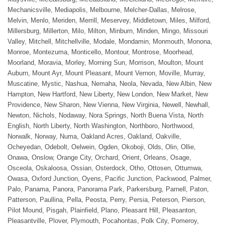
Mechanicsville, Mediapolis, Melbourne, Melcher-Dallas, Melrose,
Melvin, Menlo, Meriden, Merrill, Meservey, Middletown, Miles, Milford,
Millersburg, Millerton, Milo, Milton, Minburn, Minden, Mingo, Missouri
Valley, Mitchell, Mitchellville, Modale, Mondamin, Monmouth, Monona,
Monroe, Montezuma, Monticello, Montour, Montrose, Moorhead,
Moorland, Moravia, Morley, Morning Sun, Morrison, Moulton, Mount
Auburn, Mount Ayr, Mount Pleasant, Mount Vernon, Moville, Murray,
Muscatine, Mystic, Nashua, Nemaha, Neola, Nevada, New Albin, New
Hampton, New Hartford, New Liberty, New London, New Market, New
Providence, New Sharon, New Vienna, New Virginia, Newell, Newhall,
Newton, Nichols, Nodaway, Nora Springs, North Buena Vista, North
English, North Liberty, North Washington, Northboro, Northwood,
Norwalk, Norway, Numa, Oakland Acres, Oakland, Oakville,
Ocheyedan, Odebolt, Oelwein, Ogden, Okoboji, Olds, Olin, Ollie,
Onawa, Onslow, Orange City, Orchard, Orient, Orleans, Osage,
Osceola, Oskaloosa, Ossian, Osterdock, Otho, Ottosen, Ottumwa,
Owasa, Oxford Junction, Oyens, Pacific Junction, Packwood, Palmer,
Palo, Panama, Panora, Panorama Park, Parkersburg, Parnell, Paton,
Patterson, Paullina, Pella, Peosta, Perry, Persia, Peterson, Pierson,
Pilot Mound, Pisgah, Plainfield, Plano, Pleasant Hill, Pleasanton,
Pleasantville, Plover, Plymouth, Pocahontas, Polk City, Pomeroy,