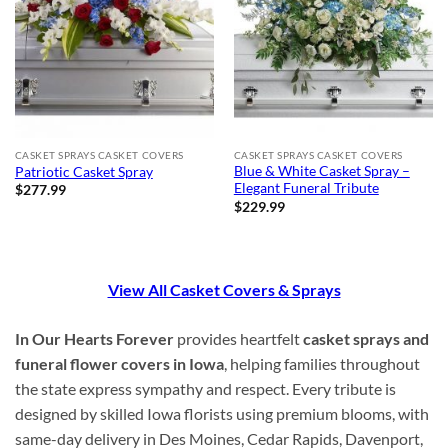
CASKET SPRAYS CASKET COVERS
CASKET SPRAYS CASKET COVERS
Blue & White Casket Spray –
Patriotic Casket Spray
Elegant Funeral Tribute
$
277.99
$
229.99
View All Casket Covers & Sprays
In Our Hearts Forever
provides heartfelt
casket sprays and
funeral flower covers in Iowa
, helping families throughout
the state express sympathy and respect. Every tribute is
designed by skilled Iowa florists using premium blooms, with
same-day delivery in Des Moines, Cedar Rapids, Davenport,