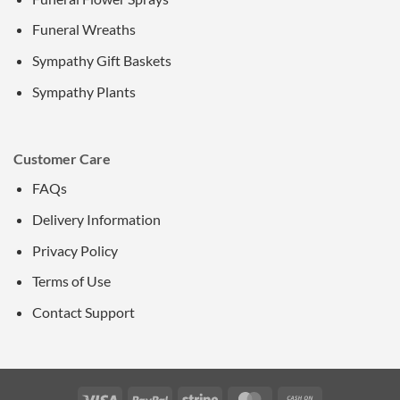
Funeral Wreaths
Sympathy Gift Baskets
Sympathy Plants
Customer Care
FAQs
Delivery Information
Privacy Policy
Terms of Use
Contact Support
Visa
PayPal
Stripe
MasterCard
Cash