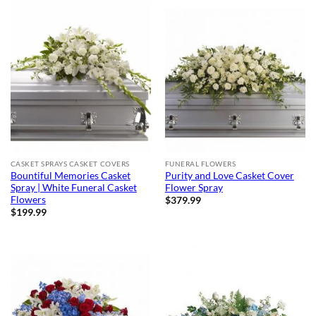
CASKET SPRAYS CASKET COVERS
FUNERAL FLOWERS
Bountiful Memories Casket
Purity and Love Casket Cover
Spray | White Funeral Casket
Flower Spray
Flowers
$
379.99
$
199.99