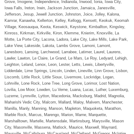
Grove, Imogene, Independence, Indianola, Inwood, Ionia, Iowa City,
Iowa Falls, Ireton, Irwin, Jackson Junction, Jamaica, Janesville,
Jefferson, Jesup, Jewell Junction, Johnston, Joice, Jolley, Kalona,
Kamrar, Kanawha, Kellerton, Kelley, Kellogg, Kensett, Keokuk, Keomah
Village, Keosauqua, Keota, Keswick, Keystone, Kimballton, Kingsley,
Kinross, Kirkman, Kirkville, Kiron, Klemme, Knierim, Knoxville, La
Motte, La Porte City, Lacona, Ladora, Lake City, Lake Mills, Lake Park,
Lake View, Lakeside, Lakota, Lambs Grove, Lamoni, Lamont,
Lanesboro, Lansing, Larchwood, Larrabee, Latimer, Laurel, Laurens,
Lawler, Lawton, Le Claire, Le Grand, Le Mars, Le Roy, Ledyard, Lehigh,
Leighton, Leland, Lenox, Leon, Lester, Letts, Lewis, Libertyville,
Lidderdale, Lime Springs, Lincoln, Linden, Lineville, Linn Grove, Lisbon,
Liscomb, Little Rock, Little Sioux, Livermore, Lockridge, Logan,
Lohrville, Lone Rock, Lone Tree, Long Grove, Lorimor, Lost Nation,
Lovilia, Low Moor, Lowden, Lu Verne, Luana, Lucas, Luther, Luxemburg,
Luzerne, Lynnville, Lytton, Macedonia, Macksburg, Madrid, Magnolia,
Maharishi Vedic City, Malcom, Mallard, Maloy, Malvern, Manchester,
Manilla, Manly, Manning, Manson, Mapleton, Maquoketa, Marathon,
Marble Rock, Marcus, Marengo, Marion, Marne, Marquette,
Marshalltown, Martelle, Martensdale, Martinsburg, Marysville, Mason
City, Masonville, Massena, Matlock, Maurice, Maxwell, Maynard,
Maysville, McCallsburg, McCausland, McClelland, McGregor, McIntire,