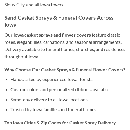
Sioux City, and all Iowa towns.
Send Casket Sprays & Funeral Covers Across
Iowa
Our
Iowa casket sprays and flower covers
feature classic
roses, elegant lilies, carnations, and seasonal arrangements.
Delivery available to funeral homes, churches, and residences
throughout Iowa.
Why Choose Our Casket Sprays & Funeral Flower Covers?
Handcrafted by experienced Iowa florists
Custom colors and personalized ribbons available
Same-day delivery to all Iowa locations
Trusted by Iowa families and funeral homes
Top Iowa Cities & Zip Codes for Casket Spray Delivery