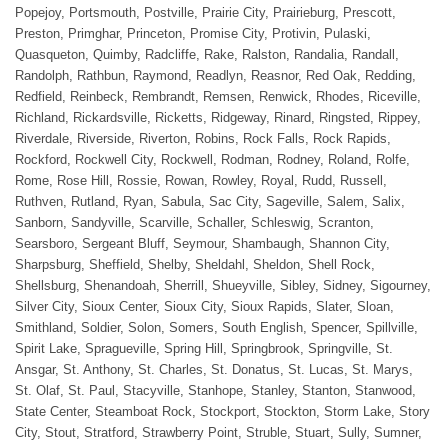
Popejoy, Portsmouth, Postville, Prairie City, Prairieburg, Prescott,
Preston, Primghar, Princeton, Promise City, Protivin, Pulaski,
Quasqueton, Quimby, Radcliffe, Rake, Ralston, Randalia, Randall,
Randolph, Rathbun, Raymond, Readlyn, Reasnor, Red Oak, Redding,
Redfield, Reinbeck, Rembrandt, Remsen, Renwick, Rhodes, Riceville,
Richland, Rickardsville, Ricketts, Ridgeway, Rinard, Ringsted, Rippey,
Riverdale, Riverside, Riverton, Robins, Rock Falls, Rock Rapids,
Rockford, Rockwell City, Rockwell, Rodman, Rodney, Roland, Rolfe,
Rome, Rose Hill, Rossie, Rowan, Rowley, Royal, Rudd, Russell,
Ruthven, Rutland, Ryan, Sabula, Sac City, Sageville, Salem, Salix,
Sanborn, Sandyville, Scarville, Schaller, Schleswig, Scranton,
Searsboro, Sergeant Bluff, Seymour, Shambaugh, Shannon City,
Sharpsburg, Sheffield, Shelby, Sheldahl, Sheldon, Shell Rock,
Shellsburg, Shenandoah, Sherrill, Shueyville, Sibley, Sidney, Sigourney,
Silver City, Sioux Center, Sioux City, Sioux Rapids, Slater, Sloan,
Smithland, Soldier, Solon, Somers, South English, Spencer, Spillville,
Spirit Lake, Spragueville, Spring Hill, Springbrook, Springville, St.
Ansgar, St. Anthony, St. Charles, St. Donatus, St. Lucas, St. Marys,
St. Olaf, St. Paul, Stacyville, Stanhope, Stanley, Stanton, Stanwood,
State Center, Steamboat Rock, Stockport, Stockton, Storm Lake, Story
City, Stout, Stratford, Strawberry Point, Struble, Stuart, Sully, Sumner,