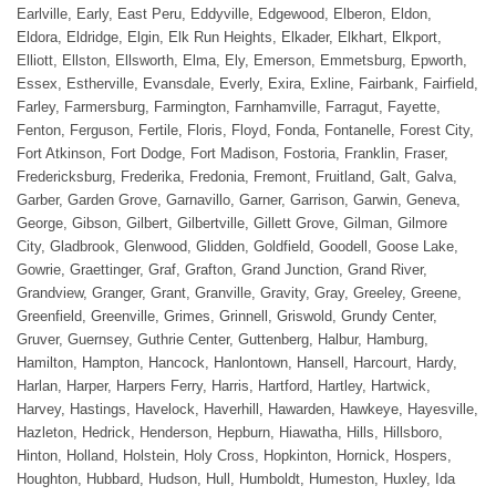
Earlville, Early, East Peru, Eddyville, Edgewood, Elberon, Eldon,
Eldora, Eldridge, Elgin, Elk Run Heights, Elkader, Elkhart, Elkport,
Elliott, Ellston, Ellsworth, Elma, Ely, Emerson, Emmetsburg, Epworth,
Essex, Estherville, Evansdale, Everly, Exira, Exline, Fairbank, Fairfield,
Farley, Farmersburg, Farmington, Farnhamville, Farragut, Fayette,
Fenton, Ferguson, Fertile, Floris, Floyd, Fonda, Fontanelle, Forest City,
Fort Atkinson, Fort Dodge, Fort Madison, Fostoria, Franklin, Fraser,
Fredericksburg, Frederika, Fredonia, Fremont, Fruitland, Galt, Galva,
Garber, Garden Grove, Garnavillo, Garner, Garrison, Garwin, Geneva,
George, Gibson, Gilbert, Gilbertville, Gillett Grove, Gilman, Gilmore
City, Gladbrook, Glenwood, Glidden, Goldfield, Goodell, Goose Lake,
Gowrie, Graettinger, Graf, Grafton, Grand Junction, Grand River,
Grandview, Granger, Grant, Granville, Gravity, Gray, Greeley, Greene,
Greenfield, Greenville, Grimes, Grinnell, Griswold, Grundy Center,
Gruver, Guernsey, Guthrie Center, Guttenberg, Halbur, Hamburg,
Hamilton, Hampton, Hancock, Hanlontown, Hansell, Harcourt, Hardy,
Harlan, Harper, Harpers Ferry, Harris, Hartford, Hartley, Hartwick,
Harvey, Hastings, Havelock, Haverhill, Hawarden, Hawkeye, Hayesville,
Hazleton, Hedrick, Henderson, Hepburn, Hiawatha, Hills, Hillsboro,
Hinton, Holland, Holstein, Holy Cross, Hopkinton, Hornick, Hospers,
Houghton, Hubbard, Hudson, Hull, Humboldt, Humeston, Huxley, Ida