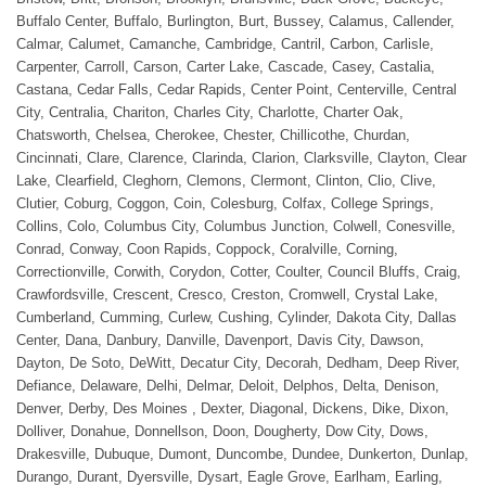
Buffalo Center, Buffalo, Burlington, Burt, Bussey, Calamus, Callender,
Calmar, Calumet, Camanche, Cambridge, Cantril, Carbon, Carlisle,
Carpenter, Carroll, Carson, Carter Lake, Cascade, Casey, Castalia,
Castana, Cedar Falls, Cedar Rapids, Center Point, Centerville, Central
City, Centralia, Chariton, Charles City, Charlotte, Charter Oak,
Chatsworth, Chelsea, Cherokee, Chester, Chillicothe, Churdan,
Cincinnati, Clare, Clarence, Clarinda, Clarion, Clarksville, Clayton, Clear
Lake, Clearfield, Cleghorn, Clemons, Clermont, Clinton, Clio, Clive,
Clutier, Coburg, Coggon, Coin, Colesburg, Colfax, College Springs,
Collins, Colo, Columbus City, Columbus Junction, Colwell, Conesville,
Conrad, Conway, Coon Rapids, Coppock, Coralville, Corning,
Correctionville, Corwith, Corydon, Cotter, Coulter, Council Bluffs, Craig,
Crawfordsville, Crescent, Cresco, Creston, Cromwell, Crystal Lake,
Cumberland, Cumming, Curlew, Cushing, Cylinder, Dakota City, Dallas
Center, Dana, Danbury, Danville, Davenport, Davis City, Dawson,
Dayton, De Soto, DeWitt, Decatur City, Decorah, Dedham, Deep River,
Defiance, Delaware, Delhi, Delmar, Deloit, Delphos, Delta, Denison,
Denver, Derby, Des Moines , Dexter, Diagonal, Dickens, Dike, Dixon,
Dolliver, Donahue, Donnellson, Doon, Dougherty, Dow City, Dows,
Drakesville, Dubuque, Dumont, Duncombe, Dundee, Dunkerton, Dunlap,
Durango, Durant, Dyersville, Dysart, Eagle Grove, Earlham, Earling,