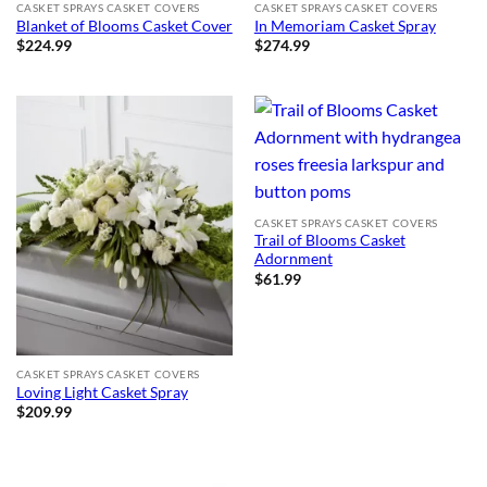
CASKET SPRAYS CASKET COVERS
CASKET SPRAYS CASKET COVERS
Blanket of Blooms Casket Cover
In Memoriam Casket Spray
$
224.99
$
274.99
CASKET SPRAYS CASKET COVERS
Trail of Blooms Casket
Adornment
$
61.99
CASKET SPRAYS CASKET COVERS
Loving Light Casket Spray
$
209.99