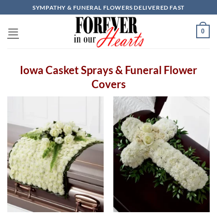
Skip
SYMPATHY & FUNERAL FLOWERS DELIVERED FAST
to
content
0
Iowa Casket Sprays & Funeral Flower
Covers