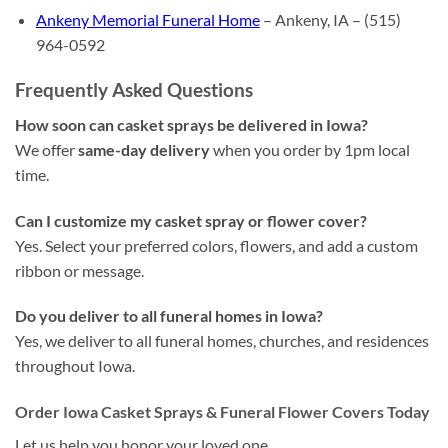
Ankeny Memorial Funeral Home
– Ankeny, IA – (515)
964-0592
Frequently Asked Questions
How soon can casket sprays be delivered in Iowa?
We offer
same-day delivery
when you order by 1pm local
time.
Can I customize my casket spray or flower cover?
Yes. Select your preferred colors, flowers, and add a custom
ribbon or message.
Do you deliver to all funeral homes in Iowa?
Yes, we deliver to all funeral homes, churches, and residences
throughout Iowa.
Order Iowa Casket Sprays & Funeral Flower Covers Today
Let us help you honor your loved one.