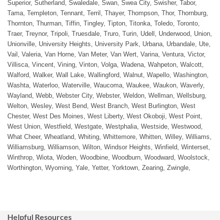
Superior, Sutherland, Swaledale, Swan, Swea City, Swisher, Tabor,
Tama, Templeton, Tennant, Terril, Thayer, Thompson, Thor, Thornburg,
Thornton, Thurman, Tiffin, Tingley, Tipton, Titonka, Toledo, Toronto,
Traer, Treynor, Tripoli, Truesdale, Truro, Turin, Udell, Underwood, Union,
Unionville, University Heights, University Park, Urbana, Urbandale, Ute,
Vail, Valeria, Van Horne, Van Meter, Van Wert, Varina, Ventura, Victor,
Villisca, Vincent, Vining, Vinton, Volga, Wadena, Wahpeton, Walcott,
Walford, Walker, Wall Lake, Wallingford, Walnut, Wapello, Washington,
Washta, Waterloo, Waterville, Waucoma, Waukee, Waukon, Waverly,
Wayland, Webb, Webster City, Webster, Weldon, Wellman, Wellsburg,
Welton, Wesley, West Bend, West Branch, West Burlington, West
Chester, West Des Moines, West Liberty, West Okoboji, West Point,
West Union, Westfield, Westgate, Westphalia, Westside, Westwood,
What Cheer, Wheatland, Whiting, Whittemore, Whitten, Willey, Williams,
Williamsburg, Williamson, Wilton, Windsor Heights, Winfield, Winterset,
Winthrop, Wiota, Woden, Woodbine, Woodburn, Woodward, Woolstock,
Worthington, Wyoming, Yale, Yetter, Yorktown, Zearing, Zwingle,
Helpful Resources