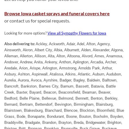
Browse Iowa casket sprays and funeral covers here
or contact us for special requests.
Looking for more options?
View all Sympathy Flowers for Iowa
Also delivering to:
Ackley, Ackworth, Adair, Adel, Afton, Agency,
Ainsworth, Akron, Albert City, Albia, Alburnett, Alden, Alexander, Algona,
Alleman, Allerton, Allison, Alta, Alton, Altoona, Alvord, Ames, Anamosa,
Andover, Andrew, Anita, Ankeny, Anthon, Aplington, Arcadia, Archer,
Aredale, Arion, Arispe, Arlington, Armstrong, Arnolds Park, Arthur,
Asbury, Ashton, Aspinwall, Atalissa, Atkins, Atlantic, Auburn, Audubon,
Aurelia, Aurora, Avoca, Ayrshire, Badger, Bagley, Baldwin, Balltown,
Bancroft, Bankston, Barnes City, Barnum, Bassett, Batavia, Battle
Creek, Baxter, Bayard, Beacon, Beaconsfield, Beaman, Beaver,
Bedford, Belle Plaine, Bellevue, Belmond, Bennett, Benton, Berkley,
Bernard, Bertram, Bettendorf, Bevington, Birmingham, Blairsburg,
Blairstown, Blakesburg, Blanchard, Blencoe, Blockton, Bloomfield, Blue
Grass, Bode, Bonaparte, Bondurant, Boone, Bouton, Boxholm, Boyden,
Braddyville, Bradgate, Brandon, Brayton, Breda, Bridgewater, Brighton,
Bristow, Britt, Bronson, Brooklyn, Brunsville, Buck Grove, Buckeye,